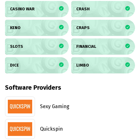
CASINO WAR
CRASH
KENO
CRAPS
SLOTS
FINANCIAL
DICE
LIMBO
Software Providers
Sexy Gaming
Quickspin