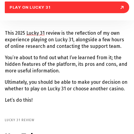
PLAY ON LUCKY 31
This 2025
Lucky 31
review is the reflection of my own
experience playing on Lucky 31, alongside a few hours
of online research and contacting the support team.
You’re about to find out what I’ve learned from it; the
hidden features of the platform, its pros and cons, and
more useful information.
Ultimately, you should be able to make your decision on
whether to play on Lucky 31 or choose another casino.
Let’s do this!
LUCKY 31 REVIEW