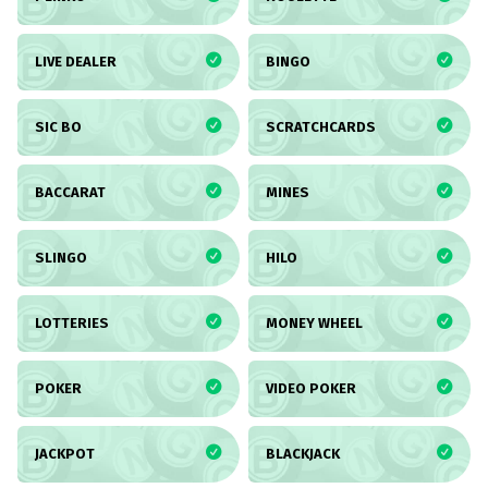
LIVE DEALER
BINGO
SIC BO
SCRATCHCARDS
BACCARAT
MINES
SLINGO
HILO
LOTTERIES
MONEY WHEEL
POKER
VIDEO POKER
JACKPOT
BLACKJACK