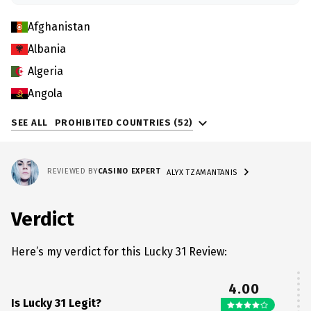
Afghanistan
Albania
Algeria
Angola
SEE ALL
PROHIBITED COUNTRIES (52)
REVIEWED BY
CASINO EXPERT
ALYX TZAMANTANIS
Verdict
Here’s my verdict for this Lucky 31 Review:
4.00
Is Lucky 31 Legit?