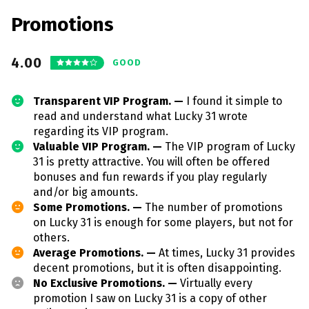
Promotions
4.00
GOOD
Transparent VIP Program. —
I found it simple to
read and understand what Lucky 31 wrote
regarding its VIP program.
Valuable VIP Program. —
The VIP program of Lucky
31 is pretty attractive. You will often be offered
bonuses and fun rewards if you play regularly
and/or big amounts.
Some Promotions. —
The number of promotions
on Lucky 31 is enough for some players, but not for
others.
Average Promotions. —
At times, Lucky 31 provides
decent promotions, but it is often disappointing.
No Exclusive Promotions. —
Virtually every
promotion I saw on Lucky 31 is a copy of other