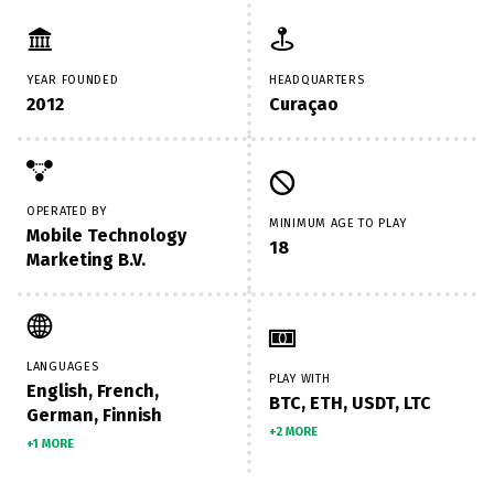
YEAR FOUNDED
HEADQUARTERS
2012
Curaçao
OPERATED BY
MINIMUM AGE TO PLAY
Mobile Technology
18
Marketing B.V.
LANGUAGES
PLAY WITH
English, French,
BTC, ETH, USDT, LTC
German, Finnish
+2 MORE
+1 MORE