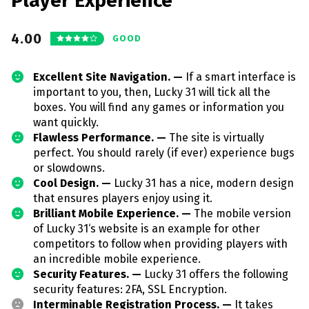
Player Experience
4.00
GOOD
Excellent Site Navigation. —
If a smart interface is
important to you, then, Lucky 31 will tick all the
boxes. You will find any games or information you
want quickly.
Flawless Performance. —
The site is virtually
perfect. You should rarely (if ever) experience bugs
or slowdowns.
Cool Design. —
Lucky 31 has a nice, modern design
that ensures players enjoy using it.
Brilliant Mobile Experience. —
The mobile version
of Lucky 31‘s website is an example for other
competitors to follow when providing players with
an incredible mobile experience.
Security Features. —
Lucky 31 offers the following
security features: 2FA, SSL Encryption.
Interminable Registration Process. —
It takes