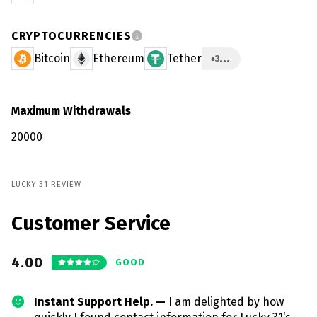
CRYPTOCURRENCIES
Bitcoin
Ethereum
Tether
+3
Maximum Withdrawals
20000
LUCKY 31 REVIEW
Customer Service
4.00
GOOD
Instant Support Help. —
I am delighted by how