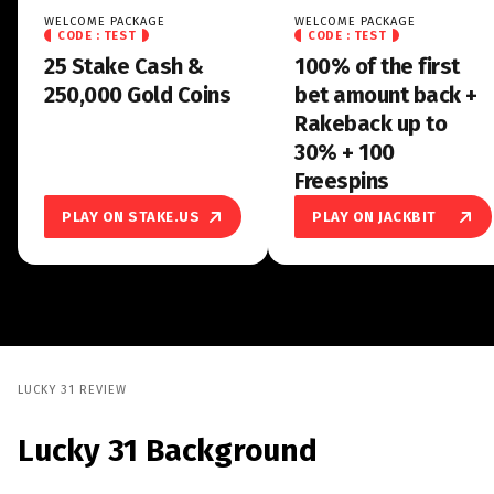
WELCOME PACKAGE
WELCOME PACKAGE
CODE : TEST
CODE : TEST
25 Stake Cash &
100% of the first
250,000 Gold Coins
bet amount back +
Rakeback up to
30% + 100
Freespins
PLAY ON STAKE.US
PLAY ON JACKBIT
LUCKY 31 REVIEW
Lucky 31 Background