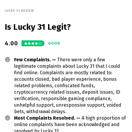
LUCKY 31 REVIEW
Is Lucky 31 Legit?
4.00
GOOD
Few Complaints. —
There were only a few
legitimate complaints about Lucky 31 that I could
find online. Complaints are mostly related to:
accounts closed, bad player experience, bonus
related problems, confiscated funds,
cryptocurrency related issues, deposit issues, ID
verification, responsible gaming compliance,
unhelpful support, unresponsive support, voided
bets, withdrawal delays.
Most Complaints Resolved. —
A high proportion of
online complaints have been acknowledged and
resolved by Lucky 31.