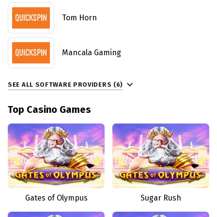
Tom Horn
Mancala Gaming
SEE ALL
SOFTWARE PROVIDERS (6)
Top Casino Games
Gates of Olympus
Sugar Rush