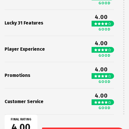
GOOD
4.00
Lucky 31 Features
GOOD
4.00
Player Experience
GOOD
4.00
Promotions
GOOD
4.00
Customer Service
GOOD
FINAL RATING
4.00