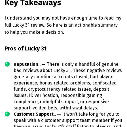
Key Takeaways
I understand you may not have enough time to read my
full Lucky 31 review. So here is an actionable summary
to help you make a decision.
Pros of Lucky 31
Reputation.. —
There is only a handful of genuine
bad reviews about Lucky 31. These negative reviews
generally mention: accounts closed, bad player
experience, bonus related problems, confiscated
funds, cryptocurrency related issues, deposit
issues, ID verification, responsible gaming
compliance, unhelpful support, unresponsive
support, voided bets, withdrawal delays.
Customer Support.. —
It won’t take long for you to
speak with a customer support team member if you
have an issue. Lucky 31‘s staff listen to players, and