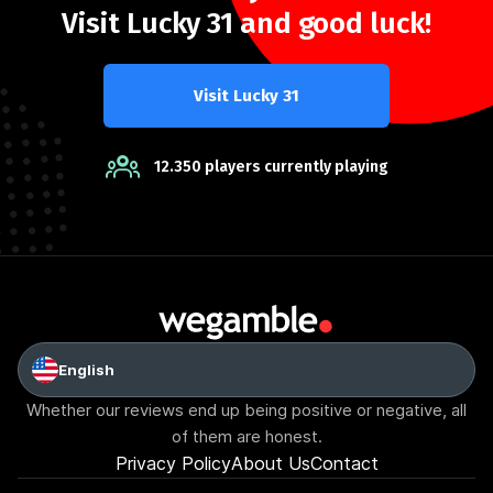
Visit Lucky 31 and good luck!
Visit Lucky 31
12.350 players currently playing
English
Whether our reviews end up being positive or negative, all
of them are honest.
Privacy Policy
About Us
Contact