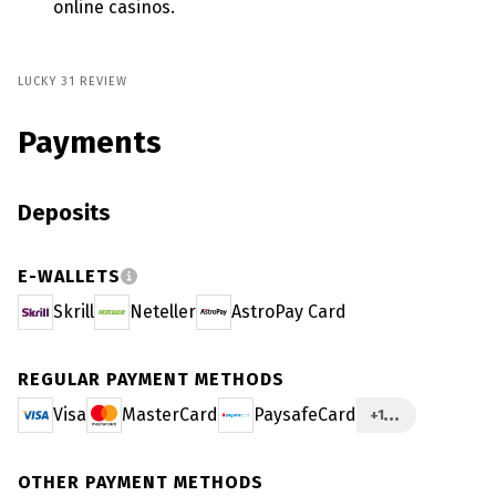
online casinos.
LUCKY 31 REVIEW
Payments
Deposits
E-WALLETS
Skrill
Neteller
AstroPay Card
REGULAR PAYMENT METHODS
Visa
MasterCard
PaysafeCard
+1
OTHER PAYMENT METHODS