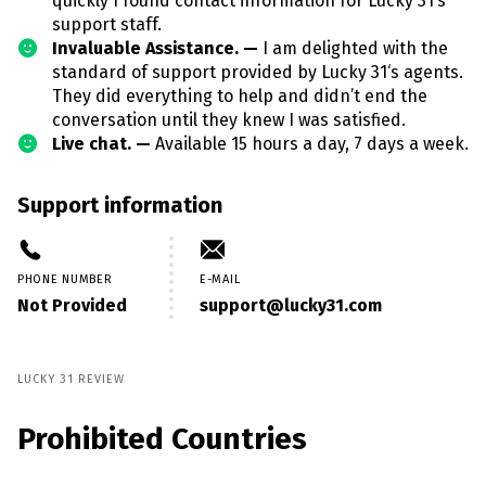
quickly I found contact information for Lucky 31‘s
support staff.
Invaluable Assistance. —
I am delighted with the
standard of support provided by Lucky 31‘s agents.
They did everything to help and didn’t end the
conversation until they knew I was satisfied.
Live chat. —
Available 15 hours a day, 7 days a week.
Support information
PHONE NUMBER
E-MAIL
Not Provided
support@lucky31.com
LUCKY 31 REVIEW
Prohibited Countries