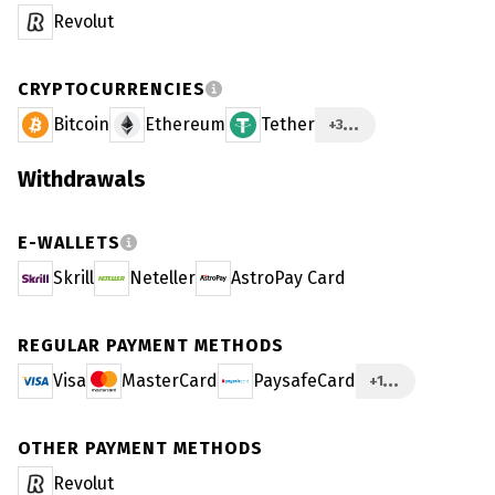
Revolut
CRYPTOCURRENCIES
Bitcoin
Ethereum
Tether
+3
Withdrawals
E-WALLETS
Skrill
Neteller
AstroPay Card
REGULAR PAYMENT METHODS
Visa
MasterCard
PaysafeCard
+1
OTHER PAYMENT METHODS
Revolut