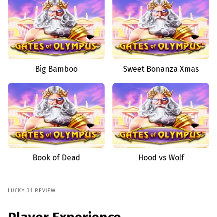
Big Bamboo
Sweet Bonanza Xmas
Book of Dead
Hood vs Wolf
LUCKY 31 REVIEW