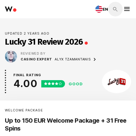
EN
UPDATED 2 YEARS AGO
Lucky 31 Review 2026
REVIEWED BY
CASINO EXPERT
ALYX TZAMANTANIS
FINAL RATING
4.00
GOOD
WELCOME PACKAGE
Up to 150 EUR Welcome Package + 31 Free
Spins