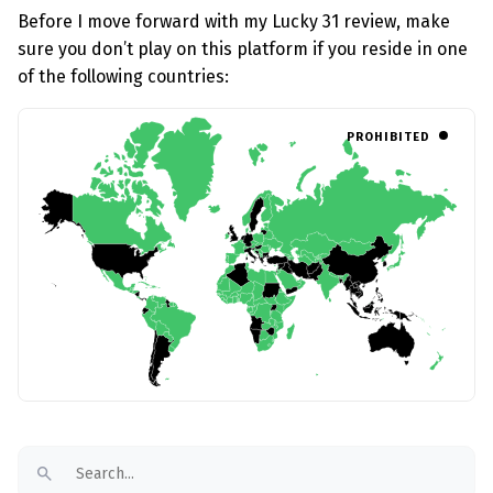
Before I move forward with my Lucky 31 review, make
sure you don’t play on this platform if you reside in one
of the following countries:
PROHIBITED