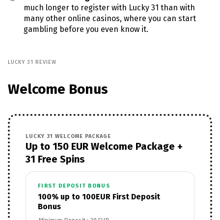
much longer to register with Lucky 31 than with
many other online casinos, where you can start
gambling before you even know it.
LUCKY 31 REVIEW
Welcome Bonus
LUCKY 31 WELCOME PACKAGE
Up to 150 EUR Welcome Package +
31 Free Spins
FIRST DEPOSIT BONUS
100% up to 100EUR First Deposit
Bonus