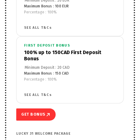
Minimum Deposit : 20 EUR
Maximum Bonus : 100 EUR
Percentage : 100%
Apply to Product : Casino Games
Wagering Requirements : 30x
SEE ALL T&Cs
FIRST DEPOSIT BONUS
100% up to 150CAD First Deposit
Bonus
Minimum Deposit : 20 CAD
Maximum Bonus : 150 CAD
Percentage : 100%
Apply to Product : Casino Games
Wagering Requirements : 30x
SEE ALL T&Cs
GET BONUS
LUCKY 31 WELCOME PACKAGE