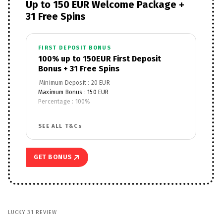
Up to 150 EUR Welcome Package +
31 Free Spins
FIRST DEPOSIT BONUS
100% up to 150EUR First Deposit
Bonus + 31 Free Spins
Minimum Deposit : 20 EUR
Maximum Bonus : 150 EUR
Percentage : 100%
Apply to Product : Casino Games
Wagering Requirements : 30x
SEE ALL T&Cs
Free Spins : 31
Game/Product Restrictions : No restrictions
GET BONUS
LUCKY 31 REVIEW