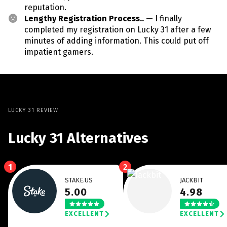
reputation.
Lengthy Registration Process.. —
I finally
completed my registration on Lucky 31 after a few
minutes of adding information. This could put off
impatient gamers.
LUCKY 31 REVIEW
Lucky 31 Alternatives
1
2
STAKE.US
JACKBIT
5.00
4.98
EXCELLENT
EXCELLENT