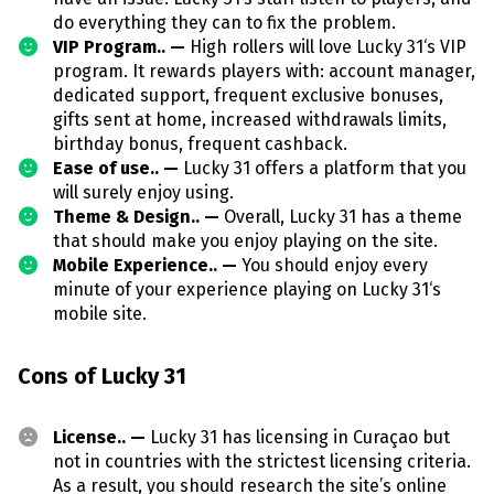
do everything they can to fix the problem.
VIP Program.. —
High rollers will love Lucky 31‘s VIP
program. It rewards players with: account manager,
dedicated support, frequent exclusive bonuses,
gifts sent at home, increased withdrawals limits,
birthday bonus, frequent cashback.
Ease of use.. —
Lucky 31 offers a platform that you
will surely enjoy using.
Theme & Design.. —
Overall, Lucky 31 has a theme
that should make you enjoy playing on the site.
Mobile Experience.. —
You should enjoy every
minute of your experience playing on Lucky 31‘s
mobile site.
Cons of Lucky 31
License.. —
Lucky 31 has licensing in Curaçao but
not in countries with the strictest licensing criteria.
As a result, you should research the site’s online