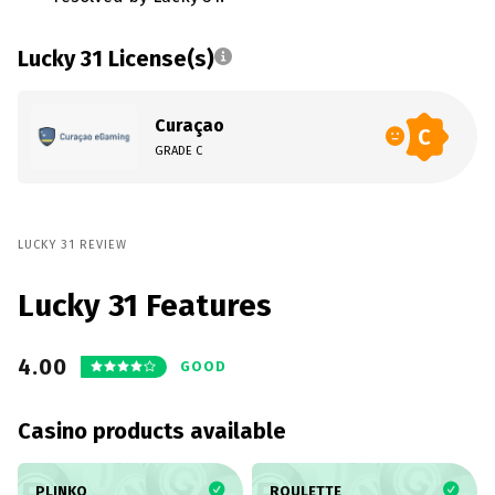
Lucky 31 License(s)
Curaçao
C
GRADE C
LUCKY 31 REVIEW
Lucky 31 Features
4.00
GOOD
Casino products available
PLINKO
ROULETTE