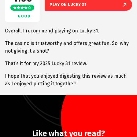
PLAY ON LUCKY 31
GOOD
Overall, I recommend playing on Lucky 31.
The casino is trustworthy and offers great fun. So, why
not giving it a shot?
That’s it for my 2025 Lucky 31 review.
I hope that you enjoyed digesting this review as much
as I enjoyed putting it together!
Like what you read?