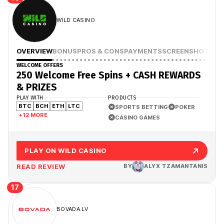
WILD CASINO
OVERVIEW
BONUS
PROS & CONS
PAYMENTS
SCREENSHOTS
WELCOME OFFERS
250 Welcome Free Spins + CASH REWARDS
& PRIZES
PLAY WITH
PRODUCTS
BTC
BCH
ETH
LTC
SPORTS BETTING
POKER
+12 MORE
CASINO GAMES
PLAY ON WILD CASINO
READ REVIEW
BY
ALYX TZAMANTANIS
17
BOVADA.LV