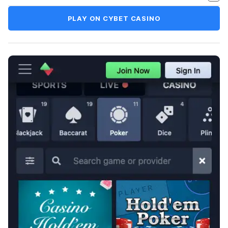
PLAY ON CYBET CASINO