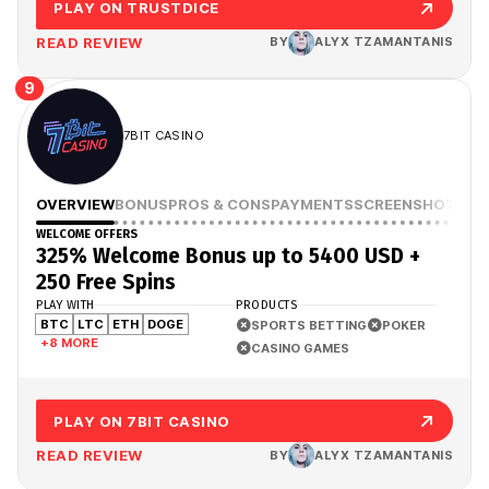
PLAY ON TRUSTDICE
READ REVIEW
BY
ALYX TZAMANTANIS
9
7BIT CASINO
OVERVIEW
BONUS
PROS & CONS
PAYMENTS
SCREENSHOTS
WELCOME OFFERS
325% Welcome Bonus up to 5400 USD +
250 Free Spins
PLAY WITH
PRODUCTS
BTC
LTC
ETH
DOGE
SPORTS BETTING
POKER
+8 MORE
CASINO GAMES
PLAY ON 7BIT CASINO
READ REVIEW
BY
ALYX TZAMANTANIS