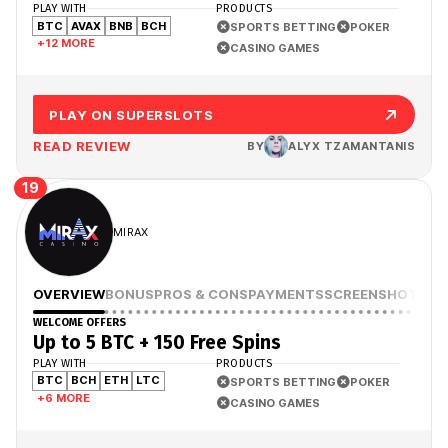
PLAY WITH
PRODUCTS
BTC
AVAX
BNB
BCH
SPORTS BETTING
POKER
+12 MORE
CASINO GAMES
PLAY ON SUPERSLOTS
READ REVIEW
BY
ALYX TZAMANTANIS
19
MIRAX
OVERVIEW
BONUS
PROS & CONS
PAYMENTS
SCREENSHOTS
WELCOME OFFERS
Up to 5 BTC + 150 Free Spins
PLAY WITH
PRODUCTS
BTC
BCH
ETH
LTC
SPORTS BETTING
POKER
+6 MORE
CASINO GAMES