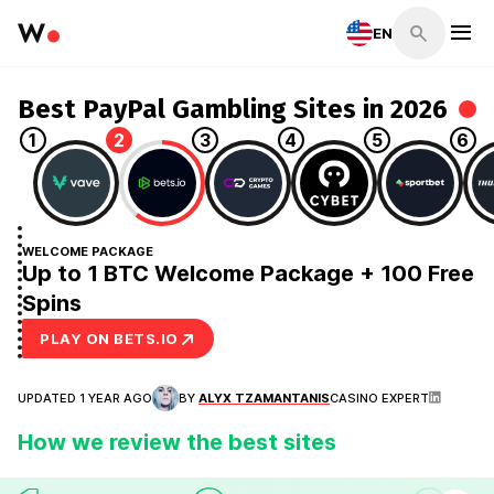
EN
Best PayPal Gambling Sites in 2026
1
2
3
4
5
6
WELCOME PACKAGE
200% deposit bonus up to 20,000 USDT
+ up to 100 FS (promo code: CG100)
PLAY ON CRYPTO GAMES
UPDATED 1 YEAR AGO
BY
ALYX TZAMANTANIS
CASINO EXPERT
How we review the best sites