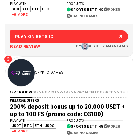
PLAY WITH
PRODUCTS
BCH
BTC
ETH
LTC
SPORTS BETTING
POKER
+8 MORE
CASINO GAMES
PLAY ON BETS.IO
READ REVIEW
BY
ALYX TZAMANTANIS
3
CRYPTO GAMES
OVERVIEW
BONUS
PROS & CONS
PAYMENTS
SCREENSHOTS
WELCOME OFFERS
200% deposit bonus up to 20,000 USDT +
up to 100 FS (promo code: CG100)
PLAY WITH
PRODUCTS
USDT
BTC
ETH
USDC
SPORTS BETTING
POKER
+8 MORE
CASINO GAMES