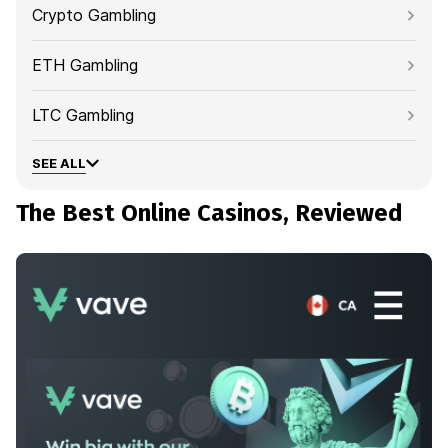
Crypto Gambling
ETH Gambling
LTC Gambling
SEE ALL
The Best Online Casinos, Reviewed