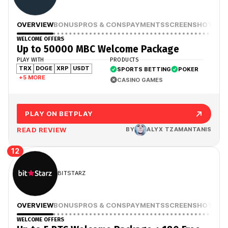
OVERVIEW
BONUS
PROS & CONS
PAYMENTS
SCREENSHOTS
WELCOME OFFERS
Up to 50000 MBC Welcome Package
PLAY WITH
PRODUCTS
TRX
DOGE
XRP
USDT
SPORTS BETTING
POKER
+5 MORE
CASINO GAMES
PLAY ON BETPLAY
READ REVIEW
BY
ALYX TZAMANTANIS
12
BITSTARZ
OVERVIEW
BONUS
PROS & CONS
PAYMENTS
SCREENSHOTS
WELCOME OFFERS