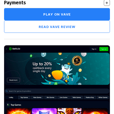
Payments
PLAY ON VAVE
READ VAVE REVIEW