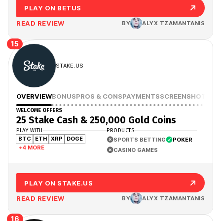
PLAY ON BETUS
READ REVIEW
BY
ALYX TZAMANTANIS
15
STAKE.US
OVERVIEW
BONUS
PROS & CONS
PAYMENTS
SCREENSHOTS
WELCOME OFFERS
25 Stake Cash & 250,000 Gold Coins
PLAY WITH
PRODUCTS
BTC
ETH
XRP
DOGE
SPORTS BETTING
POKER
+4 MORE
CASINO GAMES
PLAY ON STAKE.US
READ REVIEW
BY
ALYX TZAMANTANIS
16