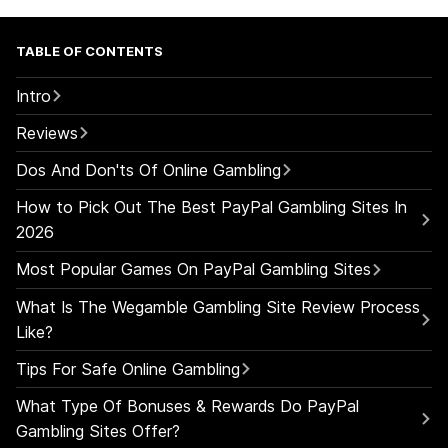
TABLE OF CONTENTS
Intro
Reviews
Dos And Don'ts Of Online Gambling
How to Pick Out The Best PayPal Gambling Sites In
2026
Most Popular Games On PayPal Gambling Sites
What Is The Wegamble Gambling Site Review Process
Like?
Tips For Safe Online Gambling
What Type Of Bonuses & Rewards Do PayPal
Gambling Sites Offer?