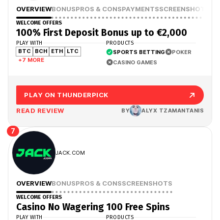
OVERVIEW
BONUS
PROS & CONS
PAYMENTS
SCREENSHOTS
WELCOME OFFERS
100% First Deposit Bonus up to €2,000
PLAY WITH
PRODUCTS
BTC
BCH
ETH
LTC
SPORTS BETTING
POKER
+7 MORE
CASINO GAMES
PLAY ON THUNDERPICK
READ REVIEW
BY
ALYX TZAMANTANIS
7
JACK.COM
OVERVIEW
BONUS
PROS & CONS
SCREENSHOTS
WELCOME OFFERS
Casino No Wagering 100 Free Spins
PLAY WITH
PRODUCTS