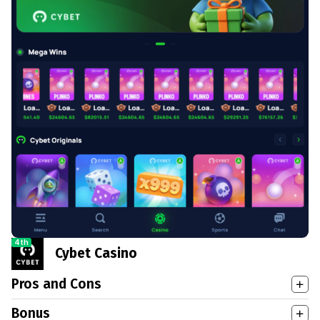
4th
Cybet Casino
Pros and Cons
Bonus