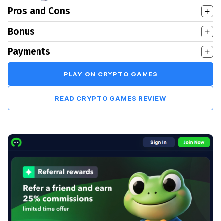
Pros and Cons
Bonus
Payments
PLAY ON CRYPTO GAMES
READ CRYPTO GAMES REVIEW