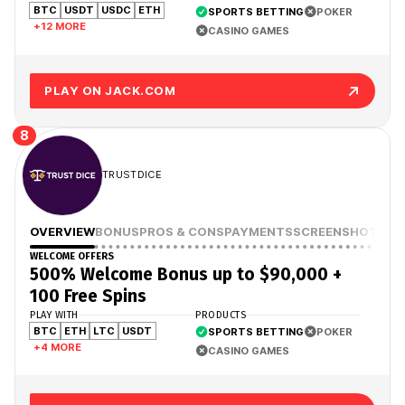
BTC
USDT
USDC
ETH
SPORTS BETTING
POKER
+12 MORE
CASINO GAMES
PLAY ON JACK.COM
8
TRUSTDICE
OVERVIEW
BONUS
PROS & CONS
PAYMENTS
SCREENSHOTS
WELCOME OFFERS
500% Welcome Bonus up to $90,000 +
100 Free Spins
PLAY WITH
PRODUCTS
BTC
ETH
LTC
USDT
SPORTS BETTING
POKER
+4 MORE
CASINO GAMES