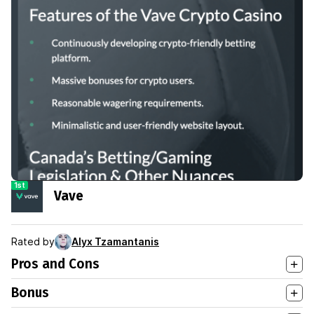
1st
Vave
Rated by
Alyx Tzamantanis
Pros and Cons
Bonus