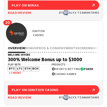
PLAY ON MIRAX
READ REVIEW
BY
ALYX TZAMANTANIS
20
IGNITION
CASINO
OVERVIEW
BONUS
PROS & CONS
PAYMENTS
SCREENSHOTS
WELCOME OFFERS
300% Welcome Bonus up to $3000
PLAY WITH
PRODUCTS
BTC
LTC
ETH
BCH
SPORTS BETTING
POKER
+1 MORE
CASINO GAMES
PLAY ON IGNITION CASINO
READ REVIEW
BY
ALYX TZAMANTANIS