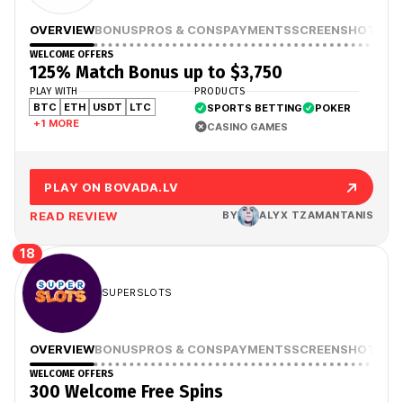
OVERVIEW
BONUS
PROS & CONS
PAYMENTS
SCREENSHOTS
WELCOME OFFERS
125% Match Bonus up to $3,750
PLAY WITH
PRODUCTS
BTC
ETH
USDT
LTC
SPORTS BETTING
POKER
+1 MORE
CASINO GAMES
PLAY ON BOVADA.LV
READ REVIEW
BY
ALYX TZAMANTANIS
18
SUPERSLOTS
OVERVIEW
BONUS
PROS & CONS
PAYMENTS
SCREENSHOTS
WELCOME OFFERS
300 Welcome Free Spins