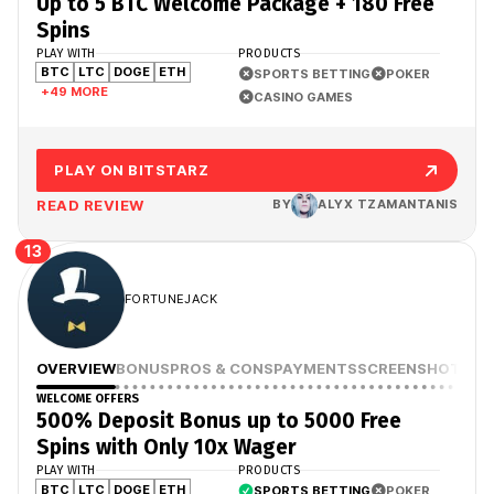
Up to 5 BTC Welcome Package + 180 Free
Spins
PLAY WITH
PRODUCTS
BTC
LTC
DOGE
ETH
SPORTS BETTING
POKER
+49 MORE
CASINO GAMES
PLAY ON BITSTARZ
READ REVIEW
BY
ALYX TZAMANTANIS
13
FORTUNEJACK
OVERVIEW
BONUS
PROS & CONS
PAYMENTS
SCREENSHOTS
WELCOME OFFERS
500% Deposit Bonus up to 5000 Free
Spins with Only 10x Wager
PLAY WITH
PRODUCTS
BTC
LTC
DOGE
ETH
SPORTS BETTING
POKER