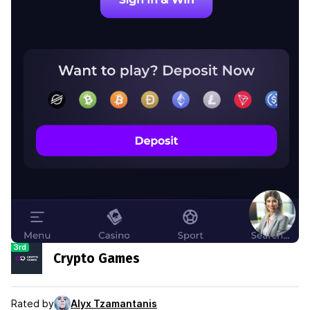
3rd
Crypto Games
Rated by
Alyx Tzamantanis