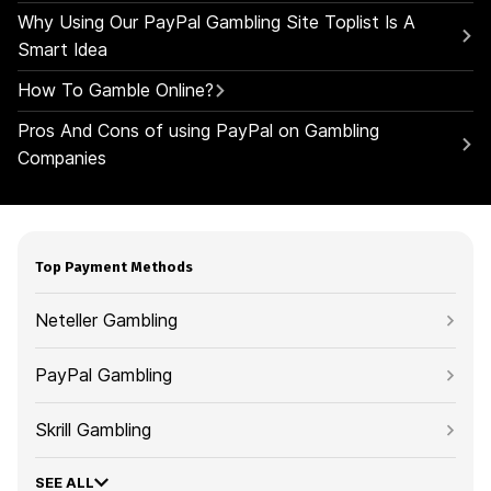
Why Using Our PayPal Gambling Site Toplist Is A
Smart Idea
How To Gamble Online?
Pros And Cons of using PayPal on Gambling
Companies
Top Payment Methods
Neteller Gambling
PayPal Gambling
Skrill Gambling
SEE ALL