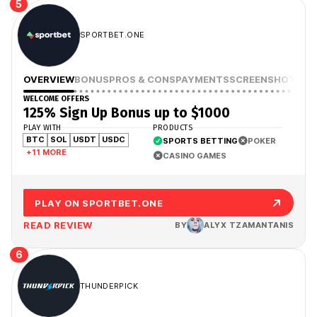
5
SPORTBET.ONE
OVERVIEW
BONUS
PROS & CONS
PAYMENTS
SCREENSHOTS
WELCOME OFFERS
125% Sign Up Bonus up to $1000
PLAY WITH
PRODUCTS
BTC
SOL
USDT
USDC
SPORTS BETTING
POKER
+11 MORE
CASINO GAMES
PLAY ON SPORTBET.ONE
READ REVIEW
BY
ALYX TZAMANTANIS
6
THUNDERPICK