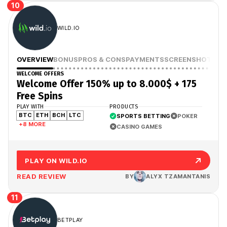
10
WILD.IO
OVERVIEW
BONUS
PROS & CONS
PAYMENTS
SCREENSHOTS
WELCOME OFFERS
Welcome Offer 150% up to 8.000$ + 175
Free Spins
PLAY WITH
PRODUCTS
BTC
ETH
BCH
LTC
SPORTS BETTING
POKER
+8 MORE
CASINO GAMES
PLAY ON WILD.IO
READ REVIEW
BY
ALYX TZAMANTANIS
11
BETPLAY