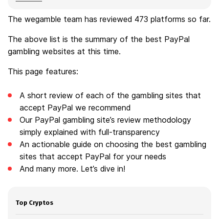
The wegamble team has reviewed 473 platforms so far.
The above list is the summary of the best PayPal
gambling websites at this time.
This page features:
A short review of each of the gambling sites that
accept PayPal we recommend
Our PayPal gambling site’s review methodology
simply explained with full-transparency
An actionable guide on choosing the best gambling
sites that accept PayPal for your needs
And many more. Let’s dive in!
Top Cryptos