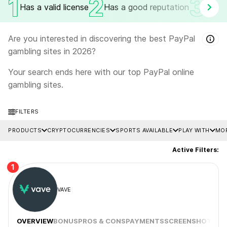
1
2
3
Has a valid license
Has a good reputation
Attra
Are you interested in discovering the best PayPal
gambling sites in 2026?
Your search ends here with our top PayPal online
gambling sites.
FILTERS
PRODUCTS
CRYPTOCURRENCIES
SPORTS AVAILABLE
PLAY WITH
MO
Active Filters:
1
VAVE
OVERVIEW
BONUS
PROS & CONS
PAYMENTS
SCREENSHOTS