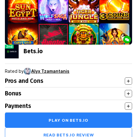
2nd
Bets.io
Rated by
Alyx Tzamantanis
Pros and Cons
Bonus
Payments
PLAY ON BETS.IO
READ BETS.IO REVIEW