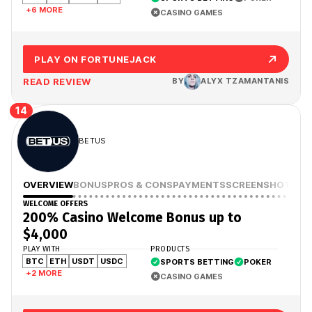
+6 MORE
CASINO GAMES
PLAY ON FORTUNEJACK
READ REVIEW
BY
ALYX TZAMANTANIS
14
BETUS
OVERVIEW
BONUS
PROS & CONS
PAYMENTS
SCREENSHOTS
WELCOME OFFERS
200% Casino Welcome Bonus up to
$4,000
PLAY WITH
PRODUCTS
BTC
ETH
USDT
USDC
SPORTS BETTING
POKER
+2 MORE
CASINO GAMES