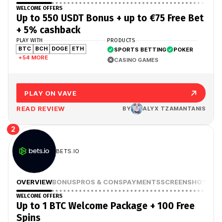
WELCOME OFFERS
Up to 550 USDT Bonus + up to €75 Free Bet
+ 5% cashback
PLAY WITH
PRODUCTS
BTC
BCH
DOGE
ETH
SPORTS BETTING
POKER
+54 MORE
CASINO GAMES
PLAY ON VAVE
READ REVIEW
BY
ALYX TZAMANTANIS
2
BETS.IO
OVERVIEW
BONUS
PROS & CONS
PAYMENTS
SCREENSHOTS
WELCOME OFFERS
Up to 1 BTC Welcome Package + 100 Free
Spins