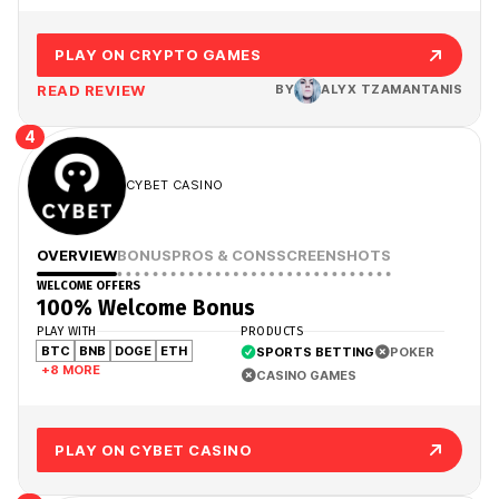
PLAY ON CRYPTO GAMES
READ REVIEW
BY
ALYX TZAMANTANIS
4
CYBET CASINO
OVERVIEW
BONUS
PROS & CONS
SCREENSHOTS
WELCOME OFFERS
100% Welcome Bonus
PLAY WITH
PRODUCTS
BTC
BNB
DOGE
ETH
SPORTS BETTING
POKER
+8 MORE
CASINO GAMES
PLAY ON CYBET CASINO