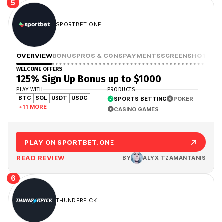
5
SPORTBET.ONE
OVERVIEW
BONUS
PROS & CONS
PAYMENTS
SCREENSHOTS
WELCOME OFFERS
125% Sign Up Bonus up to $1000
PLAY WITH
PRODUCTS
BTC
SOL
USDT
USDC
SPORTS BETTING
POKER
+11 MORE
CASINO GAMES
PLAY ON SPORTBET.ONE
READ REVIEW
BY
ALYX TZAMANTANIS
6
THUNDERPICK