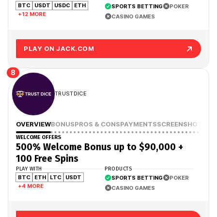
BTC
USDT
USDC
ETH
SPORTS BETTING
POKER
+12 MORE
CASINO GAMES
PLAY ON JACK.COM
8
TRUSTDICE
OVERVIEW
BONUS
PROS & CONS
PAYMENTS
SCREENSHOTS
WELCOME OFFERS
500% Welcome Bonus up to $90,000 +
100 Free Spins
PLAY WITH
PRODUCTS
BTC
ETH
LTC
USDT
SPORTS BETTING
POKER
+4 MORE
CASINO GAMES