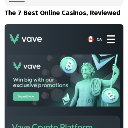
The 7 Best Online Casinos, Reviewed