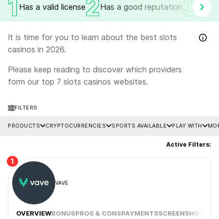
1
2
3
Has a valid license
Has a good reputation
Attra
It is time for you to learn about the best slots
casinos in 2026.
Please keep reading to discover which providers
form our top 7 slots casinos websites.
FILTERS
PRODUCTS
CRYPTOCURRENCIES
SPORTS AVAILABLE
PLAY WITH
MO
Active Filters:
1
VAVE
OVERVIEW
BONUS
PROS & CONS
PAYMENTS
SCREENSHOTS