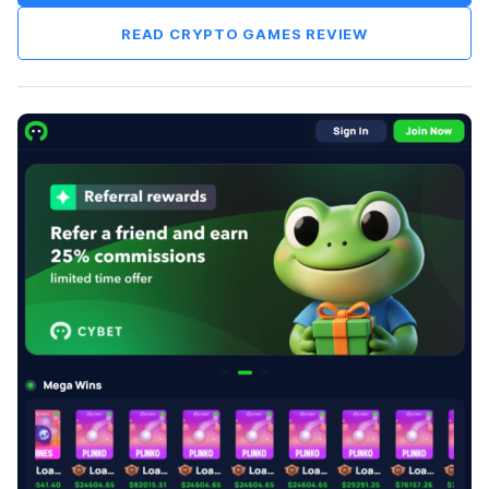
READ CRYPTO GAMES REVIEW