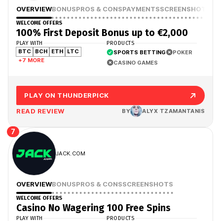
OVERVIEW
BONUS
PROS & CONS
PAYMENTS
SCREENSHOTS
WELCOME OFFERS
100% First Deposit Bonus up to €2,000
PLAY WITH
PRODUCTS
BTC
BCH
ETH
LTC
SPORTS BETTING
POKER
+7 MORE
CASINO GAMES
PLAY ON THUNDERPICK
READ REVIEW
BY
ALYX TZAMANTANIS
7
JACK.COM
OVERVIEW
BONUS
PROS & CONS
SCREENSHOTS
WELCOME OFFERS
Casino No Wagering 100 Free Spins
PLAY WITH
PRODUCTS