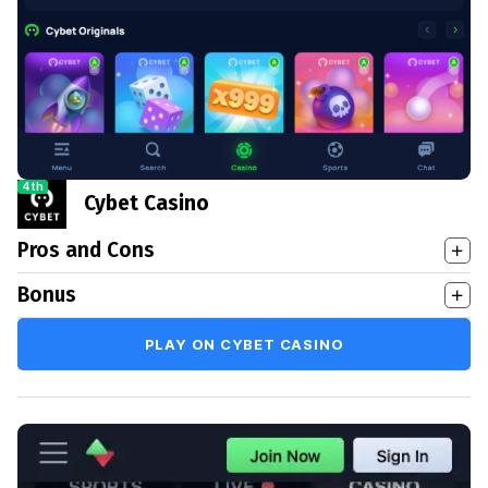
4th
Cybet Casino
Pros and Cons
Bonus
PLAY ON CYBET CASINO