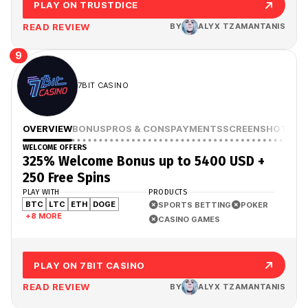
PLAY ON TRUSTDICE
READ REVIEW
BY
ALYX TZAMANTANIS
9
7BIT CASINO
OVERVIEW
BONUS
PROS & CONS
PAYMENTS
SCREENSHOTS
WELCOME OFFERS
325% Welcome Bonus up to 5400 USD +
250 Free Spins
PLAY WITH
PRODUCTS
BTC
LTC
ETH
DOGE
SPORTS BETTING
POKER
+8 MORE
CASINO GAMES
PLAY ON 7BIT CASINO
READ REVIEW
BY
ALYX TZAMANTANIS