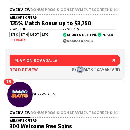
OVERVIEW
BONUS
PROS & CONS
PAYMENTS
SCREENSHOTS
WELCOME OFFERS
125% Match Bonus up to $3,750
PLAY WITH
PRODUCTS
BTC
ETH
USDT
LTC
SPORTS BETTING
POKER
+1 MORE
CASINO GAMES
PLAY ON BOVADA.LV
READ REVIEW
BY
ALYX TZAMANTANIS
18
SUPERSLOTS
OVERVIEW
BONUS
PROS & CONS
PAYMENTS
SCREENSHOTS
WELCOME OFFERS
300 Welcome Free Spins