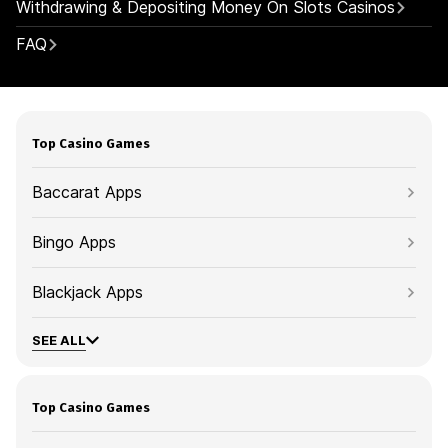
Withdrawing & Depositing Money On Slots Casinos
FAQ
Top Casino Games
Baccarat Apps
Bingo Apps
Blackjack Apps
SEE ALL
Top Casino Games