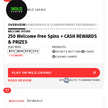
WILD CASINO
OVERVIEW
BONUS
PROS & CONS
PAYMENTS
SCREENSHOTS
WELCOME OFFERS
250 Welcome Free Spins + CASH REWARDS
& PRIZES
PLAY WITH
PRODUCTS
BTC
BCH
ETH
LTC
SPORTS BETTING
POKER
+12 MORE
CASINO GAMES
PLAY ON WILD CASINO
READ REVIEW
BY
ALYX TZAMANTANIS
17
BOVADA.LV