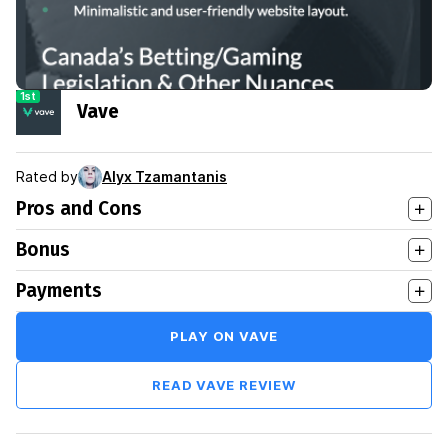
1st
Vave
Rated by
Alyx Tzamantanis
Pros and Cons
Bonus
Payments
PLAY ON VAVE
READ VAVE REVIEW