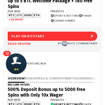
Up to 5 BTC Welcome Package + 180 Free
Spins
PLAY WITH
PRODUCTS
BTC
LTC
DOGE
ETH
SPORTS BETTING
POKER
+49 MORE
CASINO GAMES
PLAY ON BITSTARZ
READ REVIEW
BY
ALYX TZAMANTANIS
13
FORTUNEJACK
OVERVIEW
BONUS
PROS & CONS
PAYMENTS
SCREENSHOTS
WELCOME OFFERS
500% Deposit Bonus up to 5000 Free
Spins with Only 10x Wager
PLAY WITH
PRODUCTS
BTC
LTC
DOGE
ETH
SPORTS BETTING
POKER