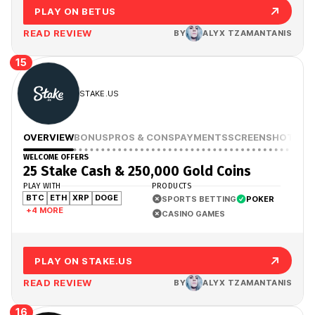
PLAY ON BETUS
READ REVIEW
BY
ALYX TZAMANTANIS
15
STAKE.US
OVERVIEW
BONUS
PROS & CONS
PAYMENTS
SCREENSHOTS
WELCOME OFFERS
25 Stake Cash & 250,000 Gold Coins
PLAY WITH
PRODUCTS
BTC
ETH
XRP
DOGE
SPORTS BETTING
POKER
+4 MORE
CASINO GAMES
PLAY ON STAKE.US
READ REVIEW
BY
ALYX TZAMANTANIS
16