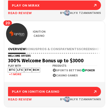
PLAY ON MIRAX
READ REVIEW
BY
ALYX TZAMANTANIS
20
IGNITION
CASINO
OVERVIEW
BONUS
PROS & CONS
PAYMENTS
SCREENSHOTS
WELCOME OFFERS
300% Welcome Bonus up to $3000
PLAY WITH
PRODUCTS
BTC
LTC
ETH
BCH
SPORTS BETTING
POKER
+1 MORE
CASINO GAMES
PLAY ON IGNITION CASINO
READ REVIEW
BY
ALYX TZAMANTANIS