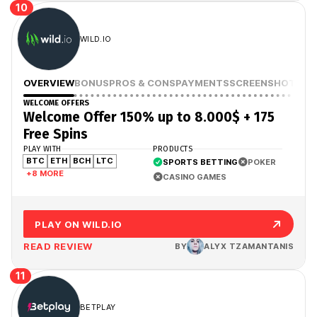
10
WILD.IO
OVERVIEW
BONUS
PROS & CONS
PAYMENTS
SCREENSHOTS
WELCOME OFFERS
Welcome Offer 150% up to 8.000$ + 175
Free Spins
PLAY WITH
PRODUCTS
BTC
ETH
BCH
LTC
SPORTS BETTING
POKER
+8 MORE
CASINO GAMES
PLAY ON WILD.IO
READ REVIEW
BY
ALYX TZAMANTANIS
11
BETPLAY