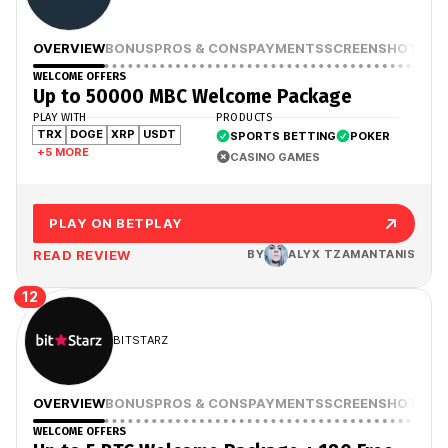
OVERVIEW
BONUS
PROS & CONS
PAYMENTS
SCREENSHOTS
WELCOME OFFERS
Up to 50000 MBC Welcome Package
PLAY WITH
PRODUCTS
TRX
DOGE
XRP
USDT
SPORTS BETTING
POKER
+5 MORE
CASINO GAMES
PLAY ON BETPLAY
READ REVIEW
BY
ALYX TZAMANTANIS
12
BITSTARZ
OVERVIEW
BONUS
PROS & CONS
PAYMENTS
SCREENSHOTS
WELCOME OFFERS