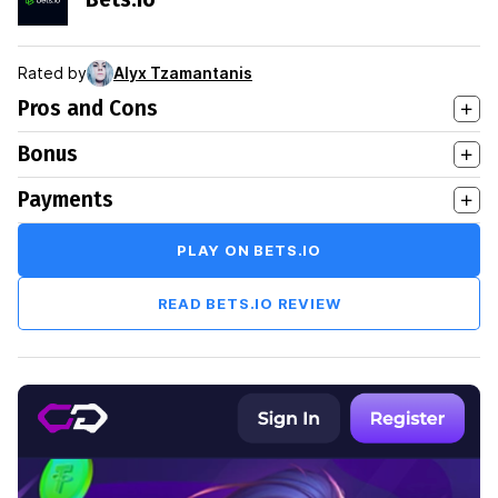
Rated by
Alyx Tzamantanis
Pros and Cons
Bonus
Payments
PLAY ON BETS.IO
READ BETS.IO REVIEW