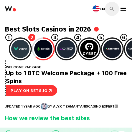
EN
Best Slots Casinos in 2026
1
2
3
4
5
6
WELCOME PACKAGE
Up to 1 BTC Welcome Package + 100 Free
Spins
PLAY ON BETS.IO
UPDATED 1 YEAR AGO
BY
ALYX TZAMANTANIS
CASINO EXPERT
How we review the best sites