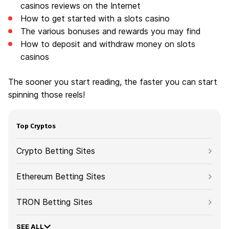
casinos reviews on the Internet
How to get started with a slots casino
The various bonuses and rewards you may find
How to deposit and withdraw money on slots
casinos
The sooner you start reading, the faster you can start
spinning those reels!
Top Cryptos
Crypto Betting Sites
Ethereum Betting Sites
TRON Betting Sites
SEE ALL