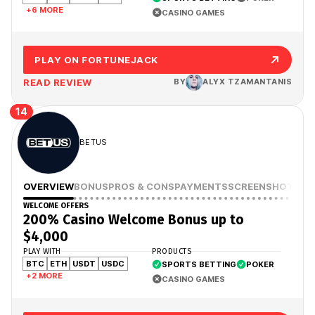
+6 MORE
CASINO GAMES
PLAY ON FORTUNEJACK
READ REVIEW
BY
ALYX TZAMANTANIS
14
BETUS
OVERVIEW
BONUS
PROS & CONS
PAYMENTS
SCREENSHOTS
WELCOME OFFERS
200% Casino Welcome Bonus up to
$4,000
PLAY WITH
PRODUCTS
BTC
ETH
USDT
USDC
SPORTS BETTING
POKER
+2 MORE
CASINO GAMES