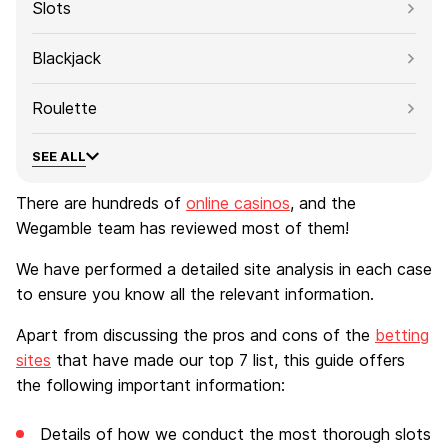
Slots
Blackjack
Roulette
SEE ALL
There are hundreds of
online casinos
, and the
Wegamble team has reviewed most of them!
We have performed a detailed site analysis in each case
to ensure you know all the relevant information.
Apart from discussing the pros and cons of the
betting
sites
that have made our top 7 list, this guide offers
the following important information:
Details of how we conduct the most thorough slots