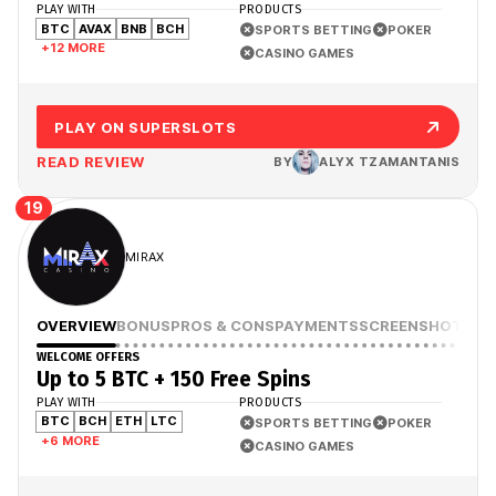
PLAY WITH
PRODUCTS
BTC
AVAX
BNB
BCH
SPORTS BETTING
POKER
+12 MORE
CASINO GAMES
PLAY ON SUPERSLOTS
READ REVIEW
BY
ALYX TZAMANTANIS
19
MIRAX
OVERVIEW
BONUS
PROS & CONS
PAYMENTS
SCREENSHOTS
WELCOME OFFERS
Up to 5 BTC + 150 Free Spins
PLAY WITH
PRODUCTS
BTC
BCH
ETH
LTC
SPORTS BETTING
POKER
+6 MORE
CASINO GAMES