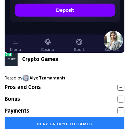
3rd
Crypto Games
Rated by
Alyx Tzamantanis
Pros and Cons
Bonus
Payments
PLAY ON CRYPTO GAMES