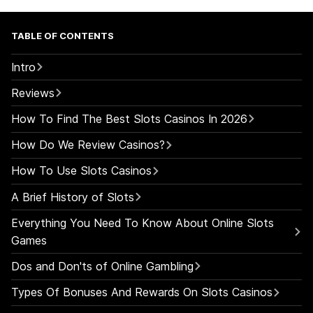
TABLE OF CONTENTS
Intro
Reviews
How To Find The Best Slots Casinos In 2026
How Do We Review Casinos?
How To Use Slots Casinos
A Brief History of Slots
Everything You Need To Know About Online Slots
Games
Dos and Don'ts of Online Gambling
Types Of Bonuses And Rewards On Slots Casinos