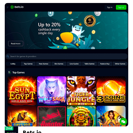
2nd
Bets.io