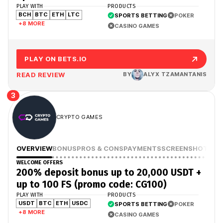
PLAY WITH
PRODUCTS
BCH
BTC
ETH
LTC
SPORTS BETTING
POKER
+8 MORE
CASINO GAMES
PLAY ON BETS.IO
READ REVIEW
BY
ALYX TZAMANTANIS
3
CRYPTO GAMES
OVERVIEW
BONUS
PROS & CONS
PAYMENTS
SCREENSHOTS
WELCOME OFFERS
200% deposit bonus up to 20,000 USDT +
up to 100 FS (promo code: CG100)
PLAY WITH
PRODUCTS
USDT
BTC
ETH
USDC
SPORTS BETTING
POKER
+8 MORE
CASINO GAMES