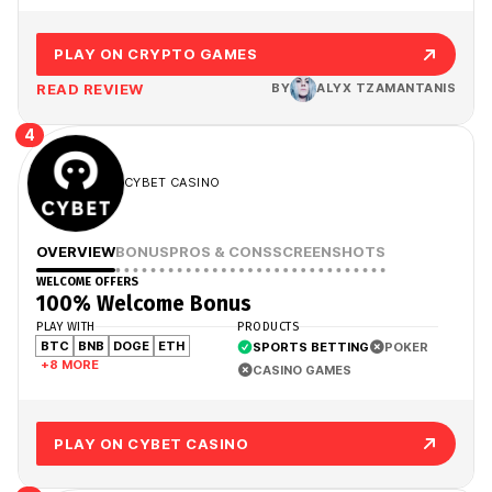
PLAY ON CRYPTO GAMES
READ REVIEW
BY
ALYX TZAMANTANIS
4
CYBET CASINO
OVERVIEW
BONUS
PROS & CONS
SCREENSHOTS
WELCOME OFFERS
100% Welcome Bonus
PLAY WITH
PRODUCTS
BTC
BNB
DOGE
ETH
SPORTS BETTING
POKER
+8 MORE
CASINO GAMES
PLAY ON CYBET CASINO