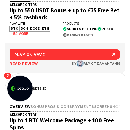
WELCOME OFFERS
Up to 550 USDT Bonus + up to €75 Free Bet
+ 5% cashback
PLAY WITH
PRODUCTS
BTC
BCH
DOGE
ETH
SPORTS BETTING
POKER
+54 MORE
CASINO GAMES
PLAY ON VAVE
READ REVIEW
BY
ALYX TZAMANTANIS
2
BETS.IO
OVERVIEW
BONUS
PROS & CONS
PAYMENTS
SCREENSHOTS
WELCOME OFFERS
Up to 1 BTC Welcome Package + 100 Free
Spins