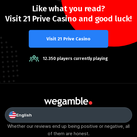
Like what you read?
Visit 21 Prive Casino and good luck!
Visit 21 Prive Casino
12.350 players currently playing
English
Whether our reviews end up being positive or negative, all
of them are honest.