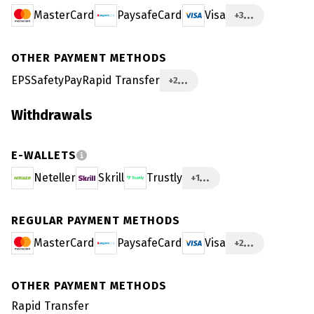
MasterCard
PaysafeCard
Visa
+3
OTHER PAYMENT METHODS
EPS
SafetyPay
Rapid Transfer
+2
Withdrawals
E-WALLETS
Neteller
Skrill
Trustly
+1
REGULAR PAYMENT METHODS
MasterCard
PaysafeCard
Visa
+2
OTHER PAYMENT METHODS
Rapid Transfer