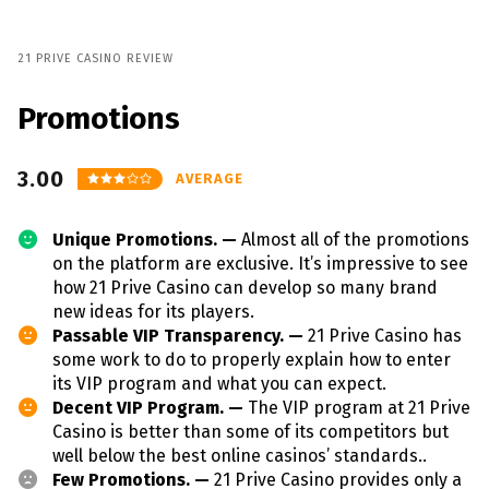
21 PRIVE CASINO REVIEW
Promotions
3.00
AVERAGE
Unique Promotions. —
Almost all of the promotions
on the platform are exclusive. It’s impressive to see
how 21 Prive Casino can develop so many brand
new ideas for its players.
Passable VIP Transparency. —
21 Prive Casino has
some work to do to properly explain how to enter
its VIP program and what you can expect.
Decent VIP Program. —
The VIP program at 21 Prive
Casino is better than some of its competitors but
well below the best online casinos’ standards..
Few Promotions. —
21 Prive Casino provides only a