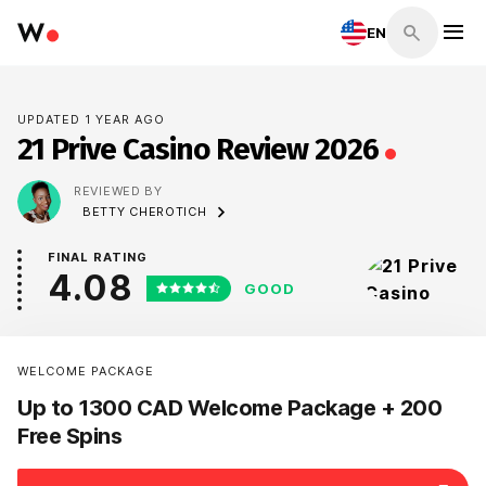
EN
UPDATED 1 YEAR AGO
21 Prive Casino Review 2026
REVIEWED BY
BETTY CHEROTICH
FINAL RATING
4.08
GOOD
WELCOME PACKAGE
Up to 1300 CAD Welcome Package + 200
Free Spins