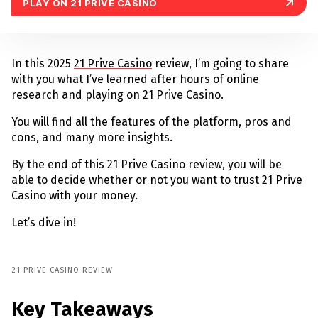
PLAY ON 21 PRIVE CASINO
In this 2025
21 Prive Casino
review, I’m going to share
with you what I’ve learned after hours of online
research and playing on 21 Prive Casino.
You will find all the features of the platform, pros and
cons, and many more insights.
By the end of this 21 Prive Casino review, you will be
able to decide whether or not you want to trust 21 Prive
Casino with your money.
Let’s dive in!
21 PRIVE CASINO REVIEW
Key Takeaways