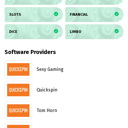
SLOTS
FINANCIAL
DICE
LIMBO
Software Providers
Sexy Gaming
Quickspin
Tom Horn