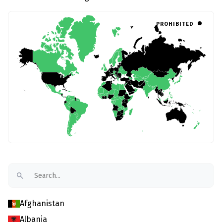
PROHIBITED
Afghanistan
Albania