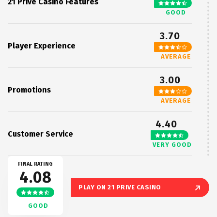
21 Prive Casino Features
GOOD
3.70
Player Experience
AVERAGE
3.00
Promotions
AVERAGE
4.40
Customer Service
VERY GOOD
FINAL RATING
4.08
PLAY ON 21 PRIVE CASINO
GOOD