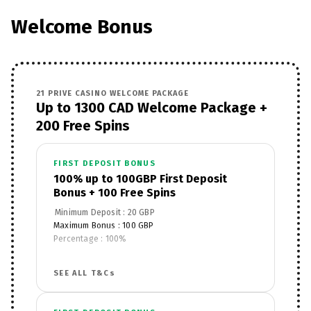
Welcome Bonus
21 PRIVE CASINO WELCOME PACKAGE
Up to 1300 CAD Welcome Package +
200 Free Spins
FIRST DEPOSIT BONUS
100% up to 100GBP First Deposit
Bonus + 100 Free Spins
Minimum Deposit : 20 GBP
Maximum Bonus : 100 GBP
Percentage : 100%
Apply to Product : Casino Games
Game/Product Restrictions : Video Poker,
+6
SEE ALL T&Cs
Jackpot
More
Wagering Requirements : 35x
Free Spins : 100