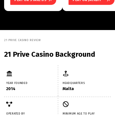
21 PRIVE CASINO REVIEW
21 Prive Casino Background
YEAR FOUNDED
HEADQUARTERS
2014
Malta
OPERATED BY
MINIMUM AGE TO PLAY