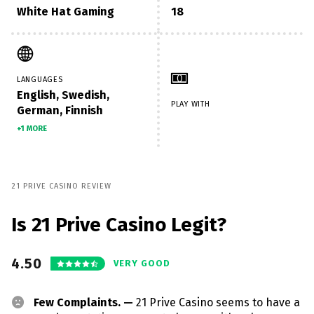
White Hat Gaming
18
LANGUAGES
English, Swedish,
PLAY WITH
German, Finnish
+1 MORE
21 PRIVE CASINO REVIEW
Is 21 Prive Casino Legit?
4.50
VERY GOOD
Few Complaints. —
21 Prive Casino seems to have a