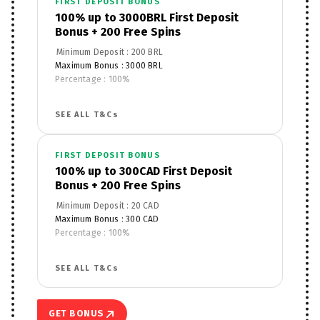
FIRST DEPOSIT BONUS
Wagering Requirements : 35x
100% up to 3000BRL First Deposit
Game/Product Restrictions : No restrictions
Bonus + 200 Free Spins
Minimum Deposit : 200 BRL
Maximum Bonus : 3000 BRL
Percentage : 100%
Apply to Product : Casino Games
Game/Product Restrictions : Video Poker,
+6
SEE ALL T&Cs
Jackpot
More
Wagering Requirements : 35x
Free Spins : 200
FIRST DEPOSIT BONUS
Wagering Requirements : 35x
100% up to 300CAD First Deposit
Game/Product Restrictions : No restrictions
Bonus + 200 Free Spins
Minimum Deposit : 20 CAD
Maximum Bonus : 300 CAD
Percentage : 100%
Apply to Product : Casino Games
Game/Product Restrictions : Video Poker,
+6
SEE ALL T&Cs
Jackpot
More
Wagering Requirements : 35x
Free Spins : 200
Wagering Requirements : 35x
GET BONUS