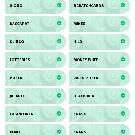
SIC BO
SCRATCHCARDS
BACCARAT
MINES
SLINGO
HILO
LOTTERIES
MONEY WHEEL
POKER
VIDEO POKER
JACKPOT
BLACKJACK
CASINO WAR
CRASH
KENO
CRAPS