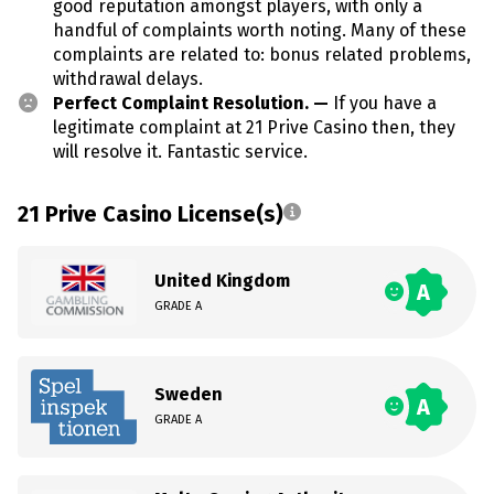
good reputation amongst players, with only a
handful of complaints worth noting. Many of these
complaints are related to: bonus related problems,
withdrawal delays.
Perfect Complaint Resolution. —
If you have a
legitimate complaint at 21 Prive Casino then, they
will resolve it. Fantastic service.
21 Prive Casino License(s)
United Kingdom
A
GRADE A
Sweden
A
GRADE A