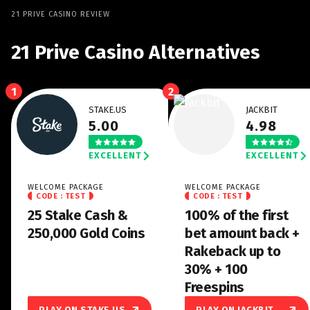
21 PRIVE CASINO REVIEW
21 Prive Casino Alternatives
1
2
STAKE.US
JACKBIT
5.00
4.98
EXCELLENT
EXCELLENT
WELCOME PACKAGE
WELCOME PACKAGE
CODE : TEST
CODE : TEST
25 Stake Cash &
100% of the first
250,000 Gold Coins
bet amount back +
Rakeback up to
30% + 100
Freespins
PLAY ON STAKE.US
PLAY ON JACKBIT