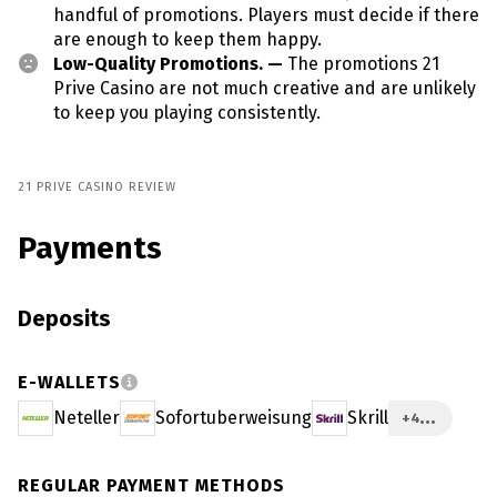
handful of promotions. Players must decide if there
are enough to keep them happy.
Low-Quality Promotions. —
The promotions 21
Prive Casino are not much creative and are unlikely
to keep you playing consistently.
21 PRIVE CASINO REVIEW
Payments
Deposits
E-WALLETS
Neteller
Sofortuberweisung
Skrill
+4
REGULAR PAYMENT METHODS