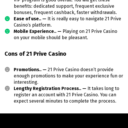
benefits: dedicated support, frequent exclusive
bonuses, frequent cashback, faster withdrawals.
Ease of use.. —
It is really easy to navigate 21 Prive
Casino‘s platform.
Mobile Experience.. —
Playing on 21 Prive Casino
on your mobile should be pleasant.
Cons of 21 Prive Casino
Promotions.. —
21 Prive Casino doesn’t provide
enough promotions to make your experience fun or
interesting.
Lengthy Registration Process.. —
It takes long to
register an account with 21 Prive Casino. You can
expect several minutes to complete the process.