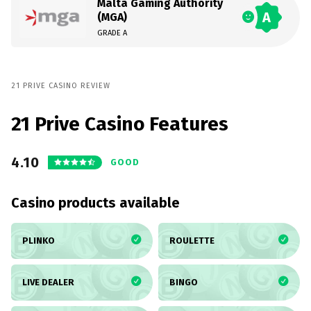
Malta Gaming Authority
A
(MGA)
GRADE A
21 PRIVE CASINO REVIEW
21 Prive Casino Features
4.10
GOOD
Casino products available
PLINKO
ROULETTE
LIVE DEALER
BINGO