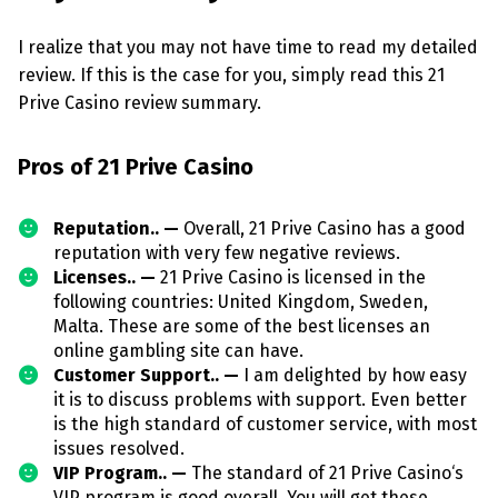
I realize that you may not have time to read my detailed
review. If this is the case for you, simply read this 21
Prive Casino review summary.
Pros of 21 Prive Casino
Reputation.. —
Overall, 21 Prive Casino has a good
reputation with very few negative reviews.
Licenses.. —
21 Prive Casino is licensed in the
following countries: United Kingdom, Sweden,
Malta. These are some of the best licenses an
online gambling site can have.
Customer Support.. —
I am delighted by how easy
it is to discuss problems with support. Even better
is the high standard of customer service, with most
issues resolved.
VIP Program.. —
The standard of 21 Prive Casino‘s
VIP program is good overall. You will get these