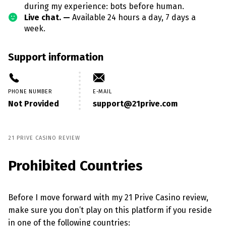
during my experience: bots before human.
Live chat. —
Available 24 hours a day, 7 days a
week.
Support information
PHONE NUMBER
E-MAIL
Not Provided
support@21prive.com
21 PRIVE CASINO REVIEW
Prohibited Countries
Before I move forward with my 21 Prive Casino review,
make sure you don’t play on this platform if you reside
in one of the following countries: