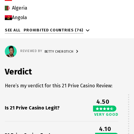
Algeria
Angola
SEE ALL
PROHIBITED COUNTRIES (76)
REVIEWED BY
BETTY CHEROTICH
Verdict
Here’s my verdict for this 21 Prive Casino Review:
4.50
Is 21 Prive Casino Legit?
VERY GOOD
4.10