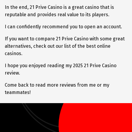
In the end, 21 Prive Casino is a great casino that is
reputable and provides real value to its players.
I can confidently recommend you to open an account.
If you want to compare 21 Prive Casino with some great
alternatives, check out our list of the best online
casinos.
I hope you enjoyed reading my 2025 21 Prive Casino
review.
Come back to read more reviews from me or my
teammates!