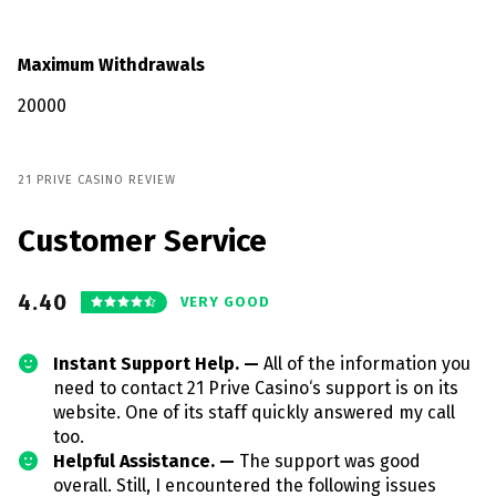
Maximum Withdrawals
20000
21 PRIVE CASINO REVIEW
Customer Service
4.40
VERY GOOD
Instant Support Help. —
All of the information you
need to contact 21 Prive Casino‘s support is on its
website. One of its staff quickly answered my call
too.
Helpful Assistance. —
The support was good
overall. Still, I encountered the following issues