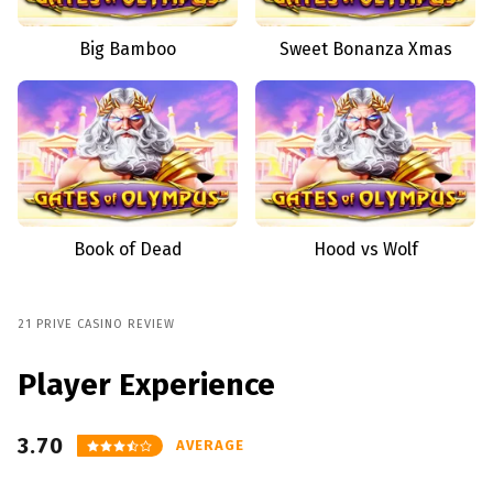
Big Bamboo
Sweet Bonanza Xmas
Book of Dead
Hood vs Wolf
21 PRIVE CASINO REVIEW
Player Experience
3.70
AVERAGE