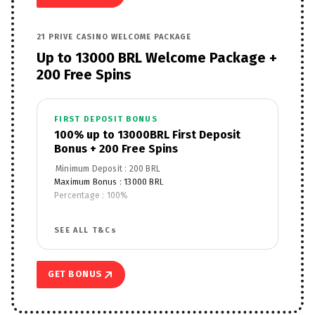
Game/Product Restrictions : No restrictions
21 PRIVE CASINO WELCOME PACKAGE
Up to 13000 BRL Welcome Package +
200 Free Spins
FIRST DEPOSIT BONUS
100% up to 13000BRL First Deposit
Bonus + 200 Free Spins
Minimum Deposit : 200 BRL
Maximum Bonus : 13000 BRL
Percentage : 100%
Apply to Product : Casino Games
Game/Product Restrictions : Video Poker,
+8
SEE ALL T&Cs
Jackpot
More
Wagering Requirements : 35x
Free Spins : 200
Wagering Requirements : 35x
GET BONUS
Game/Product Restrictions : No restrictions