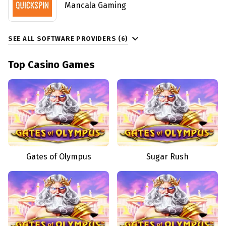
Mancala Gaming
SEE ALL
SOFTWARE PROVIDERS (6)
Top Casino Games
Gates of Olympus
Sugar Rush