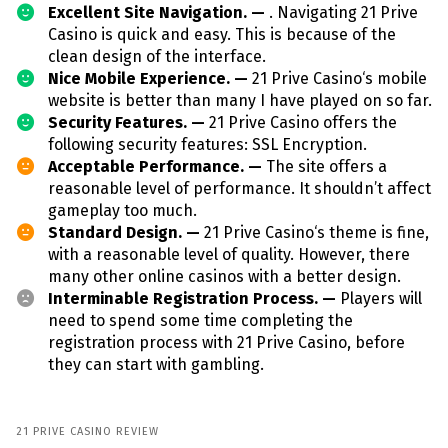
Excellent Site Navigation. —
. Navigating 21 Prive
Casino is quick and easy. This is because of the
clean design of the interface.
Nice Mobile Experience. —
21 Prive Casino‘s mobile
website is better than many I have played on so far.
Security Features. —
21 Prive Casino offers the
following security features: SSL Encryption.
Acceptable Performance. —
The site offers a
reasonable level of performance. It shouldn’t affect
gameplay too much.
Standard Design. —
21 Prive Casino‘s theme is fine,
with a reasonable level of quality. However, there
many other online casinos with a better design.
Interminable Registration Process. —
Players will
need to spend some time completing the
registration process with 21 Prive Casino, before
they can start with gambling.
21 PRIVE CASINO REVIEW