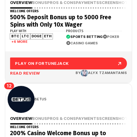
OVERVIEW
BONUS
PROS & CONS
PAYMENTS
SCREENSHOTS
WELCOME OFFERS
500% Deposit Bonus up to 5000 Free
Spins with Only 10x Wager
PLAY WITH
PRODUCTS
BTC
LTC
DOGE
ETH
SPORTS BETTING
POKER
+6 MORE
CASINO GAMES
PLAY ON FORTUNEJACK
READ REVIEW
BY
ALYX TZAMANTANIS
12
BETUS
OVERVIEW
BONUS
PROS & CONS
PAYMENTS
SCREENSHOTS
WELCOME OFFERS
200% Casino Welcome Bonus up to