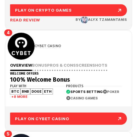
PLAY ON CRYPTO GAMES
READ REVIEW
BY
ALYX TZAMANTANIS
4
CYBET CASINO
OVERVIEW
BONUS
PROS & CONS
SCREENSHOTS
WELCOME OFFERS
100% Welcome Bonus
PLAY WITH
PRODUCTS
BTC
BNB
DOGE
ETH
SPORTS BETTING
POKER
+8 MORE
CASINO GAMES
PLAY ON CYBET CASINO
5