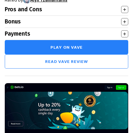
Pros and Cons
Bonus
Payments
PLAY ON VAVE
READ VAVE REVIEW