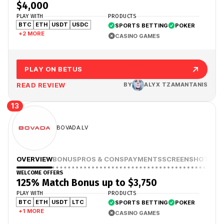
$4,000
PLAY WITH
PRODUCTS
BTC
ETH
USDT
USDC
SPORTS BETTING
POKER
+2 MORE
CASINO GAMES
PLAY ON BETUS
READ REVIEW
BY
ALYX TZAMANTANIS
13
BOVADA.LV
OVERVIEW
BONUS
PROS & CONS
PAYMENTS
SCREENSHOTS
WELCOME OFFERS
125% Match Bonus up to $3,750
PLAY WITH
PRODUCTS
BTC
ETH
USDT
LTC
SPORTS BETTING
POKER
+1 MORE
CASINO GAMES