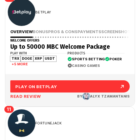
BETPLAY
OVERVIEW
BONUS
PROS & CONS
PAYMENTS
SCREENSHOTS
WELCOME OFFERS
Up to 50000 MBC Welcome Package
PLAY WITH
PRODUCTS
TRX
DOGE
XRP
USDT
SPORTS BETTING
POKER
+5 MORE
CASINO GAMES
PLAY ON BETPLAY
READ REVIEW
BY
ALYX TZAMANTANIS
11
FORTUNEJACK