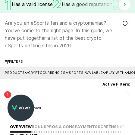
1
2
3
Has a valid license
Has a good reputation
Attra
Are you an eSports fan and a cryptomaniac?
You’ve come to the right page. In this guide, we
have put together a list of the best crypto
eSports betting sites in 2026.
FILTERS
PRODUCTS
CRYPTOCURRENCIES
SPORTS AVAILABLE
PLAY WITH
MO
Active Filters:
1
VAVE
OVERVIEW
BONUS
PROS & CONS
PAYMENTS
SCREENSHOTS