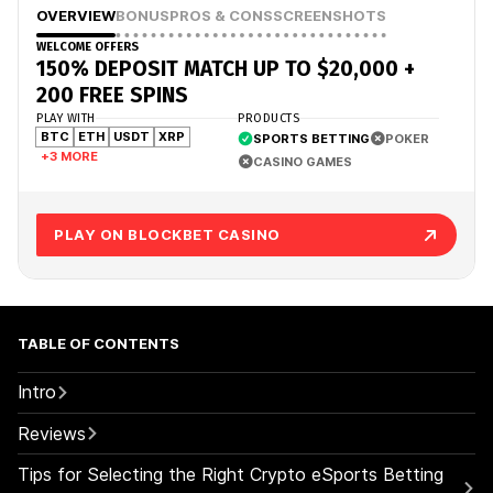
OVERVIEW
BONUS
PROS & CONS
SCREENSHOTS
WELCOME OFFERS
150% DEPOSIT MATCH UP TO $20,000 +
200 FREE SPINS
PLAY WITH
PRODUCTS
BTC
ETH
USDT
XRP
SPORTS BETTING
POKER
+3 MORE
CASINO GAMES
PLAY ON BLOCKBET CASINO
TABLE OF CONTENTS
Intro
Reviews
Tips for Selecting the Right Crypto eSports Betting