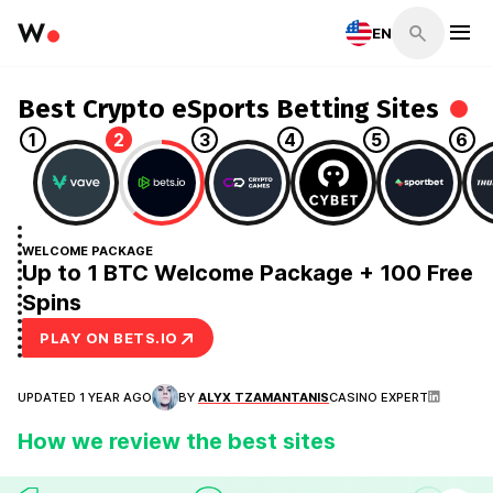
EN
Best Crypto eSports Betting Sites
1
2
3
4
5
6
WELCOME PACKAGE
Up to 1 BTC Welcome Package + 100 Free
Spins
PLAY ON BETS.IO
UPDATED 1 YEAR AGO
BY
ALYX TZAMANTANIS
CASINO EXPERT
How we review the best sites