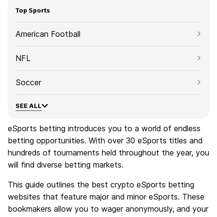
Top Sports
American Football
NFL
Soccer
SEE ALL
eSports betting introduces you to a world of endless
betting opportunities. With over 30 eSports titles and
hundreds of tournaments held throughout the year, you
will find diverse betting markets.
This guide outlines the best crypto eSports betting
websites that feature major and minor eSports. These
bookmakers allow you to wager anonymously, and your