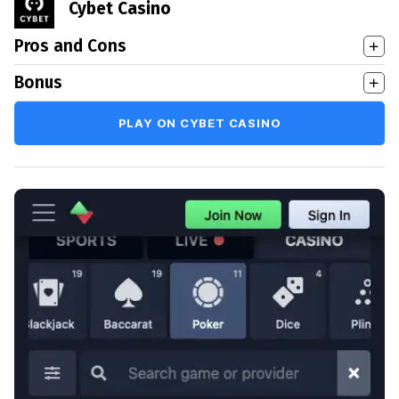
Cybet Casino
Pros and Cons
Bonus
PLAY ON CYBET CASINO