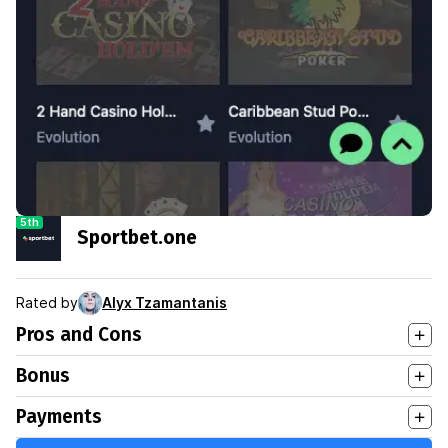
5th
Sportbet.one
Rated by
Alyx Tzamantanis
Pros and Cons
Bonus
Payments