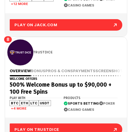
+12 MORE
CASINO GAMES
PLAY ON JACK.COM
8
TRUSTDICE
OVERVIEW
BONUS
PROS & CONS
PAYMENTS
SCREENSHOTS
WELCOME OFFERS
500% Welcome Bonus up to $90,000 +
100 Free Spins
PLAY WITH
PRODUCTS
BTC
ETH
LTC
USDT
SPORTS BETTING
POKER
+4 MORE
CASINO GAMES
PLAY ON TRUSTDICE