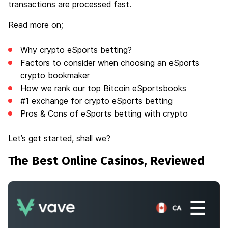
transactions are processed fast.
Read more on;
Why crypto eSports betting?
Factors to consider when choosing an eSports
crypto bookmaker
How we rank our top Bitcoin eSportsbooks
#1 exchange for crypto eSports betting
Pros & Cons of eSports betting with crypto
Let’s get started, shall we?
The Best Online Casinos, Reviewed