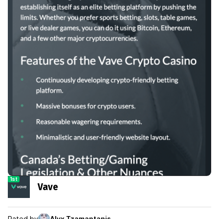
1st
Vave
Rated by
Alyx Tzamantanis