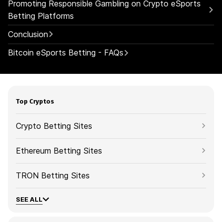
Promoting Responsible Gambling on Crypto eSports
Betting Platforms
Conclusion
Bitcoin eSports Betting - FAQs
Top Cryptos
Crypto Betting Sites
Ethereum Betting Sites
TRON Betting Sites
SEE ALL