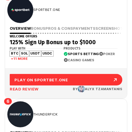
SPORTBET.ONE
OVERVIEW
BONUS
PROS & CONS
PAYMENTS
SCREENSHOTS
WELCOME OFFERS
125% Sign Up Bonus up to $1000
PLAY WITH
PRODUCTS
BTC
SOL
USDT
USDC
SPORTS BETTING
POKER
+11 MORE
CASINO GAMES
PLAY ON SPORTBET.ONE
READ REVIEW
BY
ALYX TZAMANTANIS
6
THUNDERPICK