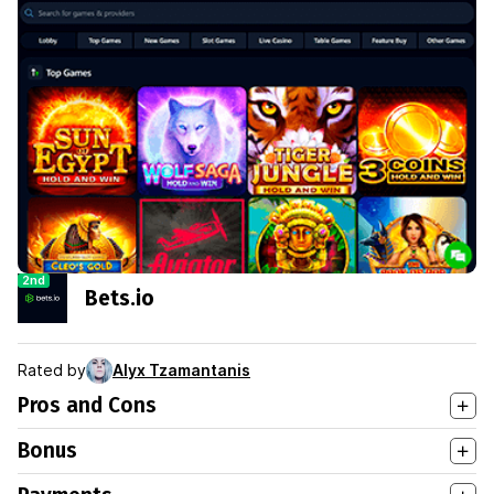
2nd
Bets.io
Rated by
Alyx Tzamantanis
Pros and Cons
Bonus