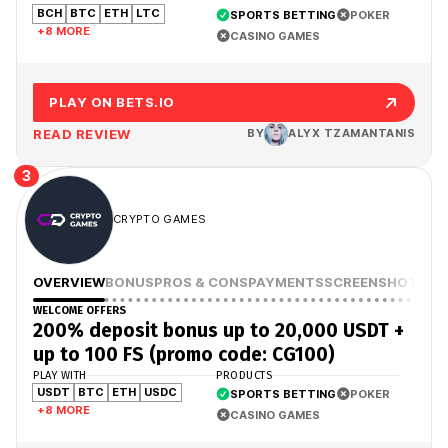
BCH
BTC
ETH
LTC
SPORTS BETTING
POKER
+8 MORE
CASINO GAMES
PLAY ON BETS.IO
READ REVIEW
BY
ALYX TZAMANTANIS
3
CRYPTO GAMES
OVERVIEW
BONUS
PROS & CONS
PAYMENTS
SCREENSHOTS
WELCOME OFFERS
200% deposit bonus up to 20,000 USDT +
up to 100 FS (promo code: CG100)
PLAY WITH
PRODUCTS
USDT
BTC
ETH
USDC
SPORTS BETTING
POKER
+8 MORE
CASINO GAMES