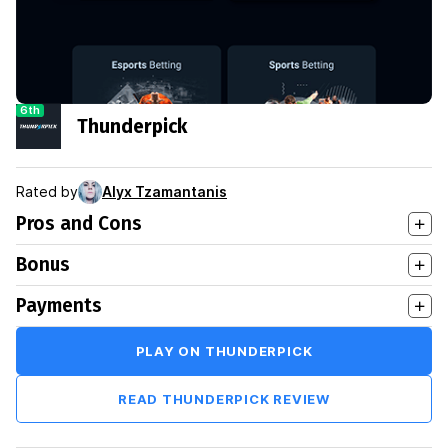
6th
Thunderpick
Rated by
Alyx Tzamantanis
Pros and Cons
Bonus
Payments
PLAY ON THUNDERPICK
READ THUNDERPICK REVIEW