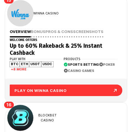
15
WINNA CASINO
OVERVIEW
BONUS
PROS & CONS
SCREENSHOTS
WELCOME OFFERS
Up to 60% Rakeback & 25% Instant
Cashback
PLAY WITH
PRODUCTS
BTC
ETH
USDT
USDC
SPORTS BETTING
POKER
+8 MORE
CASINO GAMES
PLAY ON WINNA CASINO
16
BLOCKBET
CASINO