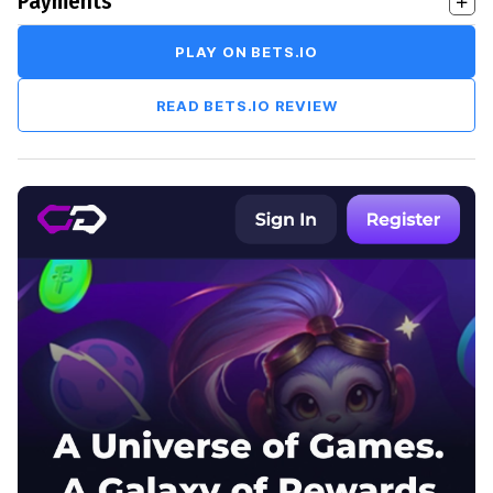
Payments
PLAY ON BETS.IO
READ BETS.IO REVIEW