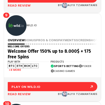
READ REVIEW
BY
ALYX TZAMANTANIS
9
WILD.IO
OVERVIEW
BONUS
PROS & CONS
PAYMENTS
SCREENSHOTS
WELCOME OFFERS
Welcome Offer 150% up to 8.000$ + 175
Free Spins
PLAY WITH
PRODUCTS
BTC
ETH
BCH
LTC
SPORTS BETTING
POKER
+8 MORE
CASINO GAMES
PLAY ON WILD.IO
READ REVIEW
BY
ALYX TZAMANTANIS
10