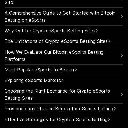
Site
A Comprehensive Guide to Get Started with Bitcoin
Betting on eSports
Why Opt for Crypto eSports Betting Sites
The Limitations of Crypto eSports Betting Sites
How We Evaluate Our Bitcoin eSports Betting
Platforms
Most Popular eSports to Bet on
Exploring eSports Markets
Choosing the Right Exchange for Crypto eSports
Betting Sites
Pros and cons of using Bitcoin for eSports betting
Effective Strategies for Crypto eSports Betting