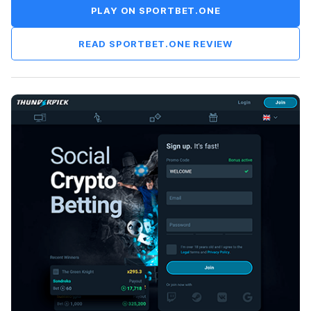
PLAY ON SPORTBET.ONE
READ SPORTBET.ONE REVIEW