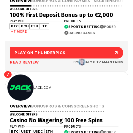
OVERVIEW
BONUS
PROS & CONS
PAYMENTS
SCREENSHOTS
WELCOME OFFERS
100% First Deposit Bonus up to €2,000
PLAY WITH
PRODUCTS
BTC
BCH
ETH
LTC
SPORTS BETTING
POKER
+7 MORE
CASINO GAMES
PLAY ON THUNDERPICK
READ REVIEW
BY
ALYX TZAMANTANIS
7
JACK.COM
OVERVIEW
BONUS
PROS & CONS
SCREENSHOTS
WELCOME OFFERS
Casino No Wagering 100 Free Spins
PLAY WITH
PRODUCTS
BTC
USDT
USDC
ETH
SPORTS BETTING
POKER