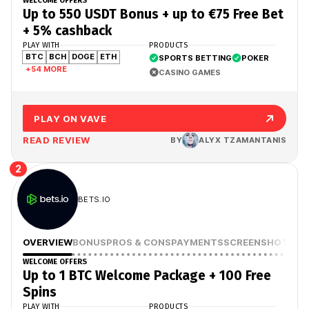
WELCOME OFFERS
Up to 550 USDT Bonus + up to €75 Free Bet
+ 5% cashback
PLAY WITH
PRODUCTS
BTC
BCH
DOGE
ETH
SPORTS BETTING
POKER
+54 MORE
CASINO GAMES
PLAY ON VAVE
READ REVIEW
BY
ALYX TZAMANTANIS
2
BETS.IO
OVERVIEW
BONUS
PROS & CONS
PAYMENTS
SCREENSHOTS
WELCOME OFFERS
Up to 1 BTC Welcome Package + 100 Free
Spins
PLAY WITH
PRODUCTS