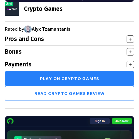
3rd
Crypto Games
Rated by
Alyx Tzamantanis
Pros and Cons
Bonus
Payments
PLAY ON CRYPTO GAMES
READ CRYPTO GAMES REVIEW