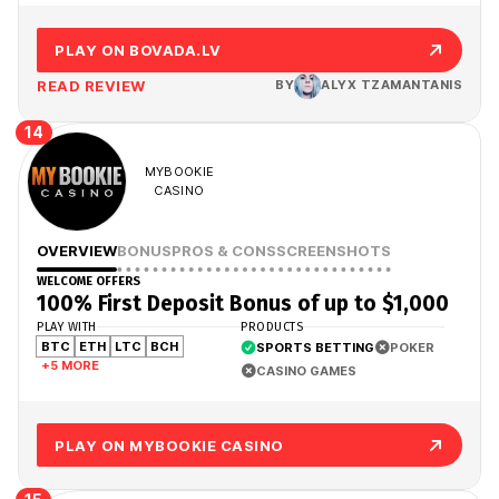
PLAY ON BOVADA.LV
READ REVIEW
BY
ALYX TZAMANTANIS
14
MYBOOKIE
CASINO
OVERVIEW
BONUS
PROS & CONS
SCREENSHOTS
WELCOME OFFERS
100% First Deposit Bonus of up to $1,000
PLAY WITH
PRODUCTS
BTC
ETH
LTC
BCH
SPORTS BETTING
POKER
+5 MORE
CASINO GAMES
PLAY ON MYBOOKIE CASINO