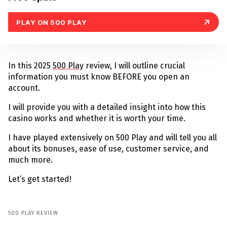
PLAY ON 500 PLAY
In this 2025
500 Play
review, I will outline crucial
information you must know BEFORE you open an
account.
I will provide you with a detailed insight into how this
casino works and whether it is worth your time.
I have played extensively on 500 Play and will tell you all
about its bonuses, ease of use, customer service, and
much more.
Let’s get started!
500 PLAY REVIEW