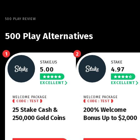
500 PLAY REVIEW
500 Play Alternatives
1
2
STAKE.US
STAKE
5.00
4.97
EXCELLENT
EXCELLENT
WELCOME PACKAGE
WELCOME PACKAGE
CODE : TEST
CODE : TEST
25 Stake Cash &
200% Welcome
250,000 Gold Coins
Bonus Up to $2,000