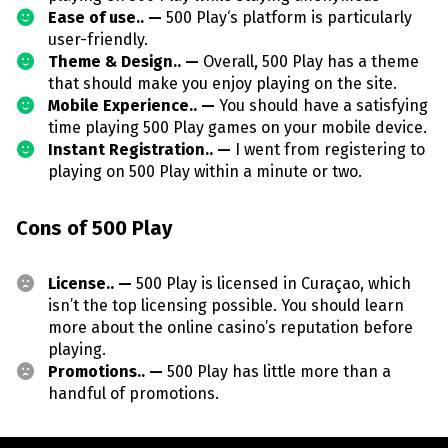
Ease of use.. —
500 Play‘s platform is particularly
user-friendly.
Theme & Design.. —
Overall, 500 Play has a theme
that should make you enjoy playing on the site.
Mobile Experience.. —
You should have a satisfying
time playing 500 Play games on your mobile device.
Instant Registration.. —
I went from registering to
playing on 500 Play within a minute or two.
Cons of 500 Play
License.. —
500 Play is licensed in Curaçao, which
isn’t the top licensing possible. You should learn
more about the online casino’s reputation before
playing.
Promotions.. —
500 Play has little more than a
handful of promotions.