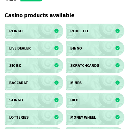
Casino products available
PLINKO
ROULETTE
LIVE DEALER
BINGO
SIC BO
SCRATCHCARDS
BACCARAT
MINES
SLINGO
HILO
LOTTERIES
MONEY WHEEL