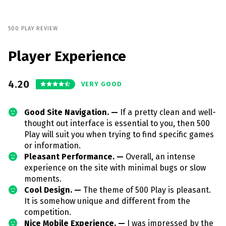
500 PLAY REVIEW
Player Experience
4.20
VERY GOOD
Good Site Navigation. —
If a pretty clean and well-
thought out interface is essential to you, then 500
Play will suit you when trying to find specific games
or information.
Pleasant Performance. —
Overall, an intense
experience on the site with minimal bugs or slow
moments.
Cool Design. —
The theme of 500 Play is pleasant.
It is somehow unique and different from the
competition.
Nice Mobile Experience. —
I was impressed by the