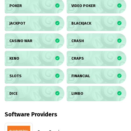
POKER
VIDEO POKER
JACKPOT
BLACKJACK
CASINO WAR
CRASH
KENO
CRAPS
SLOTS
FINANCIAL
DICE
LIMBO
Software Providers