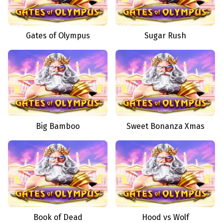
Gates of Olympus
Sugar Rush
Big Bamboo
Sweet Bonanza Xmas
Book of Dead
Hood vs Wolf