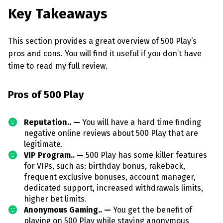
Key Takeaways
This section provides a great overview of 500 Play‘s
pros and cons. You will find it useful if you don’t have
time to read my full review.
Pros of 500 Play
Reputation.. —
You will have a hard time finding
negative online reviews about 500 Play that are
legitimate.
VIP Program.. —
500 Play has some killer features
for VIPs, such as: birthday bonus, rakeback,
frequent exclusive bonuses, account manager,
dedicated support, increased withdrawals limits,
higher bet limits.
Anonymous Gaming.. —
You get the benefit of
playing on 500 Play while staying anonymous