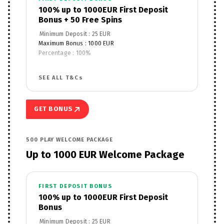
100% up to 1000EUR First Deposit
Bonus + 50 Free Spins
Minimum Deposit : 25 EUR
Maximum Bonus : 1000 EUR
Percentage : 100%
Apply to Product : Casino Games
Game/Product Restrictions : Duels
SEE ALL T&Cs
Wagering Requirements : 50x
Free Spins : 50
Wagering Requirements : 50x
GET BONUS
Game/Product Restrictions : Duels
500 PLAY WELCOME PACKAGE
Up to 1000 EUR Welcome Package
FIRST DEPOSIT BONUS
100% up to 1000EUR First Deposit
Bonus
Minimum Deposit : 25 EUR