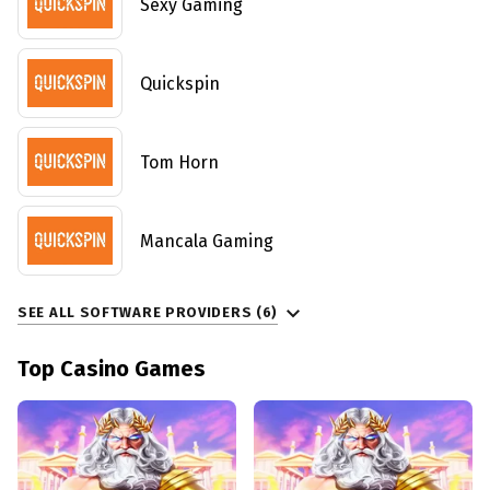
Sexy Gaming
Quickspin
Tom Horn
Mancala Gaming
SEE ALL
SOFTWARE PROVIDERS (6)
Top Casino Games