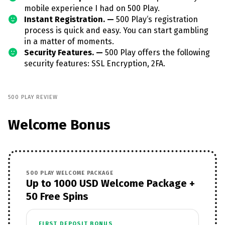
mobile experience I had on 500 Play.
Instant Registration. —
500 Play‘s registration
process is quick and easy. You can start gambling
in a matter of moments.
Security Features. —
500 Play offers the following
security features: SSL Encryption, 2FA.
500 PLAY REVIEW
Welcome Bonus
500 PLAY WELCOME PACKAGE
Up to 1000 USD Welcome Package +
50 Free Spins
FIRST DEPOSIT BONUS