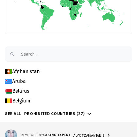
Afghanistan
Aruba
Belarus
Belgium
SEE ALL
PROHIBITED COUNTRIES (27)
REVIEWED BY
CASINO EXPERT
ALYX TZAMANTANIS