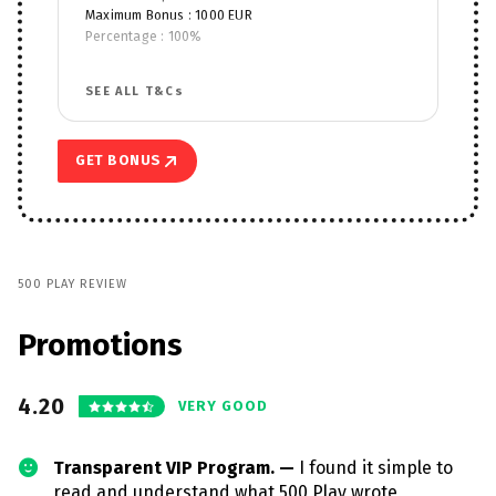
Maximum Bonus : 1000 EUR
Percentage : 100%
Apply to Product : Casino Games
Game/Product Restrictions : Duels
SEE ALL T&Cs
Wagering Requirements : 50x
GET BONUS
500 PLAY REVIEW
Promotions
4.20
VERY GOOD
Transparent VIP Program. —
I found it simple to
read and understand what 500 Play wrote