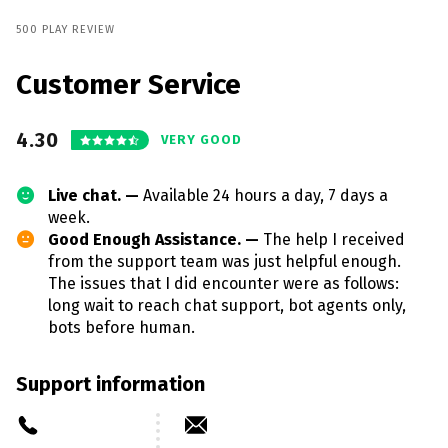
500 PLAY REVIEW
Customer Service
4.30
VERY GOOD
Live chat. —
Available 24 hours a day, 7 days a
week.
Good Enough Assistance. —
The help I received
from the support team was just helpful enough.
The issues that I did encounter were as follows:
long wait to reach chat support, bot agents only,
bots before human.
Support information