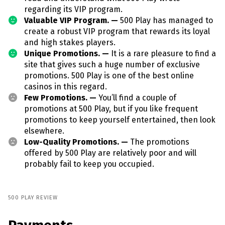
regarding its VIP program.
Valuable VIP Program. —
500 Play has managed to
create a robust VIP program that rewards its loyal
and high stakes players.
Unique Promotions. —
It is a rare pleasure to find a
site that gives such a huge number of exclusive
promotions. 500 Play is one of the best online
casinos in this regard.
Few Promotions. —
You’ll find a couple of
promotions at 500 Play, but if you like frequent
promotions to keep yourself entertained, then look
elsewhere.
Low-Quality Promotions. —
The promotions
offered by 500 Play are relatively poor and will
probably fail to keep you occupied.
500 PLAY REVIEW