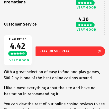
Promotions
VERY GOOD
4.30
Customer Service
VERY GOOD
FINAL RATING
4.42
PLAY ON 500 PLAY
VERY GOOD
With a great selection of easy to find and play games,
500 Play is one of the best online casinos around.
I like almost everything about the site and have no
hesitation in recommending it.
You can view the rest of our online casino reviews to see