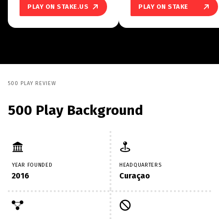
PLAY ON STAKE.US
PLAY ON STAKE
500 PLAY REVIEW
500 Play Background
YEAR FOUNDED
HEADQUARTERS
2016
Curaçao