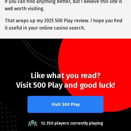
if you can find anything better, but I believe this site is
well worth visiting.
That wraps up my 2025 500 Play review. I hope you find
it useful in your online casino search.
Like what you read?
Visit 500 Play and good luck!
Visit 500 Play
12.350 players currently playing