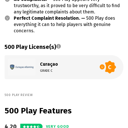
trustworthy, as it proved to be very difficult to find
any legitimate complaints about them.
Perfect Complaint Resolution. —
500 Play does
everything it can to help players with genuine
concerns.
500 Play License(s)
Curaçao
C
GRADE C
500 PLAY REVIEW
500 Play Features
4.20
VERY GOOD