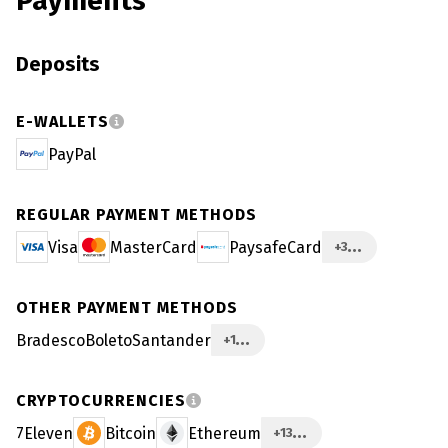
Payments
Deposits
E-WALLETS
PayPal
REGULAR PAYMENT METHODS
Visa
MasterCard
PaysafeCard
+3
OTHER PAYMENT METHODS
Bradesco
Boleto
Santander
+1
CRYPTOCURRENCIES
7Eleven
Bitcoin
Ethereum
+13