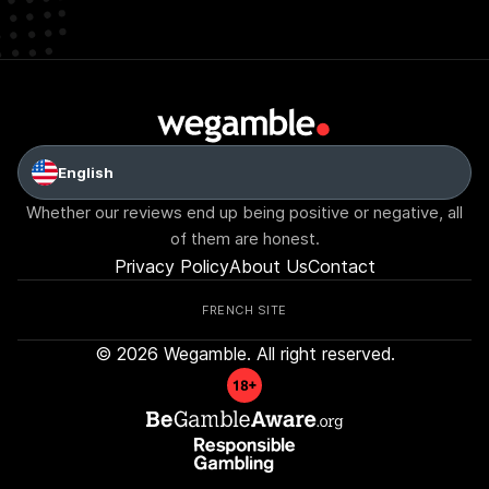
English
Whether our reviews end up being positive or negative, all
of them are honest.
Privacy Policy
About Us
Contact
FRENCH SITE
© 2026 Wegamble. All right reserved.