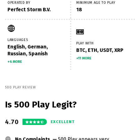
OPERATED BY
MINIMUM AGE TO PLAY
Perfect Storm B.V.
18
LANGUAGES
PLAY WITH
English, German,
BTC, ETH, USDT, XRP
Russian, Spanish
+11 MORE
+6 MORE
500 PLAY REVIEW
Is 500 Play Legit?
4.70
EXCELLENT
No Complaints. —
500 Play appears very