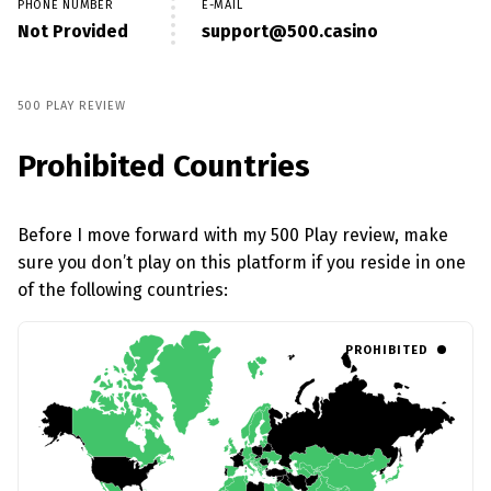
PHONE NUMBER
E-MAIL
Not Provided
support@500.casino
500 PLAY REVIEW
Prohibited Countries
Before I move forward with my 500 Play review, make
sure you don’t play on this platform if you reside in one
of the following countries:
PROHIBITED