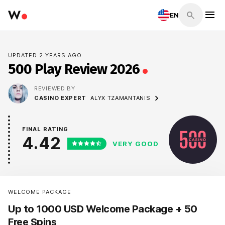
EN
UPDATED 2 YEARS AGO
500 Play Review 2026
REVIEWED BY
CASINO EXPERT
ALYX TZAMANTANIS
FINAL RATING
4.42
VERY GOOD
WELCOME PACKAGE
Up to 1000 USD Welcome Package + 50
Free Spins