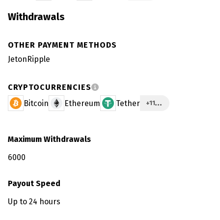
Withdrawals
OTHER PAYMENT METHODS
Jeton
Ripple
CRYPTOCURRENCIES
Bitcoin
Ethereum
Tether
+11
Maximum Withdrawals
6000
Payout Speed
Up to 24 hours