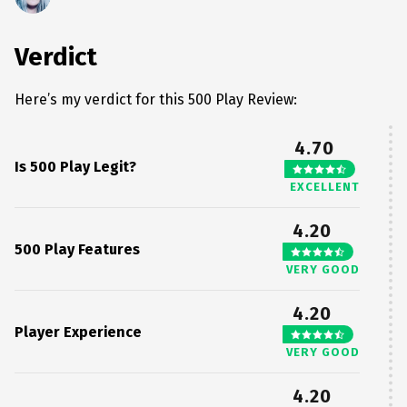
Verdict
Here’s my verdict for this 500 Play Review:
4.70
Is 500 Play Legit?
EXCELLENT
4.20
500 Play Features
VERY GOOD
4.20
Player Experience
VERY GOOD
4.20