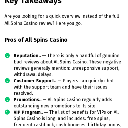
Key Takeaways
Are you looking for a quick overview instead of the full
All Spins Casino review? Here you go.
Pros of All Spins Casino
Reputation.. —
There is only a handful of genuine
bad reviews about All Spins Casino. These negative
reviews generally mention: unresponsive support,
withdrawal delays.
Customer Support.. —
Players can quickly chat
with the support team and have their issues
resolved.
Promotions.. —
All Spins Casino regularly adds
outstanding new promotions to its site.
VIP Program.. —
The list of benefits for VIPs on All
Spins Casino is long, and includes: free spins,
frequent cashback, cash bonuses, birthday bonus,