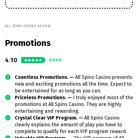
ALL SPINS CASINO REVIEW
Promotions
4.10
GOOD
Countless Promotions. —
All Spins Casino presents
new and exciting promotions all the time. Expect to
be entertained for as long as you can.
Priceless Promotions. —
I truly enjoyed most of the
promotions at All Spins Casino. They are highly
entertaining and rewarding.
Crystal Clear VIP Program. —
All Spins Casino
clearly explains the amount of play you have to
complete to qualify for each VIP program reward.