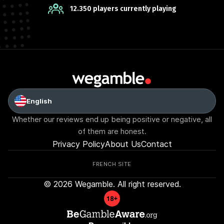
12.350 players currently playing
English
Whether our reviews end up being positive or negative, all
of them are honest.
Privacy Policy
About Us
Contact
FRENCH SITE
© 2026 Wegamble. All right reserved.