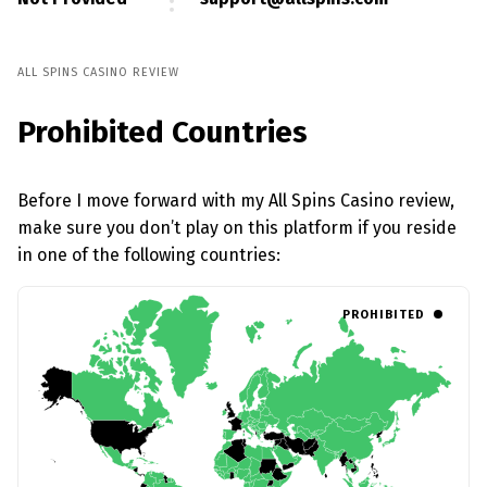
ALL SPINS CASINO REVIEW
Prohibited Countries
Before I move forward with my All Spins Casino review,
make sure you don’t play on this platform if you reside
in one of the following countries:
PROHIBITED