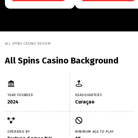
ALL SPINS CASINO REVIEW
All Spins Casino Background
YEAR FOUNDED
HEADQUARTERS
2024
Curaçao
OPERATED BY
MINIMUM AGE TO PLAY