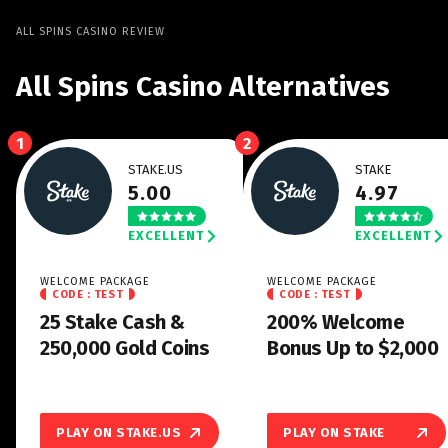
ALL SPINS CASINO REVIEW
All Spins Casino Alternatives
1
2
STAKE.US
STAKE
5.00
4.97
EXCELLENT
EXCELLENT
WELCOME PACKAGE
WELCOME PACKAGE
CODE : TEST
CODE : TEST
25 Stake Cash &
200% Welcome
250,000 Gold Coins
Bonus Up to $2,000
PLAY ON STAKE.US
PLAY ON STAKE