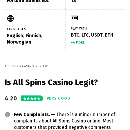
Fortuna Games N.V.
18
PLAY WITH
LANGUAGES
BTC, LTC, USDT, ETH
English, Finnish,
Norwegian
+4 MORE
ALL SPINS CASINO REVIEW
Is All Spins Casino Legit?
4.20
VERY GOOD
Few Complaints. —
There is a minor number of
complaints about All Spins Casino online. Most
customers that provided negative comments