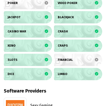
POKER
VIDEO POKER
JACKPOT
BLACKJACK
CASINO WAR
CRASH
KENO
CRAPS
SLOTS
FINANCIAL
DICE
LIMBO
Software Providers
Sexy Gaming