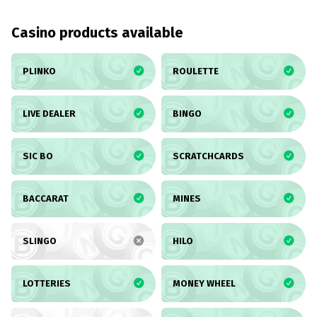
Casino products available
PLINKO
ROULETTE
LIVE DEALER
BINGO
SIC BO
SCRATCHCARDS
BACCARAT
MINES
SLINGO
HILO
LOTTERIES
MONEY WHEEL