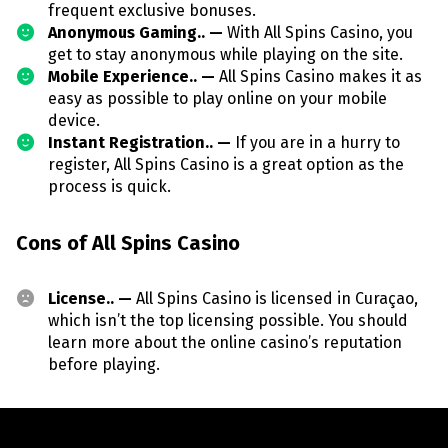
frequent exclusive bonuses.
Anonymous Gaming.. —
With All Spins Casino, you
get to stay anonymous while playing on the site.
Mobile Experience.. —
All Spins Casino makes it as
easy as possible to play online on your mobile
device.
Instant Registration.. —
If you are in a hurry to
register, All Spins Casino is a great option as the
process is quick.
Cons of All Spins Casino
License.. —
All Spins Casino is licensed in Curaçao,
which isn’t the top licensing possible. You should
learn more about the online casino’s reputation
before playing.