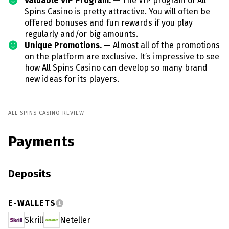
Valuable VIP Program. —
The VIP program of All
Spins Casino is pretty attractive. You will often be
offered bonuses and fun rewards if you play
regularly and/or big amounts.
Unique Promotions. —
Almost all of the promotions
on the platform are exclusive. It’s impressive to see
how All Spins Casino can develop so many brand
new ideas for its players.
ALL SPINS CASINO REVIEW
Payments
Deposits
E-WALLETS
Skrill
Neteller