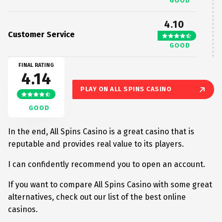
GOOD
4.10
Customer Service
GOOD
FINAL RATING
4.14
PLAY ON ALL SPINS CASINO
GOOD
In the end, All Spins Casino is a great casino that is
reputable and provides real value to its players.
I can confidently recommend you to open an account.
If you want to compare All Spins Casino with some great
alternatives, check out our list of the best online
casinos.