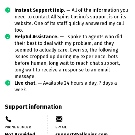
Instant Support Help. —
All of the information you
need to contact All Spins Casino‘s support is on its
website. One of its staff quickly answered my call
too.
Helpful Assistance. —
I spoke to agents who did
their best to deal with my problem, and they
seemed to actually care. Even so, the following
issues cropped up during my experience: bots
before human, long wait to reach chat support,
long wait to receive a response to an email
message.
Live chat. —
Available 24 hours a day, 7 days a
week.
Support information
PHONE NUMBER
E-MAIL
Not Provided
support@allspins.com