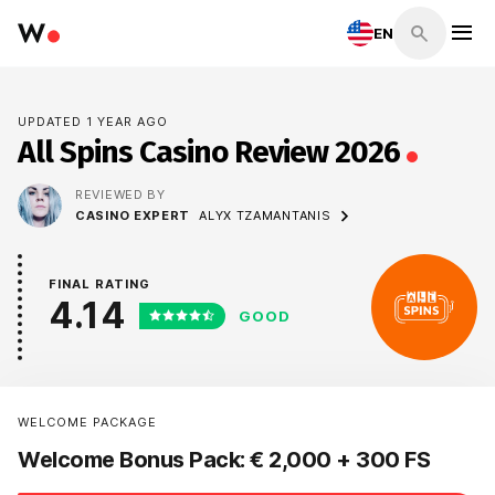
EN
UPDATED 1 YEAR AGO
All Spins Casino Review 2026
REVIEWED BY
CASINO EXPERT
ALYX TZAMANTANIS
FINAL RATING
4.14
GOOD
WELCOME PACKAGE
Welcome Bonus Pack: € 2,000 + 300 FS