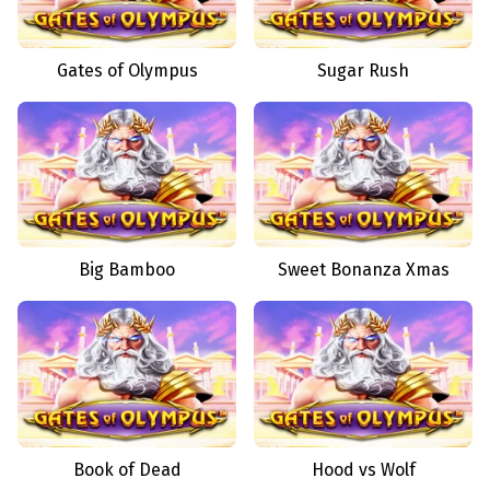
Gates of Olympus
Sugar Rush
Big Bamboo
Sweet Bonanza Xmas
Book of Dead
Hood vs Wolf