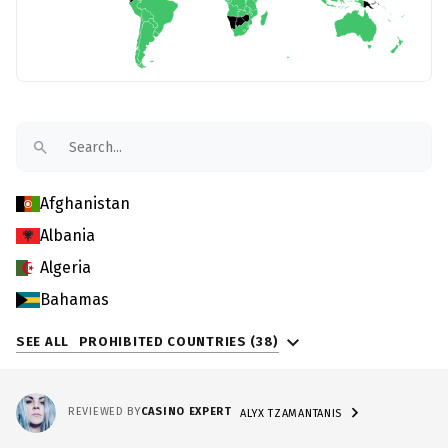
Afghanistan
Albania
Algeria
Bahamas
SEE ALL
PROHIBITED COUNTRIES (38)
REVIEWED BY
CASINO EXPERT
ALYX TZAMANTANIS