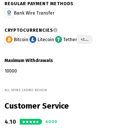
REGULAR PAYMENT METHODS
Bank Wire Transfer
CRYPTOCURRENCIES
Bitcoin
Litecoin
Tether
+2
Maximum Withdrawals
10000
ALL SPINS CASINO REVIEW
Customer Service
4.10
GOOD