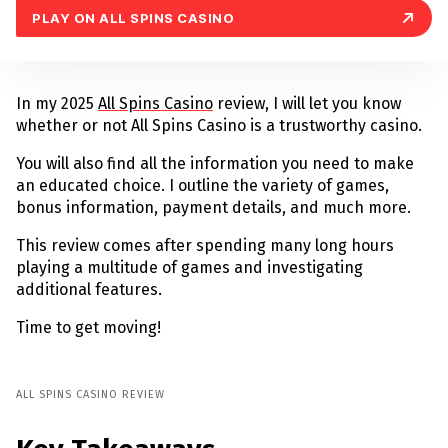
PLAY ON ALL SPINS CASINO
In my 2025
All Spins Casino
review, I will let you know
whether or not All Spins Casino is a trustworthy casino.
You will also find all the information you need to make
an educated choice. I outline the variety of games,
bonus information, payment details, and much more.
This review comes after spending many long hours
playing a multitude of games and investigating
additional features.
Time to get moving!
ALL SPINS CASINO REVIEW