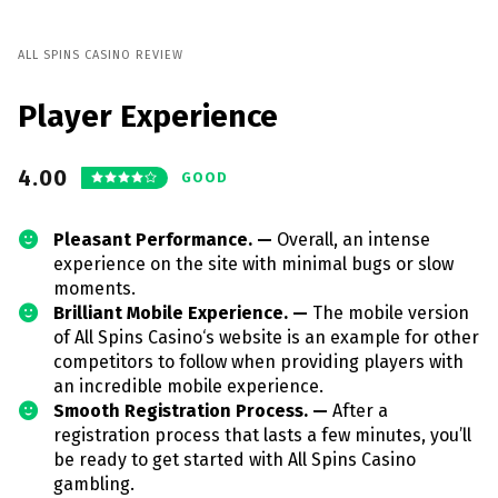
ALL SPINS CASINO REVIEW
Player Experience
4.00
GOOD
Pleasant Performance. —
Overall, an intense
experience on the site with minimal bugs or slow
moments.
Brilliant Mobile Experience. —
The mobile version
of All Spins Casino‘s website is an example for other
competitors to follow when providing players with
an incredible mobile experience.
Smooth Registration Process. —
After a
registration process that lasts a few minutes, you’ll
be ready to get started with All Spins Casino
gambling.