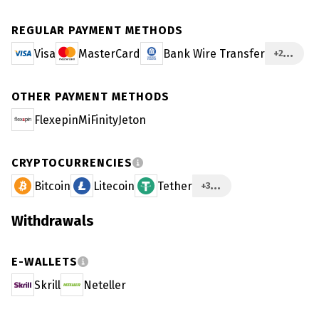
REGULAR PAYMENT METHODS
Visa
MasterCard
Bank Wire Transfer
+2
OTHER PAYMENT METHODS
Flexepin
MiFinity
Jeton
CRYPTOCURRENCIES
Bitcoin
Litecoin
Tether
+3
Withdrawals
E-WALLETS
Skrill
Neteller