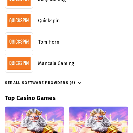
Quickspin
Tom Horn
Mancala Gaming
SEE ALL
SOFTWARE PROVIDERS (6)
Top Casino Games