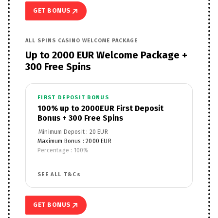
GET BONUS
ALL SPINS CASINO WELCOME PACKAGE
Up to 2000 EUR Welcome Package +
300 Free Spins
FIRST DEPOSIT BONUS
100% up to 2000EUR First Deposit
Bonus + 300 Free Spins
Minimum Deposit : 20 EUR
Maximum Bonus : 2000 EUR
Percentage : 100%
Apply to Product : Casino Games
Wagering Requirements : 50x
SEE ALL T&Cs
Free Spins : 300
Wagering Requirements : 40x
Game/Product Restrictions : No restrictions
GET BONUS