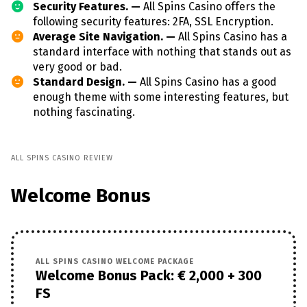
Security Features. —
All Spins Casino offers the
following security features: 2FA, SSL Encryption.
Average Site Navigation. —
All Spins Casino has a
standard interface with nothing that stands out as
very good or bad.
Standard Design. —
All Spins Casino has a good
enough theme with some interesting features, but
nothing fascinating.
ALL SPINS CASINO REVIEW
Welcome Bonus
ALL SPINS CASINO WELCOME PACKAGE
Welcome Bonus Pack: € 2,000 + 300
FS