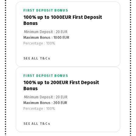
FIRST DEPOSIT BONUS
100% up to 1000EUR First Deposit
Bonus
Minimum Deposit : 20 EUR
Maximum Bonus : 1000 EUR
Percentage : 100%
Apply to Product : Casino Games
Wagering Requirements : 50x
SEE ALL T&Cs
FIRST DEPOSIT BONUS
100% up to 200EUR First Deposit
Bonus
Minimum Deposit : 20 EUR
Maximum Bonus : 200 EUR
Percentage : 100%
Apply to Product : Sports Betting
Wagering Requirements : 6x
SEE ALL T&Cs