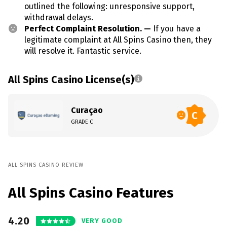
outlined the following: unresponsive support,
withdrawal delays.
Perfect Complaint Resolution. —
If you have a
legitimate complaint at All Spins Casino then, they
will resolve it. Fantastic service.
All Spins Casino License(s)
Curaçao
C
GRADE C
ALL SPINS CASINO REVIEW
All Spins Casino Features
4.20
VERY GOOD