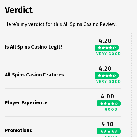
Verdict
Here’s my verdict for this All Spins Casino Review:
4.20
Is All Spins Casino Legit?
VERY GOOD
4.20
All Spins Casino Features
VERY GOOD
4.00
Player Experience
GOOD
4.10
Promotions