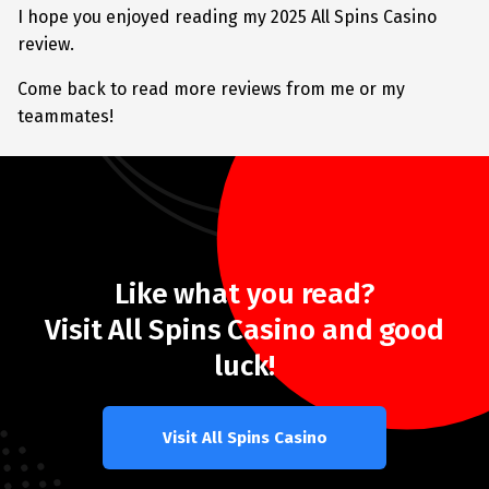
I hope you enjoyed reading my 2025 All Spins Casino
review.
Come back to read more reviews from me or my
teammates!
Like what you read?
Visit All Spins Casino and good
luck!
Visit All Spins Casino