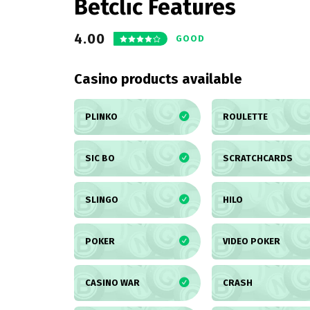
Betclic Features
4.00
GOOD
Casino products available
PLINKO
ROULETTE
SIC BO
SCRATCHCARDS
SLINGO
HILO
POKER
VIDEO POKER
CASINO WAR
CRASH