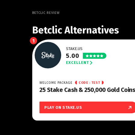
BETCLIC REVIEW
Betclic Alternatives
1
STAKE.US
5.00
EXCELLENT
WELCOME PACKAGE
CODE : TEST
25 Stake Cash & 250,000 Gold Coin
PLAY ON STAKE.US