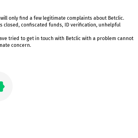
 will only find a few legitimate complaints about Betclic.
 closed, confiscated funds, ID verification, unhelpful
e tried to get in touch with Betclic with a problem cannot
timate concern.