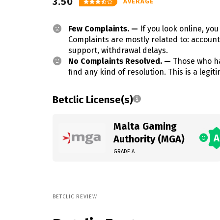
3.50
AVERAGE
Few Complaints. —
If you look online, you
Complaints are mostly related to: accounts
support, withdrawal delays.
No Complaints Resolved. —
Those who hav
find any kind of resolution. This is a legi
Betclic License(s)
Malta Gaming
A
Authority (MGA)
GRADE A
BETCLIC REVIEW