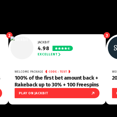
2
3
JACKBIT
4.98
EXCELLENT
WELCOME PACKAGE
CODE : TEST
WE
s
100% of the first bet amount back +
2
Rakeback up to 30% + 100 Freespins
PLAY ON JACKBIT