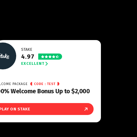
STAKE
4.97
EXCELLENT
LCOME PACKAGE
CODE : TEST
00% Welcome Bonus Up to $2,000
PLAY ON STAKE