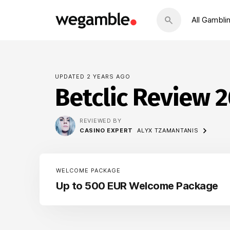
All Gambli
UPDATED 2 YEARS AGO
Betclic Review 
REVIEWED BY
CASINO EXPERT
ALYX TZAMANTANIS
WELCOME PACKAGE
Up to 500 EUR Welcome Package