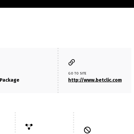
GO TO SITE
 Package
http://www.betclic.com