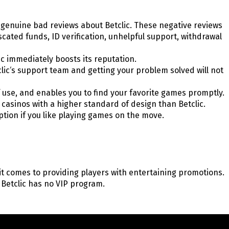
f genuine bad reviews about Betclic. These negative reviews
cated funds, ID verification, unhelpful support, withdrawal
lic immediately boosts its reputation.
lic‘s support team and getting your problem solved will not
of use, and enables you to find your favorite games promptly.
 casinos with a higher standard of design than Betclic.
option if you like playing games on the move.
 it comes to providing players with entertaining promotions.
 Betclic has no VIP program.