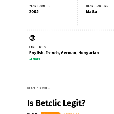
YEAR FOUNDED
HEADQUARTERS
2005
Malta
LANGUAGES
English, French, German, Hungarian
+1 MORE
BETCLIC REVIEW
Is Betclic Legit?