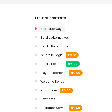
TABLE OF CONTENTS
Key Takeaways
Betclic Alternatives
Betclic Background
Is Betclic Legit?
3.50
Betclic Features
4.00
Player Experience
3.00
Welcome Bonus
Promotions
3.00
Payments
Customer Service
3.50