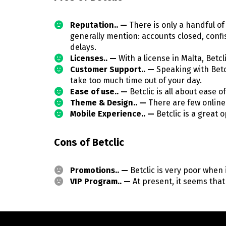
Reputation.. —
There is only a handful o
generally mention: accounts closed, confis
delays.
Licenses.. —
With a license in Malta, Betc
Customer Support.. —
Speaking with Betc
take too much time out of your day.
Ease of use.. —
Betclic is all about ease 
Theme & Design.. —
There are few online
Mobile Experience.. —
Betclic is a great 
Cons of Betclic
Promotions.. —
Betclic is very poor when
VIP Program.. —
At present, it seems that