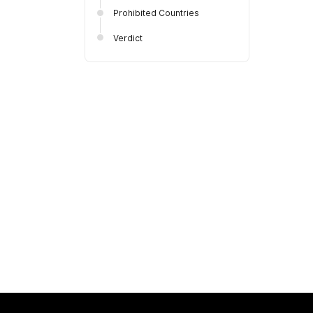
Prohibited Countries
Verdict