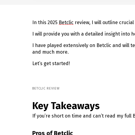
In this 2025
Betclic
review, I will outline cruc
I will provide you with a detailed insight into
I have played extensively on Betclic and will te
and much more.
Let’s get started!
BETCLIC REVIEW
Key Takeaways
If you’re short on time and can’t read my full 
Pros of Betclic