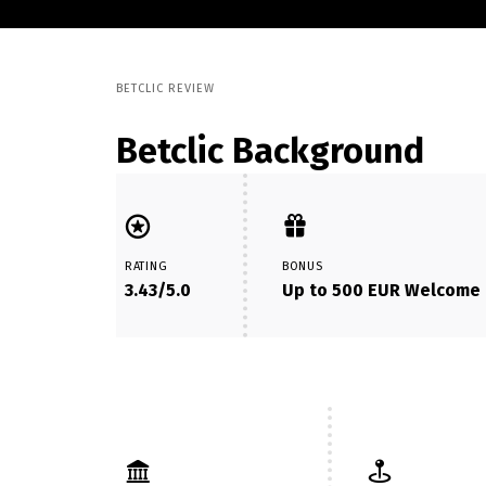
BETCLIC REVIEW
Betclic Background
RATING
BONUS
3.43/5.0
Up to 500 EUR Welcome