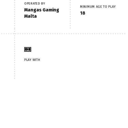
OPERATED BY
MINIMUM AGE TO PLAY
Mangas Gaming
18
Malta
PLAY WITH