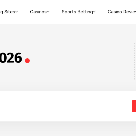
ng Sites
Casinos
Sports Betting
Casino Revi
2026