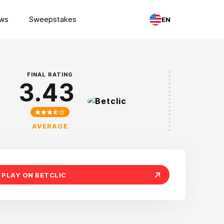
ews
Sweepstakes
EN
FINAL RATING
3.43
AVERAGE
PLAY ON BETCLIC