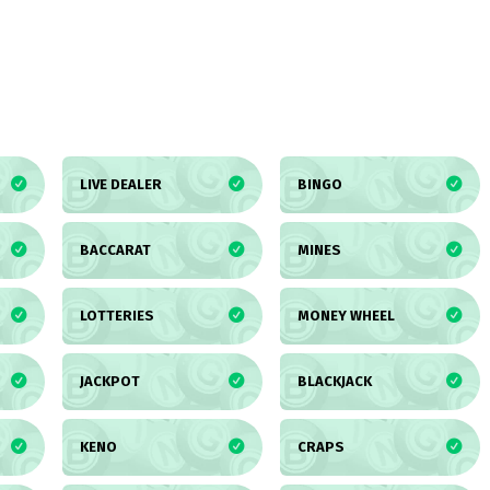
LIVE DEALER
BINGO
BACCARAT
MINES
LOTTERIES
MONEY WHEEL
JACKPOT
BLACKJACK
KENO
CRAPS