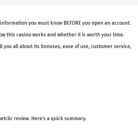
ial information you must know BEFORE you open an account.
 how this casino works and whether it is worth your time.
ll you all about its bonuses, ease of use, customer service,
Betclic review. Here’s a quick summary.