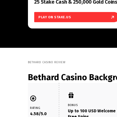
25 Stake Cash & 250,000 Gold Coin
PLAY ON STAKE.US
BETHARD CASINO REVIEW
Bethard Casino Backg
BONUS
RATING
Up to 100 USD Welcome 
4.58/5.0
Free Spins