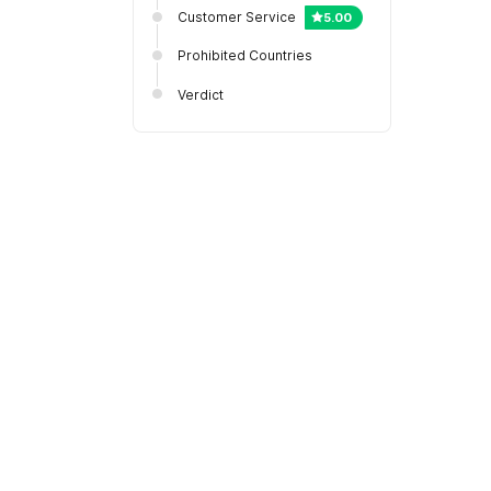
Customer Service
5.00
Prohibited Countries
Verdict