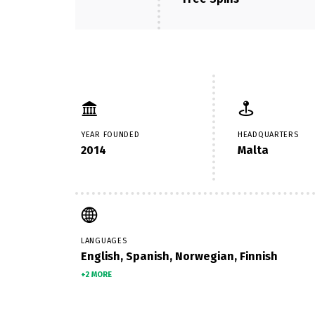
YEAR FOUNDED
HEADQUARTERS
2014
Malta
LANGUAGES
English, Spanish, Norwegian, Finnish
+2 MORE