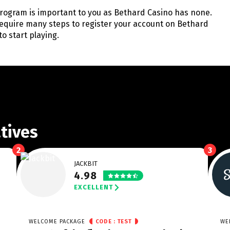
program is important to you as Bethard Casino has none.
l require many steps to register your account on Bethard
to start playing.
tives
2
3
JACKBIT
4.98
EXCELLENT
WELCOME PACKAGE
CODE : TEST
WE