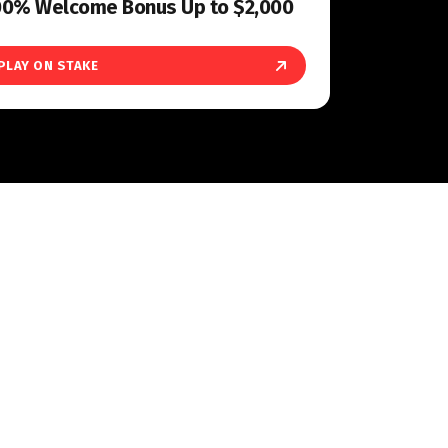
00% Welcome Bonus Up to $2,000
PLAY ON STAKE