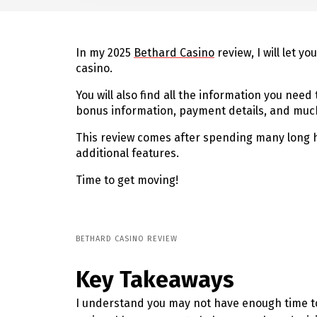
In my 2025
Bethard Casino
review, I will let 
casino.
You will also find all the information you need
bonus information, payment details, and muc
This review comes after spending many long h
additional features.
Time to get moving!
BETHARD CASINO REVIEW
Key Takeaways
I understand you may not have enough time to