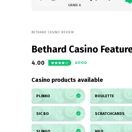
GRADE A
BETHARD CASINO REVIEW
Bethard Casino Featur
4.00
GOOD
Casino products available
PLINKO
ROULETTE
SIC BO
SCRATCHCARDS
SLINGO
HILO