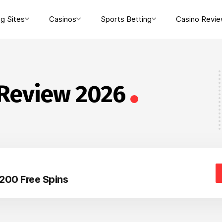
ng Sites
Casinos
Sports Betting
Casino Revi
 Review 2026
200 Free Spins