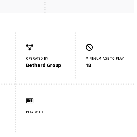
OPERATED BY
MINIMUM AGE TO PLAY
Bethard Group
18
PLAY WITH