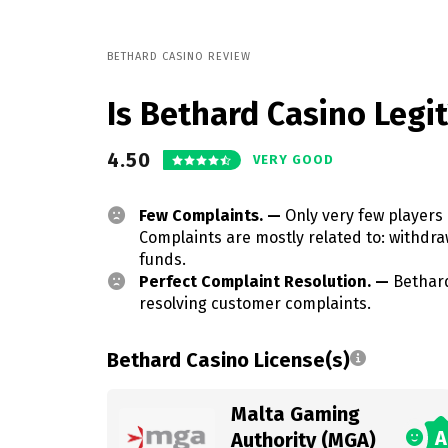
BETHARD CASINO REVIEW
Is Bethard Casino Legi
4.50
VERY GOOD
Few Complaints. —
Only very few players
Complaints are mostly related to: withdraw
funds.
Perfect Complaint Resolution. —
Bethard
resolving customer complaints.
Bethard Casino License(s)
Malta Gaming
A
Authority (MGA)