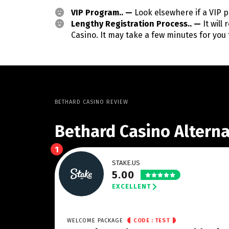
VIP Program.. —
Look elsewhere if a VIP 
Lengthy Registration Process.. —
It wil
Casino. It may take a few minutes for you 
BETHARD CASINO REVIEW
Bethard Casino Alterna
1
STAKE.US
5.00
EXCELLENT
WELCOME PACKAGE
CODE : TEST