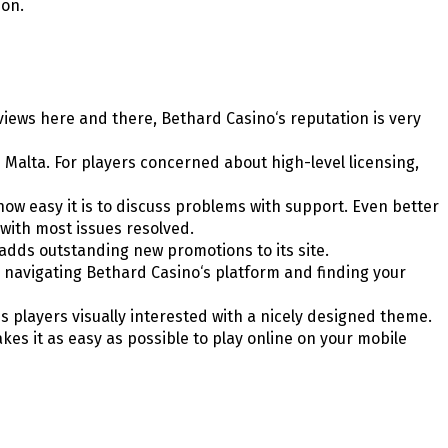
ion.
views here and there, Bethard Casino‘s reputation is very
n Malta. For players concerned about high-level licensing,
how easy it is to discuss problems with support. Even better
 with most issues resolved.
adds outstanding new promotions to its site.
 navigating Bethard Casino‘s platform and finding your
 players visually interested with a nicely designed theme.
es it as easy as possible to play online on your mobile