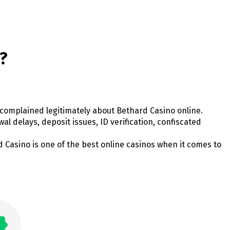
t?
 complained legitimately about Bethard Casino online.
al delays, deposit issues, ID verification, confiscated
 Casino is one of the best online casinos when it comes to