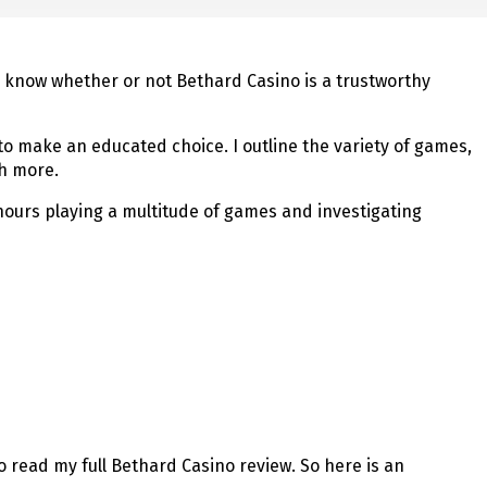
you know whether or not Bethard Casino is a trustworthy
 to make an educated choice. I outline the variety of games,
h more.
ours playing a multitude of games and investigating
 read my full Bethard Casino review. So here is an