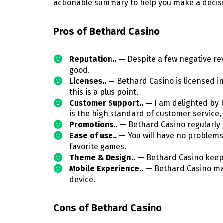
actionable summary to help you make a decis
Pros of Bethard Casino
Reputation.. —
Despite a few negative re
good.
Licenses.. —
Bethard Casino is licensed i
this is a plus point.
Customer Support.. —
I am delighted by 
is the high standard of customer service,
Promotions.. —
Bethard Casino regularly 
Ease of use.. —
You will have no problems
favorite games.
Theme & Design.. —
Bethard Casino keeps
Mobile Experience.. —
Bethard Casino mak
device.
Cons of Bethard Casino