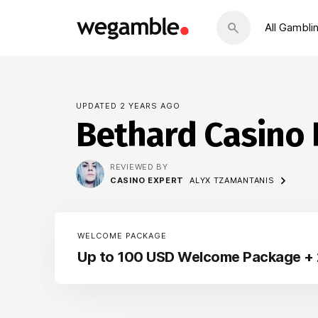
All Gambli
UPDATED 2 YEARS AGO
Bethard Casino
REVIEWED BY
CASINO EXPERT
ALYX TZAMANTANIS
WELCOME PACKAGE
Up to 100 USD Welcome Package + 