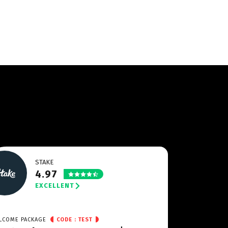
STAKE
4.97
EXCELLENT
LCOME PACKAGE
CODE : TEST