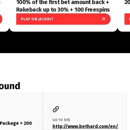
s
100% of the first bet amount back +
2
Rakeback up to 30% + 100 Freespins
PLAY ON JACKBIT
round
GO TO SITE
Package + 200
http://www.bethard.com/en/