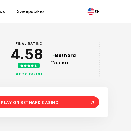
ews
Sweepstakes
EN
FINAL RATING
4.58
VERY GOOD
PLAY ON BETHARD CASINO