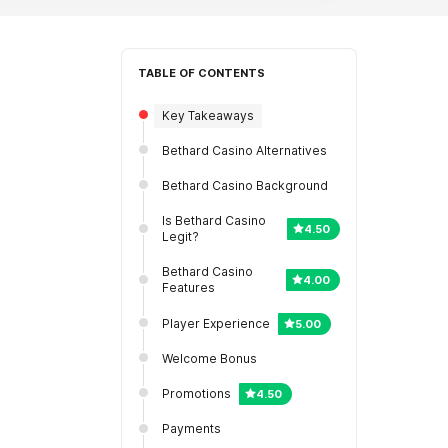
TABLE OF CONTENTS
Key Takeaways
Bethard Casino Alternatives
Bethard Casino Background
Is Bethard Casino
4.50
Legit?
Bethard Casino
4.00
Features
Player Experience
5.00
Welcome Bonus
Promotions
4.50
Payments