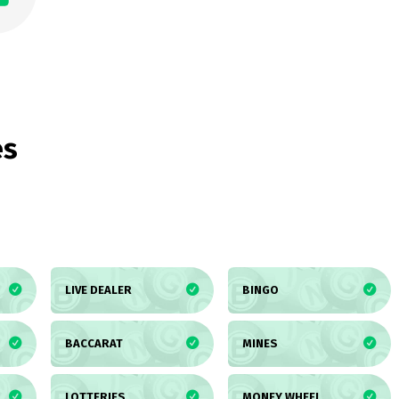
es
LIVE DEALER
BINGO
BACCARAT
MINES
LOTTERIES
MONEY WHEEL