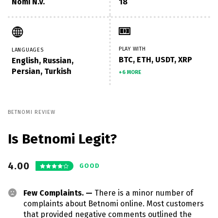
Nomi N.V.
18
PLAY WITH
LANGUAGES
BTC, ETH, USDT, XRP
English, Russian,
Persian, Turkish
+6 MORE
BETNOMI REVIEW
Is Betnomi Legit?
4.00
GOOD
Few Complaints. —
There is a minor number of
complaints about Betnomi online. Most customers
that provided negative comments outlined the