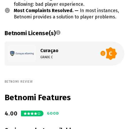
following: bad player experience.
Most Complaints Resolved. —
In most instances,
Betnomi provides a solution to player problems.
Betnomi License(s)
Curaçao
C
GRADE C
BETNOMI REVIEW
Betnomi Features
4.00
GOOD