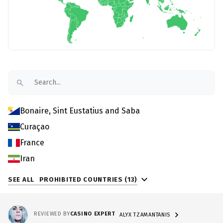
Bonaire, Sint Eustatius and Saba
Curaçao
France
Iran
SEE ALL
PROHIBITED COUNTRIES (13)
REVIEWED BY
CASINO EXPERT
ALYX TZAMANTANIS