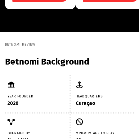
BETNOMI REVIEW
Betnomi Background
YEAR FOUNDED
HEADQUARTERS
2020
Curaçao
OPERATED BY
MINIMUM AGE TO PLAY