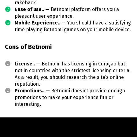
rakeback.
Ease of use.. —
Betnomi platform offers you a
pleasant user experience.
Mobile Experience.. —
You should have a satisfying
time playing Betnomi games on your mobile device.
Cons of Betnomi
License.. —
Betnomi has licensing in Curaçao but
not in countries with the strictest licensing criteria.
As a result, you should research the site’s online
reputation.
Promotions.. —
Betnomi doesn’t provide enough
promotions to make your experience fun or
interesting.