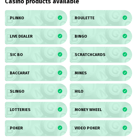
Casino products available
PLINKO
ROULETTE
LIVE DEALER
BINGO
SIC BO
SCRATCHCARDS
BACCARAT
MINES
SLINGO
HILO
LOTTERIES
MONEY WHEEL
POKER
VIDEO POKER