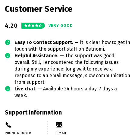
Customer Service
4.20
VERY GOOD
Easy To Contact Support. —
It is clear how to get in
touch with the support staff on Betnomi.
Helpful Assistance. —
The support was good
overall. Still, I encountered the following issues
during my experience: long wait to receive a
response to an email message, slow communication
from support.
Live chat. —
Available 24 hours a day, 7 days a
week.
Support information
PHONE NUMBER
E-MAIL