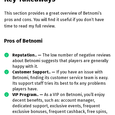
This section provides a great overview of Betnomi‘s
pros and cons. You will find it useful if you don’t have
time to read my full review.
Pros of Betnomi
Reputation.. —
The low number of negative reviews
about Betnomi suggests that players are generally
happy with it.
Customer Support.. —
If you have an issue with
Betnomi, finding its customer service team is easy.
Its support staff tries its best to fix any problems
players have.
VIP Program.. —
As a VIP on Betnomi, you’ll enjoy
decent benefits, such as: account manager,
dedicated support, exclusive events, frequent
exclusive bonuses, frequent cashback, free spins,