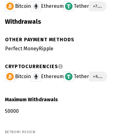
Bitcoin
Ethereum
Tether
+7
Withdrawals
OTHER PAYMENT METHODS
Perfect Money
Ripple
CRYPTOCURRENCIES
Bitcoin
Ethereum
Tether
+8
Maximum Withdrawals
50000
BETNOMI REVIEW