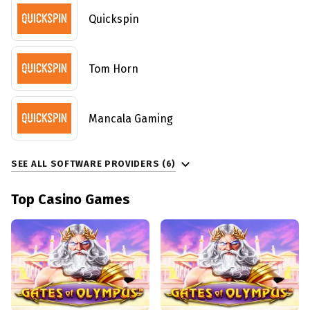
Quickspin
Tom Horn
Mancala Gaming
SEE ALL
SOFTWARE PROVIDERS (6)
Top Casino Games