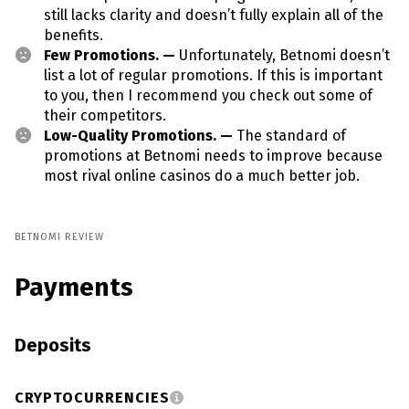
still lacks clarity and doesn’t fully explain all of the
benefits.
Few Promotions. —
Unfortunately, Betnomi doesn’t
list a lot of regular promotions. If this is important
to you, then I recommend you check out some of
their competitors.
Low-Quality Promotions. —
The standard of
promotions at Betnomi needs to improve because
most rival online casinos do a much better job.
BETNOMI REVIEW
Payments
Deposits
CRYPTOCURRENCIES