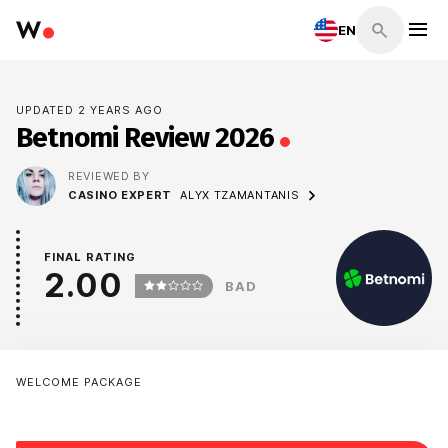
EN
UPDATED 2 YEARS AGO
Betnomi Review 2026
REVIEWED BY
CASINO EXPERT
ALYX TZAMANTANIS
FINAL RATING
2.00
BAD
WELCOME PACKAGE