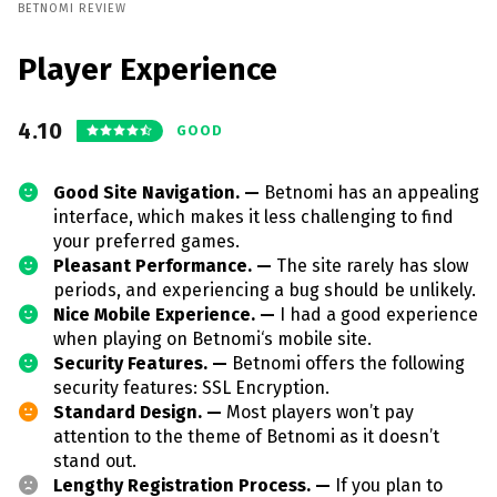
BETNOMI REVIEW
Player Experience
4.10
GOOD
Good Site Navigation. —
Betnomi has an appealing
interface, which makes it less challenging to find
your preferred games.
Pleasant Performance. —
The site rarely has slow
periods, and experiencing a bug should be unlikely.
Nice Mobile Experience. —
I had a good experience
when playing on Betnomi‘s mobile site.
Security Features. —
Betnomi offers the following
security features: SSL Encryption.
Standard Design. —
Most players won’t pay
attention to the theme of Betnomi as it doesn’t
stand out.
Lengthy Registration Process. —
If you plan to