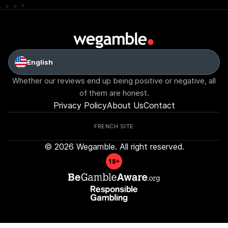
English
Whether our reviews end up being positive or negative, all
of them are honest.
Privacy Policy
About Us
Contact
FRENCH SITE
© 2026 Wegamble. All right reserved.