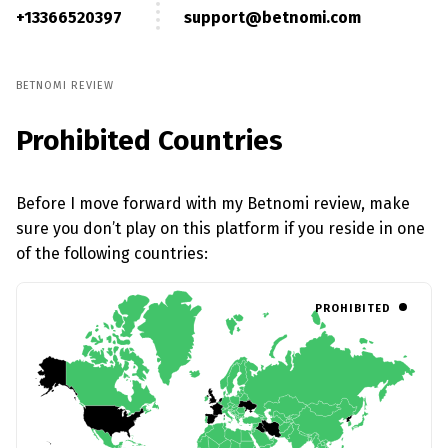
+13366520397
support@betnomi.com
BETNOMI REVIEW
Prohibited Countries
Before I move forward with my Betnomi review, make
sure you don’t play on this platform if you reside in one
of the following countries:
PROHIBITED