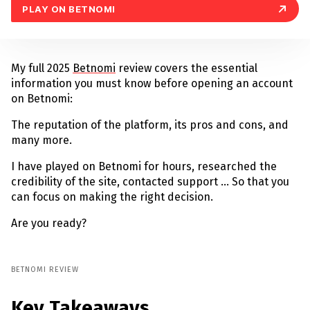
PLAY ON BETNOMI
My full 2025
Betnomi
review covers the essential
information you must know before opening an account
on Betnomi:
The reputation of the platform, its pros and cons, and
many more.
I have played on Betnomi for hours, researched the
credibility of the site, contacted support … So that you
can focus on making the right decision.
Are you ready?
BETNOMI REVIEW
Key Takeaways