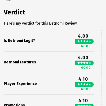
Verdict
Here’s my verdict for this Betnomi Review:
4.00
Is Betnomi Legit?
GOOD
4.00
Betnomi Features
GOOD
4.10
Player Experience
GOOD
4.10
Promotions