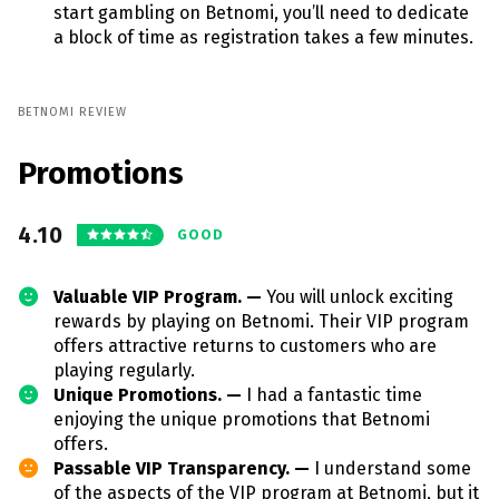
start gambling on Betnomi, you’ll need to dedicate
a block of time as registration takes a few minutes.
BETNOMI REVIEW
Promotions
4.10
GOOD
Valuable VIP Program. —
You will unlock exciting
rewards by playing on Betnomi. Their VIP program
offers attractive returns to customers who are
playing regularly.
Unique Promotions. —
I had a fantastic time
enjoying the unique promotions that Betnomi
offers.
Passable VIP Transparency. —
I understand some
of the aspects of the VIP program at Betnomi, but it