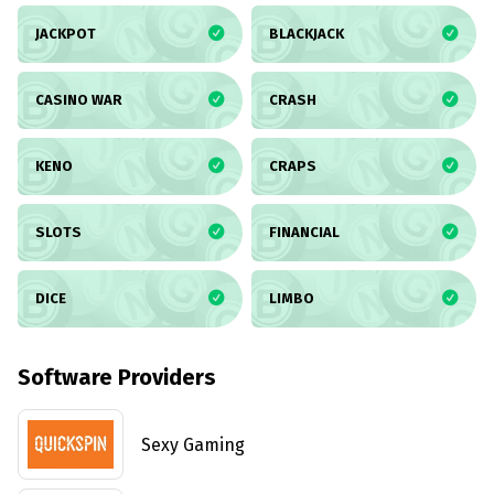
JACKPOT
BLACKJACK
CASINO WAR
CRASH
KENO
CRAPS
SLOTS
FINANCIAL
DICE
LIMBO
Software Providers
Sexy Gaming