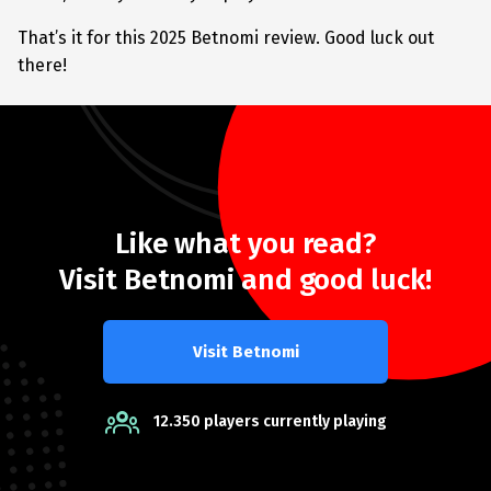
That’s it for this 2025 Betnomi review. Good luck out
there!
Like what you read?
Visit Betnomi and good luck!
Visit Betnomi
12.350 players currently playing