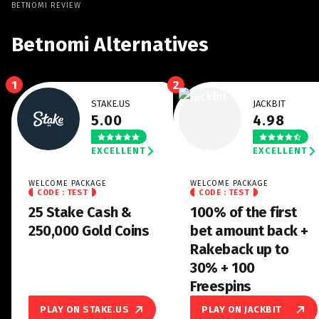
BETNOMI REVIEW
Betnomi Alternatives
1
2
STAKE.US
JACKBIT
5.00
4.98
EXCELLENT
EXCELLENT
WELCOME PACKAGE
WELCOME PACKAGE
CODE : TEST
CODE : TEST
25 Stake Cash &
100% of the first
250,000 Gold Coins
bet amount back +
Rakeback up to
30% + 100
Freespins
PLAY ON STAKE.US
PLAY ON JACKBIT