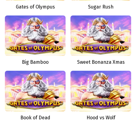
Gates of Olympus
Sugar Rush
Big Bamboo
Sweet Bonanza Xmas
Book of Dead
Hood vs Wolf