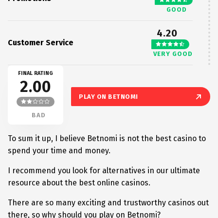
GOOD
4.20
Customer Service
VERY GOOD
FINAL RATING
2.00
PLAY ON BETNOMI
BAD
To sum it up, I believe Betnomi is not the best casino to
spend your time and money.
I recommend you look for alternatives in our ultimate
resource about the best online casinos.
There are so many exciting and trustworthy casinos out
there, so why should you play on Betnomi?