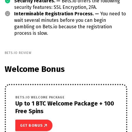
Security Features. —
Bets.io offers the following
security features: SSL Encryption, 2FA.
Interminable Registration Process. —
You need to
wait several minutes before you can begin
gambling on Bets.io because the registration
process is slow.
BETS.IO REVIEW
Welcome Bonus
BETS.IO WELCOME PACKAGE
Up to 1 BTC Welcome Package + 100
Free Spins
GET BONUS