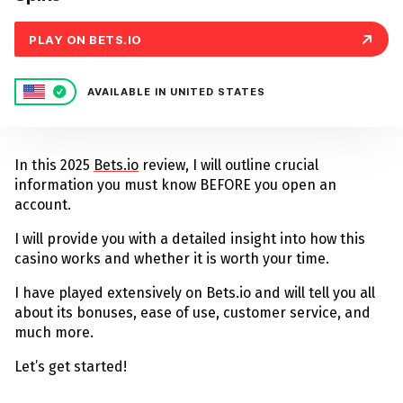
PLAY ON BETS.IO
AVAILABLE IN UNITED STATES
In this 2025
Bets.io
review, I will outline crucial
information you must know BEFORE you open an
account.
I will provide you with a detailed insight into how this
casino works and whether it is worth your time.
I have played extensively on Bets.io and will tell you all
about its bonuses, ease of use, customer service, and
much more.
Let’s get started!