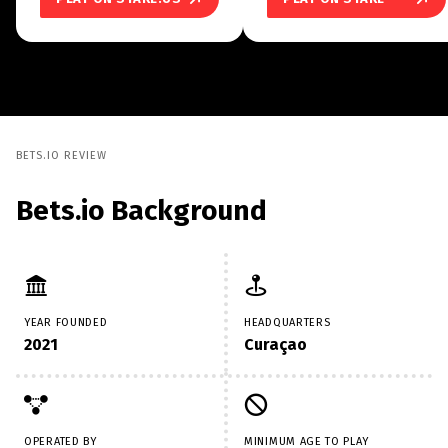
BETS.IO REVIEW
Bets.io Background
YEAR FOUNDED
HEADQUARTERS
2021
Curaçao
OPERATED BY
MINIMUM AGE TO PLAY