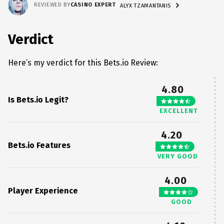
REVIEWED BY
CASINO EXPERT
ALYX TZAMANTANIS
Verdict
Here’s my verdict for this Bets.io Review:
4.80
Is Bets.io Legit?
EXCELLENT
4.20
Bets.io Features
VERY GOOD
4.00
Player Experience
GOOD