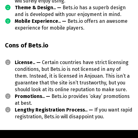
will surely enjoy using.
Theme & Design.. —
Bets.io has a superb design
and is developed with your enjoyment in mind.
Mobile Experience.. —
Bets.io offers an awesome
experience for mobile players.
Cons of Bets.io
License.. —
Certain countries have strict licensing
conditions, but Bets.io is not licensed in any of
them. Instead, it is licensed in Anjouan. This isn’t a
guarantee that the site isn’t trustworthy, but you
should look at its online reputation to make sure.
Promotions.. —
Bets.io provides ‘okay’ promotions
at best.
Lengthy Registration Process.. —
If you want rapid
registration, Bets.io will disappoint you.