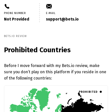
PHONE NUMBER
E-MAIL
Not Provided
support@bets.io
BETS.IO REVIEW
Prohibited Countries
Before I move forward with my Bets.io review, make
sure you don’t play on this platform if you reside in one
of the following countries:
PROHIBITED