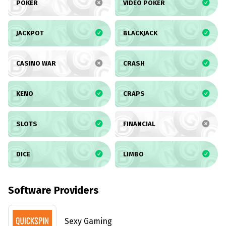
POKER
VIDEO POKER
JACKPOT
BLACKJACK
CASINO WAR
CRASH
KENO
CRAPS
SLOTS
FINANCIAL
DICE
LIMBO
Software Providers
Sexy Gaming