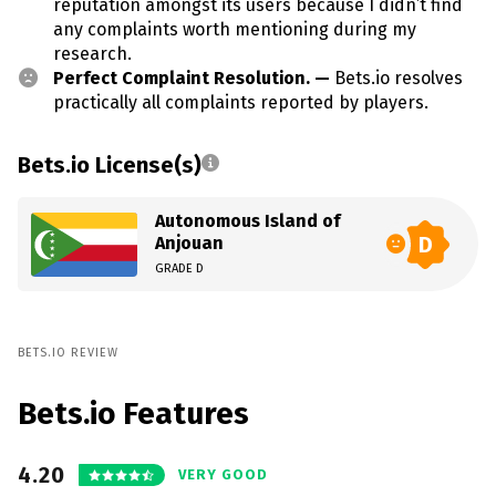
reputation amongst its users because I didn’t find
any complaints worth mentioning during my
research.
Perfect Complaint Resolution. —
Bets.io resolves
practically all complaints reported by players.
Bets.io License(s)
Autonomous Island of
D
Anjouan
GRADE D
BETS.IO REVIEW
Bets.io Features
4.20
VERY GOOD