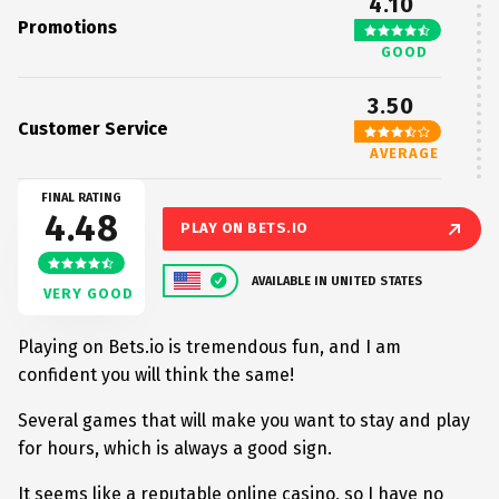
4.10
Promotions
GOOD
3.50
Customer Service
AVERAGE
FINAL RATING
4.48
PLAY ON BETS.IO
AVAILABLE IN UNITED STATES
VERY GOOD
Playing on Bets.io is tremendous fun, and I am
confident you will think the same!
Several games that will make you want to stay and play
for hours, which is always a good sign.
It seems like a reputable online casino, so I have no