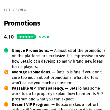
BETS.IO REVIEW
Promotions
4.10
GOOD
Unique Promotions. —
Almost all of the promotions
on the platform are exclusive. It’s impressive to see
how Bets.io can develop so many brand new ideas
for its players.
Average Promotions. —
Bets.io is fine if you don’t
care too much about promotions. What it offers
won’t cause you much excitement.
Passable VIP Transparency. —
Bets.io has some
work to do to properly explain how to enter its VIP
program and what you can expect.
Decent VIP Program. —
Bets.io makes an effort
with its VIP program, but it has work to do to keep