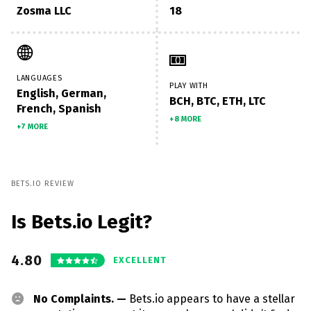
Zosma LLC
18
LANGUAGES
PLAY WITH
English, German,
BCH, BTC, ETH, LTC
French, Spanish
+8 MORE
+7 MORE
BETS.IO REVIEW
Is Bets.io Legit?
4.80
EXCELLENT
No Complaints. —
Bets.io appears to have a stellar