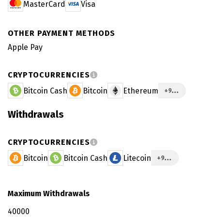
MasterCard
Visa
OTHER PAYMENT METHODS
Apple Pay
CRYPTOCURRENCIES
Bitcoin Cash
Bitcoin
Ethereum
+9
Withdrawals
CRYPTOCURRENCIES
Bitcoin
Bitcoin Cash
Litecoin
+9
Maximum Withdrawals
40000