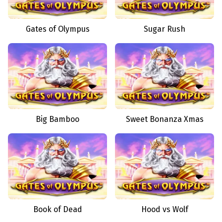
Gates of Olympus
Sugar Rush
Big Bamboo
Sweet Bonanza Xmas
Book of Dead
Hood vs Wolf