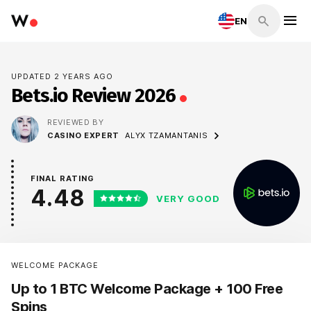
EN
UPDATED 2 YEARS AGO
Bets.io Review 2026
REVIEWED BY
CASINO EXPERT
ALYX TZAMANTANIS
FINAL RATING
4.48
VERY GOOD
WELCOME PACKAGE
Up to 1 BTC Welcome Package + 100 Free
Spins