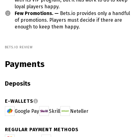
loyal players happy.
Few Promotions. —
Bets.io provides only a handful
of promotions. Players must decide if there are
enough to keep them happy.
BETS.IO REVIEW
Payments
Deposits
E-WALLETS
Google Pay
Skrill
Neteller
REGULAR PAYMENT METHODS