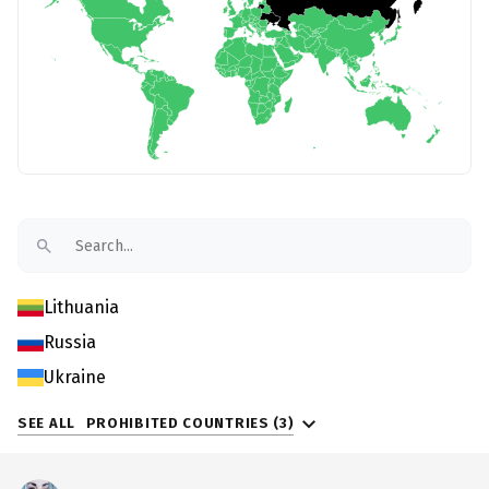
Lithuania
Russia
Ukraine
SEE ALL
PROHIBITED COUNTRIES (3)