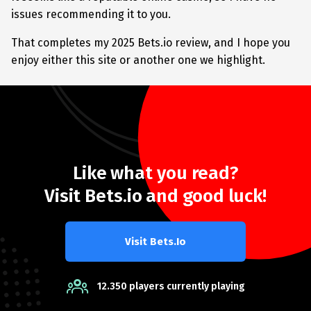
issues recommending it to you.
That completes my 2025 Bets.io review, and I hope you
enjoy either this site or another one we highlight.
Like what you read?
Visit Bets.io and good luck!
Visit Bets.io
12.350 players currently playing