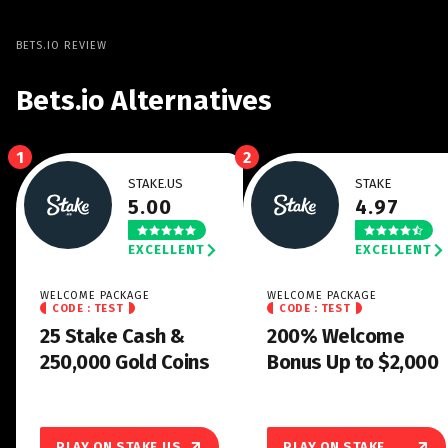
BETS.IO REVIEW
Bets.io Alternatives
1
2
STAKE.US
STAKE
5.00
4.97
EXCELLENT
EXCELLENT
WELCOME PACKAGE
WELCOME PACKAGE
CODE : TEST
CODE : TEST
25 Stake Cash &
200% Welcome
250,000 Gold Coins
Bonus Up to $2,000
PLAY ON STAKE.US
PLAY ON STAKE