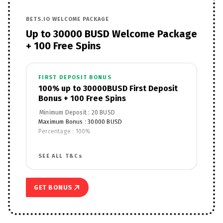
BETS.IO WELCOME PACKAGE
Up to 30000 BUSD Welcome Package
+ 100 Free Spins
FIRST DEPOSIT BONUS
100% up to 30000BUSD First Deposit
Bonus + 100 Free Spins
Minimum Deposit : 20 BUSD
Maximum Bonus : 30000 BUSD
Percentage : 100%
Apply to Product : Casino Games
Wagering Requirements : 40x
SEE ALL T&Cs
Free Spins : 100
Wagering Requirements : 40x
Game/Product Restrictions : No restrictions
GET BONUS