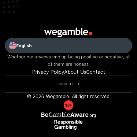
English
Whether our reviews end up being positive or negative, all
of them are honest.
Privacy Policy
About Us
Contact
FRENCH SITE
© 2026 Wegamble. All right reserved.