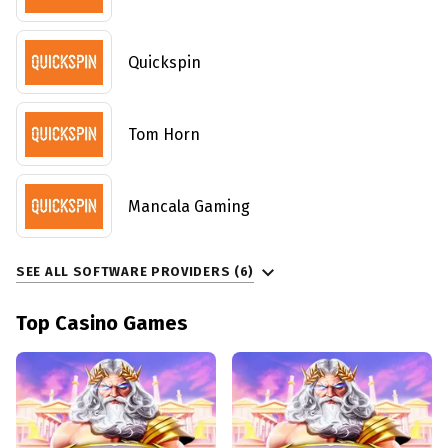
Quickspin
Tom Horn
Mancala Gaming
SEE ALL
SOFTWARE PROVIDERS (6)
Top Casino Games