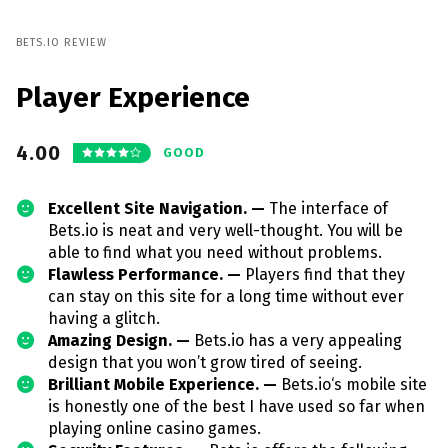
BETS.IO REVIEW
Player Experience
4.00
GOOD
Excellent Site Navigation. —
The interface of
Bets.io is neat and very well-thought. You will be
able to find what you need without problems.
Flawless Performance. —
Players find that they
can stay on this site for a long time without ever
having a glitch.
Amazing Design. —
Bets.io has a very appealing
design that you won’t grow tired of seeing.
Brilliant Mobile Experience. —
Bets.io‘s mobile site
is honestly one of the best I have used so far when
playing online casino games.