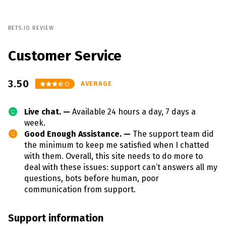
BETS.IO REVIEW
Customer Service
3.50
AVERAGE
Live chat. —
Available 24 hours a day, 7 days a
week.
Good Enough Assistance. —
The support team did
the minimum to keep me satisfied when I chatted
with them. Overall, this site needs to do more to
deal with these issues: support can’t answers all my
questions, bots before human, poor
communication from support.
Support information