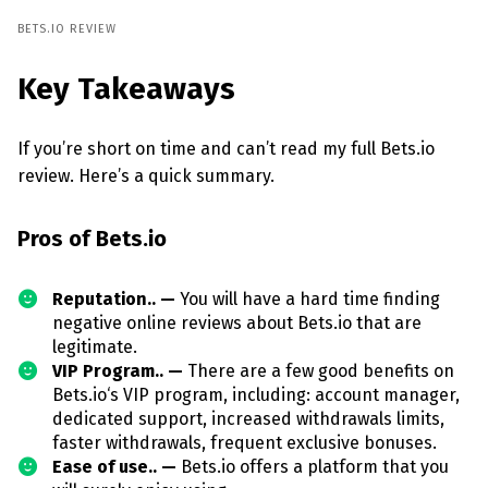
BETS.IO REVIEW
Key Takeaways
If you’re short on time and can’t read my full Bets.io
review. Here’s a quick summary.
Pros of Bets.io
Reputation.. —
You will have a hard time finding
negative online reviews about Bets.io that are
legitimate.
VIP Program.. —
There are a few good benefits on
Bets.io‘s VIP program, including: account manager,
dedicated support, increased withdrawals limits,
faster withdrawals, frequent exclusive bonuses.
Ease of use.. —
Bets.io offers a platform that you