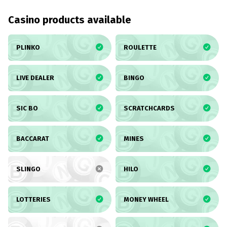
Casino products available
PLINKO
ROULETTE
LIVE DEALER
BINGO
SIC BO
SCRATCHCARDS
BACCARAT
MINES
SLINGO
HILO
LOTTERIES
MONEY WHEEL