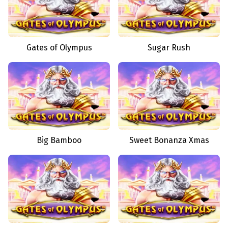
Gates of Olympus
Sugar Rush
Big Bamboo
Sweet Bonanza Xmas