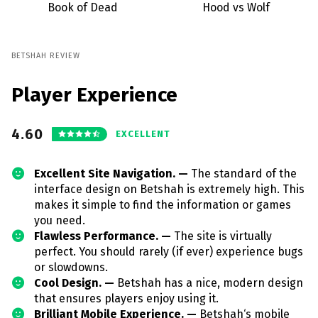
Book of Dead
Hood vs Wolf
BETSHAH REVIEW
Player Experience
4.60
EXCELLENT
Excellent Site Navigation. —
The standard of the
interface design on Betshah is extremely high. This
makes it simple to find the information or games
you need.
Flawless Performance. —
The site is virtually
perfect. You should rarely (if ever) experience bugs
or slowdowns.
Cool Design. —
Betshah has a nice, modern design
that ensures players enjoy using it.
Brilliant Mobile Experience. —
Betshah‘s mobile