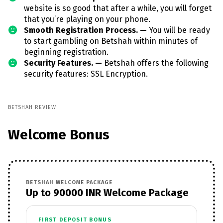
website is so good that after a while, you will forget
that you’re playing on your phone.
Smooth Registration Process. —
You will be ready
to start gambling on Betshah within minutes of
beginning registration.
Security Features. —
Betshah offers the following
security features: SSL Encryption.
BETSHAH REVIEW
Welcome Bonus
BETSHAH WELCOME PACKAGE
Up to 90000 INR Welcome Package
FIRST DEPOSIT BONUS