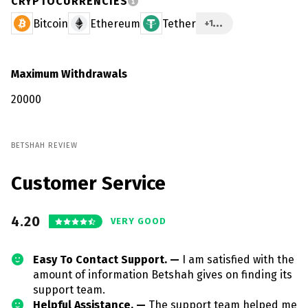
CRYPTOCURRENCIES
Bitcoin
Ethereum
Tether
+1
Maximum Withdrawals
20000
BETSHAH REVIEW
Customer Service
4.20
VERY GOOD
Easy To Contact Support. —
I am satisfied with the
amount of information Betshah gives on finding its
support team.
Helpful Assistance. —
The support team helped me