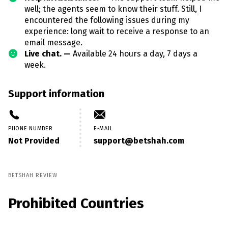
well; the agents seem to know their stuff. Still, I
encountered the following issues during my
experience: long wait to receive a response to an
email message.
Live chat. —
Available 24 hours a day, 7 days a
week.
Support information
PHONE NUMBER
E-MAIL
Not Provided
support@betshah.com
BETSHAH REVIEW
Prohibited Countries