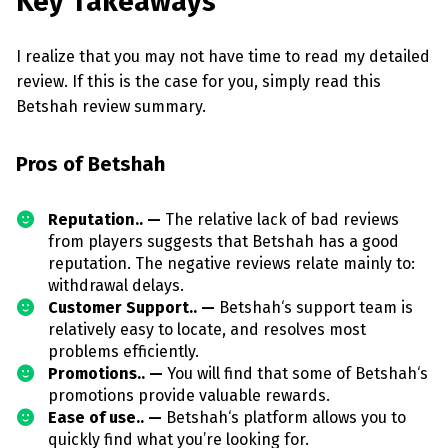
Key Takeaways
I realize that you may not have time to read my detailed
review. If this is the case for you, simply read this
Betshah review summary.
Pros of Betshah
Reputation.. —
The relative lack of bad reviews
from players suggests that Betshah has a good
reputation. The negative reviews relate mainly to:
withdrawal delays.
Customer Support.. —
Betshah‘s support team is
relatively easy to locate, and resolves most
problems efficiently.
Promotions.. —
You will find that some of Betshah‘s
promotions provide valuable rewards.
Ease of use.. —
Betshah‘s platform allows you to
quickly find what you’re looking for.