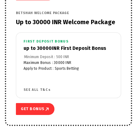
BETSHAH WELCOME PACKAGE
Up to 30000 INR Welcome Package
FIRST DEPOSIT BONUS
up to 30000INR First Deposit Bonus
Minimum Deposit : 500 INR
Maximum Bonus : 30000 INR
Apply to Product : Sports Betting
Wagering Requirements : 40x
SEE ALL T&Cs
GET BONUS