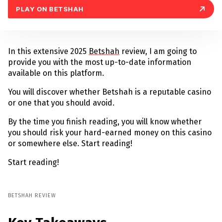
PLAY ON BETSHAH
In this extensive 2025
Betshah
review, I am going to
provide you with the most up-to-date information
available on this platform.
You will discover whether Betshah is a reputable casino
or one that you should avoid.
By the time you finish reading, you will know whether
you should risk your hard-earned money on this casino
or somewhere else. Start reading!
Start reading!
BETSHAH REVIEW