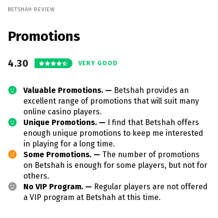
BETSHAH REVIEW
Promotions
4.30
VERY GOOD
Valuable Promotions. —
Betshah provides an
excellent range of promotions that will suit many
online casino players.
Unique Promotions. —
I find that Betshah offers
enough unique promotions to keep me interested
in playing for a long time.
Some Promotions. —
The number of promotions
on Betshah is enough for some players, but not for
others.
No VIP Program. —
Regular players are not offered
a VIP program at Betshah at this time.