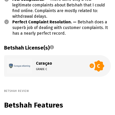
legitimate complaints about Betshah that I could
find online. Complaints are mostly related to:
withdrawal delays.
Perfect Complaint Resolution. —
Betshah does a
superb job of dealing with customer complaints. It
has a nearly perfect record.
Betshah License(s)
Curaçao
C
GRADE C
BETSHAH REVIEW
Betshah Features