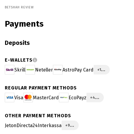
BETSHAH REVIEW
Payments
Deposits
E-WALLETS
Skrill
Neteller
AstroPay Card
+1
REGULAR PAYMENT METHODS
Visa
MasterCard
EcoPayz
+4
OTHER PAYMENT METHODS
Jeton
Directa24
Interkassa
+9