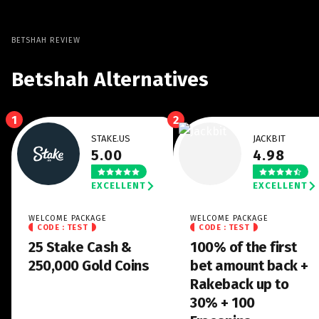
BETSHAH REVIEW
Betshah Alternatives
1
2
STAKE.US
JACKBIT
5.00
4.98
EXCELLENT
EXCELLENT
WELCOME PACKAGE
WELCOME PACKAGE
CODE : TEST
CODE : TEST
25 Stake Cash &
100% of the first
250,000 Gold Coins
bet amount back +
Rakeback up to
30% + 100