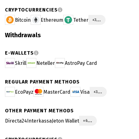
CRYPTOCURRENCIES
Bitcoin
Ethereum
Tether
+3
Withdrawals
E-WALLETS
Skrill
Neteller
AstroPay Card
REGULAR PAYMENT METHODS
EcoPayz
MasterCard
Visa
+3
OTHER PAYMENT METHODS
Directa24
Interkassa
Jeton Wallet
+6