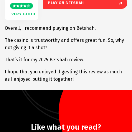
PLAY ON BETSHAH
VERY GOOD
Overall, I recommend playing on Betshah.
The casino is trustworthy and offers great fun. So, why
not giving it a shot?
That’s it for my 2025 Betshah review.
I hope that you enjoyed digesting this review as much
as I enjoyed putting it together!
Like what you read?