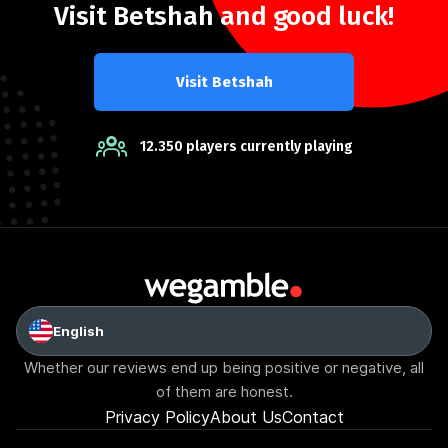
Visit Betshah and good luck!
Visit Betshah
12.350 players currently playing
English
Whether our reviews end up being positive or negative, all
of them are honest.
Privacy Policy
About Us
Contact