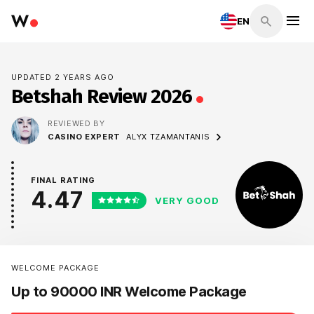
EN
UPDATED 2 YEARS AGO
Betshah Review 2026
REVIEWED BY
CASINO EXPERT
ALYX TZAMANTANIS
FINAL RATING
4.47
VERY GOOD
WELCOME PACKAGE
Up to 90000 INR Welcome Package