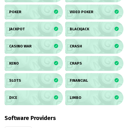
POKER
VIDEO POKER
JACKPOT
BLACKJACK
CASINO WAR
CRASH
KENO
CRAPS
SLOTS
FINANCIAL
DICE
LIMBO
Software Providers