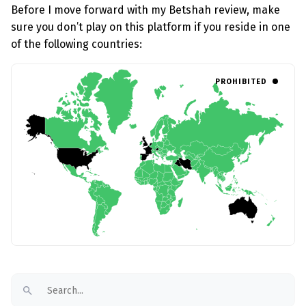
Before I move forward with my Betshah review, make
sure you don’t play on this platform if you reside in one
of the following countries:
PROHIBITED