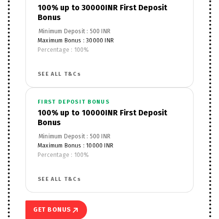
100% up to 30000INR First Deposit
Bonus
Minimum Deposit : 500 INR
Maximum Bonus : 30000 INR
Percentage : 100%
Apply to Product : Casino Games
Wagering Requirements : 40x
SEE ALL T&Cs
FIRST DEPOSIT BONUS
100% up to 10000INR First Deposit
Bonus
Minimum Deposit : 500 INR
Maximum Bonus : 10000 INR
Percentage : 100%
Apply to Product : Sports Betting
Wagering Requirements : 40x
SEE ALL T&Cs
GET BONUS