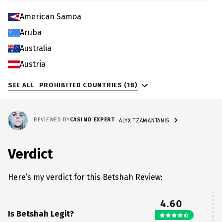
American Samoa
Aruba
Australia
Austria
SEE ALL
PROHIBITED COUNTRIES (18)
REVIEWED BY
CASINO EXPERT
ALYX TZAMANTANIS
Verdict
Here’s my verdict for this Betshah Review:
4.60
Is Betshah Legit?