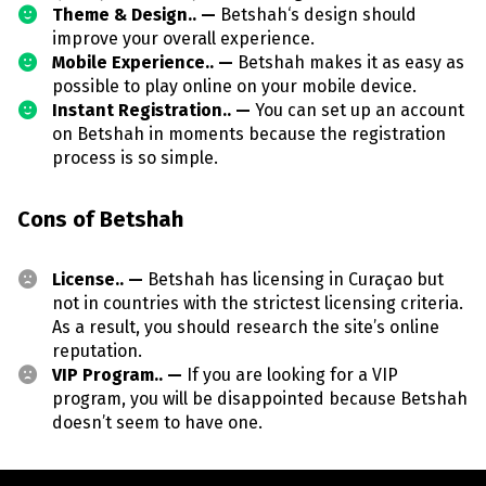
Theme & Design.. —
Betshah‘s design should
improve your overall experience.
Mobile Experience.. —
Betshah makes it as easy as
possible to play online on your mobile device.
Instant Registration.. —
You can set up an account
on Betshah in moments because the registration
process is so simple.
Cons of Betshah
License.. —
Betshah has licensing in Curaçao but
not in countries with the strictest licensing criteria.
As a result, you should research the site’s online
reputation.
VIP Program.. —
If you are looking for a VIP
program, you will be disappointed because Betshah
doesn’t seem to have one.