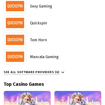
Sexy Gaming
Quickspin
Tom Horn
Mancala Gaming
SEE ALL
SOFTWARE PROVIDERS (6)
Top Casino Games