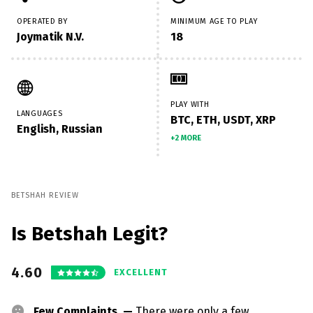
OPERATED BY
MINIMUM AGE TO PLAY
Joymatik N.V.
18
PLAY WITH
LANGUAGES
BTC, ETH, USDT, XRP
English, Russian
+2 MORE
BETSHAH REVIEW
Is Betshah Legit?
4.60
EXCELLENT
Few Complaints. —
There were only a few