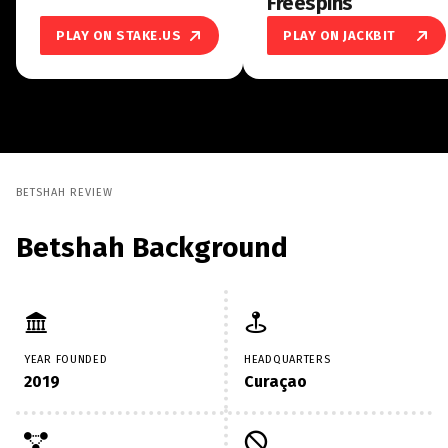
Freespins
PLAY ON STAKE.US
PLAY ON JACKBIT
BETSHAH REVIEW
Betshah Background
YEAR FOUNDED
HEADQUARTERS
2019
Curaçao