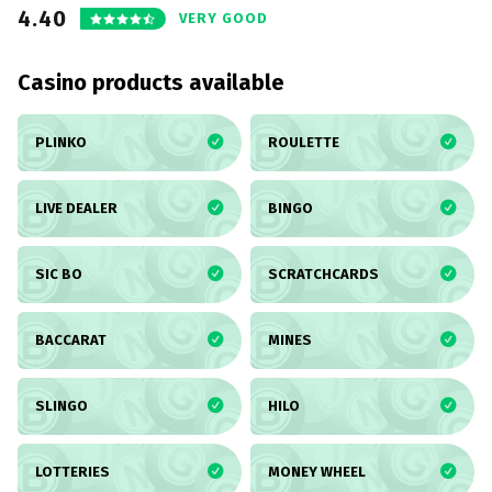
4.40
VERY GOOD
Casino products available
PLINKO
ROULETTE
LIVE DEALER
BINGO
SIC BO
SCRATCHCARDS
BACCARAT
MINES
SLINGO
HILO
LOTTERIES
MONEY WHEEL