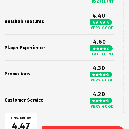
EXCELLENT
4.40
Betshah Features
VERY GOOD
4.60
Player Experience
EXCELLENT
4.30
Promotions
VERY GOOD
4.20
Customer Service
VERY GOOD
FINAL RATING
4.47