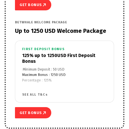
GET BONUS
BETWHALE WELCOME PACKAGE
Up to 1250 USD Welcome Package
FIRST DEPOSIT BONUS
125% up to 1250USD First Deposit
Bonus
Minimum Deposit : 50 USD
Maximum Bonus : 1250 USD
Percentage : 125%
Apply to Product : Sports Betting
Wagering Requirements : 10x
SEE ALL T&Cs
GET BONUS