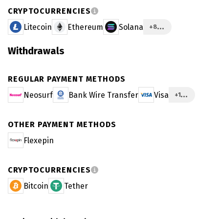
CRYPTOCURRENCIES
Litecoin
Ethereum
Solana
+8
Withdrawals
REGULAR PAYMENT METHODS
Neosurf
Bank Wire Transfer
Visa
+1
OTHER PAYMENT METHODS
Flexepin
CRYPTOCURRENCIES
Bitcoin
Tether