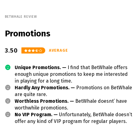
BETWHALE REVIEW
Promotions
3.50
AVERAGE
Unique Promotions. —
I find that BetWhale offers
enough unique promotions to keep me interested
in playing for a long time.
Hardly Any Promotions. —
Promotions on BetWhale
are quite rare.
Worthless Promotions. —
BetWhale doesnt’ have
worthwhile promotions.
No VIP Program. —
Unfortunately, BetWhale doesn’t
offer any kind of VIP program for regular players.