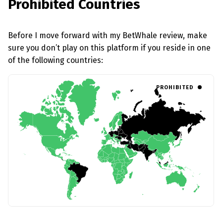
Prohibited Countries
Before I move forward with my BetWhale review, make
sure you don’t play on this platform if you reside in one
of the following countries:
PROHIBITED