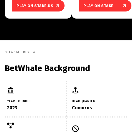
PLAY ON STAKE.US
PLAY ON STAKE
BETWHALE REVIEW
BetWhale Background
YEAR FOUNDED
HEADQUARTERS
2023
Comoros