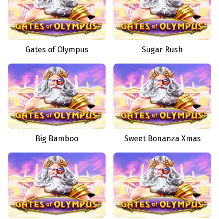
Gates of Olympus
Sugar Rush
Big Bamboo
Sweet Bonanza Xmas