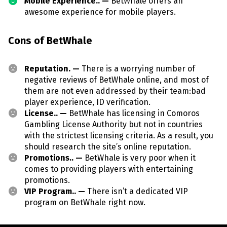
Mobile Experience.. —
BetWhale offers an
awesome experience for mobile players.
Cons of BetWhale
Reputation. —
There is a worrying number of
negative reviews of BetWhale online, and most of
them are not even addressed by their team:bad
player experience, ID verification.
License.. —
BetWhale has licensing in Comoros
Gambling License Authority but not in countries
with the strictest licensing criteria. As a result, you
should research the site’s online reputation.
Promotions.. —
BetWhale is very poor when it
comes to providing players with entertaining
promotions.
VIP Program.. —
There isn’t a dedicated VIP
program on BetWhale right now.