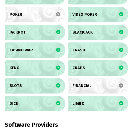
POKER
VIDEO POKER
JACKPOT
BLACKJACK
CASINO WAR
CRASH
KENO
CRAPS
SLOTS
FINANCIAL
DICE
LIMBO
Software Providers