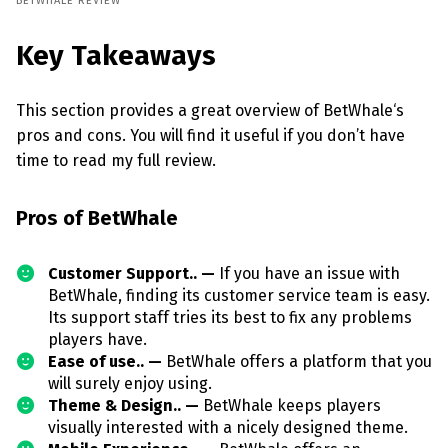
BETWHALE REVIEW
Key Takeaways
This section provides a great overview of BetWhale‘s
pros and cons. You will find it useful if you don’t have
time to read my full review.
Pros of BetWhale
Customer Support.. —
If you have an issue with
BetWhale, finding its customer service team is easy.
Its support staff tries its best to fix any problems
players have.
Ease of use.. —
BetWhale offers a platform that you
will surely enjoy using.
Theme & Design.. —
BetWhale keeps players
visually interested with a nicely designed theme.