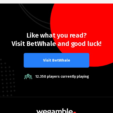
Like what you read?
Visit BetWhale and good luck!
Visit BetWhale
12.350 players currently playing