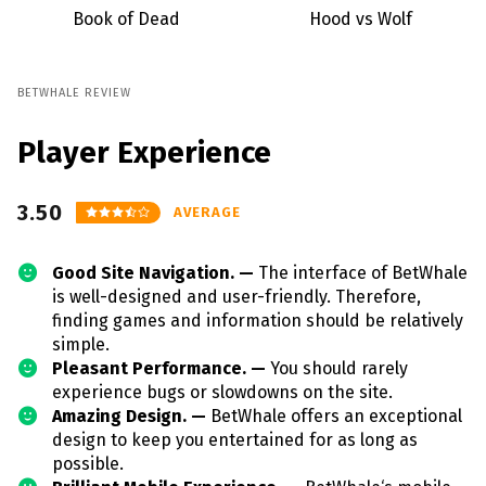
Book of Dead
Hood vs Wolf
BETWHALE REVIEW
Player Experience
3.50
AVERAGE
Good Site Navigation. —
The interface of BetWhale
is well-designed and user-friendly. Therefore,
finding games and information should be relatively
simple.
Pleasant Performance. —
You should rarely
experience bugs or slowdowns on the site.
Amazing Design. —
BetWhale offers an exceptional
design to keep you entertained for as long as
possible.