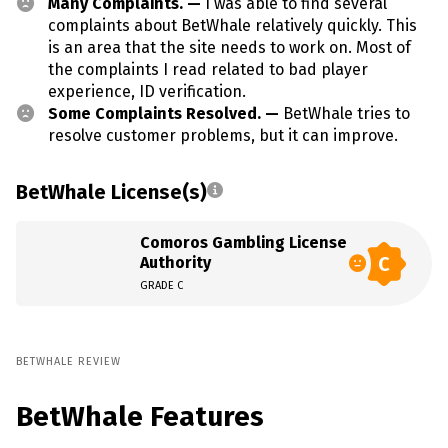
Many Complaints. —
I was able to find several
complaints about BetWhale relatively quickly. This
is an area that the site needs to work on. Most of
the complaints I read related to bad player
experience, ID verification.
Some Complaints Resolved. —
BetWhale tries to
resolve customer problems, but it can improve.
BetWhale License(s)
Comoros Gambling License
C
Authority
GRADE C
BETWHALE REVIEW
BetWhale Features