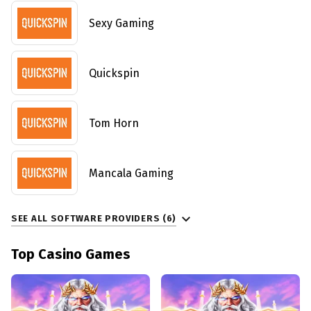
Sexy Gaming
Quickspin
Tom Horn
Mancala Gaming
SEE ALL
SOFTWARE PROVIDERS (6)
Top Casino Games