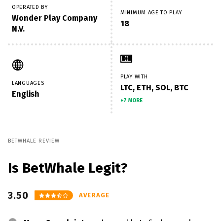
OPERATED BY
MINIMUM AGE TO PLAY
Wonder Play Company
18
N.V.
PLAY WITH
LANGUAGES
LTC, ETH, SOL, BTC
English
+7 MORE
BETWHALE REVIEW
Is BetWhale Legit?
3.50
AVERAGE