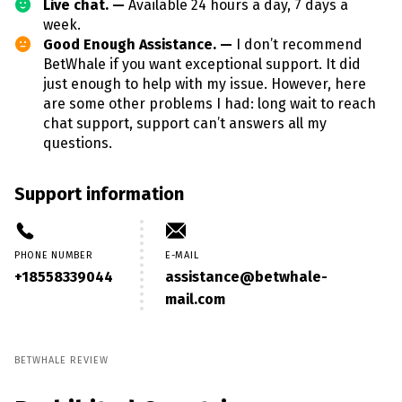
Live chat. —
Available 24 hours a day, 7 days a
week.
Good Enough Assistance. —
I don’t recommend
BetWhale if you want exceptional support. It did
just enough to help with my issue. However, here
are some other problems I had: long wait to reach
chat support, support can’t answers all my
questions.
Support information
PHONE NUMBER
E-MAIL
+18558339044
assistance@betwhale-
mail.com
BETWHALE REVIEW