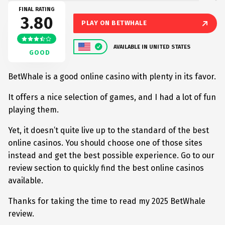
FINAL RATING
3.80
PLAY ON BETWHALE
AVAILABLE IN UNITED STATES
GOOD
BetWhale is a good online casino with plenty in its favor.
It offers a nice selection of games, and I had a lot of fun
playing them.
Yet, it doesn’t quite live up to the standard of the best
online casinos. You should choose one of those sites
instead and get the best possible experience. Go to our
review section to quickly find the best online casinos
available.
Thanks for taking the time to read my 2025 BetWhale
review.