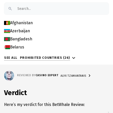
Afghanistan
Azerbaijan
Bangladesh
Belarus
SEE ALL
PROHIBITED COUNTRIES (26)
REVIEWED BY
CASINO EXPERT
ALYX TZAMANTANIS
Verdict
Here’s my verdict for this BetWhale Review: