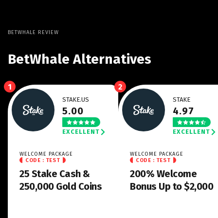
BETWHALE REVIEW
BetWhale Alternatives
1
2
STAKE.US
STAKE
5.00
4.97
EXCELLENT
EXCELLENT
WELCOME PACKAGE
WELCOME PACKAGE
CODE : TEST
CODE : TEST
25 Stake Cash &
200% Welcome
250,000 Gold Coins
Bonus Up to $2,000