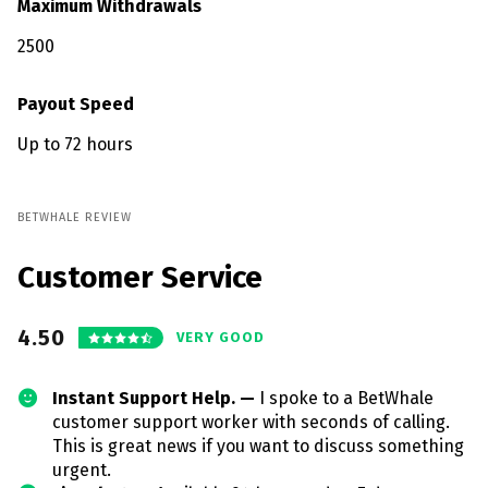
Maximum Withdrawals
2500
Payout Speed
Up to 72 hours
BETWHALE REVIEW
Customer Service
4.50
VERY GOOD
Instant Support Help. —
I spoke to a BetWhale
customer support worker with seconds of calling.
This is great news if you want to discuss something
urgent.