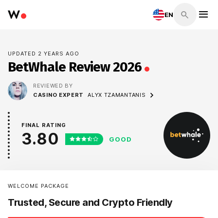
EN
UPDATED 2 YEARS AGO
BetWhale Review 2026
REVIEWED BY
CASINO EXPERT
ALYX TZAMANTANIS
FINAL RATING
3.80
GOOD
WELCOME PACKAGE
Trusted, Secure and Crypto Friendly