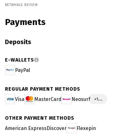
BETWHALE REVIEW
Payments
Deposits
E-WALLETS
PayPal
REGULAR PAYMENT METHODS
Visa
MasterCard
Neosurf
+1
OTHER PAYMENT METHODS
American Express
Discover
Flexepin