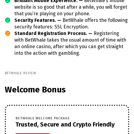
Brilliant Mobile Experience. —
BetWhale‘s mobile
website is so good that after a while, you will forget
that you’re playing on your phone.
Security Features. —
BetWhale offers the following
security features: SSL Encryption.
Standard Registration Process. —
Registering
with BetWhale takes the usual amount of time with
an online casino, after which you can get straight
into the action with gambling.
BETWHALE REVIEW
Welcome Bonus
BETWHALE WELCOME PACKAGE
Trusted, Secure and Crypto Friendly