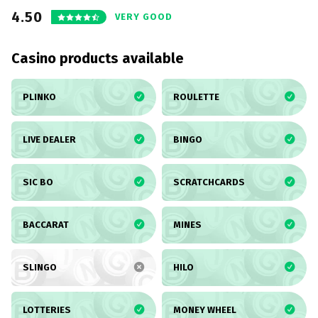
4.50
VERY GOOD
Casino products available
PLINKO
ROULETTE
LIVE DEALER
BINGO
SIC BO
SCRATCHCARDS
BACCARAT
MINES
SLINGO
HILO
LOTTERIES
MONEY WHEEL