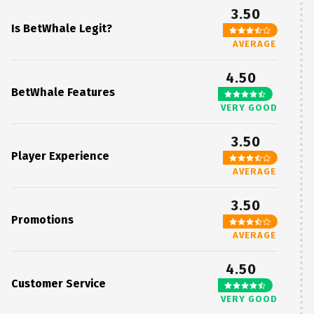
3.50
Is BetWhale Legit?
AVERAGE
4.50
BetWhale Features
VERY GOOD
3.50
Player Experience
AVERAGE
3.50
Promotions
AVERAGE
4.50
Customer Service
VERY GOOD