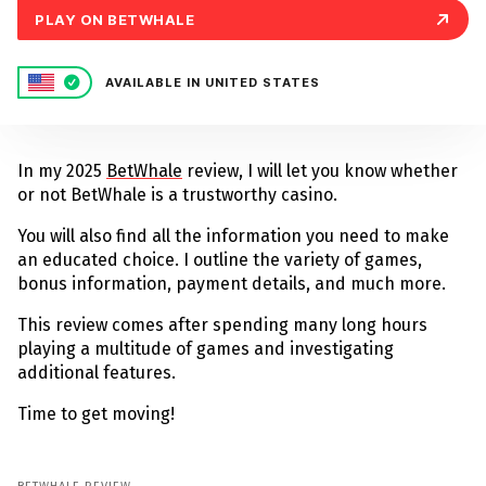
PLAY ON BETWHALE
AVAILABLE IN UNITED STATES
In my 2025
BetWhale
review, I will let you know whether
or not BetWhale is a trustworthy casino.
You will also find all the information you need to make
an educated choice. I outline the variety of games,
bonus information, payment details, and much more.
This review comes after spending many long hours
playing a multitude of games and investigating
additional features.
Time to get moving!