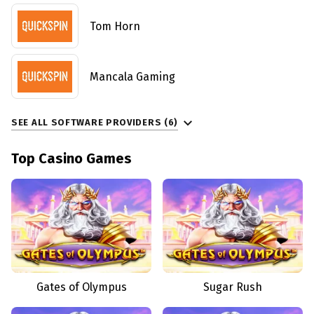
Tom Horn
Mancala Gaming
SEE ALL
SOFTWARE PROVIDERS (6)
Top Casino Games
Gates of Olympus
Sugar Rush