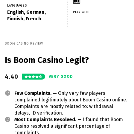
LANGUAGES
English, German,
PLAY WITH
Finnish, French
BOOM CASINO REVIEW
Is Boom Casino Legit?
4.40
VERY GOOD
Few Complaints. —
Only very few players
complained legitimately about Boom Casino online.
Complaints are mostly related to: withdrawal
delays, ID verification.
Most Complaints Resolved. —
I found that Boom
Casino resolved a significant percentage of
complaints.