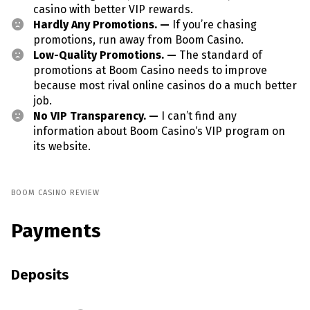
casino with better VIP rewards.
Hardly Any Promotions. —
If you’re chasing
promotions, run away from Boom Casino.
Low-Quality Promotions. —
The standard of
promotions at Boom Casino needs to improve
because most rival online casinos do a much better
job.
No VIP Transparency. —
I can’t find any
information about Boom Casino‘s VIP program on
its website.
BOOM CASINO REVIEW
Payments
Deposits