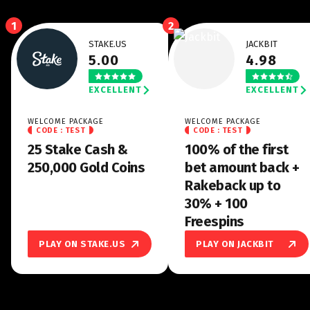
1
2
STAKE.US
JACKBIT
5.00
4.98
EXCELLENT
EXCELLENT
WELCOME PACKAGE
WELCOME PACKAGE
CODE : TEST
CODE : TEST
25 Stake Cash &
100% of the first
250,000 Gold Coins
bet amount back +
Rakeback up to
30% + 100
Freespins
PLAY ON STAKE.US
PLAY ON JACKBIT