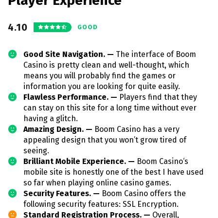
Player Experience
4.10
GOOD
Good Site Navigation. —
The interface of Boom
Casino is pretty clean and well-thought, which
means you will probably find the games or
information you are looking for quite easily.
Flawless Performance. —
Players find that they
can stay on this site for a long time without ever
having a glitch.
Amazing Design. —
Boom Casino has a very
appealing design that you won’t grow tired of
seeing.
Brilliant Mobile Experience. —
Boom Casino‘s
mobile site is honestly one of the best I have used
so far when playing online casino games.
Security Features. —
Boom Casino offers the
following security features: SSL Encryption.
Standard Registration Process. —
Overall,