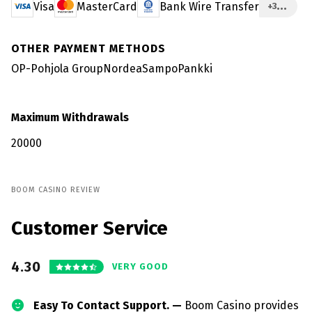
Visa
MasterCard
Bank Wire Transfer
+3
OTHER PAYMENT METHODS
OP-Pohjola Group
Nordea
SampoPankki
Maximum Withdrawals
20000
BOOM CASINO REVIEW
Customer Service
4.30
VERY GOOD
Easy To Contact Support. —
Boom Casino provides