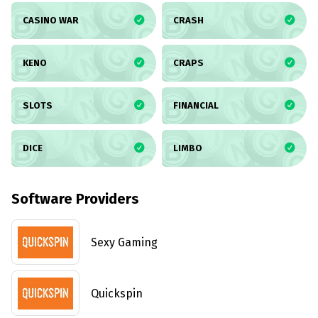
CASINO WAR
CRASH
KENO
CRAPS
SLOTS
FINANCIAL
DICE
LIMBO
Software Providers
Sexy Gaming
Quickspin