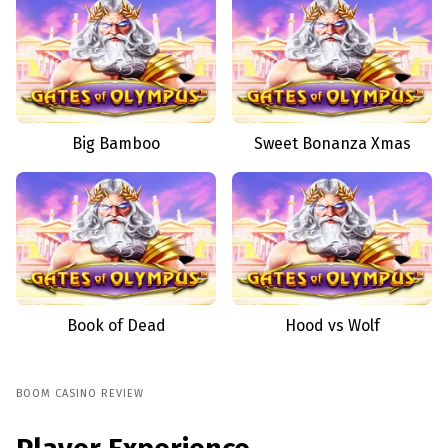
Big Bamboo
Sweet Bonanza Xmas
Book of Dead
Hood vs Wolf
BOOM CASINO REVIEW