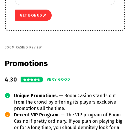
GET BONUS
BOOM CASINO REVIEW
Promotions
4.30
VERY GOOD
Unique Promotions. —
Boom Casino stands out
from the crowd by offering its players exclusive
promotions all the time.
Decent VIP Program. —
The VIP program of Boom
Casino if pretty ordinary. If you plan on playing big
or for a long time, you should definitely look for a