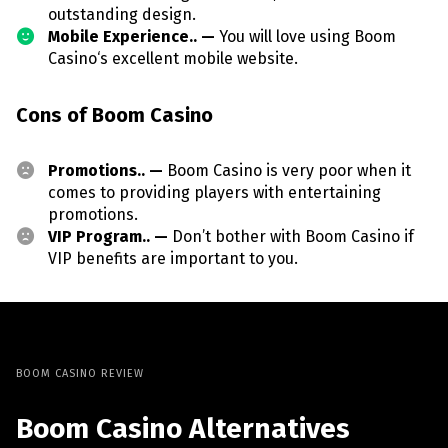
outstanding design.
Mobile Experience.. —
You will love using Boom
Casino‘s excellent mobile website.
Cons of Boom Casino
Promotions.. —
Boom Casino is very poor when it
comes to providing players with entertaining
promotions.
VIP Program.. —
Don’t bother with Boom Casino if
VIP benefits are important to you.
BOOM CASINO REVIEW
Boom Casino Alternatives