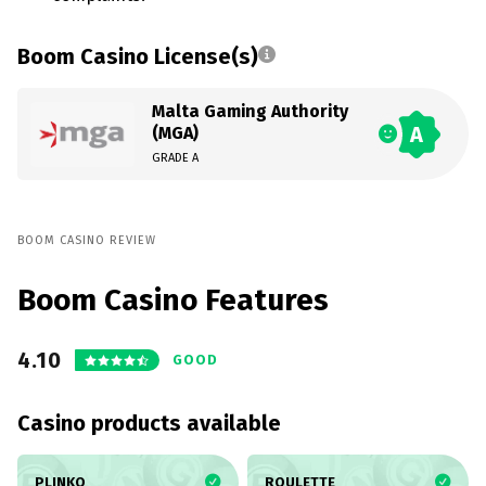
Boom Casino License(s)
Malta Gaming Authority
A
(MGA)
GRADE A
BOOM CASINO REVIEW
Boom Casino Features
4.10
GOOD
Casino products available
PLINKO
ROULETTE