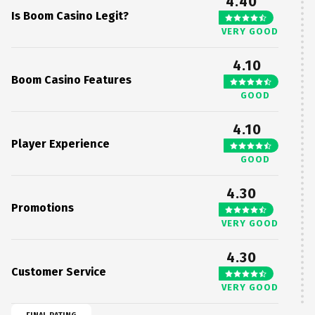
4.40
Is Boom Casino Legit?
VERY GOOD
4.10
Boom Casino Features
GOOD
4.10
Player Experience
GOOD
4.30
Promotions
VERY GOOD
4.30
Customer Service
VERY GOOD