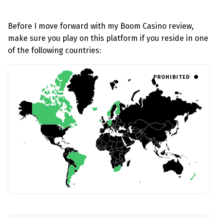
Before I move forward with my Boom Casino review,
make sure you play on this platform if you reside in one
of the following countries:
PROHIBITED