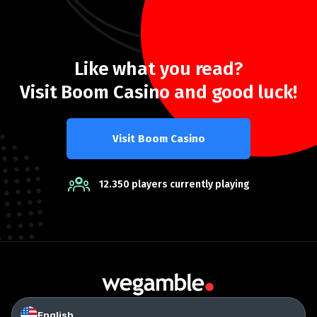
Like what you read?
Visit Boom Casino and good luck!
Visit Boom Casino
12.350 players currently playing
English