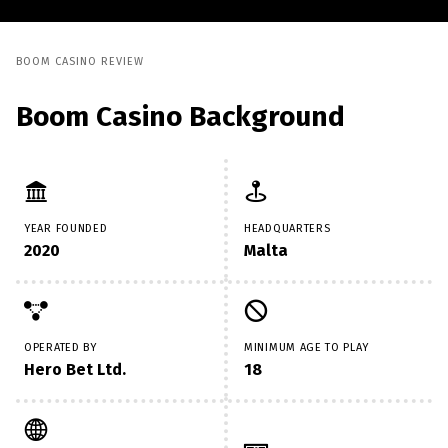
BOOM CASINO REVIEW
Boom Casino Background
YEAR FOUNDED
HEADQUARTERS
2020
Malta
OPERATED BY
MINIMUM AGE TO PLAY
Hero Bet Ltd.
18