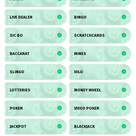
LIVE DEALER
BINGO
SIC BO
SCRATCHCARDS
BACCARAT
MINES
SLINGO
HILO
LOTTERIES
MONEY WHEEL
POKER
VIDEO POKER
JACKPOT
BLACKJACK