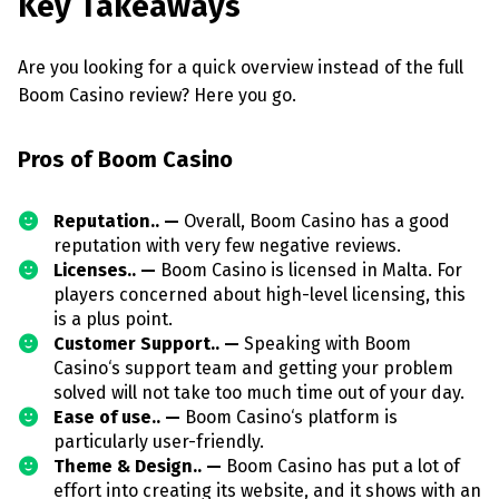
Key Takeaways
Are you looking for a quick overview instead of the full
Boom Casino review? Here you go.
Pros of Boom Casino
Reputation.. —
Overall, Boom Casino has a good
reputation with very few negative reviews.
Licenses.. —
Boom Casino is licensed in Malta. For
players concerned about high-level licensing, this
is a plus point.
Customer Support.. —
Speaking with Boom
Casino‘s support team and getting your problem
solved will not take too much time out of your day.
Ease of use.. —
Boom Casino‘s platform is
particularly user-friendly.
Theme & Design.. —
Boom Casino has put a lot of
effort into creating its website, and it shows with an