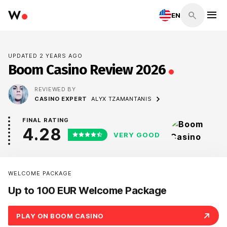
EN
UPDATED 2 YEARS AGO
Boom Casino Review 2026
REVIEWED BY
CASINO EXPERT
ALYX TZAMANTANIS
FINAL RATING
4.28
VERY GOOD
WELCOME PACKAGE
Up to 100 EUR Welcome Package
PLAY ON BOOM CASINO