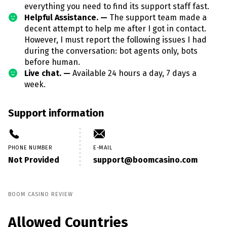
everything you need to find its support staff fast.
Helpful Assistance. —
The support team made a
decent attempt to help me after I got in contact.
However, I must report the following issues I had
during the conversation: bot agents only, bots
before human.
Live chat. —
Available 24 hours a day, 7 days a
week.
Support information
PHONE NUMBER
E-MAIL
Not Provided
support@boomcasino.com
BOOM CASINO REVIEW
Allowed Countries