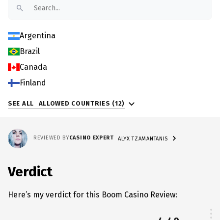
Argentina
Brazil
Canada
Finland
SEE ALL
ALLOWED COUNTRIES (12)
REVIEWED BY
CASINO EXPERT
ALYX TZAMANTANIS
Verdict
Here’s my verdict for this Boom Casino Review: