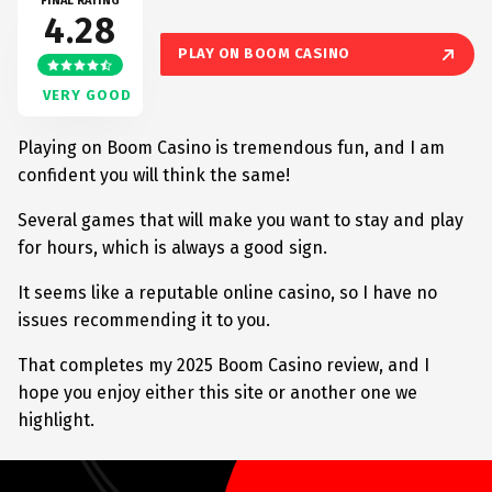
FINAL RATING
4.28
PLAY ON BOOM CASINO
VERY GOOD
Playing on Boom Casino is tremendous fun, and I am
confident you will think the same!
Several games that will make you want to stay and play
for hours, which is always a good sign.
It seems like a reputable online casino, so I have no
issues recommending it to you.
That completes my 2025 Boom Casino review, and I
hope you enjoy either this site or another one we
highlight.