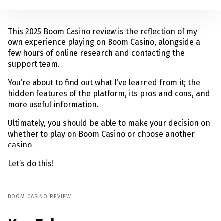
This 2025
Boom Casino
review is the reflection of my
own experience playing on Boom Casino, alongside a
few hours of online research and contacting the
support team.
You’re about to find out what I’ve learned from it; the
hidden features of the platform, its pros and cons, and
more useful information.
Ultimately, you should be able to make your decision on
whether to play on Boom Casino or choose another
casino.
Let’s do this!
BOOM CASINO REVIEW