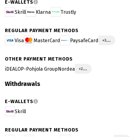
E-WALLETS
Skrill
Klarna
Trustly
REGULAR PAYMENT METHODS
Visa
MasterCard
PaysafeCard
+3
OTHER PAYMENT METHODS
iDEAL
OP-Pohjola Group
Nordea
+2
Withdrawals
E-WALLETS
Skrill
REGULAR PAYMENT METHODS