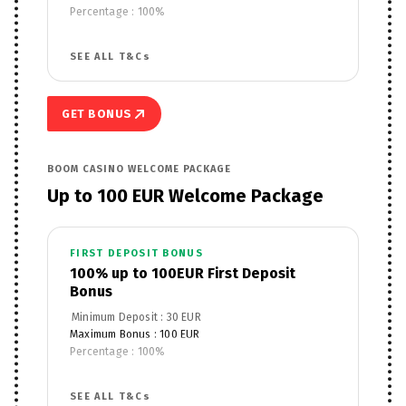
Percentage : 100%
Apply to Product : Casino Games
Wagering Requirements : 40x
SEE ALL T&Cs
GET BONUS
BOOM CASINO WELCOME PACKAGE
Up to 100 EUR Welcome Package
FIRST DEPOSIT BONUS
100% up to 100EUR First Deposit
Bonus
Minimum Deposit : 30 EUR
Maximum Bonus : 100 EUR
Percentage : 100%
Apply to Product : Casino Games
Wagering Requirements : 40x
SEE ALL T&Cs