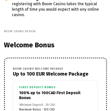
registering with Boom Casino takes the typical
length of time you would expect with any online
casino.
BOOM CASINO REVIEW
Welcome Bonus
BOOM CASINO WELCOME PACKAGE
Up to 100 EUR Welcome Package
FIRST DEPOSIT BONUS
100% up to 100CAD First Deposit
Bonus
Minimum Deposit : 30 CAD
Maximum Bonus : 100 CAD