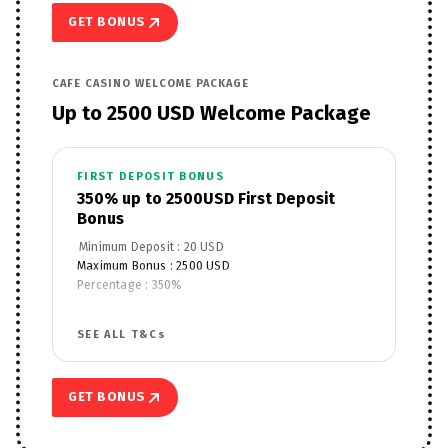
GET BONUS
CAFE CASINO WELCOME PACKAGE
Up to 2500 USD Welcome Package
FIRST DEPOSIT BONUS
350% up to 2500USD First Deposit
Bonus
Minimum Deposit : 20 USD
Maximum Bonus : 2500 USD
Percentage : 350%
Apply to Product : Casino Games
Wagering Requirements : 40x
SEE ALL T&Cs
GET BONUS