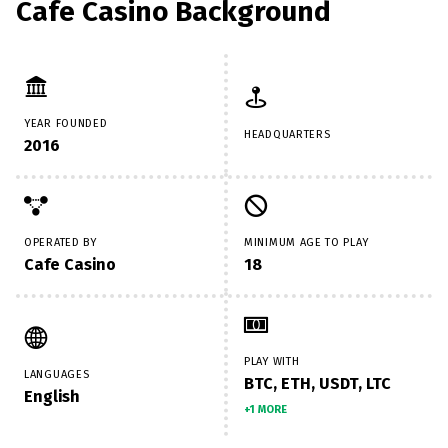
Cafe Casino Background
YEAR FOUNDED
HEADQUARTERS
2016
OPERATED BY
MINIMUM AGE TO PLAY
Cafe Casino
18
PLAY WITH
LANGUAGES
BTC, ETH, USDT, LTC
English
+1 MORE