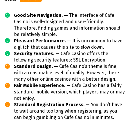
Good Site Navigation. —
The interface of Cafe
Casino is well-designed and user-friendly.
Therefore, finding games and information should
be relatively simple.
Pleasant Performance. —
It is uncommon to have
a glitch that causes this site to slow down.
Security Features. —
Cafe Casino offers the
following security features: SSL Encryption.
Standard Design. —
Cafe Casino‘s theme is fine,
with a reasonable level of quality. However, there
many other online casinos with a better design.
Fair Mobile Experience. —
Cafe Casino has a fairly
standard mobile version, which players may or may
not enjoy.
Standard Registration Process. —
You don’t have
to wait around too long when registering, as you
can begin gambling on Cafe Casino in minutes.