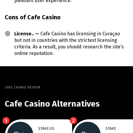
pleasant user experience.
Cons of Cafe Casino
License.. —
Cafe Casino has licensing in Curaçao
but not in countries with the strictest licensing
criteria. As a result, you should research the site’s
online reputation.
CAFE CASINO REVIEW
Cafe Casino Alternatives
1
2
STAKE.US
STAKE