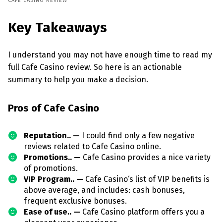
CAFE CASINO REVIEW
Key Takeaways
I understand you may not have enough time to read my
full Cafe Casino review. So here is an actionable
summary to help you make a decision.
Pros of Cafe Casino
Reputation.. —
I could find only a few negative
reviews related to Cafe Casino online.
Promotions.. —
Cafe Casino provides a nice variety
of promotions.
VIP Program.. —
Cafe Casino‘s list of VIP benefits is
above average, and includes: cash bonuses,
frequent exclusive bonuses.
Ease of use.. —
Cafe Casino platform offers you a