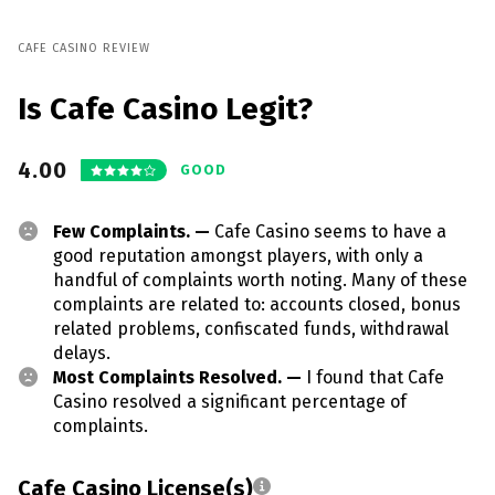
CAFE CASINO REVIEW
Is Cafe Casino Legit?
4.00
GOOD
Few Complaints. —
Cafe Casino seems to have a
good reputation amongst players, with only a
handful of complaints worth noting. Many of these
complaints are related to: accounts closed, bonus
related problems, confiscated funds, withdrawal
delays.
Most Complaints Resolved. —
I found that Cafe
Casino resolved a significant percentage of
complaints.
Cafe Casino License(s)