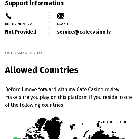
Support information
PHONE NUMBER
E-MAIL
Not Provided
service@cafecasino.lv
CAFE CASINO REVIEW
Allowed Countries
Before I move forward with my Cafe Casino review,
make sure you play on this platform if you reside in one
of the following countries:
PROHIBITED