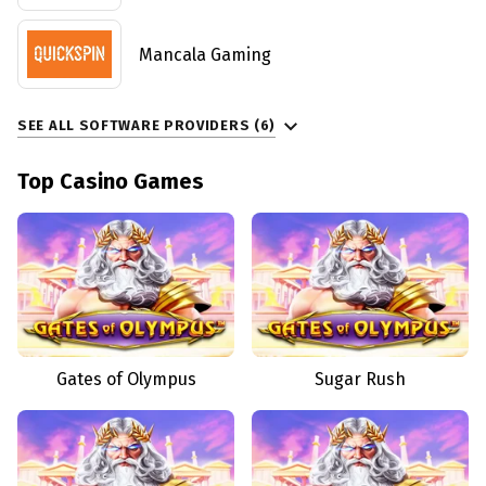
Mancala Gaming
SEE ALL
SOFTWARE PROVIDERS (6)
Top Casino Games
Gates of Olympus
Sugar Rush