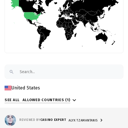
United States
SEE ALL
ALLOWED COUNTRIES (1)
REVIEWED BY
CASINO EXPERT
ALYX TZAMANTANIS