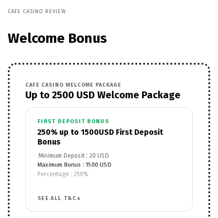
CAFE CASINO REVIEW
Welcome Bonus
CAFE CASINO WELCOME PACKAGE
Up to 2500 USD Welcome Package
FIRST DEPOSIT BONUS
250% up to 1500USD First Deposit
Bonus
Minimum Deposit : 20 USD
Maximum Bonus : 1500 USD
Percentage : 250%
Apply to Product : Casino Games
Wagering Requirements : 40x
SEE ALL T&Cs