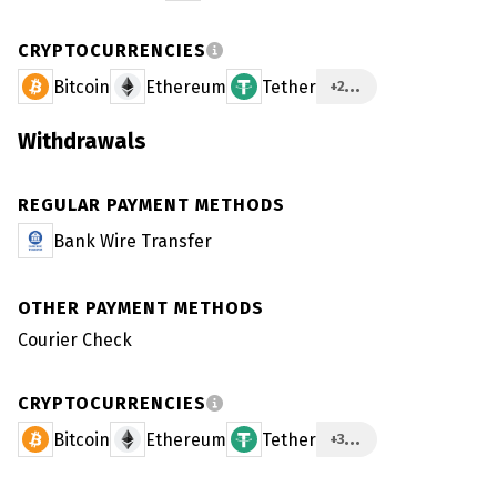
CRYPTOCURRENCIES
Bitcoin
Ethereum
Tether
+2
Withdrawals
REGULAR PAYMENT METHODS
Bank Wire Transfer
OTHER PAYMENT METHODS
Courier Check
CRYPTOCURRENCIES
Bitcoin
Ethereum
Tether
+3