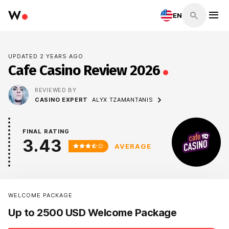
EN
UPDATED 2 YEARS AGO
Cafe Casino Review 2026
REVIEWED BY
CASINO EXPERT
ALYX TZAMANTANIS
FINAL RATING
3.43
AVERAGE
WELCOME PACKAGE
Up to 2500 USD Welcome Package