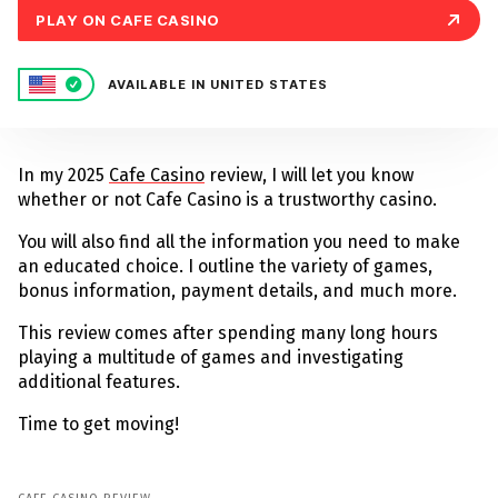
PLAY ON CAFE CASINO
AVAILABLE IN UNITED STATES
In my 2025
Cafe Casino
review, I will let you know
whether or not Cafe Casino is a trustworthy casino.
You will also find all the information you need to make
an educated choice. I outline the variety of games,
bonus information, payment details, and much more.
This review comes after spending many long hours
playing a multitude of games and investigating
additional features.
Time to get moving!