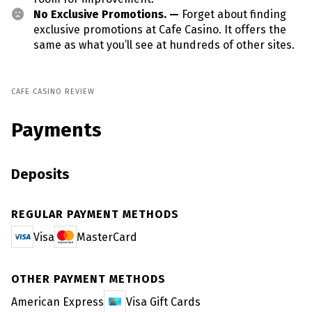
No Exclusive Promotions. —
Forget about finding
exclusive promotions at Cafe Casino. It offers the
same as what you’ll see at hundreds of other sites.
CAFE CASINO REVIEW
Payments
Deposits
REGULAR PAYMENT METHODS
Visa
MasterCard
OTHER PAYMENT METHODS
American Express
Visa Gift Cards