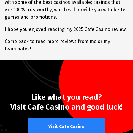
with some of the best casinos available; casinos that
are 100% trustworthy, which will provide you with better
games and promotions.
I hope you enjoyed reading my 2025 Cafe Casino review.
Come back to read more reviews from me or my
teammates!
Like what you read?
Visit Cafe Casino and good luck!
Visit Cafe Casino