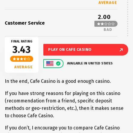
AVERAGE
2.00
Customer Service
BAD
FINAL RATING
3.43
PLAY ON CAFE CASINO
AVAILABLE IN UNITED STATES
AVERAGE
In the end, Cafe Casino is a good enough casino.
If you have strong reasons for playing on this casino
(recommendation from a friend, specific deposit
methods or geo-restriction, etc.), then it makes sense
to choose Cafe Casino.
If you don’t, I encourage you to compare Cafe Casino