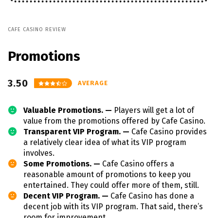
CAFE CASINO REVIEW
Promotions
3.50
AVERAGE
Valuable Promotions. —
Players will get a lot of
value from the promotions offered by Cafe Casino.
Transparent VIP Program. —
Cafe Casino provides
a relatively clear idea of what its VIP program
involves.
Some Promotions. —
Cafe Casino offers a
reasonable amount of promotions to keep you
entertained. They could offer more of them, still.
Decent VIP Program. —
Cafe Casino has done a
decent job with its VIP program. That said, there’s
room for improvement.