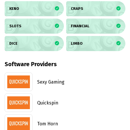
KENO
CRAPS
SLOTS
FINANCIAL
DICE
LIMBO
Software Providers
Sexy Gaming
Quickspin
Tom Horn