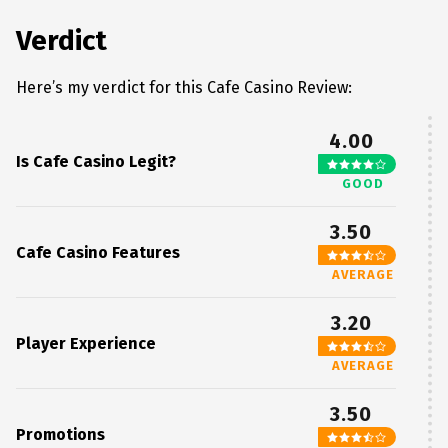
Verdict
Here’s my verdict for this Cafe Casino Review:
4.00
Is Cafe Casino Legit?
GOOD
3.50
Cafe Casino Features
AVERAGE
3.20
Player Experience
AVERAGE
3.50
Promotions