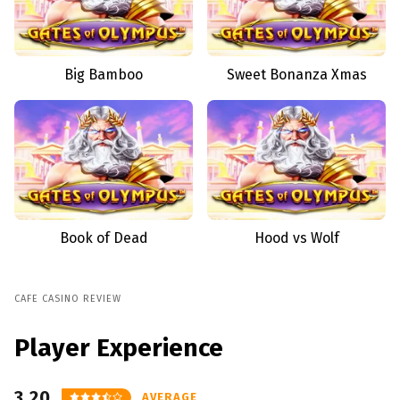
Big Bamboo
Sweet Bonanza Xmas
Book of Dead
Hood vs Wolf
CAFE CASINO REVIEW
Player Experience
3.20
AVERAGE