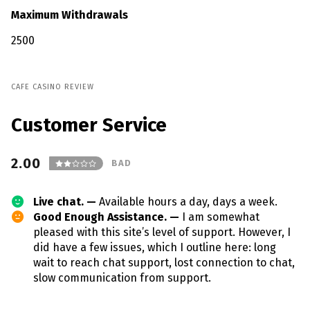
Maximum Withdrawals
2500
CAFE CASINO REVIEW
Customer Service
2.00
BAD
Live chat. —
Available hours a day, days a week.
Good Enough Assistance. —
I am somewhat
pleased with this site’s level of support. However, I
did have a few issues, which I outline here: long
wait to reach chat support, lost connection to chat,
slow communication from support.