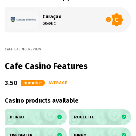
Curaçao
C
GRADE C
CAFE CASINO REVIEW
Cafe Casino Features
3.50
AVERAGE
Casino products available
PLINKO
ROULETTE
LIVE DEALER
BINGO