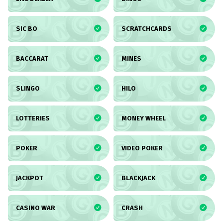
SIC BO
SCRATCHCARDS
BACCARAT
MINES
SLINGO
HILO
LOTTERIES
MONEY WHEEL
POKER
VIDEO POKER
JACKPOT
BLACKJACK
CASINO WAR
CRASH