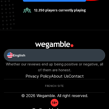
12.350 players currently playing
English
Whether our reviews end up being positive or negative, all
of them are honest.
Privacy Policy
About Us
Contact
FRENCH SITE
© 2026 Wegamble. All right reserved.