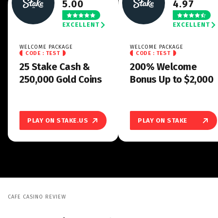
5.00
4.97
EXCELLENT
EXCELLENT
WELCOME PACKAGE
WELCOME PACKAGE
CODE : TEST
CODE : TEST
25 Stake Cash &
200% Welcome
250,000 Gold Coins
Bonus Up to $2,000
PLAY ON STAKE.US
PLAY ON STAKE
CAFE CASINO REVIEW