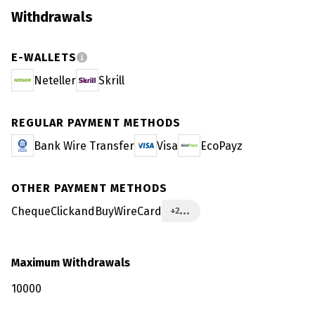
Withdrawals
E-WALLETS
Neteller
Skrill
REGULAR PAYMENT METHODS
Bank Wire Transfer
Visa
EcoPayz
OTHER PAYMENT METHODS
Cheque
ClickandBuy
WireCard
+2
Maximum Withdrawals
10000