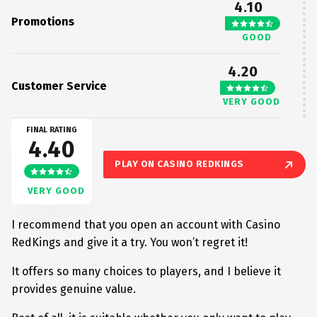
4.10
Promotions
GOOD
4.20
Customer Service
VERY GOOD
FINAL RATING
4.40
PLAY ON CASINO REDKINGS
VERY GOOD
I recommend that you open an account with Casino
RedKings and give it a try. You won’t regret it!
It offers so many choices to players, and I believe it
provides genuine value.