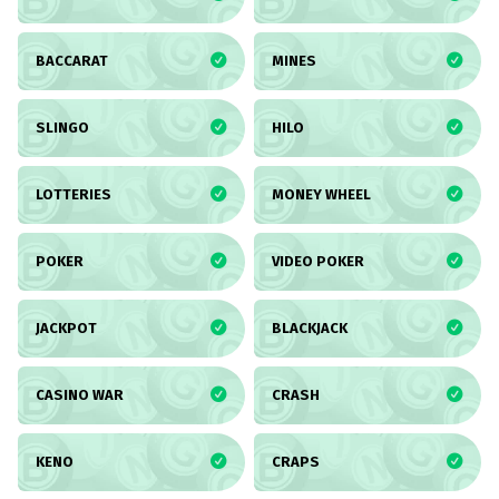
BACCARAT
MINES
SLINGO
HILO
LOTTERIES
MONEY WHEEL
POKER
VIDEO POKER
JACKPOT
BLACKJACK
CASINO WAR
CRASH
KENO
CRAPS