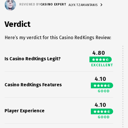
REVIEWED BY
CASINO EXPERT
ALYX TZAMANTANIS
Verdict
Here’s my verdict for this Casino RedKings Review:
4.80
Is Casino RedKings Legit?
EXCELLENT
4.10
Casino RedKings Features
GOOD
4.10
Player Experience
GOOD