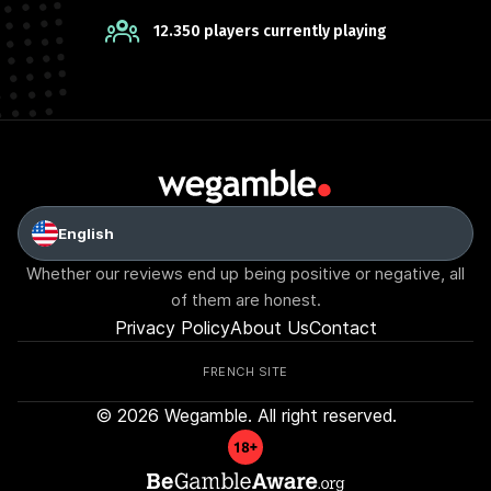
12.350 players currently playing
English
Whether our reviews end up being positive or negative, all
of them are honest.
Privacy Policy
About Us
Contact
FRENCH SITE
© 2026 Wegamble. All right reserved.