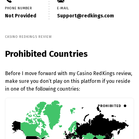
PHONE NUMBER
E-MAIL
Not Provided
Support@redkings.com
CASINO REDKINGS REVIEW
Prohibited Countries
Before I move forward with my Casino RedKings review,
make sure you don’t play on this platform if you reside
in one of the following countries:
PROHIBITED