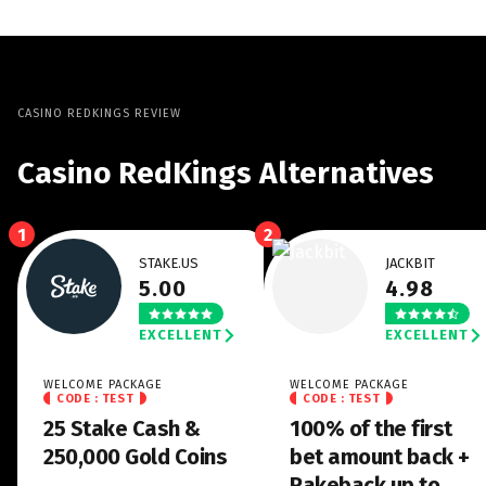
CASINO REDKINGS REVIEW
Casino RedKings Alternatives
1
2
STAKE.US
JACKBIT
5.00
4.98
EXCELLENT
EXCELLENT
WELCOME PACKAGE
WELCOME PACKAGE
CODE : TEST
CODE : TEST
25 Stake Cash &
100% of the first
250,000 Gold Coins
bet amount back +
Rakeback up to