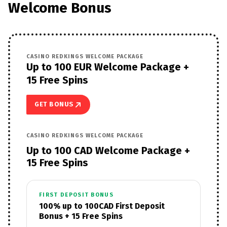
Welcome Bonus
CASINO REDKINGS WELCOME PACKAGE
Up to 100 EUR Welcome Package +
15 Free Spins
GET BONUS
CASINO REDKINGS WELCOME PACKAGE
Up to 100 CAD Welcome Package +
15 Free Spins
FIRST DEPOSIT BONUS
100% up to 100CAD First Deposit
Bonus + 15 Free Spins