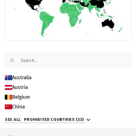
Australia
Austria
Belgium
China
SEE ALL
PROHIBITED COUNTRIES (33)