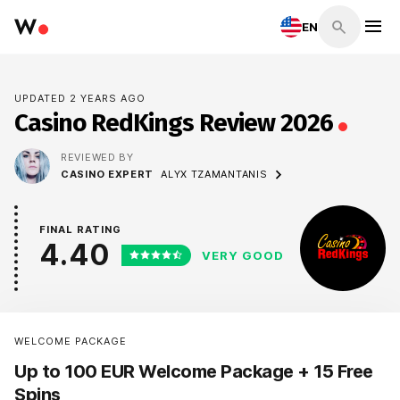
EN
UPDATED 2 YEARS AGO
Casino RedKings Review 2026
REVIEWED BY
CASINO EXPERT
ALYX TZAMANTANIS
FINAL RATING
4.40
VERY GOOD
WELCOME PACKAGE
Up to 100 EUR Welcome Package + 15 Free
Spins