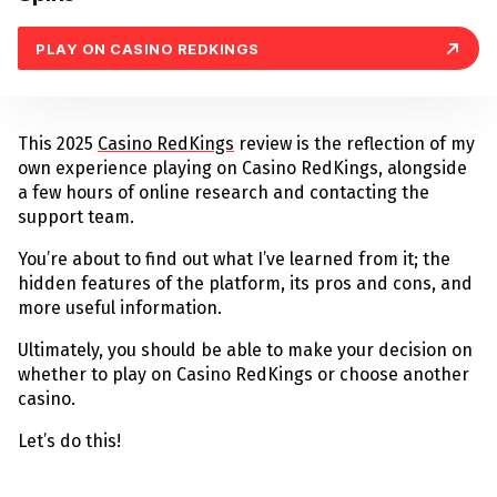
PLAY ON CASINO REDKINGS
This 2025
Casino RedKings
review is the reflection of my
own experience playing on Casino RedKings, alongside
a few hours of online research and contacting the
support team.
You’re about to find out what I’ve learned from it; the
hidden features of the platform, its pros and cons, and
more useful information.
Ultimately, you should be able to make your decision on
whether to play on Casino RedKings or choose another
casino.
Let’s do this!