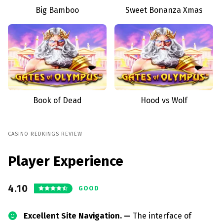
Big Bamboo
Sweet Bonanza Xmas
Book of Dead
Hood vs Wolf
CASINO REDKINGS REVIEW
Player Experience
4.10
GOOD
Excellent Site Navigation. —
The interface of