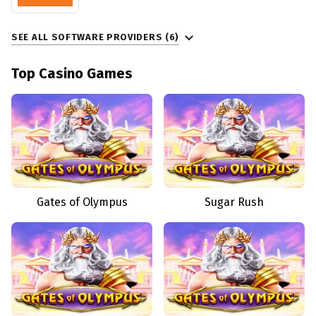
SEE ALL
SOFTWARE PROVIDERS (6)
Top Casino Games
Gates of Olympus
Sugar Rush