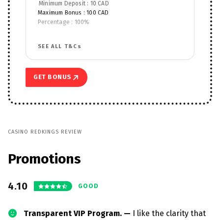
Minimum Deposit : 10 CAD
Maximum Bonus : 100 CAD
Percentage : 100%
Apply to Product : Casino Games
Wagering Requirements : 30x
SEE ALL T&Cs
Free Spins : 15
Wagering Requirements : 60x
Game/Product Restrictions : No restrictions
GET BONUS
CASINO REDKINGS REVIEW
Promotions
4.10
GOOD
Transparent VIP Program. —
I like the clarity that