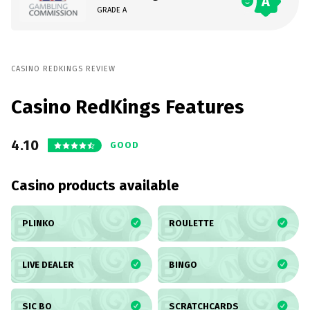
A
GRADE A
CASINO REDKINGS REVIEW
Casino RedKings Features
4.10
GOOD
Casino products available
PLINKO
ROULETTE
LIVE DEALER
BINGO
SIC BO
SCRATCHCARDS