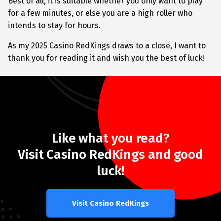
Best of all, it is suitable whether you only want to play
for a few minutes, or else you are a high roller who
intends to stay for hours.
As my 2025 Casino RedKings draws to a close, I want to
thank you for reading it and wish you the best of luck!
Like what you read?
Visit Casino RedKings and good
luck!
Visit Casino RedKings