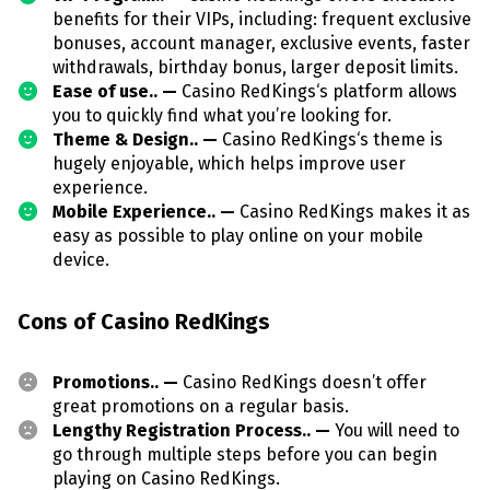
benefits for their VIPs, including: frequent exclusive
bonuses, account manager, exclusive events, faster
withdrawals, birthday bonus, larger deposit limits.
Ease of use.. —
Casino RedKings‘s platform allows
you to quickly find what you’re looking for.
Theme & Design.. —
Casino RedKings‘s theme is
hugely enjoyable, which helps improve user
experience.
Mobile Experience.. —
Casino RedKings makes it as
easy as possible to play online on your mobile
device.
Cons of Casino RedKings
Promotions.. —
Casino RedKings doesn’t offer
great promotions on a regular basis.
Lengthy Registration Process.. —
You will need to
go through multiple steps before you can begin
playing on Casino RedKings.