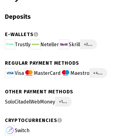
Deposits
E-WALLETS
Trustly
Neteller
Skrill
+2
REGULAR PAYMENT METHODS
Visa
MasterCard
Maestro
+4
OTHER PAYMENT METHODS
Solo
Citadel
WebMoney
+1
CRYPTOCURRENCIES
Switch