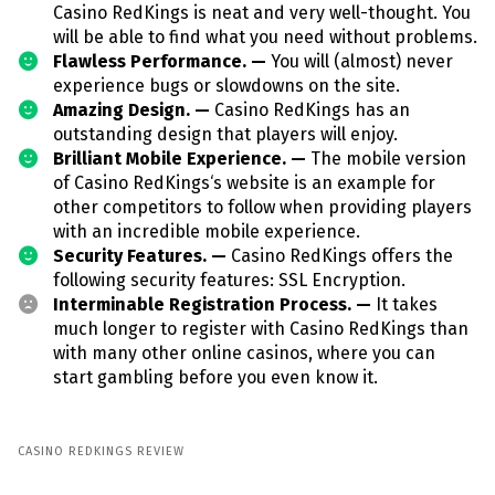
Casino RedKings is neat and very well-thought. You
will be able to find what you need without problems.
Flawless Performance. —
You will (almost) never
experience bugs or slowdowns on the site.
Amazing Design. —
Casino RedKings has an
outstanding design that players will enjoy.
Brilliant Mobile Experience. —
The mobile version
of Casino RedKings‘s website is an example for
other competitors to follow when providing players
with an incredible mobile experience.
Security Features. —
Casino RedKings offers the
following security features: SSL Encryption.
Interminable Registration Process. —
It takes
much longer to register with Casino RedKings than
with many other online casinos, where you can
start gambling before you even know it.
CASINO REDKINGS REVIEW