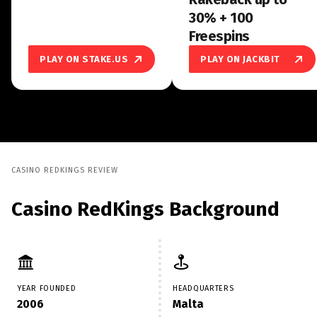
30% + 100
Freespins
PLAY ON STAKE.US
PLAY ON JACKBIT
CASINO REDKINGS REVIEW
Casino RedKings Background
YEAR FOUNDED
HEADQUARTERS
2006
Malta