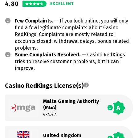
4.80
EXCELLENT
Few Complaints. —
If you look online, you will only
find a few legitimate complaints about Casino
RedKings. Complaints are mostly related to:
accounts closed, withdrawal delays, bonus related
problems.
Some Complaints Resolved. —
Casino RedKings
tries to resolve customer problems, but it can
improve.
Casino RedKings License(s)
Malta Gaming Authority
A
(MGA)
GRADE A
United Kingdom