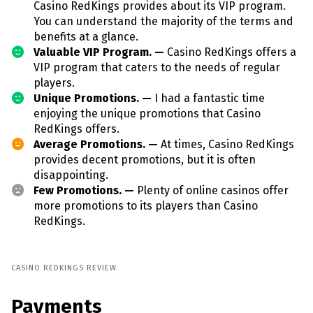
Casino RedKings provides about its VIP program.
You can understand the majority of the terms and
benefits at a glance.
Valuable VIP Program. —
Casino RedKings offers a
VIP program that caters to the needs of regular
players.
Unique Promotions. —
I had a fantastic time
enjoying the unique promotions that Casino
RedKings offers.
Average Promotions. —
At times, Casino RedKings
provides decent promotions, but it is often
disappointing.
Few Promotions. —
Plenty of online casinos offer
more promotions to its players than Casino
RedKings.
CASINO REDKINGS REVIEW
Payments