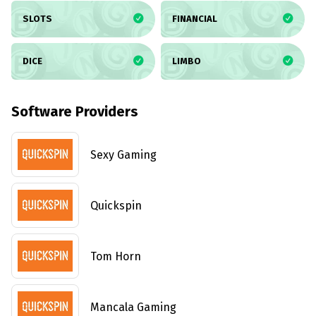
SLOTS
FINANCIAL
DICE
LIMBO
Software Providers
Sexy Gaming
Quickspin
Tom Horn
Mancala Gaming