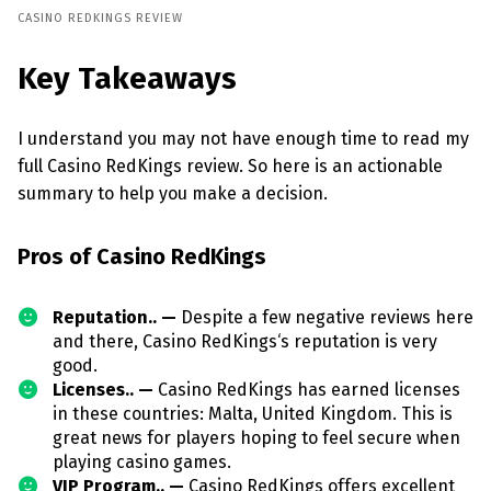
CASINO REDKINGS REVIEW
Key Takeaways
I understand you may not have enough time to read my
full Casino RedKings review. So here is an actionable
summary to help you make a decision.
Pros of Casino RedKings
Reputation.. —
Despite a few negative reviews here
and there, Casino RedKings‘s reputation is very
good.
Licenses.. —
Casino RedKings has earned licenses
in these countries: Malta, United Kingdom. This is
great news for players hoping to feel secure when
playing casino games.
VIP Program.. —
Casino RedKings offers excellent