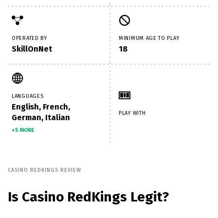
OPERATED BY
MINIMUM AGE TO PLAY
SkillOnNet
18
LANGUAGES
English, French,
PLAY WITH
German, Italian
+5 MORE
CASINO REDKINGS REVIEW
Is Casino RedKings Legit?