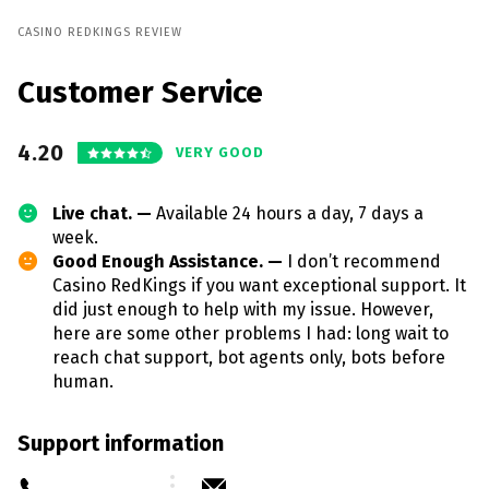
CASINO REDKINGS REVIEW
Customer Service
4.20
VERY GOOD
Live chat. —
Available 24 hours a day, 7 days a
week.
Good Enough Assistance. —
I don’t recommend
Casino RedKings if you want exceptional support. It
did just enough to help with my issue. However,
here are some other problems I had: long wait to
reach chat support, bot agents only, bots before
human.
Support information