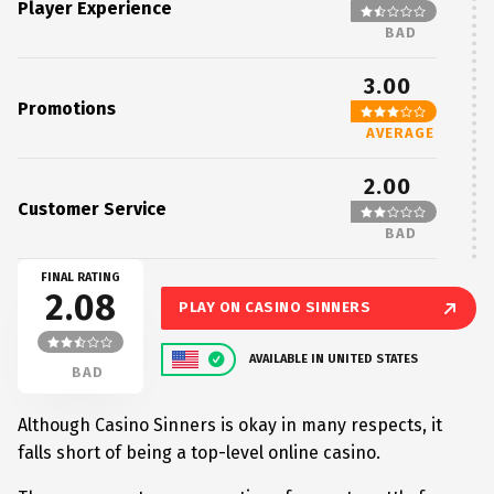
Player Experience
BAD
3.00
Promotions
AVERAGE
2.00
Customer Service
BAD
FINAL RATING
2.08
PLAY ON CASINO SINNERS
AVAILABLE IN UNITED STATES
BAD
Although Casino Sinners is okay in many respects, it
falls short of being a top-level online casino.