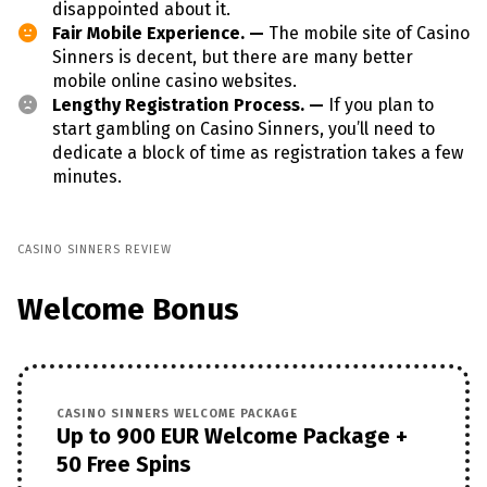
disappointed about it.
Fair Mobile Experience. —
The mobile site of Casino
Sinners is decent, but there are many better
mobile online casino websites.
Lengthy Registration Process. —
If you plan to
start gambling on Casino Sinners, you’ll need to
dedicate a block of time as registration takes a few
minutes.
CASINO SINNERS REVIEW
Welcome Bonus
CASINO SINNERS WELCOME PACKAGE
Up to 900 EUR Welcome Package +
50 Free Spins