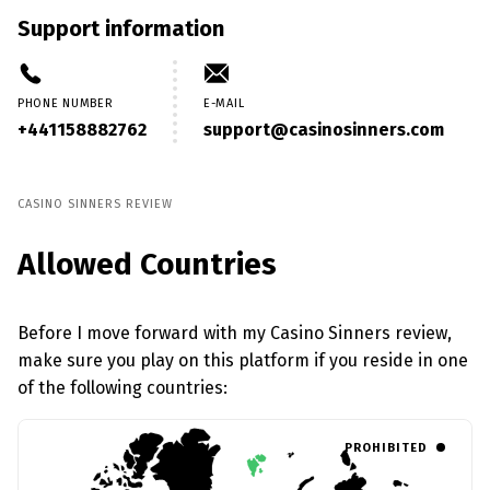
Support information
PHONE NUMBER
E-MAIL
+441158882762
support@casinosinners.com
CASINO SINNERS REVIEW
Allowed Countries
Before I move forward with my Casino Sinners review,
make sure you play on this platform if you reside in one
of the following countries:
PROHIBITED