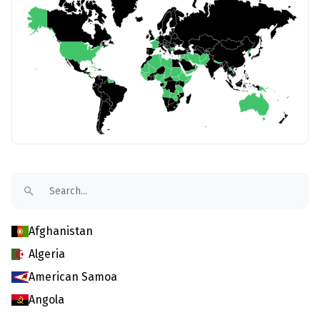
Afghanistan
Algeria
American Samoa
Angola