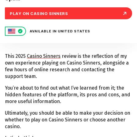
PLAY ON CASINO SINNERS
AVAILABLE IN UNITED STATES
This 2025
Casino Sinners
review is the reflection of my
own experience playing on Casino Sinners, alongside a
few hours of online research and contacting the
support team.
You’re about to find out what I’ve learned from it; the
hidden features of the platform, its pros and cons, and
more useful information.
Ultimately, you should be able to make your decision on
whether to play on Casino Sinners or choose another
casino.