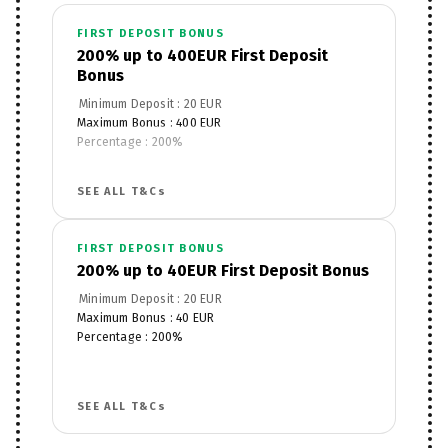
FIRST DEPOSIT BONUS
200% up to 400EUR First Deposit
Bonus
Minimum Deposit : 20 EUR
Maximum Bonus : 400 EUR
Percentage : 200%
Apply to Product : Casino Games
Wagering Requirements : 45x
SEE ALL T&Cs
FIRST DEPOSIT BONUS
200% up to 40EUR First Deposit Bonus
Minimum Deposit : 20 EUR
Maximum Bonus : 40 EUR
Percentage : 200%
Apply to Product : Casino Games
Wagering Requirements : 1x
SEE ALL T&Cs