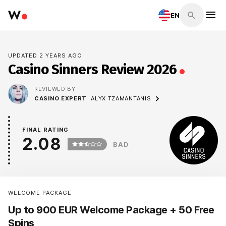
EN
UPDATED 2 YEARS AGO
Casino Sinners Review 2026
REVIEWED BY
CASINO EXPERT
ALYX TZAMANTANIS
FINAL RATING
2.08
BAD
WELCOME PACKAGE
Up to 900 EUR Welcome Package + 50 Free
Spins