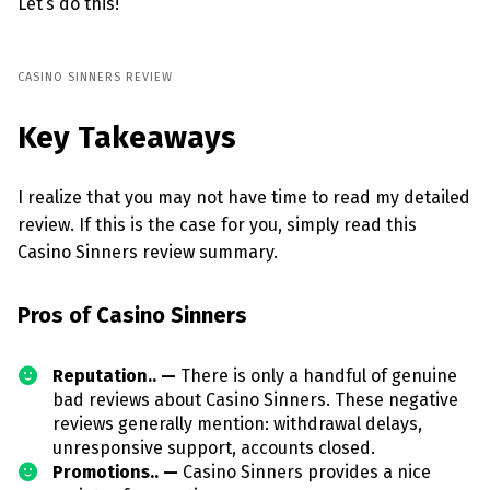
Let’s do this!
CASINO SINNERS REVIEW
Key Takeaways
I realize that you may not have time to read my detailed
review. If this is the case for you, simply read this
Casino Sinners review summary.
Pros of Casino Sinners
Reputation.. —
There is only a handful of genuine
bad reviews about Casino Sinners. These negative
reviews generally mention: withdrawal delays,
unresponsive support, accounts closed.
Promotions.. —
Casino Sinners provides a nice