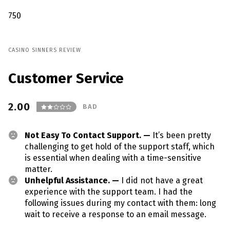
750
CASINO SINNERS REVIEW
Customer Service
2.00
BAD
Not Easy To Contact Support. —
It’s been pretty
challenging to get hold of the support staff, which
is essential when dealing with a time-sensitive
matter.
Unhelpful Assistance. —
I did not have a great
experience with the support team. I had the
following issues during my contact with them: long
wait to receive a response to an email message.