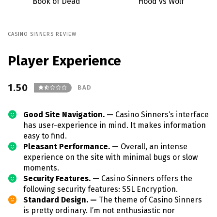
Book of Dead
Hood vs Wolf
CASINO SINNERS REVIEW
Player Experience
1.50
BAD
Good Site Navigation. —
Casino Sinners‘s interface
has user-experience in mind. It makes information
easy to find.
Pleasant Performance. —
Overall, an intense
experience on the site with minimal bugs or slow
moments.
Security Features. —
Casino Sinners offers the
following security features: SSL Encryption.
Standard Design. —
The theme of Casino Sinners
is pretty ordinary. I’m not enthusiastic nor