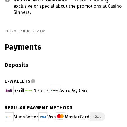
exclusive or special about the promotions at Casino
Sinners.
CASINO SINNERS REVIEW
Payments
Deposits
E-WALLETS
Skrill
Neteller
AstroPay Card
REGULAR PAYMENT METHODS
MuchBetter
Visa
MasterCard
+2