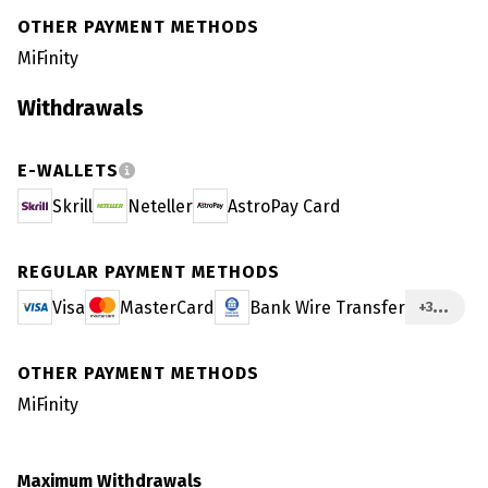
OTHER PAYMENT METHODS
MiFinity
Withdrawals
E-WALLETS
Skrill
Neteller
AstroPay Card
REGULAR PAYMENT METHODS
Visa
MasterCard
Bank Wire Transfer
+3
OTHER PAYMENT METHODS
MiFinity
Maximum Withdrawals