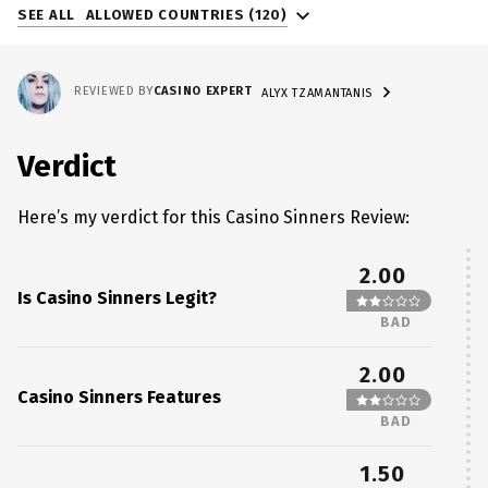
SEE ALL
ALLOWED COUNTRIES (120)
REVIEWED BY
CASINO EXPERT
ALYX TZAMANTANIS
Verdict
Here’s my verdict for this Casino Sinners Review:
2.00
Is Casino Sinners Legit?
BAD
2.00
Casino Sinners Features
BAD
1.50