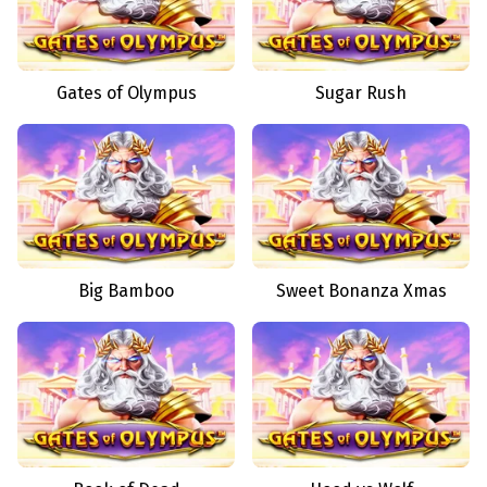
Gates of Olympus
Sugar Rush
Big Bamboo
Sweet Bonanza Xmas