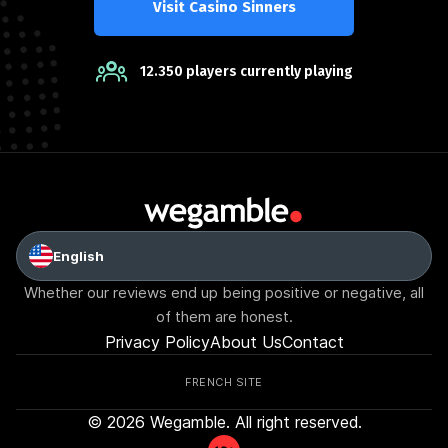
Visit Casino Sinners
12.350 players currently playing
English
Whether our reviews end up being positive or negative, all
of them are honest.
Privacy Policy
About Us
Contact
FRENCH SITE
© 2026 Wegamble. All right reserved.