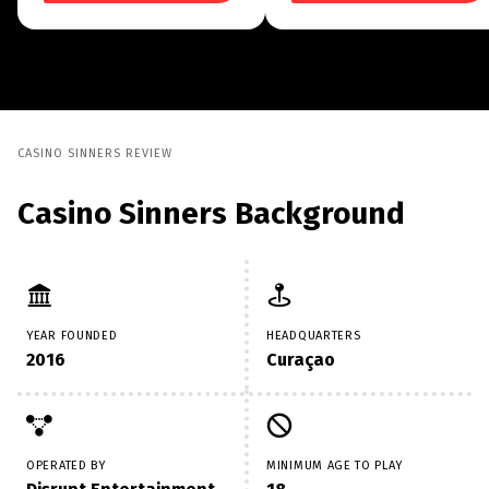
CASINO SINNERS REVIEW
Casino Sinners Background
YEAR FOUNDED
HEADQUARTERS
2016
Curaçao
OPERATED BY
MINIMUM AGE TO PLAY