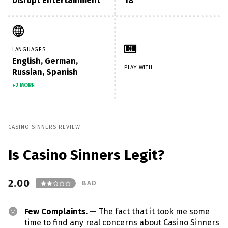
Disrupt Entertainment
18
LANGUAGES
English, German,
PLAY WITH
Russian, Spanish
+2 MORE
CASINO SINNERS REVIEW
Is Casino Sinners Legit?
2.00
BAD
Few Complaints. —
The fact that it took me some
time to find any real concerns about Casino Sinners