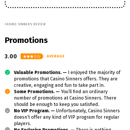
CASINO SINNERS REVIEW
Promotions
3.00
AVERAGE
Valuable Promotions. —
I enjoyed the majority of
promotions that Casino Sinners offers. They are
creative, engaging and fun to take part in.
Some Promotions. —
You’ll find an ordinary
number of promotions at Casino Sinners. There
should be enough to keep you satisfied.
No VIP Program. —
Unfortunately, Casino Sinners
doesn’t offer any kind of VIP program for regular
players.
No Exclusive Promotions. —
There is nothing