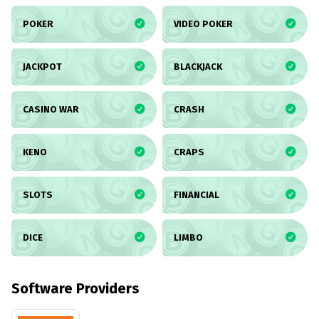
POKER
VIDEO POKER
JACKPOT
BLACKJACK
CASINO WAR
CRASH
KENO
CRAPS
SLOTS
FINANCIAL
DICE
LIMBO
Software Providers