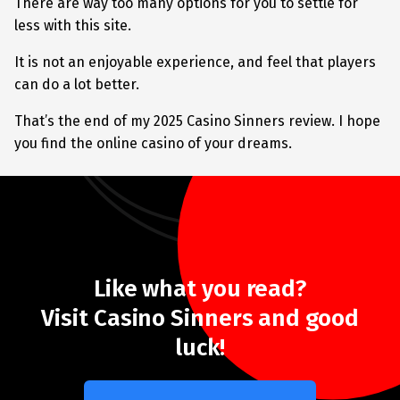
There are way too many options for you to settle for
less with this site.
It is not an enjoyable experience, and feel that players
can do a lot better.
That’s the end of my 2025 Casino Sinners review. I hope
you find the online casino of your dreams.
Like what you read?
Visit Casino Sinners and good
luck!