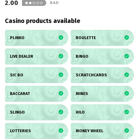
2.00
BAD
Casino products available
PLINKO
ROULETTE
LIVE DEALER
BINGO
SIC BO
SCRATCHCARDS
BACCARAT
MINES
SLINGO
HILO
LOTTERIES
MONEY WHEEL