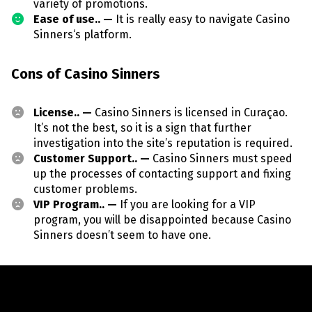
variety of promotions.
Ease of use.. —
It is really easy to navigate Casino
Sinners‘s platform.
Cons of Casino Sinners
License.. —
Casino Sinners is licensed in Curaçao.
It’s not the best, so it is a sign that further
investigation into the site’s reputation is required.
Customer Support.. —
Casino Sinners must speed
up the processes of contacting support and fixing
customer problems.
VIP Program.. —
If you are looking for a VIP
program, you will be disappointed because Casino
Sinners doesn’t seem to have one.