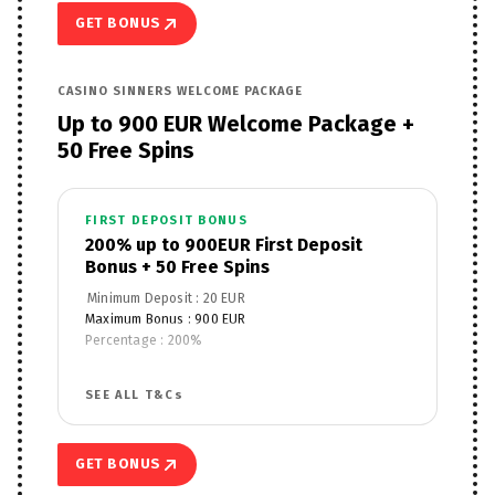
GET BONUS
CASINO SINNERS WELCOME PACKAGE
Up to 900 EUR Welcome Package +
50 Free Spins
FIRST DEPOSIT BONUS
200% up to 900EUR First Deposit
Bonus + 50 Free Spins
Minimum Deposit : 20 EUR
Maximum Bonus : 900 EUR
Percentage : 200%
Apply to Product : Casino Games
Wagering Requirements : 45x
SEE ALL T&Cs
Free Spins : 50
Game/Product Restrictions : No restrictions
GET BONUS