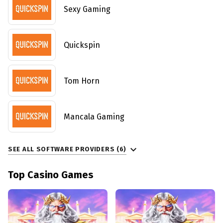
Sexy Gaming
Quickspin
Tom Horn
Mancala Gaming
SEE ALL
SOFTWARE PROVIDERS (6)
Top Casino Games