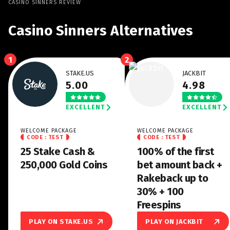
CASINO SINNERS REVIEW
Casino Sinners Alternatives
1
2
STAKE.US
JACKBIT
5.00
4.98
EXCELLENT
EXCELLENT
WELCOME PACKAGE
WELCOME PACKAGE
CODE : TEST
CODE : TEST
25 Stake Cash &
100% of the first
250,000 Gold Coins
bet amount back +
Rakeback up to
30% + 100
Freespins
PLAY ON STAKE.US
PLAY ON JACKBIT