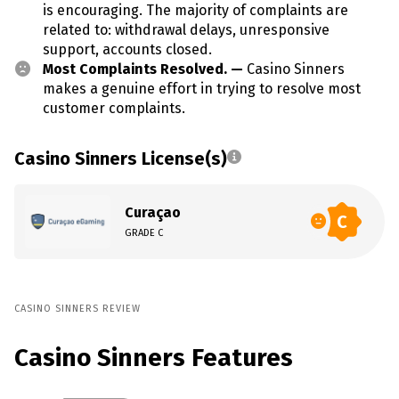
is encouraging. The majority of complaints are
related to: withdrawal delays, unresponsive
support, accounts closed.
Most Complaints Resolved. —
Casino Sinners
makes a genuine effort in trying to resolve most
customer complaints.
Casino Sinners License(s)
Curaçao
C
GRADE C
CASINO SINNERS REVIEW
Casino Sinners Features