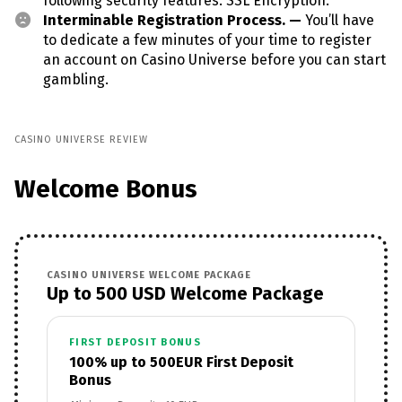
following security features: SSL Encryption.
Interminable Registration Process. —
You’ll have
to dedicate a few minutes of your time to register
an account on Casino Universe before you can start
gambling.
CASINO UNIVERSE REVIEW
Welcome Bonus
CASINO UNIVERSE WELCOME PACKAGE
Up to 500 USD Welcome Package
FIRST DEPOSIT BONUS
100% up to 500EUR First Deposit
Bonus