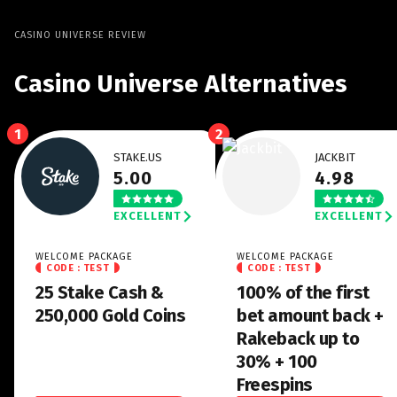
CASINO UNIVERSE REVIEW
Casino Universe Alternatives
1
2
STAKE.US
JACKBIT
5.00
4.98
EXCELLENT
EXCELLENT
WELCOME PACKAGE
WELCOME PACKAGE
CODE : TEST
CODE : TEST
25 Stake Cash &
100% of the first
250,000 Gold Coins
bet amount back +
Rakeback up to
30% + 100
Freespins