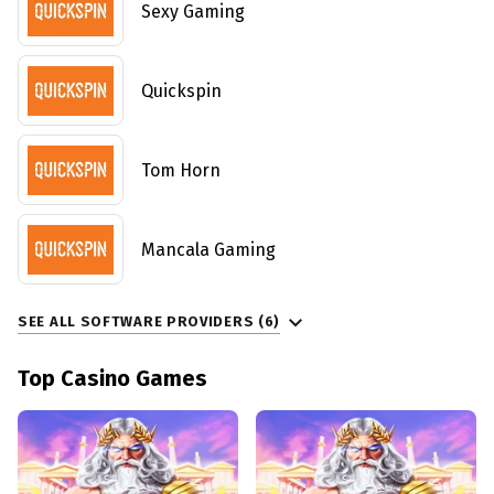
Sexy Gaming
Quickspin
Tom Horn
Mancala Gaming
SEE ALL
SOFTWARE PROVIDERS (6)
Top Casino Games