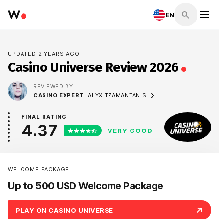
EN
UPDATED 2 YEARS AGO
Casino Universe Review 2026
REVIEWED BY
CASINO EXPERT
ALYX TZAMANTANIS
FINAL RATING
4.37
VERY GOOD
WELCOME PACKAGE
Up to 500 USD Welcome Package
PLAY ON CASINO UNIVERSE