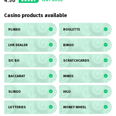
4.50
VERY GOOD
Casino products available
PLINKO
ROULETTE
LIVE DEALER
BINGO
SIC BO
SCRATCHCARDS
BACCARAT
MINES
SLINGO
HILO
LOTTERIES
MONEY WHEEL