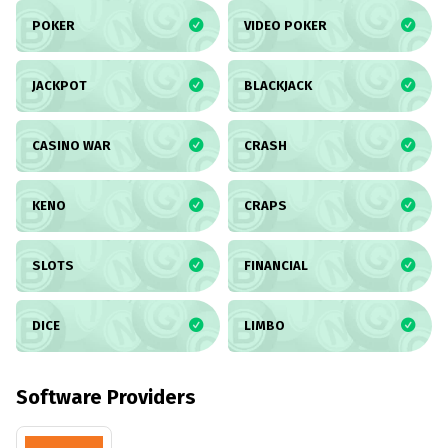
POKER
VIDEO POKER
JACKPOT
BLACKJACK
CASINO WAR
CRASH
KENO
CRAPS
SLOTS
FINANCIAL
DICE
LIMBO
Software Providers