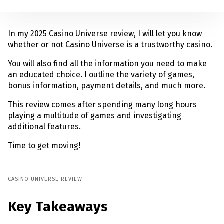
In my 2025
Casino Universe
review, I will let you know
whether or not Casino Universe is a trustworthy casino.
You will also find all the information you need to make
an educated choice. I outline the variety of games,
bonus information, payment details, and much more.
This review comes after spending many long hours
playing a multitude of games and investigating
additional features.
Time to get moving!
CASINO UNIVERSE REVIEW
Key Takeaways