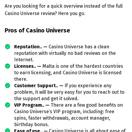
Are you looking for a quick overview instead of the full
Casino Universe review? Here you go.
Pros of Casino Universe
Reputation.. —
Casino Universe has a clean
reputation with virtually no bad reviews on the
Internet.
Licenses.. —
Malta is one of the hardest countries
to earn licensing, and Casino Universe is licensed
there.
Customer Support.. —
If you experience any
problem, it will be very easy for you to reach out to
the support and get it solved.
VIP Program.. —
There are a few good benefits on
Casino Universe‘s VIP program, including: free
spins, faster withdrawals, account manager,
birthday bonus.
Ease of use.. —
Casino Universe is all about ease of