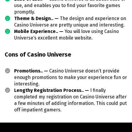
use, and enables you to find your favorite games
promptly.
Theme & Design.. —
The design and experience on
Casino Universe are pretty unique and interesting.
Mobile Experience.. —
You will love using Casino
Universe‘s excellent mobile website.
Cons of Casino Universe
Promotions.. —
Casino Universe doesn’t provide
enough promotions to make your experience fun or
interesting.
Lengthy Registration Process.. —
I finally
completed my registration on Casino Universe after
a few minutes of adding information. This could put
off impatient gamers.