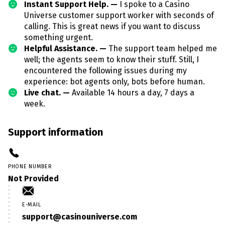
Instant Support Help. —
I spoke to a Casino
Universe customer support worker with seconds of
calling. This is great news if you want to discuss
something urgent.
Helpful Assistance. —
The support team helped me
well; the agents seem to know their stuff. Still, I
encountered the following issues during my
experience: bot agents only, bots before human.
Live chat. —
Available 14 hours a day, 7 days a
week.
Support information
PHONE NUMBER
Not Provided
E-MAIL
support@casinouniverse.com