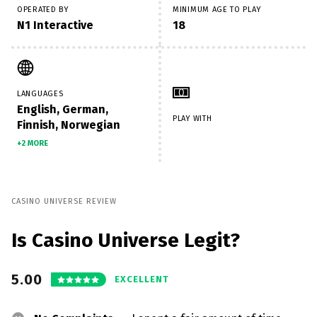
OPERATED BY
MINIMUM AGE TO PLAY
N1 Interactive
18
LANGUAGES
English, German,
PLAY WITH
Finnish, Norwegian
+2 MORE
CASINO UNIVERSE REVIEW
Is Casino Universe Legit?
5.00
EXCELLENT