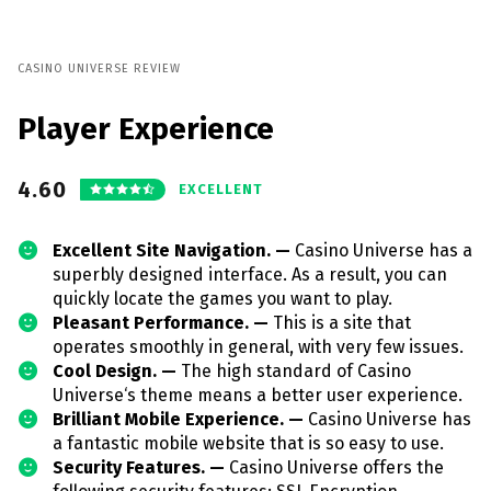
CASINO UNIVERSE REVIEW
Player Experience
4.60
EXCELLENT
Excellent Site Navigation. —
Casino Universe has a
superbly designed interface. As a result, you can
quickly locate the games you want to play.
Pleasant Performance. —
This is a site that
operates smoothly in general, with very few issues.
Cool Design. —
The high standard of Casino
Universe‘s theme means a better user experience.
Brilliant Mobile Experience. —
Casino Universe has
a fantastic mobile website that is so easy to use.
Security Features. —
Casino Universe offers the