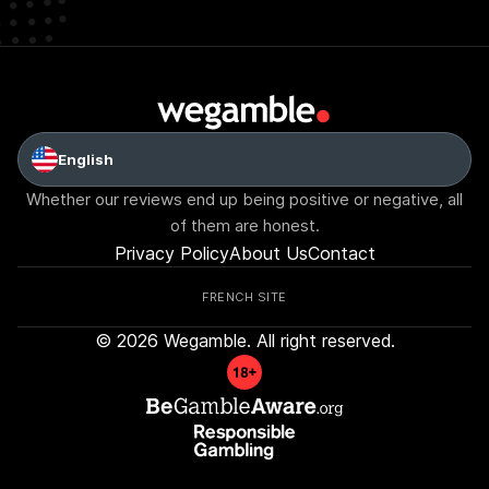
English
Whether our reviews end up being positive or negative, all
of them are honest.
Privacy Policy
About Us
Contact
FRENCH SITE
© 2026 Wegamble. All right reserved.