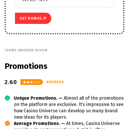
SEE ALL T&Cs
Lions
More
Wagering Requirements : 25x
GET BONUS
CASINO UNIVERSE REVIEW
Promotions
2.60
AVERAGE
Unique Promotions. —
Almost all of the promotions
on the platform are exclusive. It’s impressive to see
how Casino Universe can develop so many brand
new ideas for its players.
Average Promotions. —
At times, Casino Universe