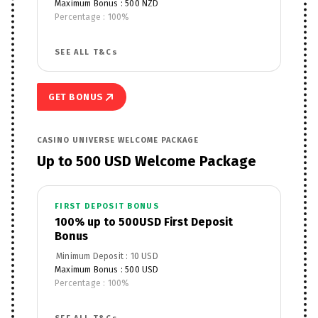
Maximum Bonus : 500 NZD
Percentage : 100%
Apply to Product : Casino Games
Game/Product Restrictions : Reel Fruits, 5
+2
SEE ALL T&Cs
Families
More
Wagering Requirements : 25x
GET BONUS
CASINO UNIVERSE WELCOME PACKAGE
Up to 500 USD Welcome Package
FIRST DEPOSIT BONUS
100% up to 500USD First Deposit
Bonus
Minimum Deposit : 10 USD
Maximum Bonus : 500 USD
Percentage : 100%
Apply to Product : Casino Games
Game/Product Restrictions : 5 Families, 9
+2