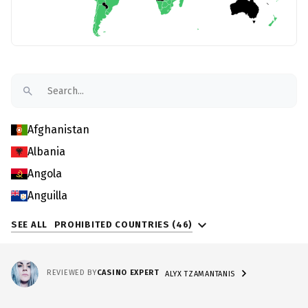
Afghanistan
Albania
Angola
Anguilla
SEE ALL
PROHIBITED COUNTRIES (46)
REVIEWED BY
CASINO EXPERT
ALYX TZAMANTANIS