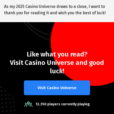
As my 2025 Casino Universe draws to a close, I want to
thank you for reading it and wish you the best of luck!
Like what you read?
Visit Casino Universe and good
luck!
Visit Casino Universe
12.350 players currently playing