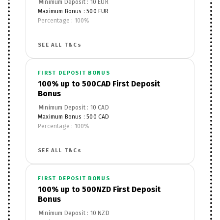
Minimum Deposit : 10 EUR
Maximum Bonus : 500 EUR
Percentage : 100%
Apply to Product : Casino Games
Game/Product Restrictions : Reel Fruits, 5
+2
SEE ALL T&Cs
Families
More
Wagering Requirements : 25x
FIRST DEPOSIT BONUS
100% up to 500CAD First Deposit
Bonus
Minimum Deposit : 10 CAD
Maximum Bonus : 500 CAD
Percentage : 100%
Apply to Product : Casino Games
Game/Product Restrictions : Reel Fruits, 5
+2
SEE ALL T&Cs
Families
More
Wagering Requirements : 25x
FIRST DEPOSIT BONUS
100% up to 500NZD First Deposit
Bonus
Minimum Deposit : 10 NZD