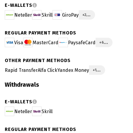
E-WALLETS
Neteller
Skrill
GiroPay
+2
REGULAR PAYMENT METHODS
Visa
MasterCard
PaysafeCard
+6
OTHER PAYMENT METHODS
Rapid Transfer
Alfa Click
Yandex Money
+1
Withdrawals
E-WALLETS
Neteller
Skrill
REGULAR PAYMENT METHODS