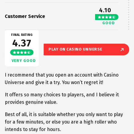
4.10
Customer Service
GOOD
FINAL RATING
4.37
PLAY ON CASINO UNIVERSE
VERY GOOD
I recommend that you open an account with Casino
Universe and give it a try. You won’t regret it!
It offers so many choices to players, and I believe it
provides genuine value.
Best of all, it is suitable whether you only want to play
for a few minutes, or else you are a high roller who
intends to stay for hours.