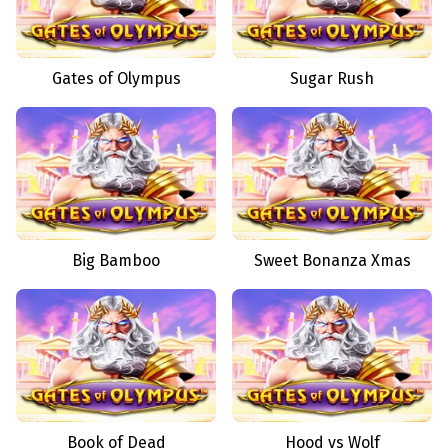
Gates of Olympus
Sugar Rush
Big Bamboo
Sweet Bonanza Xmas
Book of Dead
Hood vs Wolf