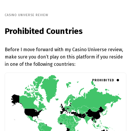
CASINO UNIVERSE REVIEW
Prohibited Countries
Before I move forward with my Casino Universe review,
make sure you don’t play on this platform if you reside
in one of the following countries:
PROHIBITED