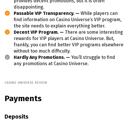
provides decent promotions, but it is often
disappointing.
Passable VIP Transparency. —
While players can
find information on Casino Universe‘s VIP program,
the site needs to explain everything better.
Decent VIP Program. —
There are some interesting
rewards for VIP players at Casino Universe. But,
frankly, you can find better VIP programs elsewhere
without too much difficulty.
Hardly Any Promotions. —
You’ll struggle to find
any promotions at Casino Universe.
CASINO UNIVERSE REVIEW
Payments
Deposits