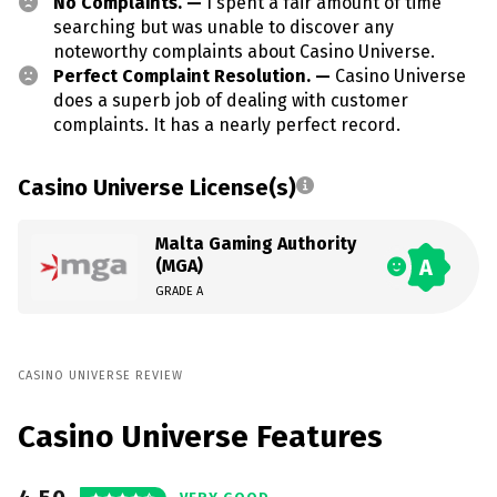
No Complaints. —
I spent a fair amount of time
searching but was unable to discover any
noteworthy complaints about Casino Universe.
Perfect Complaint Resolution. —
Casino Universe
does a superb job of dealing with customer
complaints. It has a nearly perfect record.
Casino Universe License(s)
Malta Gaming Authority
A
(MGA)
GRADE A
CASINO UNIVERSE REVIEW
Casino Universe Features