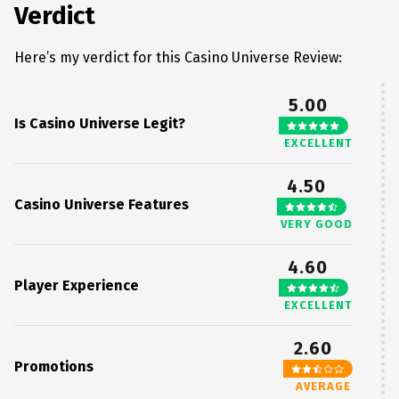
Verdict
Here’s my verdict for this Casino Universe Review:
5.00
Is Casino Universe Legit?
EXCELLENT
4.50
Casino Universe Features
VERY GOOD
4.60
Player Experience
EXCELLENT
2.60
Promotions
AVERAGE