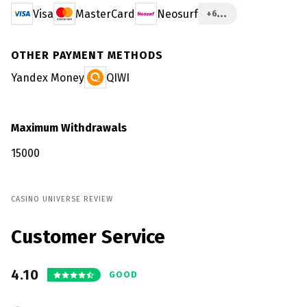
Visa
MasterCard
Neosurf
+6
OTHER PAYMENT METHODS
Yandex Money
QIWI
Maximum Withdrawals
15000
CASINO UNIVERSE REVIEW
Customer Service
4.10
GOOD