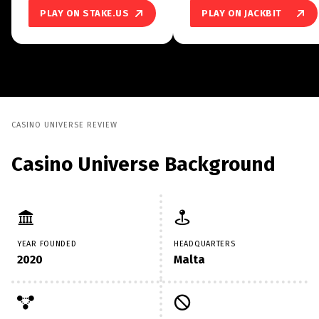
PLAY ON STAKE.US
PLAY ON JACKBIT
CASINO UNIVERSE REVIEW
Casino Universe Background
YEAR FOUNDED
HEADQUARTERS
2020
Malta