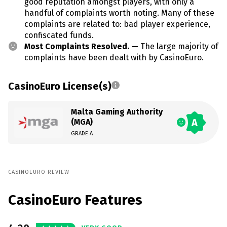
good reputation amongst players, with only a
handful of complaints worth noting. Many of these
complaints are related to: bad player experience,
confiscated funds.
Most Complaints Resolved. —
The large majority of
complaints have been dealt with by CasinoEuro.
CasinoEuro License(s)
Malta Gaming Authority
A
(MGA)
GRADE A
CASINOEURO REVIEW
CasinoEuro Features