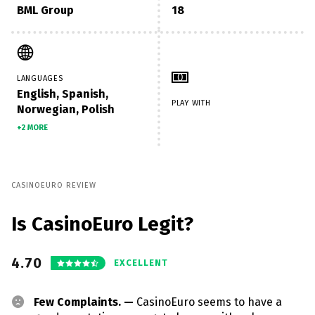
BML Group
18
LANGUAGES
English, Spanish,
PLAY WITH
Norwegian, Polish
+2 MORE
CASINOEURO REVIEW
Is CasinoEuro Legit?
4.70
EXCELLENT
Few Complaints. —
CasinoEuro seems to have a