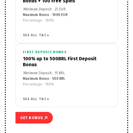
Bonus + 100 Free Spins
Minimum Deposit : 25 EUR
Maximum Bonus : 1000 EUR
Percentage : 100%
Apply to Product : Casino Games
Game/Product Restrictions : 10 001 Nights,
+34
SEE ALL T&Cs
100 Bit Dice
More
Wagering Requirements : 30x
Free Spins : 100
FIRST DEPOSIT BONUS
Wagering Requirements : 30x
100% up to 500BRL First Deposit
Game/Product Restrictions : No restrictions
Bonus
Minimum Deposit : 15 BRL
Maximum Bonus : 500 BRL
Percentage : 100%
Apply to Product : Casino Games
Game/Product Restrictions : 10 001 Nights,
+34
SEE ALL T&Cs
100 Bit Dice
More
Wagering Requirements : 30x
GET BONUS