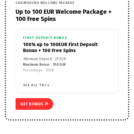
CASINOEURO WELCOME PACKAGE
Up to 100 EUR Welcome Package +
100 Free Spins
FIRST DEPOSIT BONUS
100% up to 100EUR First Deposit
Bonus + 100 Free Spins
Minimum Deposit : 25 EUR
Maximum Bonus : 100 EUR
Percentage : 100%
Apply to Product : Casino Games
Game/Product Restrictions : 10 001 Nights,
+34
SEE ALL T&Cs
100 Bit Dice
More
Wagering Requirements : 30x
Free Spins : 100
Wagering Requirements : 30x
GET BONUS
Game/Product Restrictions : No restrictions