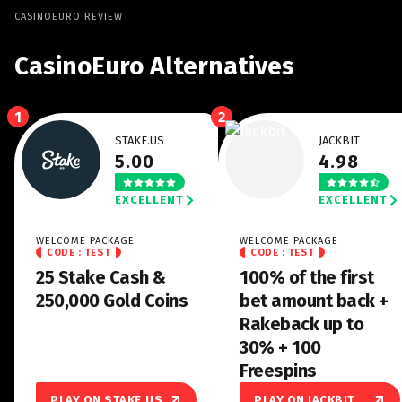
CASINOEURO REVIEW
CasinoEuro Alternatives
1
2
STAKE.US
JACKBIT
5.00
4.98
EXCELLENT
EXCELLENT
WELCOME PACKAGE
WELCOME PACKAGE
CODE : TEST
CODE : TEST
25 Stake Cash &
100% of the first
250,000 Gold Coins
bet amount back +
Rakeback up to
30% + 100
Freespins
PLAY ON STAKE.US
PLAY ON JACKBIT