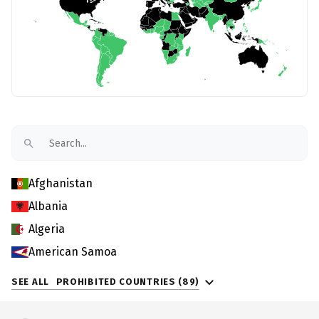
Afghanistan
Albania
Algeria
American Samoa
SEE ALL
PROHIBITED COUNTRIES (89)