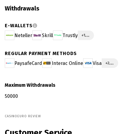
Withdrawals
E-WALLETS
Neteller
Skrill
Trustly
+1
REGULAR PAYMENT METHODS
PaysafeCard
Interac Online
Visa
+2
Maximum Withdrawals
50000
CASINOEURO REVIEW
Customer Service