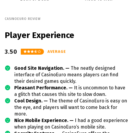
CASINOEURO REVIEW
Player Experience
3.50
AVERAGE
Good Site Navigation. —
The neatly designed
interface of CasinoEuro means players can find
their desired games quickly.
Pleasant Performance. —
It is uncommon to have
a glitch that causes this site to slow down.
Cool Design. —
The theme of CasinoEuro is easy on
the eye, and players will want to come back for
more.
Nice Mobile Experience. —
I had a good experience
when playing on CasinoEuro‘s mobile site.