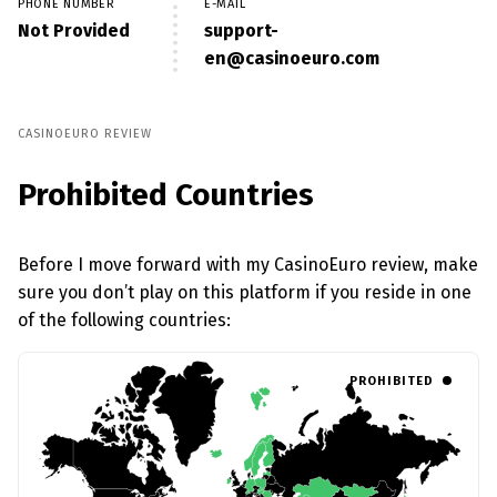
PHONE NUMBER
E-MAIL
Not Provided
support-
en@casinoeuro.com
CASINOEURO REVIEW
Prohibited Countries
Before I move forward with my CasinoEuro review, make
sure you don’t play on this platform if you reside in one
of the following countries:
PROHIBITED