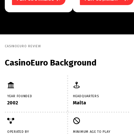
CASINOEURO REVIEW
CasinoEuro Background
YEAR FOUNDED
HEADQUARTERS
2002
Malta
OPERATED BY
MINIMUM AGE TO PLAY