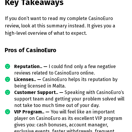
Key Takeaways
If you don’t want to read my complete CasinoEuro
review, look at this summary instead. It gives you a
high-level overview of what to expect.
Pros of CasinoEuro
Reputation.. —
I could find only a few negative
reviews related to CasinoEuro online.
Licenses.. —
CasinoEuro helps its reputation by
being licensed in Malta.
Customer Support.. —
Speaking with CasinoEuro‘s
support team and getting your problem solved will
not take too much time out of your day.
VIP Program.. —
You will feel like an important
player on CasinoEuro as its excellent VIP program
gives you: cash bonuses, account manager,
exclusive events, faster withdrawals, frequent