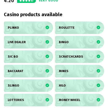
4.20
VERY GOOD
Casino products available
PLINKO
ROULETTE
LIVE DEALER
BINGO
SIC BO
SCRATCHCARDS
BACCARAT
MINES
SLINGO
HILO
LOTTERIES
MONEY WHEEL