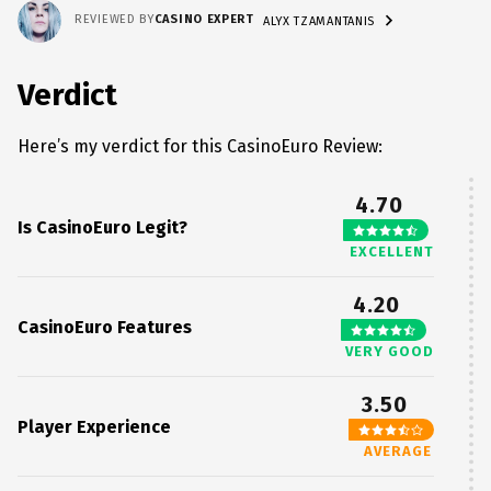
REVIEWED BY
CASINO EXPERT
ALYX TZAMANTANIS
Verdict
Here’s my verdict for this CasinoEuro Review:
4.70
Is CasinoEuro Legit?
EXCELLENT
4.20
CasinoEuro Features
VERY GOOD
3.50
Player Experience
AVERAGE