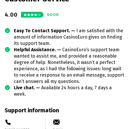
4.00
GOOD
Easy To Contact Support. —
I am satisfied with the
amount of information CasinoEuro gives on finding
its support team.
Helpful Assistance. —
CasinoEuro‘s support team
wanted to assist me, and provided a reasonable
degree of help. Nonetheless, it wasn’t a perfect
experience, as I had the following issues: long wait
to receive a response to an email message, support
can’t answers all my questions.
Live chat. —
Available 24 hours a day, 7 days a
week.
Support information