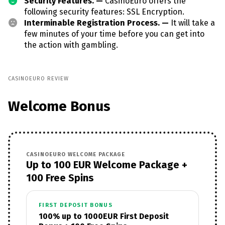
Security Features. —
CasinoEuro offers the
following security features: SSL Encryption.
Interminable Registration Process. —
It will take a
few minutes of your time before you can get into
the action with gambling.
CASINOEURO REVIEW
Welcome Bonus
CASINOEURO WELCOME PACKAGE
Up to 100 EUR Welcome Package +
100 Free Spins
FIRST DEPOSIT BONUS
100% up to 1000EUR First Deposit