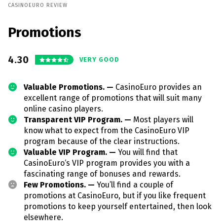
CASINOEURO REVIEW
Promotions
4.30
VERY GOOD
Valuable Promotions. —
CasinoEuro provides an
excellent range of promotions that will suit many
online casino players.
Transparent VIP Program. —
Most players will
know what to expect from the CasinoEuro VIP
program because of the clear instructions.
Valuable VIP Program. —
You will find that
CasinoEuro‘s VIP program provides you with a
fascinating range of bonuses and rewards.
Few Promotions. —
You’ll find a couple of
promotions at CasinoEuro, but if you like frequent
promotions to keep yourself entertained, then look
elsewhere.