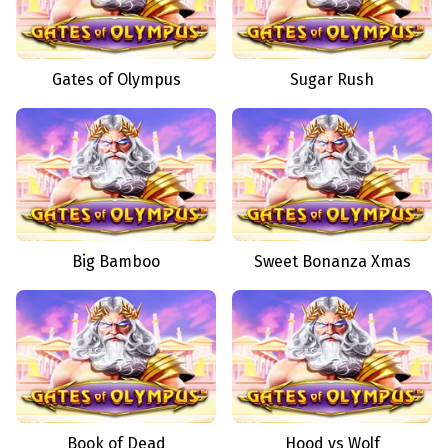
Gates of Olympus
Sugar Rush
Big Bamboo
Sweet Bonanza Xmas
Book of Dead
Hood vs Wolf