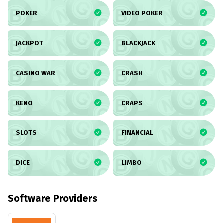
POKER
VIDEO POKER
JACKPOT
BLACKJACK
CASINO WAR
CRASH
KENO
CRAPS
SLOTS
FINANCIAL
DICE
LIMBO
Software Providers