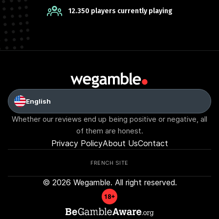
12.350 players currently playing
English
Whether our reviews end up being positive or negative, all
of them are honest.
Privacy Policy
About Us
Contact
FRENCH SITE
© 2026 Wegamble. All right reserved.