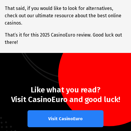
That said, if you would like to look for alternatives,
check out our ultimate resource about the best online
casinos.
That’s it for this 2025 CasinoEuro review. Good luck out
there!
Like what you read?
Visit CasinoEuro and good luck!
Visit CasinoEuro