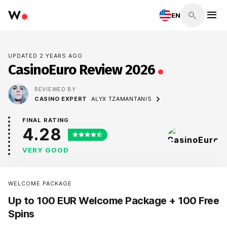
EN
UPDATED 2 YEARS AGO
CasinoEuro Review 2026
REVIEWED BY
CASINO EXPERT
ALYX TZAMANTANIS
FINAL RATING
4.28
VERY GOOD
WELCOME PACKAGE
Up to 100 EUR Welcome Package + 100 Free
Spins