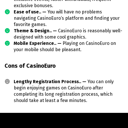
exclusive bonuses.
Ease of use.. —
You will have no problems
navigating CasinoEuro‘s platform and finding your
favorite games.
Theme & Design.. —
CasinoEuro is reasonably well-
designed with some cool graphics.
Mobile Experience.. —
Playing on CasinoEuro on
your mobile should be pleasant.
Cons of CasinoEuro
Lengthy Registration Process.. —
You can only
begin enjoying games on CasinoEuro after
completing its long registration process, which
should take at least a few minutes.