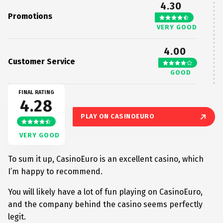
4.30
Promotions
VERY GOOD
4.00
Customer Service
GOOD
FINAL RATING
4.28
PLAY ON CASINOEURO
VERY GOOD
To sum it up, CasinoEuro is an excellent casino, which
I’m happy to recommend.
You will likely have a lot of fun playing on CasinoEuro,
and the company behind the casino seems perfectly
legit.