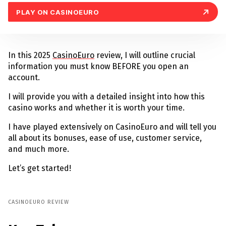
PLAY ON CASINOEURO
In this 2025
CasinoEuro
review, I will outline crucial
information you must know BEFORE you open an
account.
I will provide you with a detailed insight into how this
casino works and whether it is worth your time.
I have played extensively on CasinoEuro and will tell you
all about its bonuses, ease of use, customer service,
and much more.
Let’s get started!
CASINOEURO REVIEW