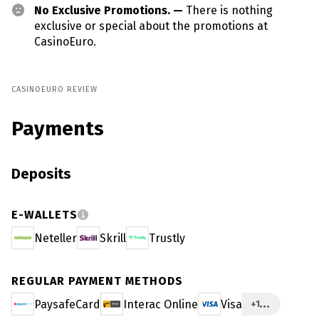
No Exclusive Promotions. —
There is nothing
exclusive or special about the promotions at
CasinoEuro.
CASINOEURO REVIEW
Payments
Deposits
E-WALLETS
Neteller
Skrill
Trustly
REGULAR PAYMENT METHODS
PaysafeCard
Interac Online
Visa
+1