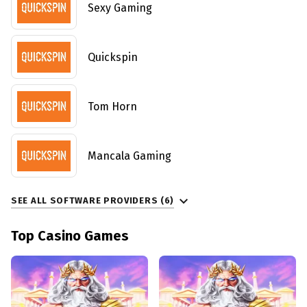
Sexy Gaming
Quickspin
Tom Horn
Mancala Gaming
SEE ALL
SOFTWARE PROVIDERS (6)
Top Casino Games