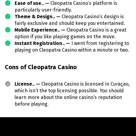
Ease of use.. —
Cleopatra Casino‘s platform is
particularly user-friendly.
Theme & Design.. —
Cleopatra Casino‘s design is
fairly exclusive and should keep you entertained.
Mobile Experience.. —
Cleopatra Casino is a great
option if you like playing games on the move.
Instant Registration.. —
I went from registering to
playing on Cleopatra Casino within a minute or two.
Cons of Cleopatra Casino
License.. —
Cleopatra Casino is licensed in Curaçao,
which isn’t the top licensing possible. You should
learn more about the online casino’s reputation
before playing.