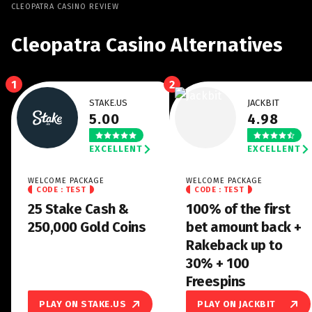
CLEOPATRA CASINO REVIEW
Cleopatra Casino Alternatives
1
2
STAKE.US
JACKBIT
5.00
4.98
EXCELLENT
EXCELLENT
WELCOME PACKAGE
WELCOME PACKAGE
CODE : TEST
CODE : TEST
25 Stake Cash &
100% of the first
250,000 Gold Coins
bet amount back +
Rakeback up to
30% + 100
Freespins
PLAY ON STAKE.US
PLAY ON JACKBIT