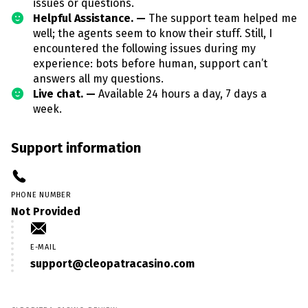
issues or questions.
Helpful Assistance. —
The support team helped me
well; the agents seem to know their stuff. Still, I
encountered the following issues during my
experience: bots before human, support can’t
answers all my questions.
Live chat. —
Available 24 hours a day, 7 days a
week.
Support information
PHONE NUMBER
Not Provided
E-MAIL
support@cleopatracasino.com