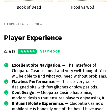
Book of Dead
Hood vs Wolf
CLEOPATRA CASINO REVIEW
Player Experience
4.40
VERY GOOD
Excellent Site Navigation. —
The interface of
Cleopatra Casino is neat and very well-thought. You
will be able to find what you need without problems.
Flawless Performance. —
This is a very well-
designed site with few glitches or slow periods.
Cool Design. —
Cleopatra Casino has a nice,
modern design that ensures players enjoy using it.
Brilliant Mobile Experience. —
Cleopatra Casino‘s
mobile site is honestly one of the best I have used