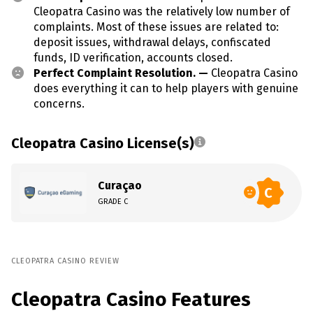
Cleopatra Casino was the relatively low number of
complaints. Most of these issues are related to:
deposit issues, withdrawal delays, confiscated
funds, ID verification, accounts closed.
Perfect Complaint Resolution. —
Cleopatra Casino
does everything it can to help players with genuine
concerns.
Cleopatra Casino License(s)
Curaçao
C
GRADE C
CLEOPATRA CASINO REVIEW
Cleopatra Casino Features