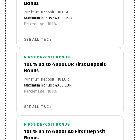
Bonus
Minimum Deposit : 10 USD
Maximum Bonus : 4000 USD
Percentage : 100%
Apply to Product : Casino Games
Game/Product Restrictions : Jade Butterfly,
+7
SEE ALL T&Cs
Break Da Bank Again Respin
More
Wagering Requirements : 35x
FIRST DEPOSIT BONUS
100% up to 4000EUR First Deposit
Bonus
Minimum Deposit : 10 EUR
Maximum Bonus : 4000 EUR
Percentage : 100%
Apply to Product : Casino Games
Game/Product Restrictions : Jade Butterfly,
+7
SEE ALL T&Cs
Break Da Bank Again Respin
More
Wagering Requirements : 35x
FIRST DEPOSIT BONUS
100% up to 6000CAD First Deposit
Bonus