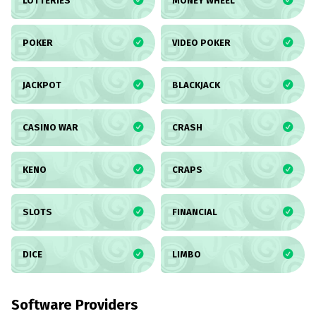
LOTTERIES
MONEY WHEEL
POKER
VIDEO POKER
JACKPOT
BLACKJACK
CASINO WAR
CRASH
KENO
CRAPS
SLOTS
FINANCIAL
DICE
LIMBO
Software Providers