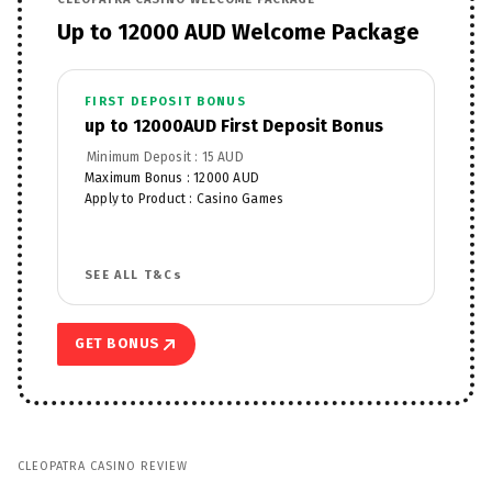
Up to 12000 AUD Welcome Package
FIRST DEPOSIT BONUS
up to 12000AUD First Deposit Bonus
Minimum Deposit : 15 AUD
Maximum Bonus : 12000 AUD
Apply to Product : Casino Games
Game/Product Restrictions : Jade Butterfly,
+7
Break Da Bank Again Respin
More
Wagering Requirements : 35x
SEE ALL T&Cs
GET BONUS
CLEOPATRA CASINO REVIEW