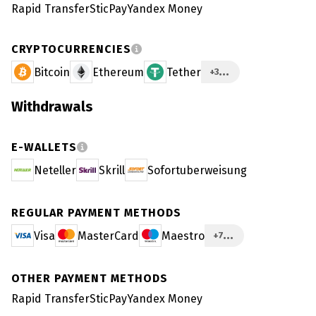
Rapid Transfer
SticPay
Yandex Money
CRYPTOCURRENCIES
Bitcoin
Ethereum
Tether
+3
Withdrawals
E-WALLETS
Neteller
Skrill
Sofortuberweisung
REGULAR PAYMENT METHODS
Visa
MasterCard
Maestro
+7
OTHER PAYMENT METHODS
Rapid Transfer
SticPay
Yandex Money