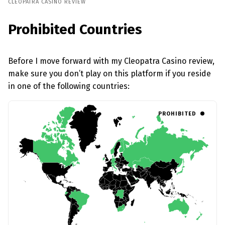
CLEOPATRA CASINO REVIEW
Prohibited Countries
Before I move forward with my Cleopatra Casino review,
make sure you don’t play on this platform if you reside
in one of the following countries:
PROHIBITED