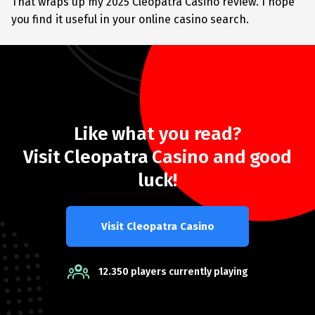
That wraps up my 2025 Cleopatra Casino review. I hope
you find it useful in your online casino search.
Like what you read?
Visit Cleopatra Casino and good
luck!
Visit Cleopatra Casino
12.350 players currently playing