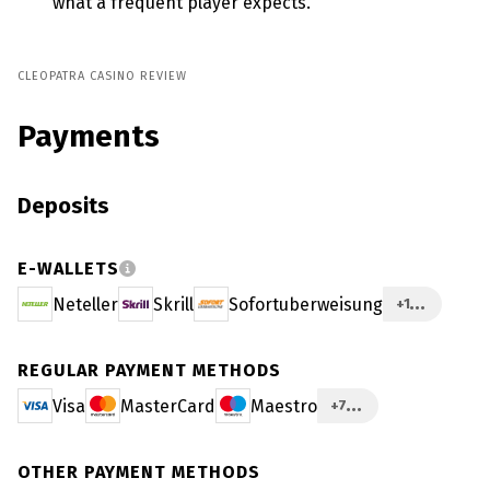
what a frequent player expects.
CLEOPATRA CASINO REVIEW
Payments
Deposits
E-WALLETS
Neteller
Skrill
Sofortuberweisung
+1
REGULAR PAYMENT METHODS
Visa
MasterCard
Maestro
+7
OTHER PAYMENT METHODS