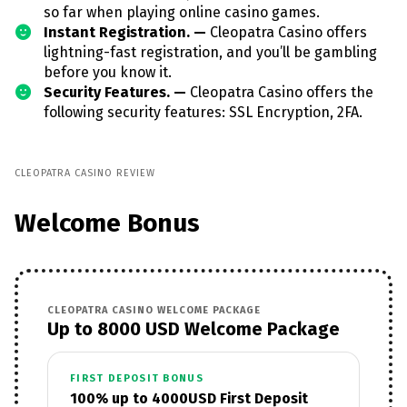
so far when playing online casino games.
Instant Registration. —
Cleopatra Casino offers
lightning-fast registration, and you’ll be gambling
before you know it.
Security Features. —
Cleopatra Casino offers the
following security features: SSL Encryption, 2FA.
CLEOPATRA CASINO REVIEW
Welcome Bonus
CLEOPATRA CASINO WELCOME PACKAGE
Up to 8000 USD Welcome Package
FIRST DEPOSIT BONUS
100% up to 4000USD First Deposit