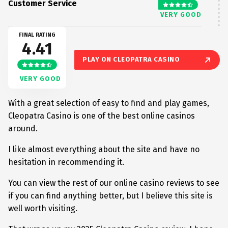
Customer Service
VERY GOOD
FINAL RATING
4.41
PLAY ON CLEOPATRA CASINO
VERY GOOD
With a great selection of easy to find and play games,
Cleopatra Casino is one of the best online casinos
around.
I like almost everything about the site and have no
hesitation in recommending it.
You can view the rest of our online casino reviews to see
if you can find anything better, but I believe this site is
well worth visiting.