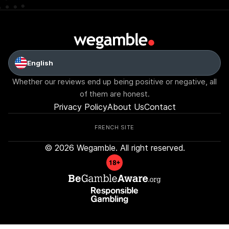
English
Whether our reviews end up being positive or negative, all
of them are honest.
Privacy Policy
About Us
Contact
FRENCH SITE
© 2026 Wegamble. All right reserved.