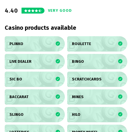
4.40
VERY GOOD
Casino products available
PLINKO
ROULETTE
LIVE DEALER
BINGO
SIC BO
SCRATCHCARDS
BACCARAT
MINES
SLINGO
HILO