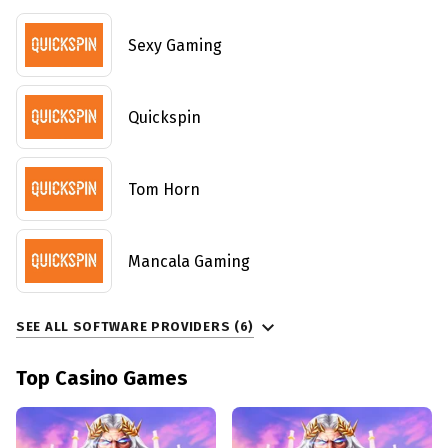
Sexy Gaming
Quickspin
Tom Horn
Mancala Gaming
SEE ALL
SOFTWARE PROVIDERS (6)
Top Casino Games