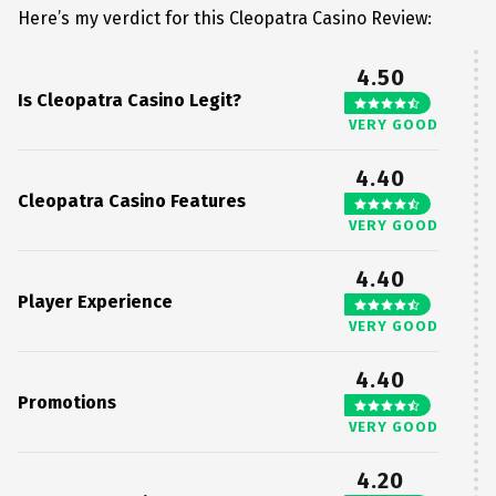
Here’s my verdict for this Cleopatra Casino Review:
4.50
Is Cleopatra Casino Legit?
VERY GOOD
4.40
Cleopatra Casino Features
VERY GOOD
4.40
Player Experience
VERY GOOD
4.40
Promotions
VERY GOOD
4.20