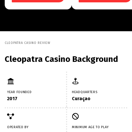
CLEOPATRA CASINO REVIEW
Cleopatra Casino Background
YEAR FOUNDED
HEADQUARTERS
2017
Curaçao
OPERATED BY
MINIMUM AGE TO PLAY