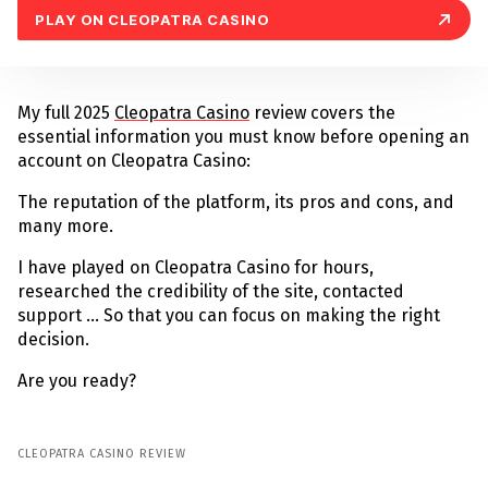
PLAY ON CLEOPATRA CASINO
My full 2025
Cleopatra Casino
review covers the
essential information you must know before opening an
account on Cleopatra Casino:
The reputation of the platform, its pros and cons, and
many more.
I have played on Cleopatra Casino for hours,
researched the credibility of the site, contacted
support … So that you can focus on making the right
decision.
Are you ready?
CLEOPATRA CASINO REVIEW