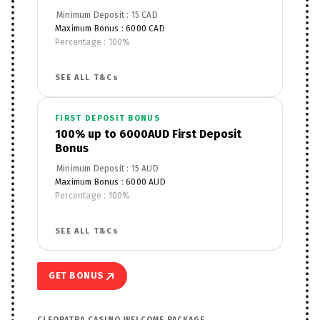
Minimum Deposit : 15 CAD
Maximum Bonus : 6000 CAD
Percentage : 100%
Apply to Product : Casino Games
Game/Product Restrictions : Jade Butterfly,
+7
SEE ALL T&Cs
Break Da Bank Again Respin
More
Wagering Requirements : 35x
FIRST DEPOSIT BONUS
100% up to 6000AUD First Deposit
Bonus
Minimum Deposit : 15 AUD
Maximum Bonus : 6000 AUD
Percentage : 100%
Apply to Product : Casino Games
Game/Product Restrictions : Jade Butterfly,
+7
SEE ALL T&Cs
Break Da Bank Again Respin
More
Wagering Requirements : 35x
GET BONUS
CLEOPATRA CASINO WELCOME PACKAGE