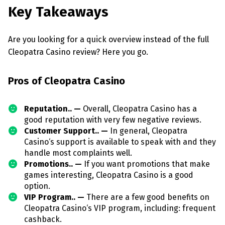
Key Takeaways
Are you looking for a quick overview instead of the full
Cleopatra Casino review? Here you go.
Pros of Cleopatra Casino
Reputation.. —
Overall, Cleopatra Casino has a
good reputation with very few negative reviews.
Customer Support.. —
In general, Cleopatra
Casino‘s support is available to speak with and they
handle most complaints well.
Promotions.. —
If you want promotions that make
games interesting, Cleopatra Casino is a good
option.
VIP Program.. —
There are a few good benefits on
Cleopatra Casino‘s VIP program, including: frequent
cashback.