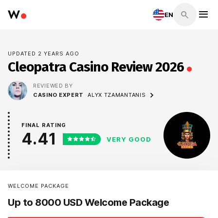
EN
UPDATED 2 YEARS AGO
Cleopatra Casino Review 2026
REVIEWED BY
CASINO EXPERT
ALYX TZAMANTANIS
FINAL RATING
4.41
VERY GOOD
WELCOME PACKAGE
Up to 8000 USD Welcome Package