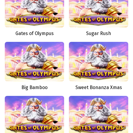
Gates of Olympus
Sugar Rush
Big Bamboo
Sweet Bonanza Xmas