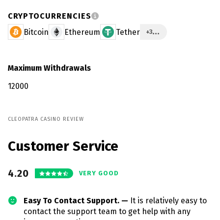
CRYPTOCURRENCIES
Bitcoin
Ethereum
Tether
+3
Maximum Withdrawals
12000
CLEOPATRA CASINO REVIEW
Customer Service
4.20
VERY GOOD
Easy To Contact Support. —
It is relatively easy to
contact the support team to get help with any