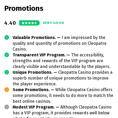
Promotions
4.40
VERY GOOD
Valuable Promotions. —
I am impressed by the
quality and quantity of promotions on Cleopatra
Casino.
Transparent VIP Program. —
The accessibility,
strengths and rewards of the VIP program are
clearly visible and understandable by the players.
Unique Promotions. —
Cleopatra Casino provides a
superb number of unique promotions to improve
the player experience.
Some Promotions. —
While Cleopatra Casino offers
some promotions, it needs to do more to match the
best online casinos.
Modest VIP Program. —
Although Cleopatra Casino
has a VIP program, it provides rewards well below