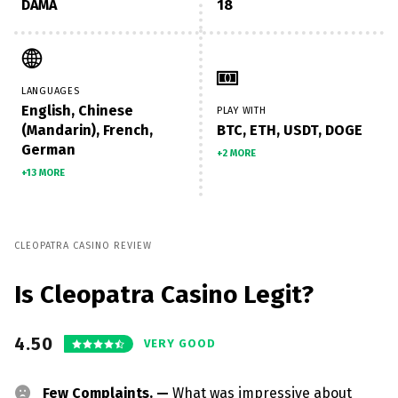
DAMA
18
LANGUAGES
English, Chinese
PLAY WITH
(Mandarin), French,
BTC, ETH, USDT, DOGE
German
+2 MORE
+13 MORE
CLEOPATRA CASINO REVIEW
Is Cleopatra Casino Legit?
4.50
VERY GOOD
Few Complaints. —
What was impressive about