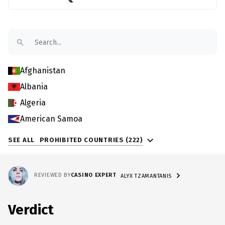
Afghanistan
Albania
Algeria
American Samoa
SEE ALL
PROHIBITED COUNTRIES (222)
REVIEWED BY
CASINO EXPERT
ALYX TZAMANTANIS
Verdict