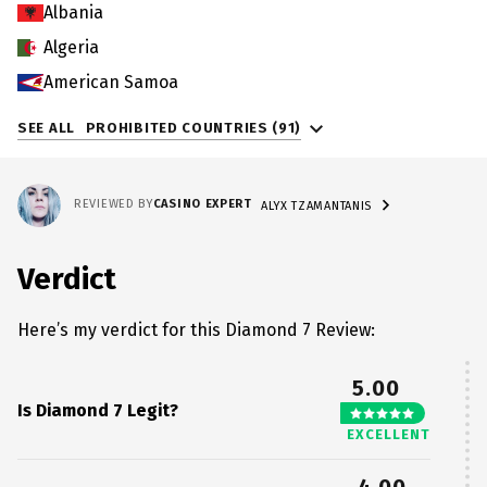
Albania
Algeria
American Samoa
SEE ALL
PROHIBITED COUNTRIES (91)
REVIEWED BY
CASINO EXPERT
ALYX TZAMANTANIS
Verdict
Here’s my verdict for this Diamond 7 Review:
5.00
Is Diamond 7 Legit?
EXCELLENT