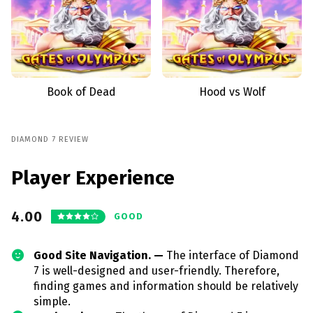
Book of Dead
Hood vs Wolf
DIAMOND 7 REVIEW
Player Experience
4.00
GOOD
Good Site Navigation. —
The interface of Diamond
7 is well-designed and user-friendly. Therefore,
finding games and information should be relatively
simple.