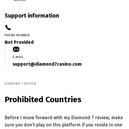
Support information
PHONE NUMBER
Not Provided
E-MAIL
support@diamond7casino.com
DIAMOND 7 REVIEW
Prohibited Countries
Before I move forward with my Diamond 7 review, make
sure you don’t play on this platform if you reside in one