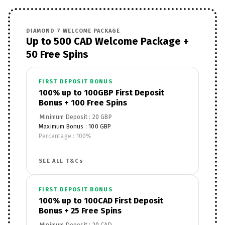
DIAMOND 7 WELCOME PACKAGE
Up to 500 CAD Welcome Package +
50 Free Spins
FIRST DEPOSIT BONUS
100% up to 100GBP First Deposit
Bonus + 100 Free Spins
Minimum Deposit : 20 GBP
Maximum Bonus : 100 GBP
Percentage : 100%
Apply to Product : Casino Games
Wagering Requirements : 35x
SEE ALL T&Cs
Free Spins : 100
Wagering Requirements : 35x
Game/Product Restrictions : No restrictions
FIRST DEPOSIT BONUS
100% up to 100CAD First Deposit
Bonus + 25 Free Spins
Minimum Deposit : 20 CAD