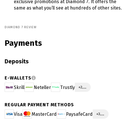
exclusive promotions at Diamond 7. It offers the
same as what you’ll see at hundreds of other sites.
DIAMOND 7 REVIEW
Payments
Deposits
E-WALLETS
Skrill
Neteller
Trustly
+2
REGULAR PAYMENT METHODS
Visa
MasterCard
PaysafeCard
+3