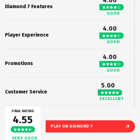
4.00
Diamond 7 Features
GOOD
4.00
Player Experience
GOOD
4.00
Promotions
GOOD
5.00
Customer Service
EXCELLENT
FINAL RATING
4.55
PLAY ON DIAMOND 7
VERY GOOD