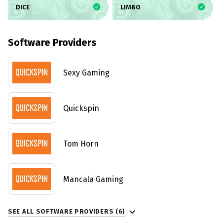
DICE
LIMBO
Software Providers
Sexy Gaming
Quickspin
Tom Horn
Mancala Gaming
SEE ALL
SOFTWARE PROVIDERS (6)