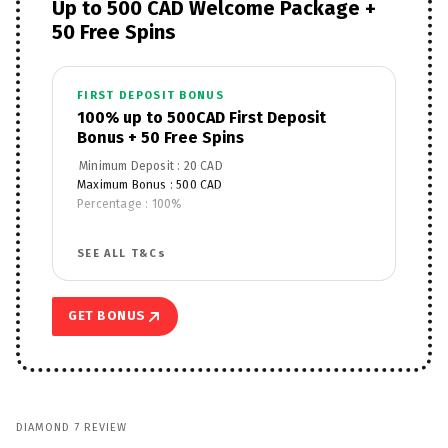
Up to 500 CAD Welcome Package +
50 Free Spins
FIRST DEPOSIT BONUS
100% up to 500CAD First Deposit
Bonus + 50 Free Spins
Minimum Deposit : 20 CAD
Maximum Bonus : 500 CAD
Percentage : 100%
Apply to Product : Casino Games
Wagering Requirements : 35x
SEE ALL T&Cs
Free Spins : 50
Wagering Requirements : 35x
Game/Product Restrictions : No restrictions
GET BONUS
DIAMOND 7 REVIEW