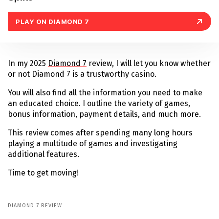
PLAY ON DIAMOND 7
In my 2025
Diamond 7
review, I will let you know whether
or not Diamond 7 is a trustworthy casino.
You will also find all the information you need to make
an educated choice. I outline the variety of games,
bonus information, payment details, and much more.
This review comes after spending many long hours
playing a multitude of games and investigating
additional features.
Time to get moving!
DIAMOND 7 REVIEW