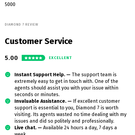
5000
DIAMOND 7 REVIEW
Customer Service
5.00
EXCELLENT
Instant Support Help. —
The support team is
extremely easy to get in touch with. One of the
agents should assist you with your issue within
seconds or minutes.
Invaluable Assistance. —
If excellent customer
support is essential to you, Diamond 7 is worth
visiting. Its agents wasted no time dealing with my
issues and did so politely and professionally.
Live chat. —
Available 24 hours a day, 7 days a
week.