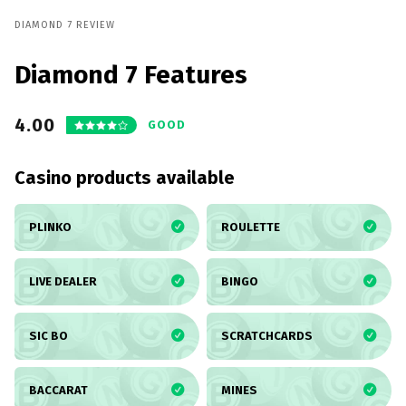
DIAMOND 7 REVIEW
Diamond 7 Features
4.00
GOOD
Casino products available
PLINKO
ROULETTE
LIVE DEALER
BINGO
SIC BO
SCRATCHCARDS
BACCARAT
MINES