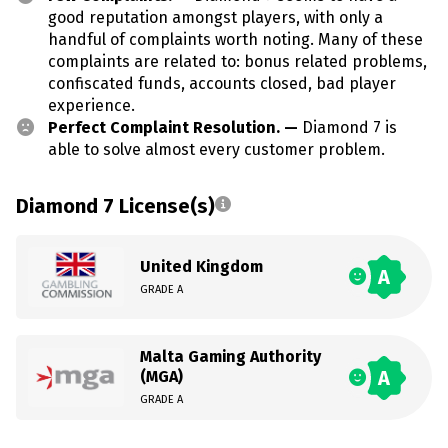
good reputation amongst players, with only a
handful of complaints worth noting. Many of these
complaints are related to: bonus related problems,
confiscated funds, accounts closed, bad player
experience.
Perfect Complaint Resolution. —
Diamond 7 is
able to solve almost every customer problem.
Diamond 7 License(s)
United Kingdom
A
GRADE A
Malta Gaming Authority
A
(MGA)
GRADE A