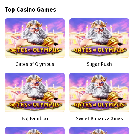
Top Casino Games
Gates of Olympus
Sugar Rush
Big Bamboo
Sweet Bonanza Xmas