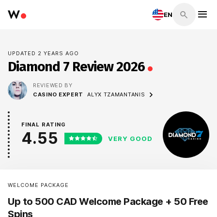
EN
UPDATED 2 YEARS AGO
Diamond 7 Review 2026
REVIEWED BY
CASINO EXPERT
ALYX TZAMANTANIS
FINAL RATING
4.55
VERY GOOD
WELCOME PACKAGE
Up to 500 CAD Welcome Package + 50 Free
Spins