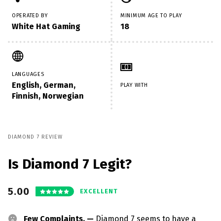
OPERATED BY
MINIMUM AGE TO PLAY
White Hat Gaming
18
LANGUAGES
English, German,
PLAY WITH
Finnish, Norwegian
DIAMOND 7 REVIEW
Is Diamond 7 Legit?
5.00
EXCELLENT
Few Complaints. —
Diamond 7 seems to have a