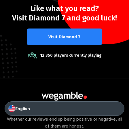
Like what you read?
Visit Diamond 7 and good luck!
Visit Diamond 7
12.350 players currently playing
English
Whether our reviews end up being positive or negative, all
of them are honest.