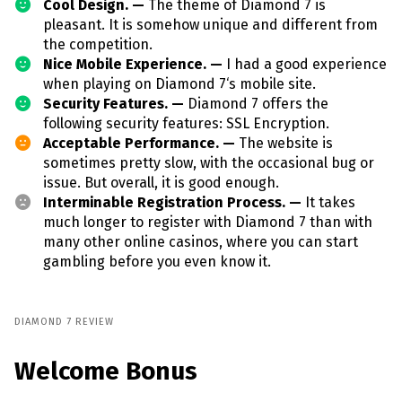
Cool Design. —
The theme of Diamond 7 is
pleasant. It is somehow unique and different from
the competition.
Nice Mobile Experience. —
I had a good experience
when playing on Diamond 7‘s mobile site.
Security Features. —
Diamond 7 offers the
following security features: SSL Encryption.
Acceptable Performance. —
The website is
sometimes pretty slow, with the occasional bug or
issue. But overall, it is good enough.
Interminable Registration Process. —
It takes
much longer to register with Diamond 7 than with
many other online casinos, where you can start
gambling before you even know it.
DIAMOND 7 REVIEW
Welcome Bonus