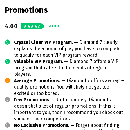
Promotions
4.00
GOOD
Crystal Clear VIP Program. —
Diamond 7 clearly
explains the amount of play you have to complete
to qualify for each VIP program reward.
Valuable VIP Program. —
Diamond 7 offers a VIP
program that caters to the needs of regular
players.
Average Promotions. —
Diamond 7 offers average-
quality promotions. You will likely not get too
excited or too bored.
Few Promotions. —
Unfortunately, Diamond 7
doesn’t list a lot of regular promotions. If this is
important to you, then I recommend you check out
some of their competitors.
No Exclusive Promotions. —
Forget about finding