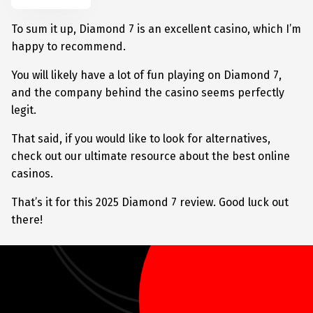
To sum it up, Diamond 7 is an excellent casino, which I’m
happy to recommend.
You will likely have a lot of fun playing on Diamond 7,
and the company behind the casino seems perfectly
legit.
That said, if you would like to look for alternatives,
check out our ultimate resource about the best online
casinos.
That’s it for this 2025 Diamond 7 review. Good luck out
there!