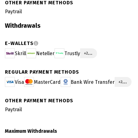
OTHER PAYMENT METHODS
Paytrail
Withdrawals
E-WALLETS
Skrill
Neteller
Trustly
+2
REGULAR PAYMENT METHODS
Visa
MasterCard
Bank Wire Transfer
+2
OTHER PAYMENT METHODS
Paytrail
Maximum Withdrawals