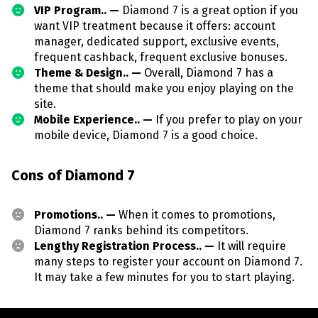
VIP Program.. —
Diamond 7 is a great option if you
want VIP treatment because it offers: account
manager, dedicated support, exclusive events,
frequent cashback, frequent exclusive bonuses.
Theme & Design.. —
Overall, Diamond 7 has a
theme that should make you enjoy playing on the
site.
Mobile Experience.. —
If you prefer to play on your
mobile device, Diamond 7 is a good choice.
Cons of Diamond 7
Promotions.. —
When it comes to promotions,
Diamond 7 ranks behind its competitors.
Lengthy Registration Process.. —
It will require
many steps to register your account on Diamond 7.
It may take a few minutes for you to start playing.