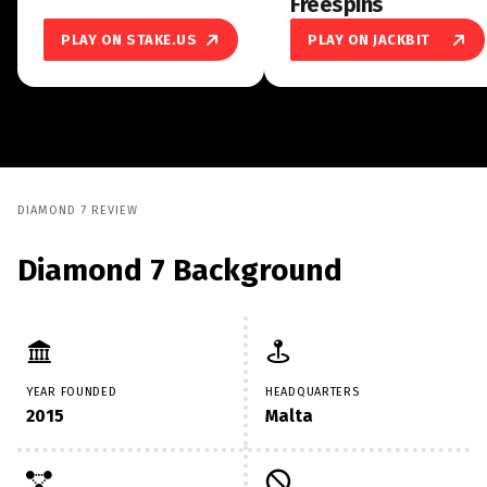
Freespins
PLAY ON STAKE.US
PLAY ON JACKBIT
DIAMOND 7 REVIEW
Diamond 7 Background
YEAR FOUNDED
HEADQUARTERS
2015
Malta