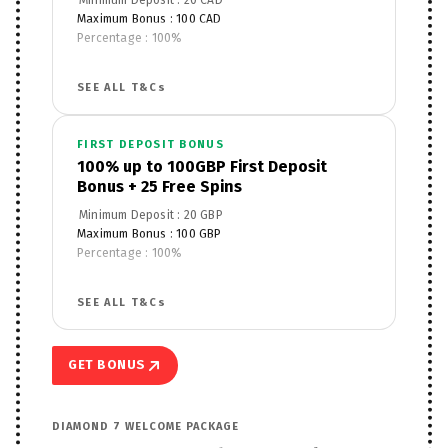
Maximum Bonus : 100 CAD
Percentage : 100%
Apply to Product : Casino Games
Wagering Requirements : 35x
SEE ALL T&Cs
Free Spins : 25
Wagering Requirements : 35x
Game/Product Restrictions : No restrictions
FIRST DEPOSIT BONUS
100% up to 100GBP First Deposit
Bonus + 25 Free Spins
Minimum Deposit : 20 GBP
Maximum Bonus : 100 GBP
Percentage : 100%
Apply to Product : Casino Games
Wagering Requirements : 35x
SEE ALL T&Cs
Free Spins : 25
Wagering Requirements : 35x
Game/Product Restrictions : No restrictions
GET BONUS
DIAMOND 7 WELCOME PACKAGE