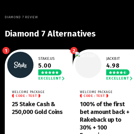
DIAMOND 7 REVIEW
Diamond 7 Alternatives
1
2
STAKE.US
JACKBIT
5.00
4.98
EXCELLENT
EXCELLENT
WELCOME PACKAGE
WELCOME PACKAGE
CODE : TEST
CODE : TEST
25 Stake Cash &
100% of the first
250,000 Gold Coins
bet amount back +
Rakeback up to
30% + 100