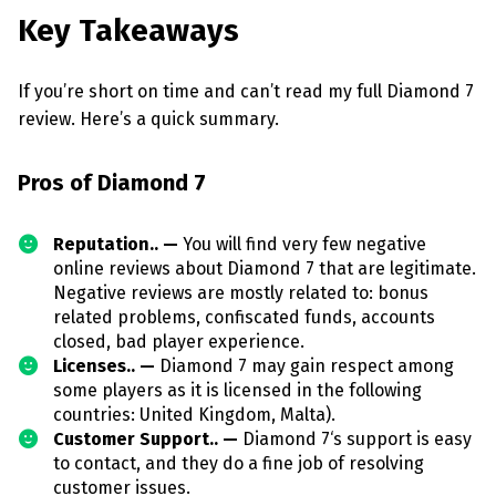
Key Takeaways
If you’re short on time and can’t read my full Diamond 7
review. Here’s a quick summary.
Pros of Diamond 7
Reputation.. —
You will find very few negative
online reviews about Diamond 7 that are legitimate.
Negative reviews are mostly related to: bonus
related problems, confiscated funds, accounts
closed, bad player experience.
Licenses.. —
Diamond 7 may gain respect among
some players as it is licensed in the following
countries: United Kingdom, Malta).
Customer Support.. —
Diamond 7‘s support is easy
to contact, and they do a fine job of resolving
customer issues.