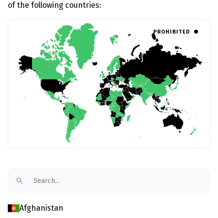
of the following countries:
PROHIBITED
Afghanistan