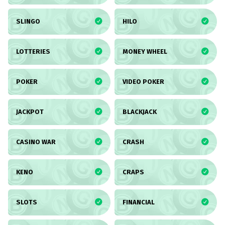
SLINGO
HILO
LOTTERIES
MONEY WHEEL
POKER
VIDEO POKER
JACKPOT
BLACKJACK
CASINO WAR
CRASH
KENO
CRAPS
SLOTS
FINANCIAL