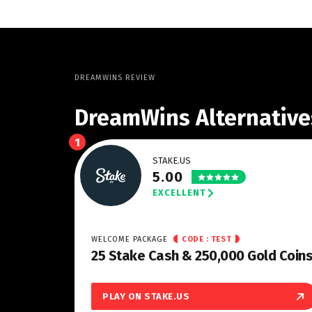
DREAMWINS REVIEW
DreamWins Alternative
1
STAKE.US
5.00
EXCELLENT
WELCOME PACKAGE
CODE : TEST
25 Stake Cash & 250,000 Gold Coin
PLAY ON STAKE.US