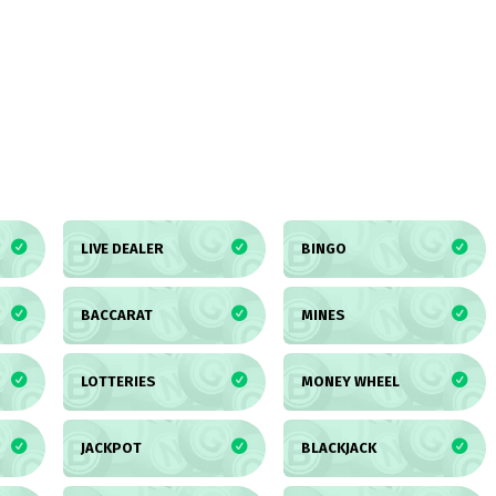
LIVE DEALER
BINGO
BACCARAT
MINES
LOTTERIES
MONEY WHEEL
JACKPOT
BLACKJACK