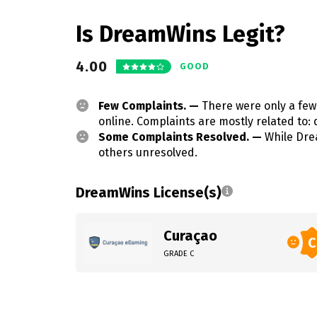
Is DreamWins Legit?
4.00
GOOD
Few Complaints. —
There were only a few
online. Complaints are mostly related to: 
Some Complaints Resolved. —
While Drea
others unresolved.
DreamWins License(s)
Curaçao
C
GRADE C