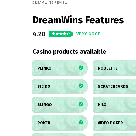
DREAMWINS REVIEW
DreamWins Features
4.20
VERY GOOD
Casino products available
PLINKO
ROULETTE
SIC BO
SCRATCHCARDS
SLINGO
HILO
POKER
VIDEO POKER