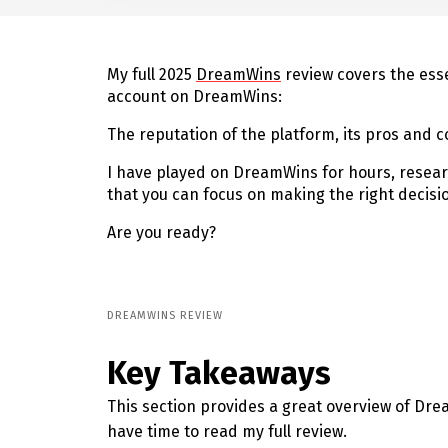
My full 2025
DreamWins
review covers the ess
account on DreamWins:
The reputation of the platform, its pros and
I have played on DreamWins for hours, researc
that you can focus on making the right decisi
Are you ready?
DREAMWINS REVIEW
Key Takeaways
This section provides a great overview of Dream
have time to read my full review.