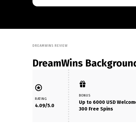
DREAMWINS REVIEW
DreamWins Backgroun
BONUS
RATING
Up to 6000 USD Welcom
4.09/5.0
300 Free Spins