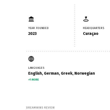
YEAR FOUNDED
HEADQUARTERS
2023
Curaçao
LANGUAGES
English, German, Greek, Norwegian
+1 MORE
DREAMWINS REVIEW