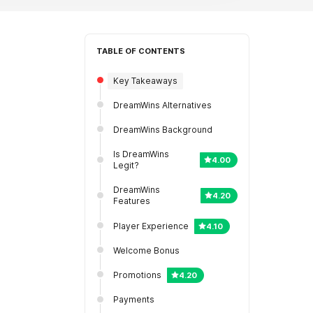
TABLE OF CONTENTS
Key Takeaways
DreamWins Alternatives
DreamWins Background
Is DreamWins
4.00
Legit?
DreamWins
4.20
Features
Player Experience
4.10
Welcome Bonus
Promotions
4.20
Payments