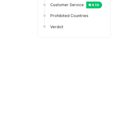
Customer Service
4.10
Prohibited Countries
Verdict