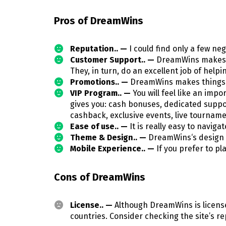
Pros of DreamWins
Reputation.. —
I could find only a few ne
Customer Support.. —
DreamWins makes it
They, in turn, do an excellent job of help
Promotions.. —
DreamWins makes things f
VIP Program.. —
You will feel like an imp
gives you: cash bonuses, dedicated suppo
cashback, exclusive events, live tourname
Ease of use.. —
It is really easy to navig
Theme & Design.. —
DreamWins‘s design 
Mobile Experience.. —
If you prefer to p
Cons of DreamWins
License.. —
Although DreamWins is licensed
countries. Consider checking the site’s r