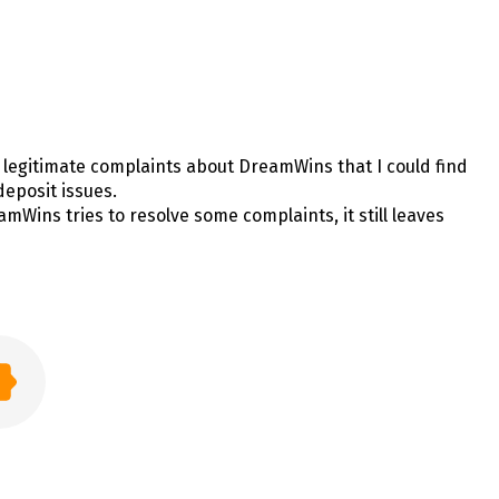
 legitimate complaints about DreamWins that I could find
deposit issues.
mWins tries to resolve some complaints, it still leaves