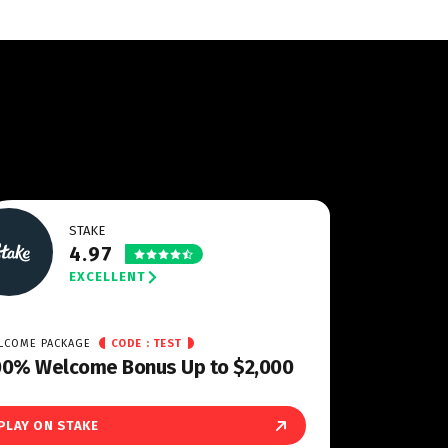
STAKE
4.97
EXCELLENT
LCOME PACKAGE
CODE : TEST
00% Welcome Bonus Up to $2,000
PLAY ON STAKE