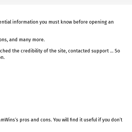
ential information you must know before opening an
 cons, and many more.
hed the credibility of the site, contacted support … So
on.
Wins‘s pros and cons. You will find it useful if you don’t