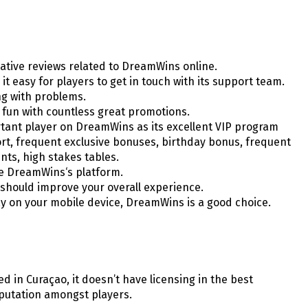
gative reviews related to DreamWins online.
 easy for players to get in touch with its support team.
ing with problems.
un with countless great promotions.
ortant player on DreamWins as its excellent VIP program
rt, frequent exclusive bonuses, birthday bonus, frequent
nts, high stakes tables.
ate DreamWins‘s platform.
should improve your overall experience.
lay on your mobile device, DreamWins is a good choice.
 in Curaçao, it doesn’t have licensing in the best
eputation amongst players.