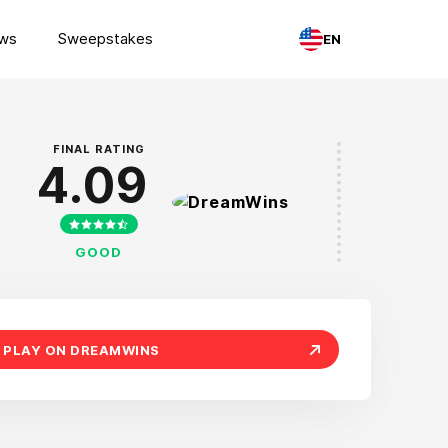
ews
Sweepstakes
EN
FINAL RATING
4.09
GOOD
PLAY ON DREAMWINS