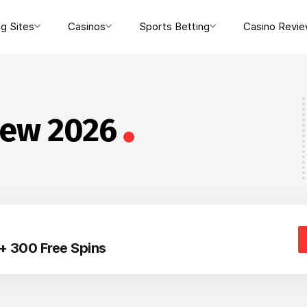
ng Sites
Casinos
Sports Betting
Casino Revi
ew 2026
 300 Free Spins