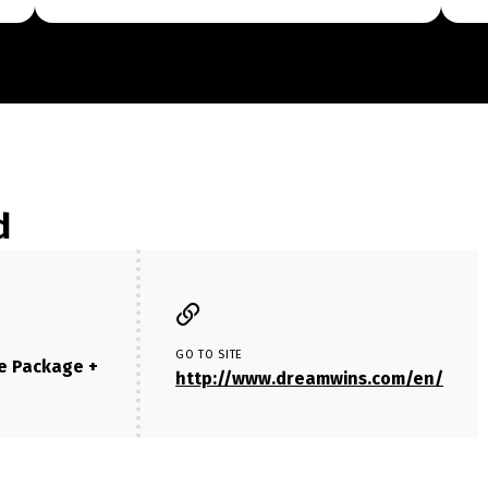
d
GO TO SITE
e Package +
http://www.dreamwins.com/en/