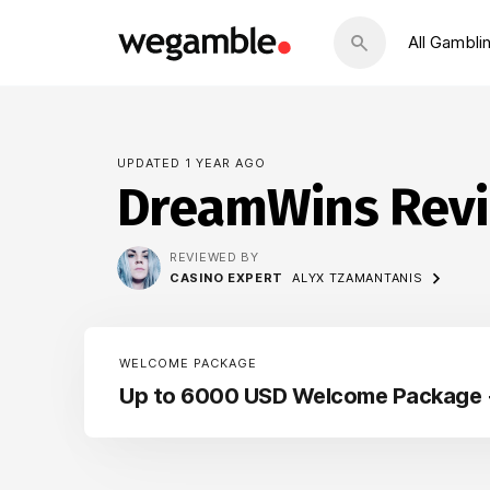
All Gambli
UPDATED 1 YEAR AGO
DreamWins Revi
REVIEWED BY
CASINO EXPERT
ALYX TZAMANTANIS
WELCOME PACKAGE
Up to 6000 USD Welcome Package +