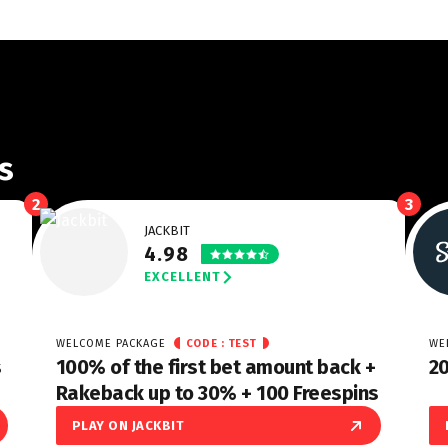
s
2
3
JACKBIT
4.98
EXCELLENT
WELCOME PACKAGE
CODE : TEST
WE
s
100% of the first bet amount back +
2
Rakeback up to 30% + 100 Freespins
PLAY ON JACKBIT