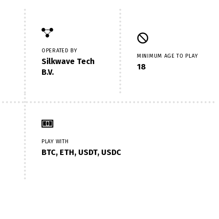
OPERATED BY
MINIMUM AGE TO PLAY
Silkwave Tech
18
B.V.
PLAY WITH
BTC, ETH, USDT, USDC