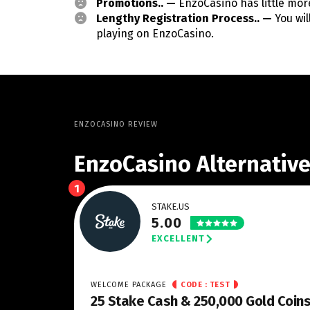
Promotions.. —
EnzoCasino has little mor
Lengthy Registration Process.. —
You wi
playing on EnzoCasino.
ENZOCASINO REVIEW
EnzoCasino Alternativ
1
STAKE.US
5.00
EXCELLENT
WELCOME PACKAGE
CODE : TEST
25 Stake Cash & 250,000 Gold Coin