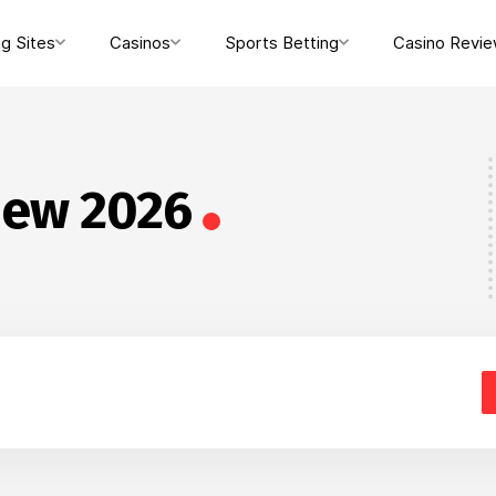
ng Sites
Casinos
Sports Betting
Casino Revi
iew 2026