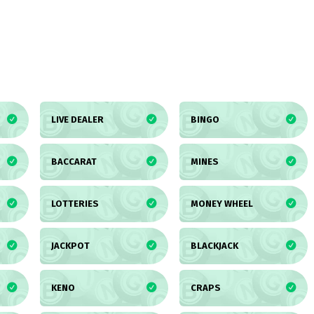
LIVE DEALER
BINGO
BACCARAT
MINES
LOTTERIES
MONEY WHEEL
JACKPOT
BLACKJACK
KENO
CRAPS