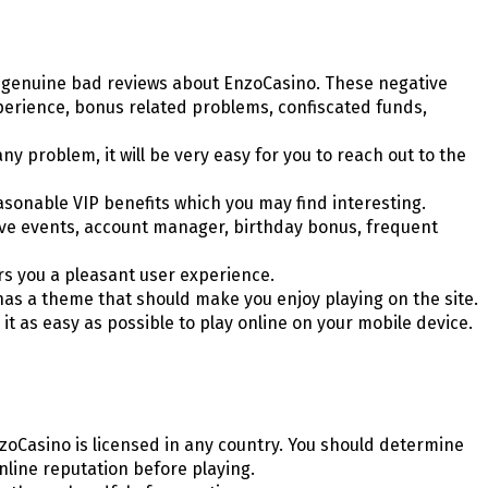
f genuine bad reviews about EnzoCasino. These negative
perience, bonus related problems, confiscated funds,
ny problem, it will be very easy for you to reach out to the
onable VIP benefits which you may find interesting.
ive events, account manager, birthday bonus, frequent
s you a pleasant user experience.
has a theme that should make you enjoy playing on the site.
t as easy as possible to play online on your mobile device.
zoCasino is licensed in any country. You should determine
online reputation before playing.