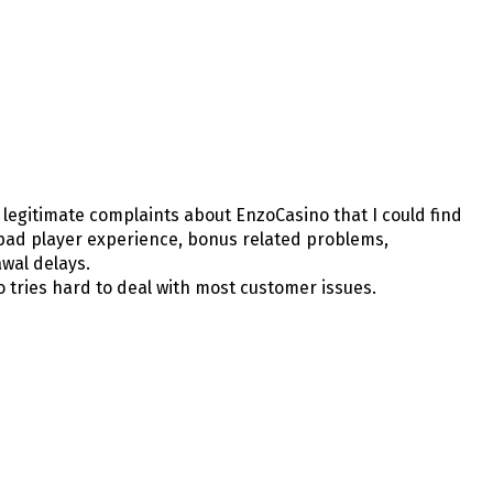
legitimate complaints about EnzoCasino that I could find
 bad player experience, bonus related problems,
awal delays.
tries hard to deal with most customer issues.