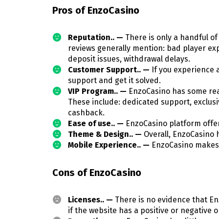
Pros of EnzoCasino
Reputation.. —
There is only a handful o
reviews generally mention: bad player ex
deposit issues, withdrawal delays.
Customer Support.. —
If you experience a
support and get it solved.
VIP Program.. —
EnzoCasino has some reas
These include: dedicated support, exclus
cashback.
Ease of use.. —
EnzoCasino platform offer
Theme & Design.. —
Overall, EnzoCasino 
Mobile Experience.. —
EnzoCasino makes i
Cons of EnzoCasino
Licenses.. —
There is no evidence that En
if the website has a positive or negative 