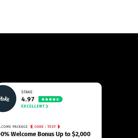
STAKE
4.97
EXCELLENT
LCOME PACKAGE
CODE : TEST
00% Welcome Bonus Up to $2,000