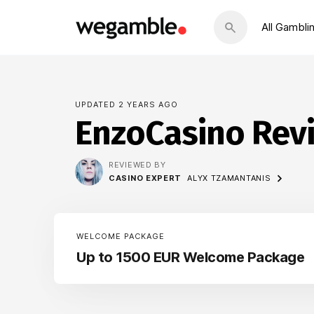
All Gambli
UPDATED 2 YEARS AGO
EnzoCasino Rev
REVIEWED BY
CASINO EXPERT
ALYX TZAMANTANIS
WELCOME PACKAGE
Up to 1500 EUR Welcome Package