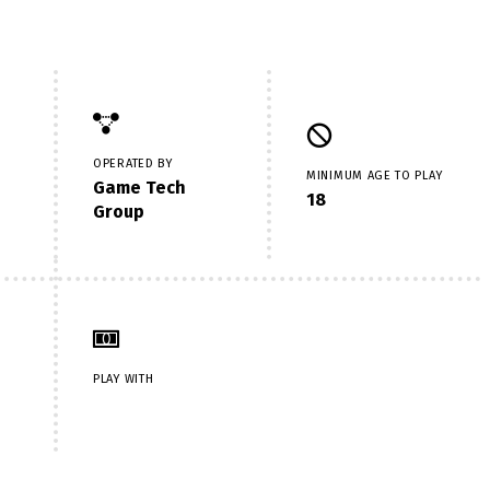
OPERATED BY
MINIMUM AGE TO PLAY
Game Tech
18
Group
PLAY WITH