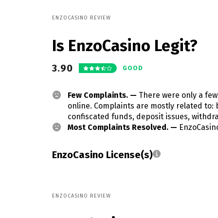
ENZOCASINO REVIEW
Is EnzoCasino Legit?
3.90
GOOD
Few Complaints. —
There were only a few 
online. Complaints are mostly related to:
confiscated funds, deposit issues, withdr
Most Complaints Resolved. —
EnzoCasino 
EnzoCasino License(s)
ENZOCASINO REVIEW