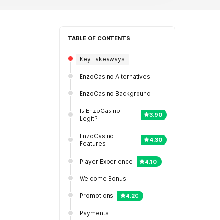
TABLE OF CONTENTS
Key Takeaways
EnzoCasino Alternatives
EnzoCasino Background
Is EnzoCasino
3.90
Legit?
EnzoCasino
4.30
Features
Player Experience
4.10
Welcome Bonus
Promotions
4.20
Payments