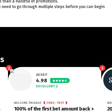
e than a handful of promotions.
ll need to go through multiple steps before you can begin
es
2
3
JACKBIT
4.98
EXCELLENT
WELCOME PACKAGE
CODE : TEST
WE
s
100% of the first bet amount back +
2