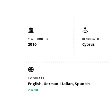
YEAR FOUNDED
HEADQUARTERS
2016
Cyprus
LANGUAGES
English, German, Italian, Spanish
+1 MORE