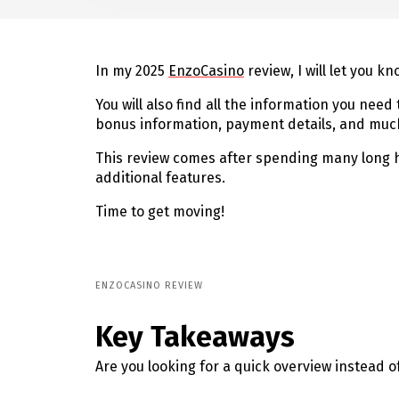
In my 2025
EnzoCasino
review, I will let you 
You will also find all the information you need
bonus information, payment details, and muc
This review comes after spending many long h
additional features.
Time to get moving!
ENZOCASINO REVIEW
Key Takeaways
Are you looking for a quick overview instead o