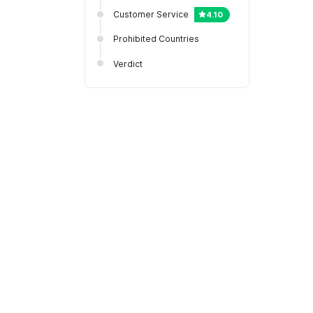
Customer Service
4.10
Prohibited Countries
Verdict