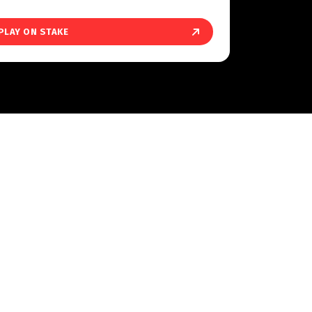
PLAY ON STAKE