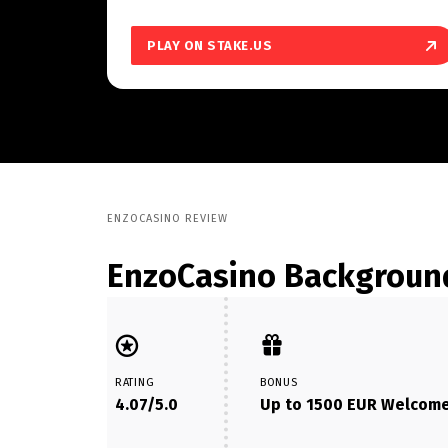
PLAY ON STAKE.US
ENZOCASINO REVIEW
EnzoCasino Backgroun
RATING
BONUS
4.07/5.0
Up to 1500 EUR Welcom