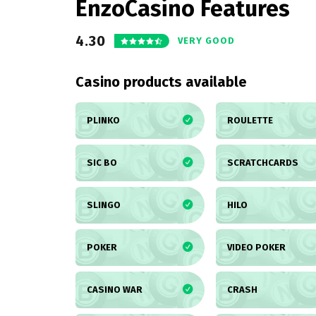
EnzoCasino Features
4.30
VERY GOOD
Casino products available
PLINKO
ROULETTE
SIC BO
SCRATCHCARDS
SLINGO
HILO
POKER
VIDEO POKER
CASINO WAR
CRASH