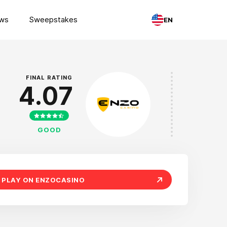
ews
Sweepstakes
EN
FINAL RATING
4.07
GOOD
PLAY ON ENZOCASINO