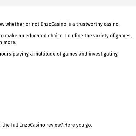
know whether or not EnzoCasino is a trustworthy casino.
 to make an educated choice. I outline the variety of games,
h more.
ours playing a multitude of games and investigating
f the full EnzoCasino review? Here you go.