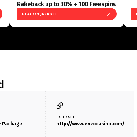
Rakeback up to 30% + 100 Freespins
PLAY ON JACKBIT
d
GO TO SITE
e Package
http://www.enzocasino.com/