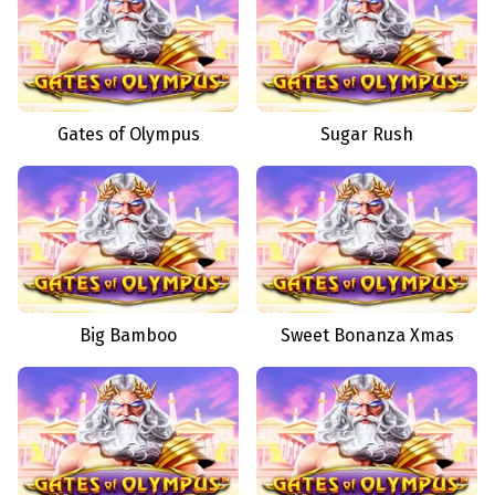
Gates of Olympus
Sugar Rush
Big Bamboo
Sweet Bonanza Xmas