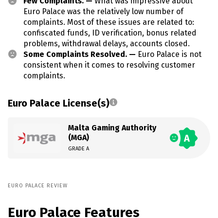
Few Complaints. —
What was impressive about
Euro Palace was the relatively low number of
complaints. Most of these issues are related to:
confiscated funds, ID verification, bonus related
problems, withdrawal delays, accounts closed.
Some Complaints Resolved. —
Euro Palace is not
consistent when it comes to resolving customer
complaints.
Euro Palace License(s)
Malta Gaming Authority
A
(MGA)
GRADE A
EURO PALACE REVIEW
Euro Palace Features