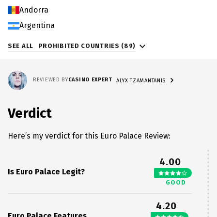
Andorra
Argentina
SEE ALL
PROHIBITED COUNTRIES (89)
REVIEWED BY
CASINO EXPERT
ALYX TZAMANTANIS
Verdict
Here’s my verdict for this Euro Palace Review:
4.00
Is Euro Palace Legit?
GOOD
4.20
Euro Palace Features