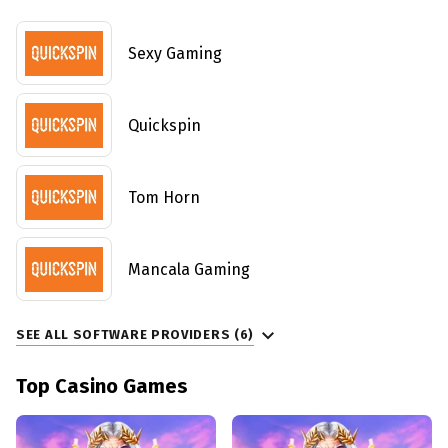
Sexy Gaming
Quickspin
Tom Horn
Mancala Gaming
SEE ALL
SOFTWARE PROVIDERS (6)
Top Casino Games