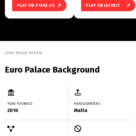
PLAY ON STAKE.US
PLAY ON JACKBIT
EURO PALACE REVIEW
Euro Palace Background
YEAR FOUNDED
HEADQUARTERS
2010
Malta