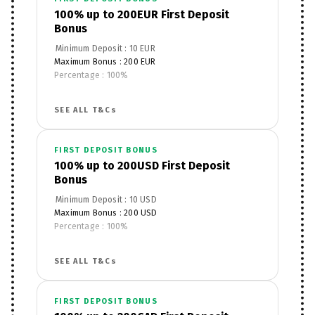
100% up to 200EUR First Deposit
Bonus
Minimum Deposit : 10 EUR
Maximum Bonus : 200 EUR
Percentage : 100%
Apply to Product : Casino Games
Game/Product Restrictions : Baccarat, Craps
+2 More
SEE ALL T&Cs
Wagering Requirements : 70x
FIRST DEPOSIT BONUS
100% up to 200USD First Deposit
Bonus
Minimum Deposit : 10 USD
Maximum Bonus : 200 USD
Percentage : 100%
Apply to Product : Casino Games
Game/Product Restrictions : Baccarat, Craps
+2 More
SEE ALL T&Cs
Wagering Requirements : 70x
FIRST DEPOSIT BONUS