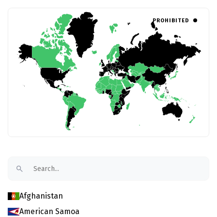
PROHIBITED
Afghanistan
American Samoa