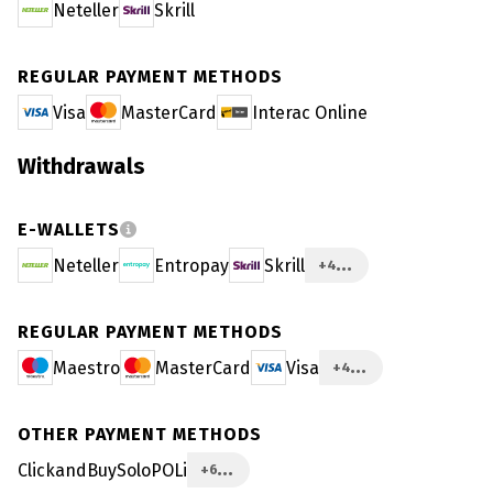
Neteller
Skrill
REGULAR PAYMENT METHODS
Visa
MasterCard
Interac Online
Withdrawals
E-WALLETS
Neteller
Entropay
Skrill
+4
REGULAR PAYMENT METHODS
Maestro
MasterCard
Visa
+4
OTHER PAYMENT METHODS
ClickandBuy
Solo
POLi
+6