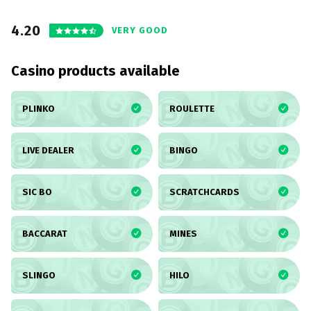
4.20
VERY GOOD
Casino products available
PLINKO
ROULETTE
LIVE DEALER
BINGO
SIC BO
SCRATCHCARDS
BACCARAT
MINES
SLINGO
HILO