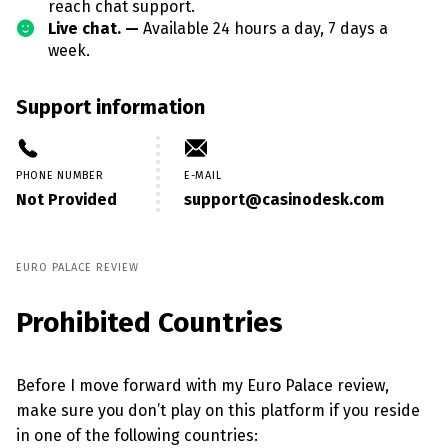
reach chat support.
Live chat. —
Available 24 hours a day, 7 days a
week.
Support information
PHONE NUMBER
E-MAIL
Not Provided
support@casinodesk.com
EURO PALACE REVIEW
Prohibited Countries
Before I move forward with my Euro Palace review,
make sure you don’t play on this platform if you reside
in one of the following countries: