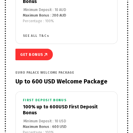
Bonus
Minimum Deposit : 10 AUD
Maximum Bonus : 200 AUD
Percentage : 100%
Apply to Product : Casino Games
Game/Product Restrictions : Baccarat, Craps
+2 More
SEE ALL T&Cs
Wagering Requirements : 70x
GET BONUS
EURO PALACE WELCOME PACKAGE
Up to 600 USD Welcome Package
FIRST DEPOSIT BONUS
100% up to 600USD First Deposit
Bonus
Minimum Deposit : 10 USD
Maximum Bonus : 600 USD
Percentage : 100%