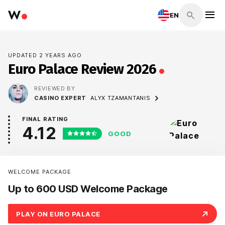
EN
UPDATED 2 YEARS AGO
Euro Palace Review 2026
REVIEWED BY
CASINO EXPERT
ALYX TZAMANTANIS
FINAL RATING
4.12
GOOD
WELCOME PACKAGE
Up to 600 USD Welcome Package
PLAY ON EURO PALACE