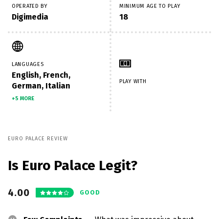
OPERATED BY
MINIMUM AGE TO PLAY
Digimedia
18
LANGUAGES
English, French,
PLAY WITH
German, Italian
+5 MORE
EURO PALACE REVIEW
Is Euro Palace Legit?
4.00
GOOD