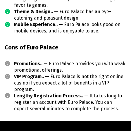
favorite games.
Theme & Design.. —
Euro Palace has an eye-
catching and pleasant design.
Mobile Experience.. —
Euro Palace looks good on
mobile devices, and is enjoyable to use.
Cons of Euro Palace
Promotions.. —
Euro Palace provides you with weak
promotional offerings.
VIP Program.. —
Euro Palace is not the right online
casino if you expect a lot of benefits in a VIP
program.
Lengthy Registration Process.. —
It takes long to
register an account with Euro Palace. You can
expect several minutes to complete the process.