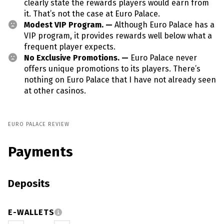
clearly state the rewards players would earn from
it. That’s not the case at Euro Palace.
Modest VIP Program. —
Although Euro Palace has a
VIP program, it provides rewards well below what a
frequent player expects.
No Exclusive Promotions. —
Euro Palace never
offers unique promotions to its players. There’s
nothing on Euro Palace that I have not already seen
at other casinos.
EURO PALACE REVIEW
Payments
Deposits
E-WALLETS