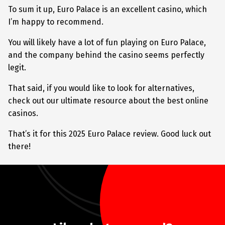
To sum it up, Euro Palace is an excellent casino, which
I’m happy to recommend.
You will likely have a lot of fun playing on Euro Palace,
and the company behind the casino seems perfectly
legit.
That said, if you would like to look for alternatives,
check out our ultimate resource about the best online
casinos.
That’s it for this 2025 Euro Palace review. Good luck out
there!