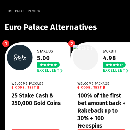
EURO PALACE REVIEW
Euro Palace Alternatives
1
2
STAKE.US
JACKBIT
5.00
4.98
EXCELLENT
EXCELLENT
WELCOME PACKAGE
WELCOME PACKAGE
CODE : TEST
CODE : TEST
25 Stake Cash &
100% of the first
250,000 Gold Coins
bet amount back +
Rakeback up to
30% + 100
Freespins