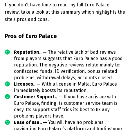
If you don’t have time to read my full Euro Palace
review, take a look at this summary which highlights the
site’s pros and cons.
Pros of Euro Palace
Reputation.. —
The relative lack of bad reviews
from players suggests that Euro Palace has a good
reputation. The negative reviews relate mainly to:
confiscated funds, ID verification, bonus related
problems, withdrawal delays, accounts closed.
Licenses.. —
With a license in Malta, Euro Palace
immediately boosts its reputation.
Customer Support.. —
If you have an issue with
Euro Palace, finding its customer service team is
easy. Its support staff tries its best to fix any
problems players have.
Ease of use.. —
You will have no problems
navigating Euro Palace‘s platform and finding your