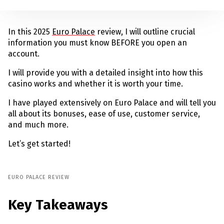
In this 2025
Euro Palace
review, I will outline crucial
information you must know BEFORE you open an
account.
I will provide you with a detailed insight into how this
casino works and whether it is worth your time.
I have played extensively on Euro Palace and will tell you
all about its bonuses, ease of use, customer service,
and much more.
Let’s get started!
EURO PALACE REVIEW
Key Takeaways