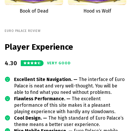
Book of Dead
Hood vs Wolf
EURO PALACE REVIEW
Player Experience
4.30
VERY GOOD
Excellent Site Navigation. —
The interface of Euro
Palace is neat and very well-thought. You will be
able to find what you need without problems.
Flawless Performance. —
The excellent
performance of this site makes it a pleasant
playing experience with hardly any slowdowns.
Cool Design. —
The high standard of Euro Palace‘s
theme means a better user experience.
Nice Mobile Experience. —
Euro Palace‘s mobile