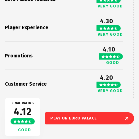
VERY GOOD
4.30
Player Experience
VERY GOOD
4.10
Promotions
GOOD
4.20
Customer Service
VERY GOOD
FINAL RATING
4.12
PLAY ON EURO PALACE
GOOD