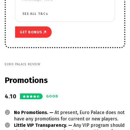
Apply to Product : Casino Games
Game/Product Restrictions : Baccarat, Craps
+2 More
SEE ALL T&Cs
Wagering Requirements : 70x
GET BONUS
EURO PALACE REVIEW
Promotions
4.10
GOOD
No Promotions. —
At present, Euro Palace does not
have any promotions for current or new players.
Little VIP Transparency. —
Any VIP program should