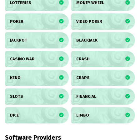
LOTTERIES
MONEY WHEEL
POKER
VIDEO POKER
JACKPOT
BLACKJACK
CASINO WAR
CRASH
KENO
CRAPS
SLOTS
FINANCIAL
DICE
LIMBO
Software Providers