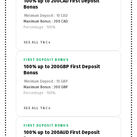
100% up to 200CAD First Deposit
Bonus
Minimum Deposit : 10 CAD
Maximum Bonus : 200 CAD
Percentage : 100%
Apply to Product : Casino Games
Game/Product Restrictions : Baccarat, Craps
+2 More
SEE ALL T&Cs
Wagering Requirements : 70x
FIRST DEPOSIT BONUS
100% up to 200GBP First Deposit
Bonus
Minimum Deposit : 10 GBP
Maximum Bonus : 200 GBP
Percentage : 100%
Apply to Product : Casino Games
Game/Product Restrictions : Baccarat, Craps
+2 More
SEE ALL T&Cs
Wagering Requirements : 70x
FIRST DEPOSIT BONUS
100% up to 200AUD First Deposit