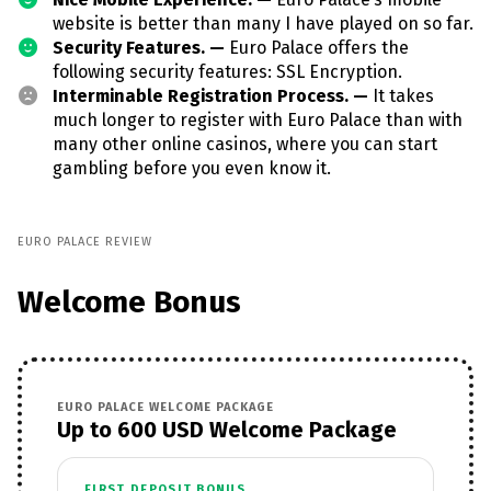
website is better than many I have played on so far.
Security Features. —
Euro Palace offers the
following security features: SSL Encryption.
Interminable Registration Process. —
It takes
much longer to register with Euro Palace than with
many other online casinos, where you can start
gambling before you even know it.
EURO PALACE REVIEW
Welcome Bonus
EURO PALACE WELCOME PACKAGE
Up to 600 USD Welcome Package
FIRST DEPOSIT BONUS