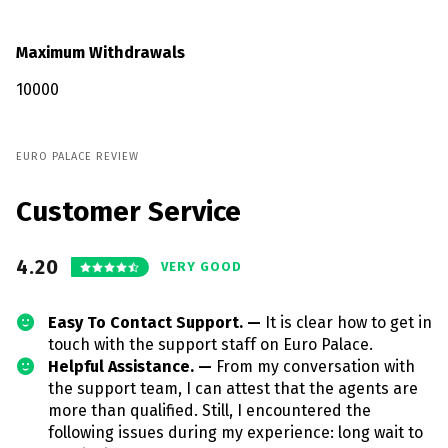
Maximum Withdrawals
10000
EURO PALACE REVIEW
Customer Service
4.20
VERY GOOD
Easy To Contact Support. —
It is clear how to get in
touch with the support staff on Euro Palace.
Helpful Assistance. —
From my conversation with
the support team, I can attest that the agents are
more than qualified. Still, I encountered the
following issues during my experience: long wait to