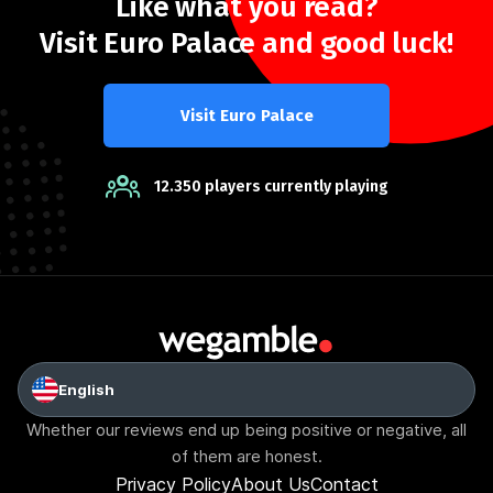
Like what you read?
Visit Euro Palace and good luck!
Visit Euro Palace
12.350 players currently playing
English
Whether our reviews end up being positive or negative, all
of them are honest.
Privacy Policy
About Us
Contact