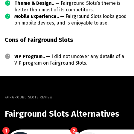
Theme & Design.. —
Fairground Slots‘s theme is
better than most of its competitors.
Mobile Experience.. —
Fairground Slots looks good
on mobile devices, and is enjoyable to use.
Cons of Fairground Slots
VIP Program.. —
I did not uncover any details of a
VIP program on Fairground Slots.
FAIRGROUND SLOTS REVIEW
Fairground Slots Alternatives
1
2