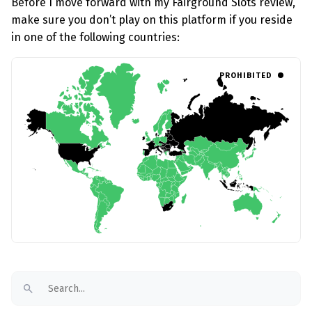
Before I move forward with my Fairground Slots review,
make sure you don’t play on this platform if you reside
in one of the following countries:
PROHIBITED