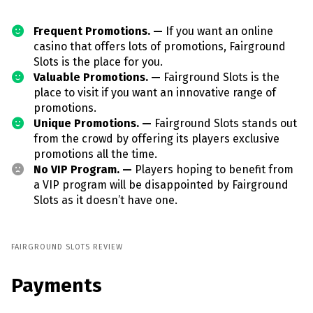
Frequent Promotions. —
If you want an online
casino that offers lots of promotions, Fairground
Slots is the place for you.
Valuable Promotions. —
Fairground Slots is the
place to visit if you want an innovative range of
promotions.
Unique Promotions. —
Fairground Slots stands out
from the crowd by offering its players exclusive
promotions all the time.
No VIP Program. —
Players hoping to benefit from
a VIP program will be disappointed by Fairground
Slots as it doesn’t have one.
FAIRGROUND SLOTS REVIEW
Payments