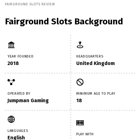
FAIRGROUND SLOTS REVIEW
Fairground Slots Background
YEAR FOUNDED
HEADQUARTERS
2018
United Kingdom
OPERATED BY
MINIMUM AGE TO PLAY
Jumpman Gaming
18
LANGUAGES
PLAY WITH
English