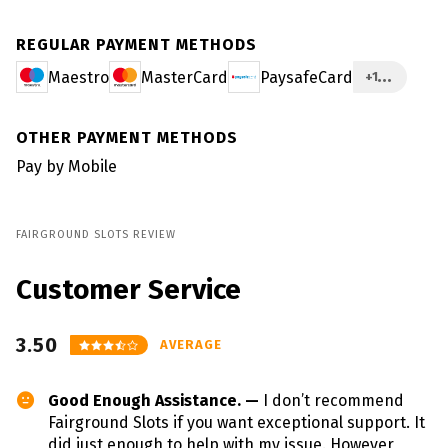
REGULAR PAYMENT METHODS
Maestro
MasterCard
PaysafeCard
+1
OTHER PAYMENT METHODS
Pay by Mobile
FAIRGROUND SLOTS REVIEW
Customer Service
3.50
AVERAGE
Good Enough Assistance. —
I don’t recommend
Fairground Slots if you want exceptional support. It
did just enough to help with my issue. However,