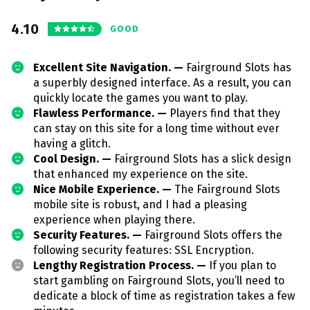
4.10
GOOD
Excellent Site Navigation. —
Fairground Slots has
a superbly designed interface. As a result, you can
quickly locate the games you want to play.
Flawless Performance. —
Players find that they
can stay on this site for a long time without ever
having a glitch.
Cool Design. —
Fairground Slots has a slick design
that enhanced my experience on the site.
Nice Mobile Experience. —
The Fairground Slots
mobile site is robust, and I had a pleasing
experience when playing there.
Security Features. —
Fairground Slots offers the
following security features: SSL Encryption.
Lengthy Registration Process. —
If you plan to
start gambling on Fairground Slots, you’ll need to
dedicate a block of time as registration takes a few