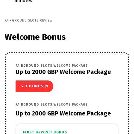
minutes.
FAIRGROUND SLOTS REVIEW
Welcome Bonus
FAIRGROUND SLOTS WELCOME PACKAGE
Up to 2000 GBP Welcome Package
GET BONUS
FAIRGROUND SLOTS WELCOME PACKAGE
Up to 2000 GBP Welcome Package
FIRST DEPOSIT BONUS