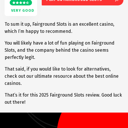
VERY GOOD
To sum it up, Fairground Slots is an excellent casino,
which I’m happy to recommend.
You will likely have a lot of fun playing on Fairground
Slots, and the company behind the casino seems
perfectly legit.
That said, if you would like to look for alternatives,
check out our ultimate resource about the best online
casinos.
That’s it for this 2025 Fairground Slots review. Good luck
out there!