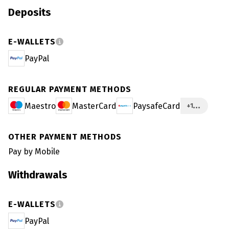
Deposits
E-WALLETS
PayPal
REGULAR PAYMENT METHODS
Maestro
MasterCard
PaysafeCard
+1
OTHER PAYMENT METHODS
Pay by Mobile
Withdrawals
E-WALLETS
PayPal