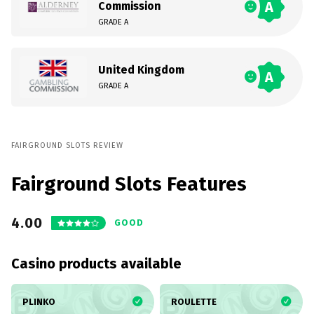
A
Commission
GRADE A
United Kingdom
A
GRADE A
FAIRGROUND SLOTS REVIEW
Fairground Slots Features
4.00
GOOD
Casino products available
PLINKO
ROULETTE