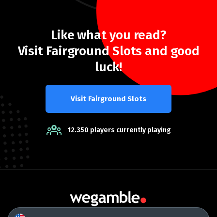
Like what you read?
Visit Fairground Slots and good
luck!
Visit Fairground Slots
12.350 players currently playing