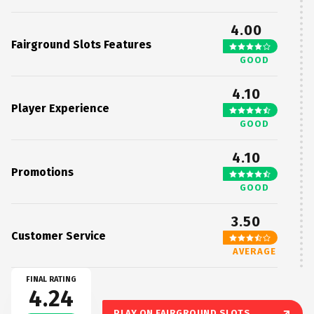
4.00
Fairground Slots Features
GOOD
4.10
Player Experience
GOOD
4.10
Promotions
GOOD
3.50
Customer Service
AVERAGE
FINAL RATING
4.24
PLAY ON FAIRGROUND SLOTS