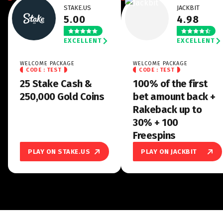
STAKE.US
JACKBIT
5.00
4.98
EXCELLENT
EXCELLENT
WELCOME PACKAGE
WELCOME PACKAGE
CODE : TEST
CODE : TEST
25 Stake Cash &
100% of the first
250,000 Gold Coins
bet amount back +
Rakeback up to
30% + 100
Freespins
PLAY ON STAKE.US
PLAY ON JACKBIT