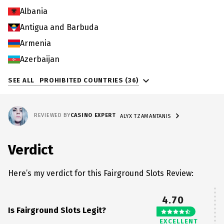
Albania
Antigua and Barbuda
Armenia
Azerbaijan
SEE ALL
PROHIBITED COUNTRIES (36)
REVIEWED BY
CASINO EXPERT
ALYX TZAMANTANIS
Verdict
Here’s my verdict for this Fairground Slots Review:
4.70
Is Fairground Slots Legit?
EXCELLENT