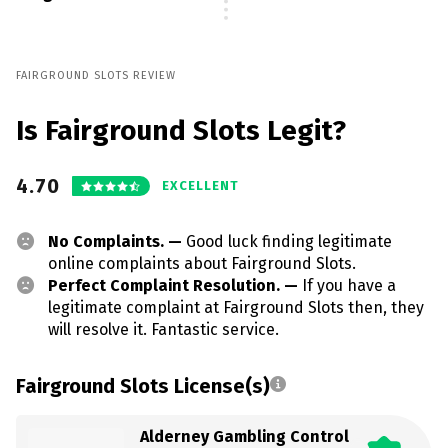
FAIRGROUND SLOTS REVIEW
Is Fairground Slots Legit?
4.70
EXCELLENT
No Complaints. —
Good luck finding legitimate
online complaints about Fairground Slots.
Perfect Complaint Resolution. —
If you have a
legitimate complaint at Fairground Slots then, they
will resolve it. Fantastic service.
Fairground Slots License(s)
Alderney Gambling Control