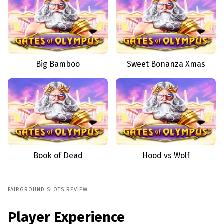
Big Bamboo
Sweet Bonanza Xmas
Book of Dead
Hood vs Wolf
FAIRGROUND SLOTS REVIEW
Player Experience