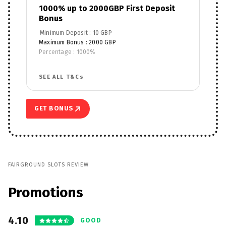
1000% up to 2000GBP First Deposit
Bonus
Minimum Deposit : 10 GBP
Maximum Bonus : 2000 GBP
Percentage : 1000%
Apply to Product : Casino Games
Game/Product Restrictions : Jackpot
SEE ALL T&Cs
Wagering Requirements : 65x
GET BONUS
FAIRGROUND SLOTS REVIEW
Promotions
4.10
GOOD