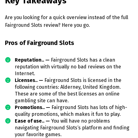
Key Takeaways
Are you looking for a quick overview instead of the full
Fairground Slots review? Here you go.
Pros of Fairground Slots
Reputation.. —
Fairground Slots has a clean
reputation with virtually no bad reviews on the
Internet.
Licenses.. —
Fairground Slots is licensed in the
following countries: Alderney, United Kingdom.
These are some of the best licenses an online
gambling site can have.
Promotions.. —
Fairground Slots has lots of high-
quality promotions, which makes it fun to play.
Ease of use.. —
You will have no problems
navigating Fairground Slots‘s platform and finding
your favorite games.