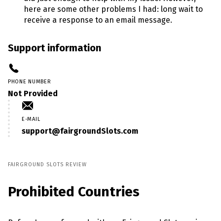
here are some other problems I had: long wait to
receive a response to an email message.
Support information
PHONE NUMBER
Not Provided
E-MAIL
support@fairgroundSlots.com
FAIRGROUND SLOTS REVIEW
Prohibited Countries