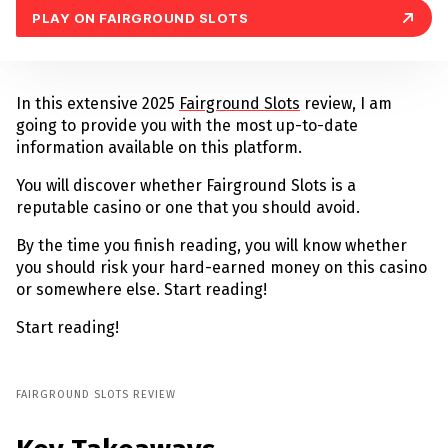
PLAY ON FAIRGROUND SLOTS
In this extensive 2025
Fairground Slots
review, I am
going to provide you with the most up-to-date
information available on this platform.
You will discover whether Fairground Slots is a
reputable casino or one that you should avoid.
By the time you finish reading, you will know whether
you should risk your hard-earned money on this casino
or somewhere else. Start reading!
Start reading!
FAIRGROUND SLOTS REVIEW