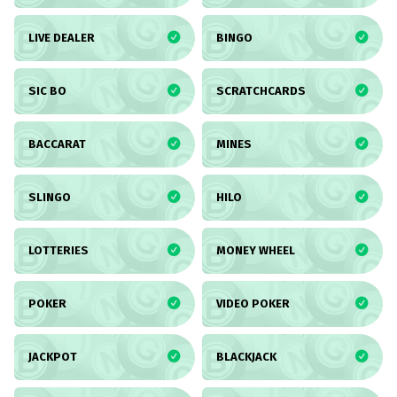
LIVE DEALER
BINGO
SIC BO
SCRATCHCARDS
BACCARAT
MINES
SLINGO
HILO
LOTTERIES
MONEY WHEEL
POKER
VIDEO POKER
JACKPOT
BLACKJACK