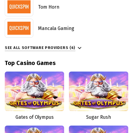
Tom Horn
Mancala Gaming
SEE ALL
SOFTWARE PROVIDERS (6)
Top Casino Games
Gates of Olympus
Sugar Rush