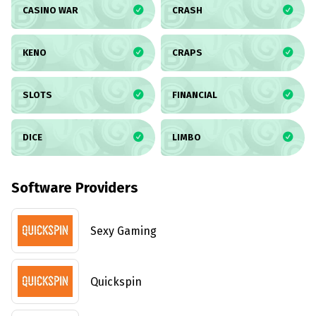
CASINO WAR
CRASH
KENO
CRAPS
SLOTS
FINANCIAL
DICE
LIMBO
Software Providers
Sexy Gaming
Quickspin