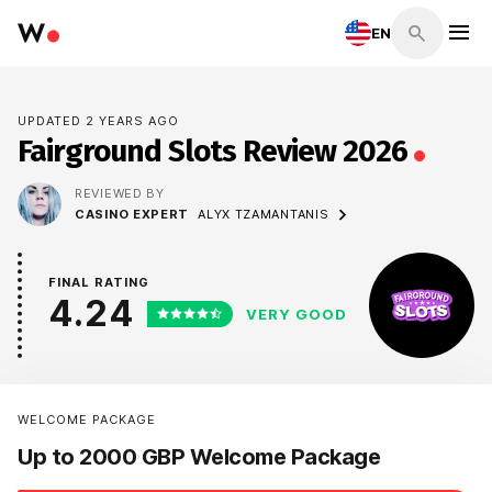
EN
UPDATED 2 YEARS AGO
Fairground Slots Review 2026
REVIEWED BY
CASINO EXPERT
ALYX TZAMANTANIS
FINAL RATING
4.24
VERY GOOD
WELCOME PACKAGE
Up to 2000 GBP Welcome Package