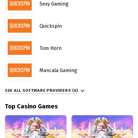
Sexy Gaming
Quickspin
Tom Horn
Mancala Gaming
SEE ALL
SOFTWARE PROVIDERS (6)
Top Casino Games