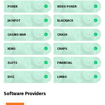
POKER
VIDEO POKER
JACKPOT
BLACKJACK
CASINO WAR
CRASH
KENO
CRAPS
SLOTS
FINANCIAL
DICE
LIMBO
Software Providers