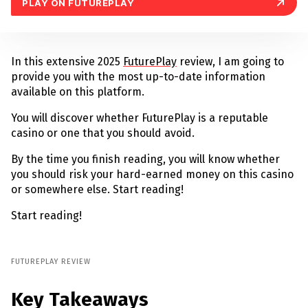
PLAY ON FUTUREPLAY
In this extensive 2025
FuturePlay
review, I am going to
provide you with the most up-to-date information
available on this platform.
You will discover whether FuturePlay is a reputable
casino or one that you should avoid.
By the time you finish reading, you will know whether
you should risk your hard-earned money on this casino
or somewhere else. Start reading!
Start reading!
FUTUREPLAY REVIEW
Key Takeaways