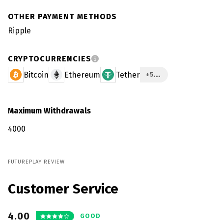
OTHER PAYMENT METHODS
Ripple
CRYPTOCURRENCIES
Bitcoin
Ethereum
Tether
+5
Maximum Withdrawals
4000
FUTUREPLAY REVIEW
Customer Service
4.00
GOOD