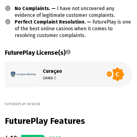
No Complaints. —
I have not uncovered any
evidence of legitimate customer complaints.
Perfect Complaint Resolution. —
FuturePlay is one
of the best online casinos when it comes to
resolving customer complaints.
FuturePlay License(s)
Curaçao
C
GRADE C
FUTUREPLAY REVIEW
FuturePlay Features