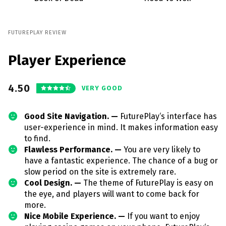
FUTUREPLAY REVIEW
Player Experience
4.50
VERY GOOD
Good Site Navigation. —
FuturePlay‘s interface has
user-experience in mind. It makes information easy
to find.
Flawless Performance. —
You are very likely to
have a fantastic experience. The chance of a bug or
slow period on the site is extremely rare.
Cool Design. —
The theme of FuturePlay is easy on
the eye, and players will want to come back for
more.
Nice Mobile Experience. —
If you want to enjoy