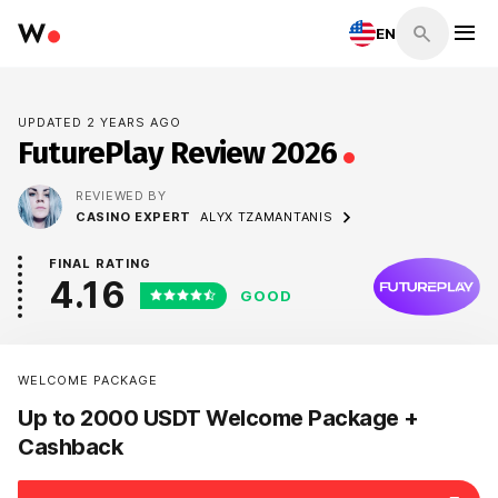
EN
UPDATED 2 YEARS AGO
FuturePlay Review 2026
REVIEWED BY
CASINO EXPERT
ALYX TZAMANTANIS
FINAL RATING
4.16
GOOD
WELCOME PACKAGE
Up to 2000 USDT Welcome Package +
Cashback