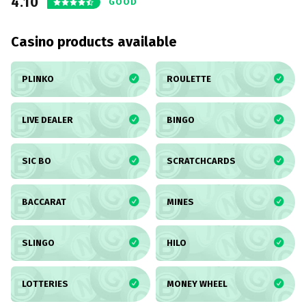
4.10
GOOD
Casino products available
PLINKO
ROULETTE
LIVE DEALER
BINGO
SIC BO
SCRATCHCARDS
BACCARAT
MINES
SLINGO
HILO
LOTTERIES
MONEY WHEEL