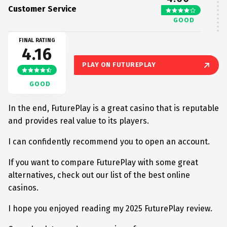
Customer Service
GOOD
FINAL RATING
4.16
PLAY ON FUTUREPLAY
GOOD
In the end, FuturePlay is a great casino that is reputable
and provides real value to its players.
I can confidently recommend you to open an account.
If you want to compare FuturePlay with some great
alternatives, check out our list of the best online
casinos.
I hope you enjoyed reading my 2025 FuturePlay review.