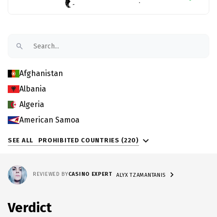
Afghanistan
Albania
Algeria
American Samoa
SEE ALL
PROHIBITED COUNTRIES (220)
REVIEWED BY
CASINO EXPERT
ALYX TZAMANTANIS
Verdict