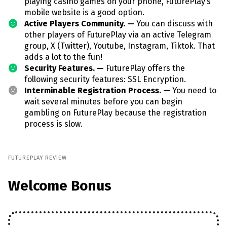
playing casino games on your phone, FuturePlay‘s
mobile website is a good option.
Active Players Community. —
You can discuss with
other players of FuturePlay via an active Telegram
group, X (Twitter), Youtube, Instagram, Tiktok. That
adds a lot to the fun!
Security Features. —
FuturePlay offers the
following security features: SSL Encryption.
Interminable Registration Process. —
You need to
wait several minutes before you can begin
gambling on FuturePlay because the registration
process is slow.
FUTUREPLAY REVIEW
Welcome Bonus