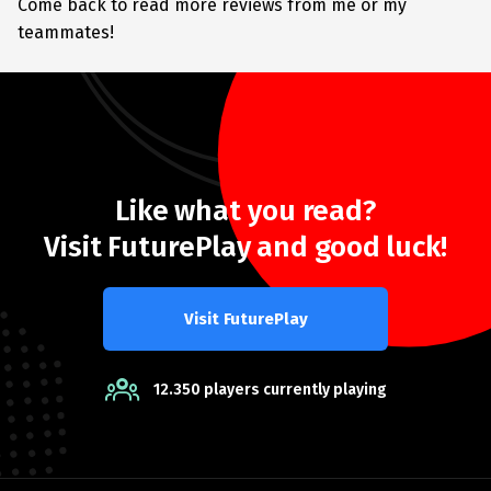
Come back to read more reviews from me or my
teammates!
Like what you read?
Visit FuturePlay and good luck!
Visit FuturePlay
12.350 players currently playing