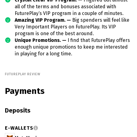
all of the terms and bonuses associated with
FuturePlay‘s VIP program in a couple of minutes.
Amazing VIP Program. —
Big spenders will feel like
Very Important Players on FuturePlay. Its VIP
program is one of the best around.
Unique Promotions. —
I find that FuturePlay offers
enough unique promotions to keep me interested
in playing for a long time.
FUTUREPLAY REVIEW
Payments
Deposits
E-WALLETS