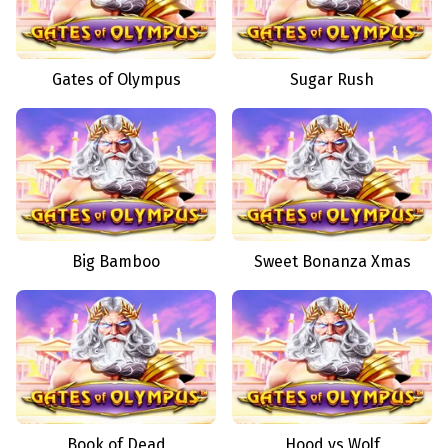
Gates of Olympus
Sugar Rush
Big Bamboo
Sweet Bonanza Xmas
Book of Dead
Hood vs Wolf