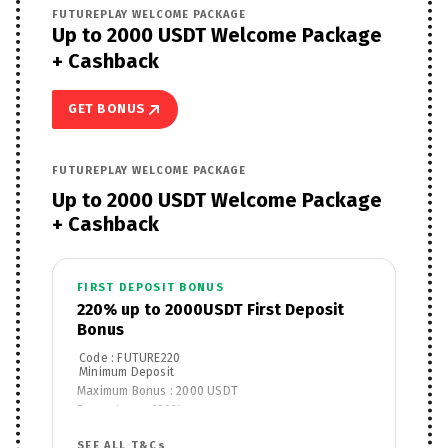
FUTUREPLAY WELCOME PACKAGE
Up to 2000 USDT Welcome Package
+ Cashback
GET BONUS
FUTUREPLAY WELCOME PACKAGE
Up to 2000 USDT Welcome Package
+ Cashback
FIRST DEPOSIT BONUS
220% up to 2000USDT First Deposit
Bonus
Code : FUTURE220
Minimum Deposit
Maximum Bonus : 2000 USDT
Percentage : 220%
Apply to Product : Casino Games
SEE ALL T&Cs
Wagering Requirements : 40x