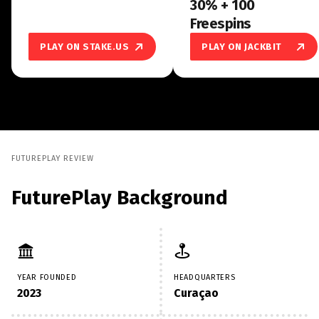
30% + 100
Freespins
PLAY ON STAKE.US
PLAY ON JACKBIT
FUTUREPLAY REVIEW
FuturePlay Background
YEAR FOUNDED
HEADQUARTERS
2023
Curaçao