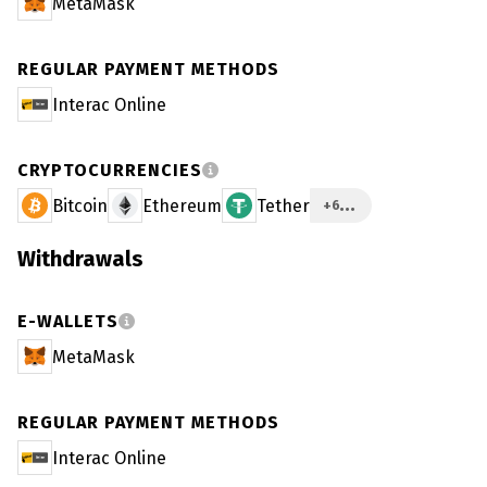
MetaMask
REGULAR PAYMENT METHODS
Interac Online
CRYPTOCURRENCIES
Bitcoin
Ethereum
Tether
+6
Withdrawals
E-WALLETS
MetaMask
REGULAR PAYMENT METHODS
Interac Online