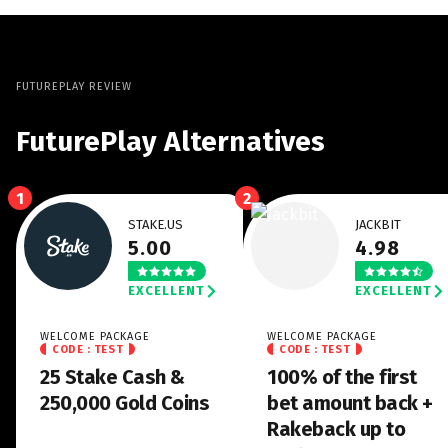
FUTUREPLAY REVIEW
FuturePlay Alternatives
1
2
STAKE.US
JACKBIT
5.00
4.98
EXCELLENT
EXCELLENT
WELCOME PACKAGE
WELCOME PACKAGE
CODE : TEST
CODE : TEST
25 Stake Cash &
100% of the first
250,000 Gold Coins
bet amount back +
Rakeback up to