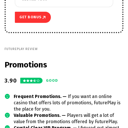
GET BONUS
FUTUREPLAY REVIEW
Promotions
3.90
GOOD
Frequent Promotions. —
If you want an online
casino that offers lots of promotions, FuturePlay is
the place for you.
Valuable Promotions. —
Players will get a lot of
value from the promotions offered by FuturePlay.
Crystal Clear VIP Program. —
I figured out almost