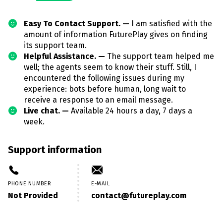
Easy To Contact Support. —
I am satisfied with the
amount of information FuturePlay gives on finding
its support team.
Helpful Assistance. —
The support team helped me
well; the agents seem to know their stuff. Still, I
encountered the following issues during my
experience: bots before human, long wait to
receive a response to an email message.
Live chat. —
Available 24 hours a day, 7 days a
week.
Support information
PHONE NUMBER
E-MAIL
Not Provided
contact@futureplay.com