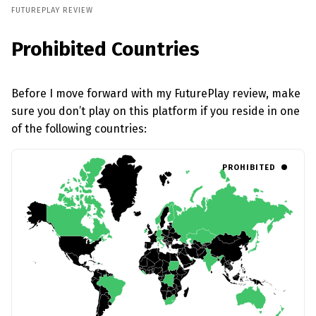
FUTUREPLAY REVIEW
Prohibited Countries
Before I move forward with my FuturePlay review, make
sure you don’t play on this platform if you reside in one
of the following countries:
PROHIBITED