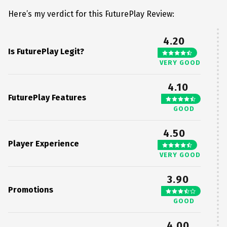
Here’s my verdict for this FuturePlay Review:
4.20
Is FuturePlay Legit?
VERY GOOD
4.10
FuturePlay Features
GOOD
4.50
Player Experience
VERY GOOD
3.90
Promotions
GOOD
4.00