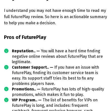
I understand you may not have enough time to read my
full FuturePlay review. So here is an actionable summary
to help you make a decision.
Pros of FuturePlay
Reputation.. —
You will have a hard time finding
negative online reviews about FuturePlay that are
legitimate.
Customer Support.. —
If you have an issue with
FuturePlay, finding its customer service team is
easy. Its support staff tries its best to fix any
problems players have.
Promotions.. —
FuturePlay has lots of high-quality
promotions, which makes it fun to play.
VIP Program.. —
The list of benefits for VIPs on
FuturePlay is long, and includes: frequent
cashback, frequent exclusive bonuses, cash