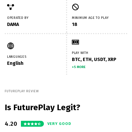
OPERATED BY
MINIMUM AGE TO PLAY
DAMA
18
PLAY WITH
LANGUAGES
BTC, ETH, USDT, XRP
English
+5 MORE
FUTUREPLAY REVIEW
Is FuturePlay Legit?
4.20
VERY GOOD