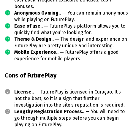
bonuses.
Anonymous Gaming.. —
You can remain anonymous
while playing on FuturePlay.
Ease of use.. —
FuturePlay‘s platform allows you to
quickly find what you’re looking for.
Theme & Design.. —
The design and experience on
FuturePlay are pretty unique and interesting.
Mobile Experience.. —
FuturePlay offers a good
experience for mobile players.
Cons of FuturePlay
License.. —
FuturePlay is licensed in Curaçao. It’s
not the best, so it is a sign that further
investigation into the site’s reputation is required.
Lengthy Registration Process.. —
You will need to
go through multiple steps before you can begin
playing on FuturePlay.