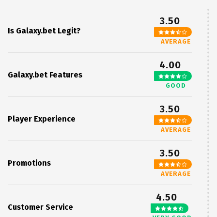
3.50
Is Galaxy.bet Legit?
AVERAGE
4.00
Galaxy.bet Features
GOOD
3.50
Player Experience
AVERAGE
3.50
Promotions
AVERAGE
4.50
Customer Service