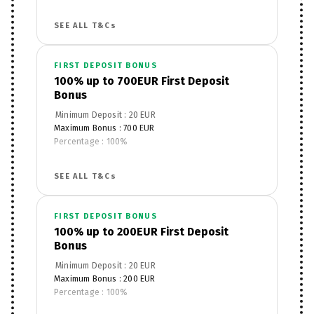
Apply to Product : Sports Betting
Wagering Requirements : 35x
SEE ALL T&Cs
Free Spins : 50
Game/Product Restrictions : No restrictions
FIRST DEPOSIT BONUS
100% up to 700EUR First Deposit
Bonus
Minimum Deposit : 20 EUR
Maximum Bonus : 700 EUR
Percentage : 100%
Apply to Product : Casino Games
Wagering Requirements : 25x
SEE ALL T&Cs
FIRST DEPOSIT BONUS
100% up to 200EUR First Deposit
Bonus
Minimum Deposit : 20 EUR
Maximum Bonus : 200 EUR
Percentage : 100%
Apply to Product : Sports Betting