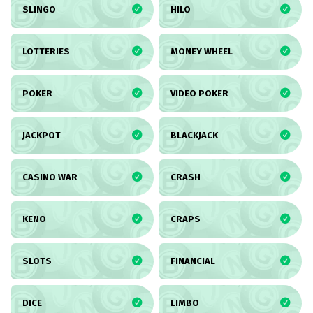
SLINGO
HILO
LOTTERIES
MONEY WHEEL
POKER
VIDEO POKER
JACKPOT
BLACKJACK
CASINO WAR
CRASH
KENO
CRAPS
SLOTS
FINANCIAL
DICE
LIMBO