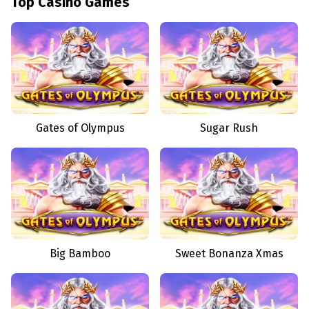
Top Casino Games
Gates of Olympus
Sugar Rush
Big Bamboo
Sweet Bonanza Xmas