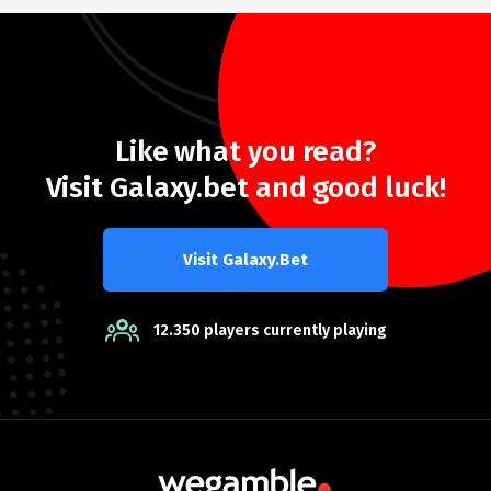
Like what you read?
Visit Galaxy.bet and good luck!
Visit Galaxy.bet
12.350 players currently playing