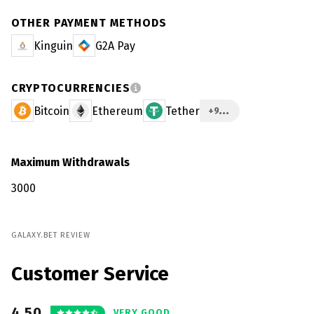
OTHER PAYMENT METHODS
Kinguin
G2A Pay
CRYPTOCURRENCIES
Bitcoin
Ethereum
Tether
+9
Maximum Withdrawals
3000
GALAXY.BET REVIEW
Customer Service
4.50
VERY GOOD