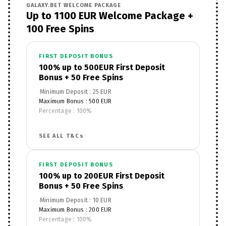
GALAXY.BET WELCOME PACKAGE
Up to 1100 EUR Welcome Package +
100 Free Spins
FIRST DEPOSIT BONUS
100% up to 500EUR First Deposit
Bonus + 50 Free Spins
Minimum Deposit : 25 EUR
Maximum Bonus : 500 EUR
Percentage : 100%
Apply to Product : Casino Games
Wagering Requirements : 35x
SEE ALL T&Cs
Free Spins : 50
Game/Product Restrictions : No restrictions
FIRST DEPOSIT BONUS
100% up to 200EUR First Deposit
Bonus + 50 Free Spins
Minimum Deposit : 10 EUR
Maximum Bonus : 200 EUR
Percentage : 100%