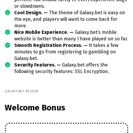
or slowdowns.
Cool Design. —
The theme of Galaxy.bet is easy on
the eye, and players will want to come back for
more.
Nice Mobile Experience. —
Galaxy.bet‘s mobile
website is better than many I have played on so far.
Smooth Registration Process. —
It takes a few
minutes to go from registering to gambling on
Galaxy.bet.
Security Features. —
Galaxy.bet offers the
following security features: SSL Encryption.
GALAXY.BET REVIEW
Welcome Bonus