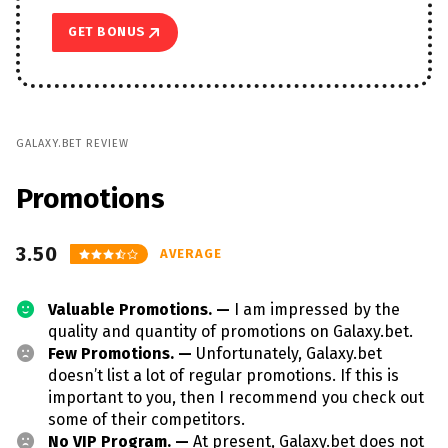
GET BONUS
GALAXY.BET REVIEW
Promotions
3.50
AVERAGE
Valuable Promotions. —
I am impressed by the
quality and quantity of promotions on Galaxy.bet.
Few Promotions. —
Unfortunately, Galaxy.bet
doesn’t list a lot of regular promotions. If this is
important to you, then I recommend you check out
some of their competitors.
No VIP Program. —
At present, Galaxy.bet does not