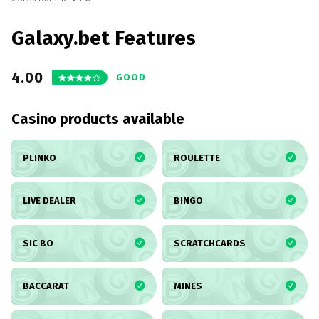
Galaxy.bet Features
4.00
GOOD
Casino products available
PLINKO
ROULETTE
LIVE DEALER
BINGO
SIC BO
SCRATCHCARDS
BACCARAT
MINES