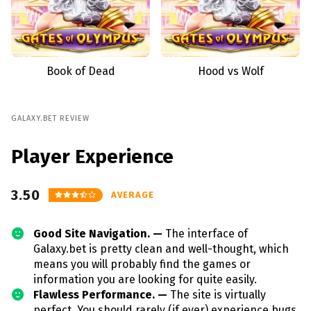
Book of Dead
Hood vs Wolf
GALAXY.BET REVIEW
Player Experience
3.50
AVERAGE
Good Site Navigation. —
The interface of
Galaxy.bet is pretty clean and well-thought, which
means you will probably find the games or
information you are looking for quite easily.
Flawless Performance. —
The site is virtually
perfect. You should rarely (if ever) experience bugs