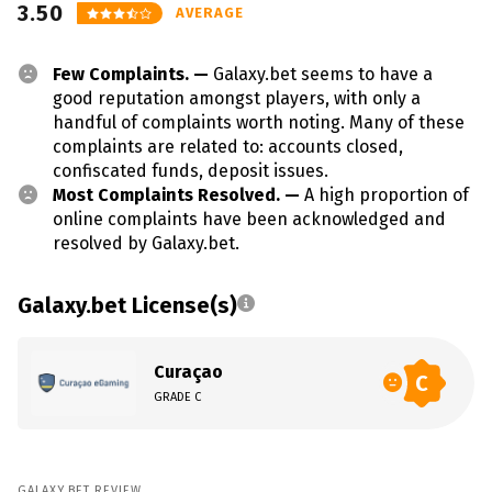
3.50
AVERAGE
Few Complaints. —
Galaxy.bet seems to have a
good reputation amongst players, with only a
handful of complaints worth noting. Many of these
complaints are related to: accounts closed,
confiscated funds, deposit issues.
Most Complaints Resolved. —
A high proportion of
online complaints have been acknowledged and
resolved by Galaxy.bet.
Galaxy.bet License(s)
Curaçao
C
GRADE C
GALAXY.BET REVIEW