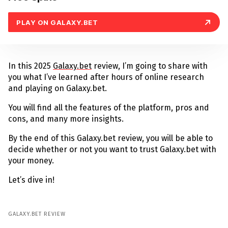
PLAY ON GALAXY.BET
In this 2025
Galaxy.bet
review, I’m going to share with
you what I’ve learned after hours of online research
and playing on Galaxy.bet.
You will find all the features of the platform, pros and
cons, and many more insights.
By the end of this Galaxy.bet review, you will be able to
decide whether or not you want to trust Galaxy.bet with
your money.
Let’s dive in!
GALAXY.BET REVIEW