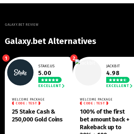
GALAXY.BET REVIEW
Galaxy.bet Alternatives
1
2
STAKE.US
JACKBIT
5.00
4.98
EXCELLENT
EXCELLENT
WELCOME PACKAGE
WELCOME PACKAGE
CODE : TEST
CODE : TEST
25 Stake Cash &
100% of the first
250,000 Gold Coins
bet amount back +
Rakeback up to