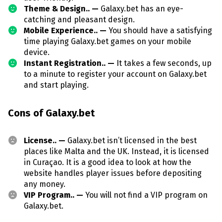
Theme & Design.. —
Galaxy.bet has an eye-
catching and pleasant design.
Mobile Experience.. —
You should have a satisfying
time playing Galaxy.bet games on your mobile
device.
Instant Registration.. —
It takes a few seconds, up
to a minute to register your account on Galaxy.bet
and start playing.
Cons of Galaxy.bet
License.. —
Galaxy.bet isn’t licensed in the best
places like Malta and the UK. Instead, it is licensed
in Curaçao. It is a good idea to look at how the
website handles player issues before depositing
any money.
VIP Program.. —
You will not find a VIP program on
Galaxy.bet.