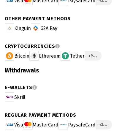
Visa
MasterCard
PaysafeCard
+3
OTHER PAYMENT METHODS
Kinguin
G2A Pay
CRYPTOCURRENCIES
Bitcoin
Ethereum
Tether
+9
Withdrawals
E-WALLETS
Skrill
REGULAR PAYMENT METHODS
Visa
MasterCard
PaysafeCard
+3