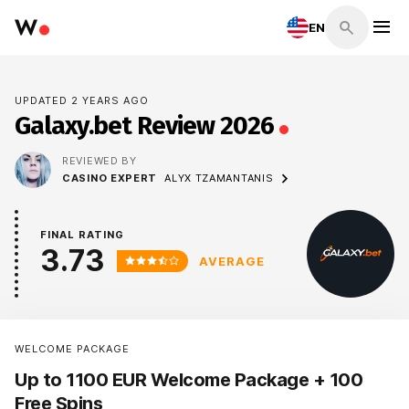
EN
UPDATED 2 YEARS AGO
Galaxy.bet Review 2026
REVIEWED BY
CASINO EXPERT
ALYX TZAMANTANIS
FINAL RATING
3.73
AVERAGE
WELCOME PACKAGE
Up to 1100 EUR Welcome Package + 100
Free Spins