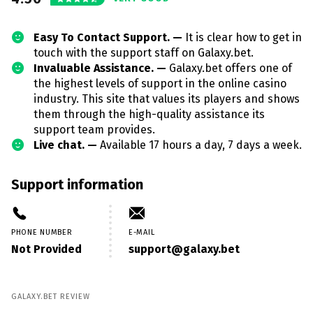
Easy To Contact Support. —
It is clear how to get in
touch with the support staff on Galaxy.bet.
Invaluable Assistance. —
Galaxy.bet offers one of
the highest levels of support in the online casino
industry. This site that values its players and shows
them through the high-quality assistance its
support team provides.
Live chat. —
Available 17 hours a day, 7 days a week.
Support information
PHONE NUMBER
E-MAIL
Not Provided
support@galaxy.bet
GALAXY.BET REVIEW