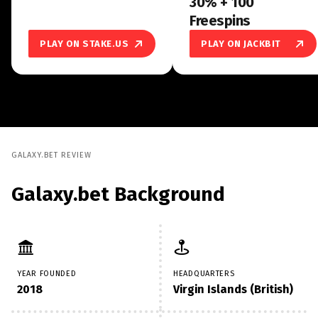
30% + 100
Freespins
PLAY ON STAKE.US
PLAY ON JACKBIT
GALAXY.BET REVIEW
Galaxy.bet Background
YEAR FOUNDED
HEADQUARTERS
2018
Virgin Islands (British)