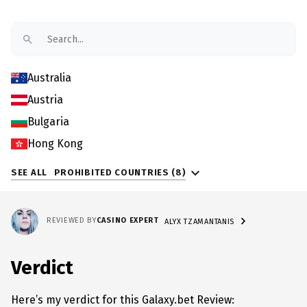
Australia
Austria
Bulgaria
Hong Kong
SEE ALL
PROHIBITED COUNTRIES (8)
REVIEWED BY
CASINO EXPERT
ALYX TZAMANTANIS
Verdict
Here’s my verdict for this Galaxy.bet Review: