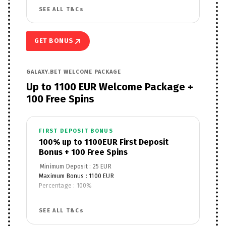
Wagering Requirements : 10x
SEE ALL T&Cs
GET BONUS
GALAXY.BET WELCOME PACKAGE
Up to 1100 EUR Welcome Package +
100 Free Spins
FIRST DEPOSIT BONUS
100% up to 1100EUR First Deposit
Bonus + 100 Free Spins
Minimum Deposit : 25 EUR
Maximum Bonus : 1100 EUR
Percentage : 100%
Apply to Product : Casino Games
Wagering Requirements : 35x
SEE ALL T&Cs
Free Spins : 100
Game/Product Restrictions : No restrictions