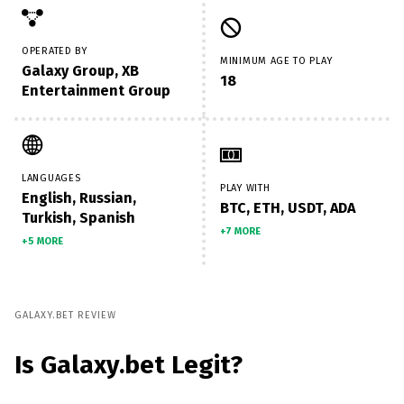
OPERATED BY
MINIMUM AGE TO PLAY
Galaxy Group, XB
18
Entertainment Group
LANGUAGES
PLAY WITH
English, Russian,
BTC, ETH, USDT, ADA
Turkish, Spanish
+7 MORE
+5 MORE
GALAXY.BET REVIEW
Is Galaxy.bet Legit?