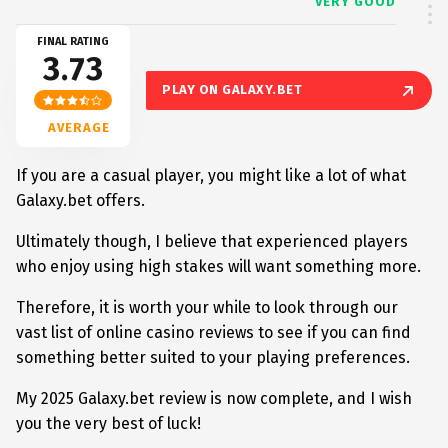
VERY GOOD
FINAL RATING
3.73
PLAY ON GALAXY.BET
AVERAGE
If you are a casual player, you might like a lot of what
Galaxy.bet offers.
Ultimately though, I believe that experienced players
who enjoy using high stakes will want something more.
Therefore, it is worth your while to look through our
vast list of online casino reviews to see if you can find
something better suited to your playing preferences.
My 2025 Galaxy.bet review is now complete, and I wish
you the very best of luck!