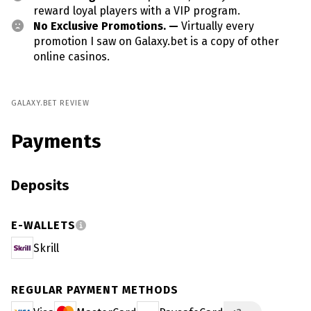
reward loyal players with a VIP program.
No Exclusive Promotions. —
Virtually every
promotion I saw on Galaxy.bet is a copy of other
online casinos.
GALAXY.BET REVIEW
Payments
Deposits
E-WALLETS
Skrill
REGULAR PAYMENT METHODS