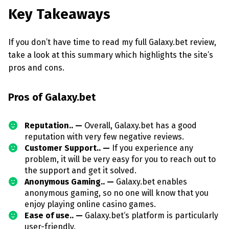
Key Takeaways
If you don’t have time to read my full Galaxy.bet review,
take a look at this summary which highlights the site’s
pros and cons.
Pros of Galaxy.bet
Reputation.. —
Overall, Galaxy.bet has a good
reputation with very few negative reviews.
Customer Support.. —
If you experience any
problem, it will be very easy for you to reach out to
the support and get it solved.
Anonymous Gaming.. —
Galaxy.bet enables
anonymous gaming, so no one will know that you
enjoy playing online casino games.
Ease of use.. —
Galaxy.bet‘s platform is particularly
user-friendly.