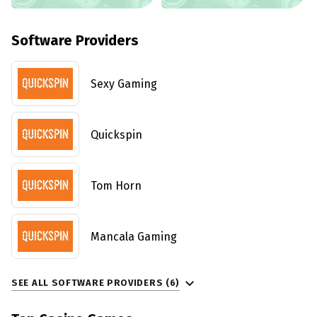
Software Providers
Sexy Gaming
Quickspin
Tom Horn
Mancala Gaming
SEE ALL
SOFTWARE PROVIDERS (6)