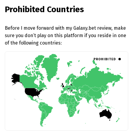
Prohibited Countries
Before I move forward with my Galaxy.bet review, make
sure you don’t play on this platform if you reside in one
of the following countries:
PROHIBITED