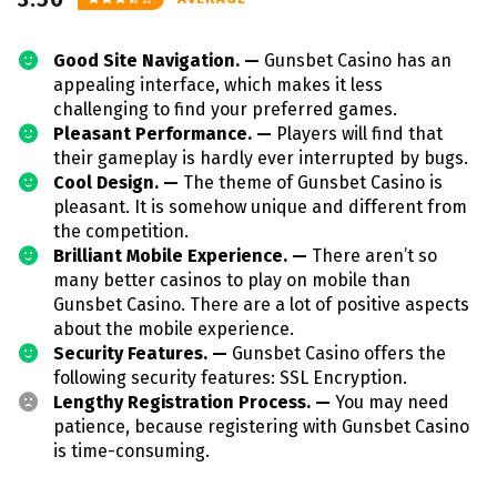
Good Site Navigation. —
Gunsbet Casino has an
appealing interface, which makes it less
challenging to find your preferred games.
Pleasant Performance. —
Players will find that
their gameplay is hardly ever interrupted by bugs.
Cool Design. —
The theme of Gunsbet Casino is
pleasant. It is somehow unique and different from
the competition.
Brilliant Mobile Experience. —
There aren’t so
many better casinos to play on mobile than
Gunsbet Casino. There are a lot of positive aspects
about the mobile experience.
Security Features. —
Gunsbet Casino offers the
following security features: SSL Encryption.
Lengthy Registration Process. —
You may need
patience, because registering with Gunsbet Casino
is time-consuming.