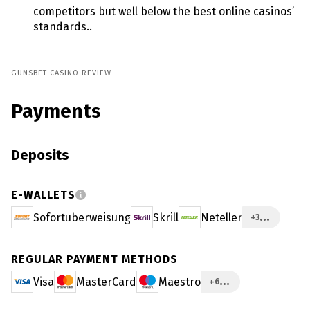
competitors but well below the best online casinos’
standards..
GUNSBET CASINO REVIEW
Payments
Deposits
E-WALLETS
Sofortuberweisung
Skrill
Neteller
+3
REGULAR PAYMENT METHODS
Visa
MasterCard
Maestro
+6