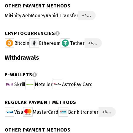
OTHER PAYMENT METHODS
MiFinity
WebMoney
Rapid Transfer
+4
CRYPTOCURRENCIES
Bitcoin
Ethereum
Tether
+4
Withdrawals
E-WALLETS
Skrill
Neteller
AstroPay Card
REGULAR PAYMENT METHODS
Visa
MasterCard
Bank transfer
+8
OTHER PAYMENT METHODS