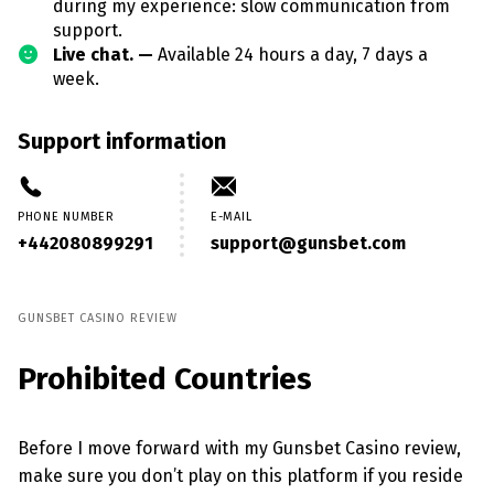
during my experience: slow communication from
support.
Live chat. —
Available 24 hours a day, 7 days a
week.
Support information
PHONE NUMBER
E-MAIL
+442080899291
support@gunsbet.com
GUNSBET CASINO REVIEW
Prohibited Countries
Before I move forward with my Gunsbet Casino review,
make sure you don’t play on this platform if you reside