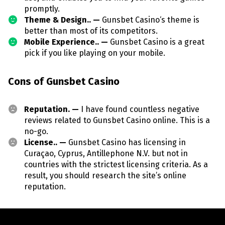
promptly.
Theme & Design.. —
Gunsbet Casino‘s theme is
better than most of its competitors.
Mobile Experience.. —
Gunsbet Casino is a great
pick if you like playing on your mobile.
Cons of Gunsbet Casino
Reputation. —
I have found countless negative
reviews related to Gunsbet Casino online. This is a
no-go.
License.. —
Gunsbet Casino has licensing in
Curaçao, Cyprus, Antillephone N.V. but not in
countries with the strictest licensing criteria. As a
result, you should research the site’s online
reputation.