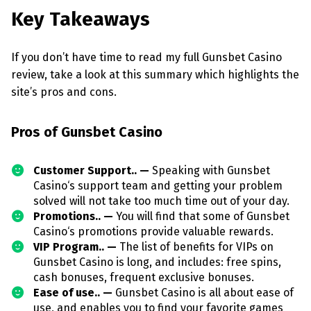
Key Takeaways
If you don’t have time to read my full Gunsbet Casino
review, take a look at this summary which highlights the
site’s pros and cons.
Pros of Gunsbet Casino
Customer Support.. —
Speaking with Gunsbet
Casino‘s support team and getting your problem
solved will not take too much time out of your day.
Promotions.. —
You will find that some of Gunsbet
Casino‘s promotions provide valuable rewards.
VIP Program.. —
The list of benefits for VIPs on
Gunsbet Casino is long, and includes: free spins,
cash bonuses, frequent exclusive bonuses.
Ease of use.. —
Gunsbet Casino is all about ease of
use, and enables you to find your favorite games