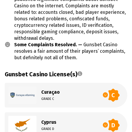
Casino on the internet. Complaints are mostly
related to: accounts closed, bad player experience,
bonus related problems, confiscated funds,
cryptocurrency related issues, ID verification,
responsible gaming compliance, deposit issues,
withdrawal delays.
Some Complaints Resolved. —
Gunsbet Casino
resolves a fair amount of their players’ complaints,
but definitely not all of them.
Gunsbet Casino License(s)
Curaçao
C
GRADE C
Cyprus
D
GRADE D