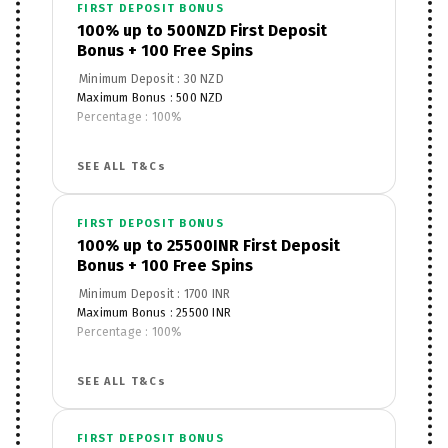
FIRST DEPOSIT BONUS
Wagering Requirements : 40x
100% up to 500NZD First Deposit
Game/Product Restrictions : No restrictions
Bonus + 100 Free Spins
Minimum Deposit : 30 NZD
Maximum Bonus : 500 NZD
Percentage : 100%
Apply to Product : Casino Games
Game/Product Restrictions : 300 Shields,
+76
SEE ALL T&Cs
Adventure Palace
More
Wagering Requirements : 40x
Free Spins : 100
FIRST DEPOSIT BONUS
Wagering Requirements : 40x
100% up to 25500INR First Deposit
Game/Product Restrictions : No restrictions
Bonus + 100 Free Spins
Minimum Deposit : 1700 INR
Maximum Bonus : 25500 INR
Percentage : 100%
Apply to Product : Casino Games
Game/Product Restrictions : 300 Shields,
+76
SEE ALL T&Cs
Adventure Palace
More
Wagering Requirements : 40x
Free Spins : 100
FIRST DEPOSIT BONUS
Wagering Requirements : 40x