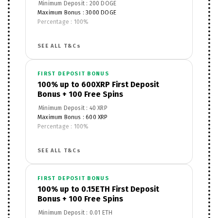
Minimum Deposit : 200 DOGE
Maximum Bonus : 3000 DOGE
Percentage : 100%
Apply to Product : Casino Games
Game/Product Restrictions : 300 Shields,
+76
SEE ALL T&Cs
Adventure Palace
More
Wagering Requirements : 40x
Free Spins : 100
FIRST DEPOSIT BONUS
Wagering Requirements : 40x
100% up to 600XRP First Deposit
Game/Product Restrictions : No restrictions
Bonus + 100 Free Spins
Minimum Deposit : 40 XRP
Maximum Bonus : 600 XRP
Percentage : 100%
Apply to Product : Casino Games
Game/Product Restrictions : 300 Shields,
+76
SEE ALL T&Cs
Adventure Palace
More
Wagering Requirements : 40x
Free Spins : 100
FIRST DEPOSIT BONUS
Wagering Requirements : 40x
100% up to 0.15ETH First Deposit
Game/Product Restrictions : No restrictions
Bonus + 100 Free Spins
Minimum Deposit : 0.01 ETH