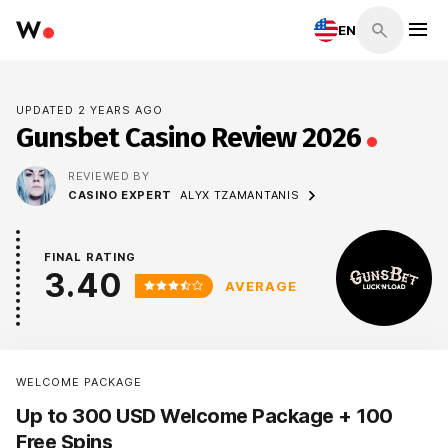
EN
UPDATED 2 YEARS AGO
Gunsbet Casino Review 2026
REVIEWED BY
CASINO EXPERT
ALYX TZAMANTANIS
FINAL RATING
3.40
AVERAGE
WELCOME PACKAGE
Up to 300 USD Welcome Package + 100
Free Spins