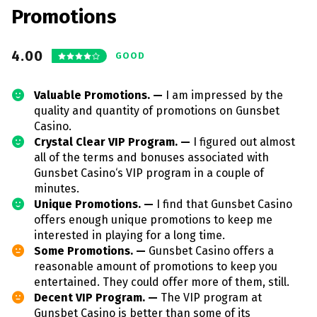
Promotions
4.00
GOOD
Valuable Promotions. —
I am impressed by the
quality and quantity of promotions on Gunsbet
Casino.
Crystal Clear VIP Program. —
I figured out almost
all of the terms and bonuses associated with
Gunsbet Casino‘s VIP program in a couple of
minutes.
Unique Promotions. —
I find that Gunsbet Casino
offers enough unique promotions to keep me
interested in playing for a long time.
Some Promotions. —
Gunsbet Casino offers a
reasonable amount of promotions to keep you
entertained. They could offer more of them, still.
Decent VIP Program. —
The VIP program at
Gunsbet Casino is better than some of its