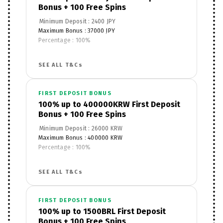
Bonus + 100 Free Spins
Minimum Deposit : 2400 JPY
Maximum Bonus : 37000 JPY
Percentage : 100%
Apply to Product : Casino Games
Game/Product Restrictions : 300 Shields,
+76
SEE ALL T&Cs
Adventure Palace
More
Wagering Requirements : 40x
Free Spins : 100
FIRST DEPOSIT BONUS
Wagering Requirements : 40x
100% up to 400000KRW First Deposit
Game/Product Restrictions : No restrictions
Bonus + 100 Free Spins
Minimum Deposit : 26000 KRW
Maximum Bonus : 400000 KRW
Percentage : 100%
Apply to Product : Casino Games
Game/Product Restrictions : 300 Shields,
+76
SEE ALL T&Cs
Adventure Palace
More
Wagering Requirements : 40x
Free Spins : 100
FIRST DEPOSIT BONUS
Wagering Requirements : 40x
100% up to 1500BRL First Deposit
Game/Product Restrictions : No restrictions
Bonus + 100 Free Spins