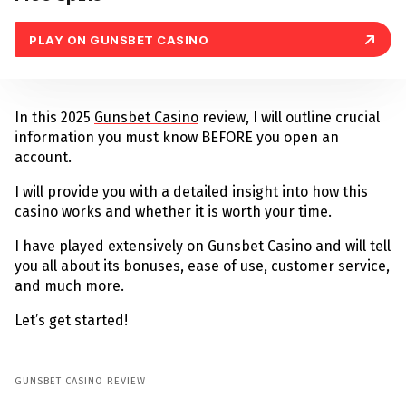
PLAY ON GUNSBET CASINO
In this 2025
Gunsbet Casino
review, I will outline crucial
information you must know BEFORE you open an
account.
I will provide you with a detailed insight into how this
casino works and whether it is worth your time.
I have played extensively on Gunsbet Casino and will tell
you all about its bonuses, ease of use, customer service,
and much more.
Let’s get started!
GUNSBET CASINO REVIEW