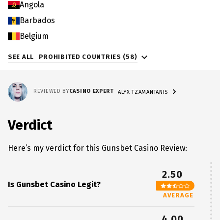
Angola
Barbados
Belgium
SEE ALL
PROHIBITED COUNTRIES (58)
REVIEWED BY
CASINO EXPERT
ALYX TZAMANTANIS
Verdict
Here’s my verdict for this Gunsbet Casino Review:
2.50
Is Gunsbet Casino Legit?
AVERAGE
4.00