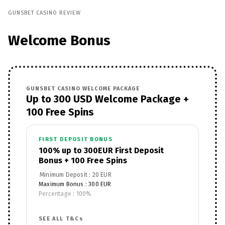
GUNSBET CASINO REVIEW
Welcome Bonus
GUNSBET CASINO WELCOME PACKAGE
Up to 300 USD Welcome Package +
100 Free Spins
FIRST DEPOSIT BONUS
100% up to 300EUR First Deposit
Bonus + 100 Free Spins
Minimum Deposit : 20 EUR
Maximum Bonus : 300 EUR
Percentage : 100%
Apply to Product : Casino Games
Game/Product Restrictions : 300 Shields,
+76
SEE ALL T&Cs
Adventure Palace
More