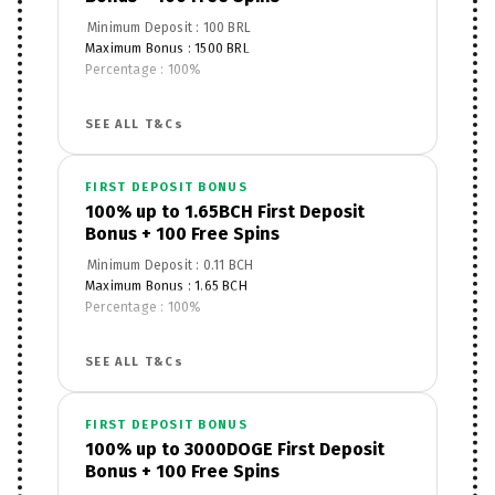
Minimum Deposit : 100 BRL
Maximum Bonus : 1500 BRL
Percentage : 100%
Apply to Product : Casino Games
Game/Product Restrictions : 300 Shields,
+76
SEE ALL T&Cs
Adventure Palace
More
Wagering Requirements : 40x
Free Spins : 100
FIRST DEPOSIT BONUS
Wagering Requirements : 40x
100% up to 1.65BCH First Deposit
Game/Product Restrictions : No restrictions
Bonus + 100 Free Spins
Minimum Deposit : 0.11 BCH
Maximum Bonus : 1.65 BCH
Percentage : 100%
Apply to Product : Casino Games
Game/Product Restrictions : 300 Shields,
+76
SEE ALL T&Cs
Adventure Palace
More
Wagering Requirements : 40x
Free Spins : 100
FIRST DEPOSIT BONUS
Wagering Requirements : 40x
100% up to 3000DOGE First Deposit
Game/Product Restrictions : No restrictions
Bonus + 100 Free Spins