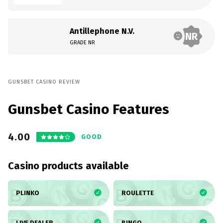
Antillephone N.V.
NR
GRADE NR
GUNSBET CASINO REVIEW
Gunsbet Casino Features
4.00
GOOD
Casino products available
PLINKO
ROULETTE
LIVE DEALER
BINGO