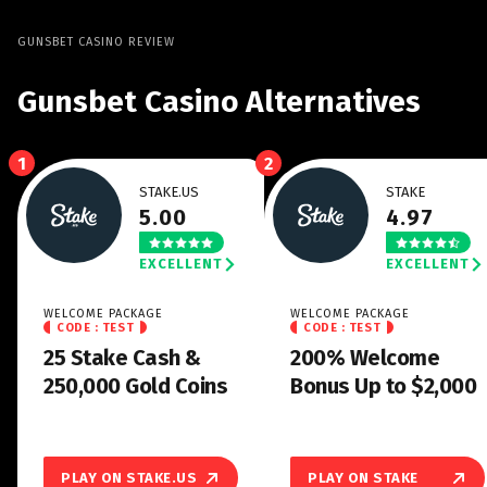
GUNSBET CASINO REVIEW
Gunsbet Casino Alternatives
1
2
STAKE.US
STAKE
5.00
4.97
EXCELLENT
EXCELLENT
WELCOME PACKAGE
WELCOME PACKAGE
CODE : TEST
CODE : TEST
25 Stake Cash &
200% Welcome
250,000 Gold Coins
Bonus Up to $2,000
PLAY ON STAKE.US
PLAY ON STAKE