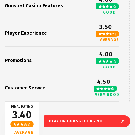
Gunsbet Casino Features
GOOD
3.50
Player Experience
AVERAGE
4.00
Promotions
GOOD
4.50
Customer Service
VERY GOOD
FINAL RATING
3.40
PLAY ON GUNSBET CASINO
AVERAGE