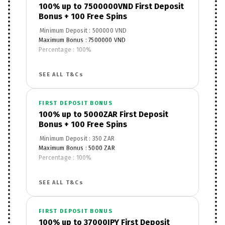
100% up to 7500000VND First Deposit
Game/Product Restrictions : No restrictions
Bonus + 100 Free Spins
Minimum Deposit : 500000 VND
Maximum Bonus : 7500000 VND
Percentage : 100%
Apply to Product : Casino Games
Game/Product Restrictions : 300 Shields,
+76
SEE ALL T&Cs
Adventure Palace
More
Wagering Requirements : 40x
Free Spins : 100
FIRST DEPOSIT BONUS
Wagering Requirements : 40x
100% up to 5000ZAR First Deposit
Game/Product Restrictions : No restrictions
Bonus + 100 Free Spins
Minimum Deposit : 350 ZAR
Maximum Bonus : 5000 ZAR
Percentage : 100%
Apply to Product : Casino Games
Game/Product Restrictions : 300 Shields,
+76
SEE ALL T&Cs
Adventure Palace
More
Wagering Requirements : 40x
Free Spins : 100
FIRST DEPOSIT BONUS
Wagering Requirements : 40x
100% up to 37000JPY First Deposit
Game/Product Restrictions : No restrictions