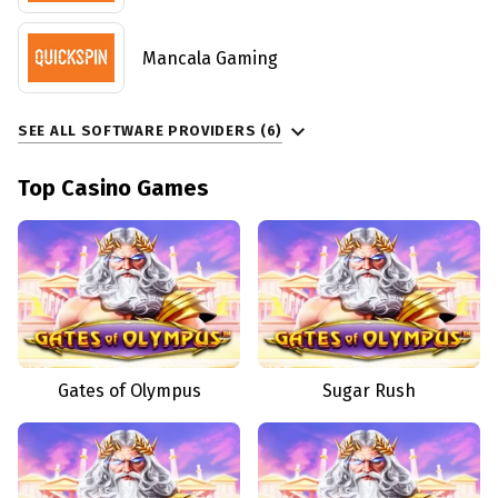
Mancala Gaming
SEE ALL
SOFTWARE PROVIDERS (6)
Top Casino Games
Gates of Olympus
Sugar Rush