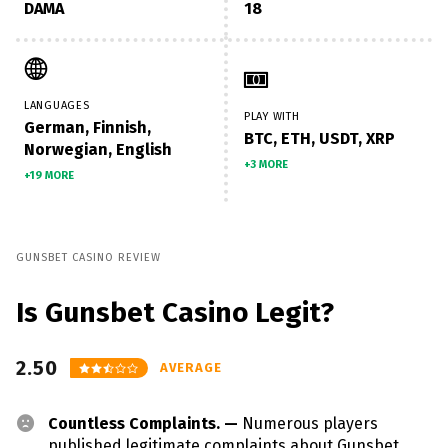
DAMA
18
LANGUAGES
PLAY WITH
German, Finnish,
BTC, ETH, USDT, XRP
Norwegian, English
+3 MORE
+19 MORE
GUNSBET CASINO REVIEW
Is Gunsbet Casino Legit?
2.50
AVERAGE
Countless Complaints. —
Numerous players
published legitimate complaints about Gunsbet