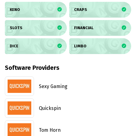
KENO
CRAPS
SLOTS
FINANCIAL
DICE
LIMBO
Software Providers
Sexy Gaming
Quickspin
Tom Horn