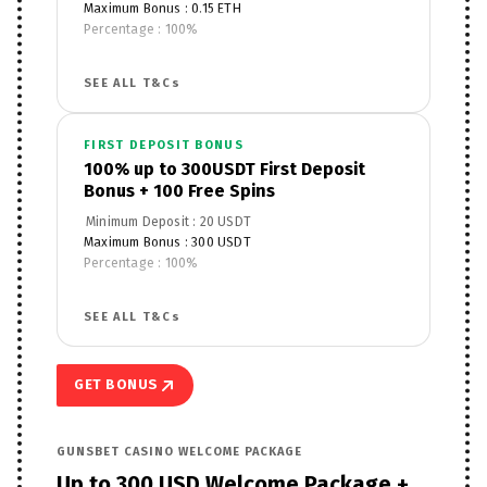
Maximum Bonus : 0.15 ETH
Percentage : 100%
Apply to Product : Casino Games
Game/Product Restrictions : 300 Shields,
+76
SEE ALL T&Cs
Adventure Palace
More
Wagering Requirements : 40x
Free Spins : 100
FIRST DEPOSIT BONUS
Wagering Requirements : 40x
100% up to 300USDT First Deposit
Game/Product Restrictions : No restrictions
Bonus + 100 Free Spins
Minimum Deposit : 20 USDT
Maximum Bonus : 300 USDT
Percentage : 100%
Apply to Product : Casino Games
Game/Product Restrictions : 300 Shields,
+76
SEE ALL T&Cs
Adventure Palace
More
Wagering Requirements : 40x
Free Spins : 100
Wagering Requirements : 40x
GET BONUS
Game/Product Restrictions : No restrictions
GUNSBET CASINO WELCOME PACKAGE
Up to 300 USD Welcome Package +