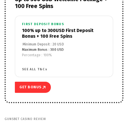
100 Free Spins
FIRST DEPOSIT BONUS
100% up to 300USD First Deposit
Bonus + 100 Free Spins
Minimum Deposit : 20 USD
Maximum Bonus : 300 USD
Percentage : 100%
Apply to Product : Casino Games
Game/Product Restrictions : 300 Shields,
+76
SEE ALL T&Cs
Adventure Palace
More
Wagering Requirements : 40x
Free Spins : 100
Wagering Requirements : 40x
GET BONUS
Game/Product Restrictions : No restrictions
GUNSBET CASINO REVIEW