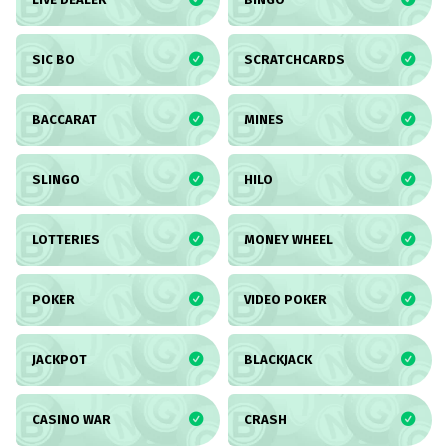
SIC BO
SCRATCHCARDS
BACCARAT
MINES
SLINGO
HILO
LOTTERIES
MONEY WHEEL
POKER
VIDEO POKER
JACKPOT
BLACKJACK
CASINO WAR
CRASH