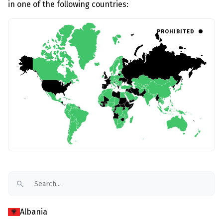
in one of the following countries:
PROHIBITED
Albania