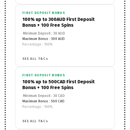
Wagering Requirements : 40x
Free Spins : 100
FIRST DEPOSIT BONUS
Wagering Requirements : 40x
100% up to 300AUD First Deposit
Game/Product Restrictions : No restrictions
Bonus + 100 Free Spins
Minimum Deposit : 30 AUD
Maximum Bonus : 300 AUD
Percentage : 100%
Apply to Product : Casino Games
Game/Product Restrictions : 300 Shields,
+76
SEE ALL T&Cs
Adventure Palace
More
Wagering Requirements : 40x
Free Spins : 100
FIRST DEPOSIT BONUS
Wagering Requirements : 40x
100% up to 500CAD First Deposit
Game/Product Restrictions : No restrictions
Bonus + 100 Free Spins
Minimum Deposit : 30 CAD
Maximum Bonus : 500 CAD
Percentage : 100%
Apply to Product : Casino Games
Game/Product Restrictions : 300 Shields,
+76
SEE ALL T&Cs
Adventure Palace
More
Wagering Requirements : 40x