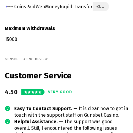
CoinsPaid
WebMoney
Rapid Transfer
+3
Maximum Withdrawals
15000
GUNSBET CASINO REVIEW
Customer Service
4.50
VERY GOOD
Easy To Contact Support. —
It is clear how to get in
touch with the support staff on Gunsbet Casino.
Helpful Assistance. —
The support was good
overall. Still, I encountered the following issues