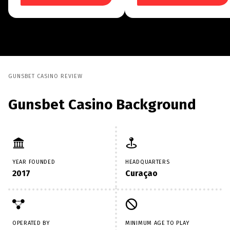
GUNSBET CASINO REVIEW
Gunsbet Casino Background
YEAR FOUNDED
HEADQUARTERS
2017
Curaçao
OPERATED BY
MINIMUM AGE TO PLAY