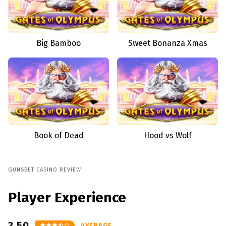
Big Bamboo
Sweet Bonanza Xmas
Book of Dead
Hood vs Wolf
GUNSBET CASINO REVIEW
Player Experience
3.50
AVERAGE