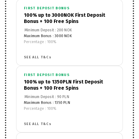
Free Spins : 100
FIRST DEPOSIT BONUS
Wagering Requirements : 40x
100% up to 3000NOK First Deposit
Game/Product Restrictions : No restrictions
Bonus + 100 Free Spins
Minimum Deposit : 200 NOK
Maximum Bonus : 3000 NOK
Percentage : 100%
Apply to Product : Casino Games
Game/Product Restrictions : 300 Shields,
+76
SEE ALL T&Cs
Adventure Palace
More
Wagering Requirements : 40x
Free Spins : 100
FIRST DEPOSIT BONUS
Wagering Requirements : 40x
100% up to 1350PLN First Deposit
Game/Product Restrictions : No restrictions
Bonus + 100 Free Spins
Minimum Deposit : 90 PLN
Maximum Bonus : 1350 PLN
Percentage : 100%
Apply to Product : Casino Games
Game/Product Restrictions : 300 Shields,
+76
SEE ALL T&Cs
Adventure Palace
More
Wagering Requirements : 40x
Free Spins : 100