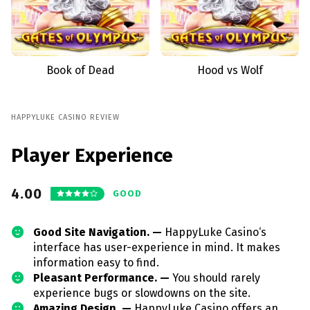
Book of Dead
Hood vs Wolf
HAPPYLUKE CASINO REVIEW
Player Experience
4.00
GOOD
Good Site Navigation. —
HappyLuke Casino‘s
interface has user-experience in mind. It makes
information easy to find.
Pleasant Performance. —
You should rarely
experience bugs or slowdowns on the site.
Amazing Design. —
HappyLuke Casino offers an