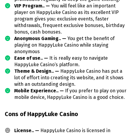
VIP Program.. —
You will feel like an important
player on HappyLuke Casino as its excellent VIP
program gives you: exclusive events, faster
withdrawals, frequent exclusive bonuses, birthday
bonus, cash bonuses.
Anonymous Gaming.. —
You get the benefit of
playing on HappyLuke Casino while staying
anonymous
Ease of use.. —
It is really easy to navigate
HappyLuke Casino‘s platform.
Theme & Design.. —
HappyLuke Casino has put a
lot of effort into creating its website, and it shows
with an outstanding design.
Mobile Experience.. —
If you prefer to play on your
mobile device, HappyLuke Casino is a good choice.
Cons of HappyLuke Casino
License.. —
HappyLuke Casino is licensed in