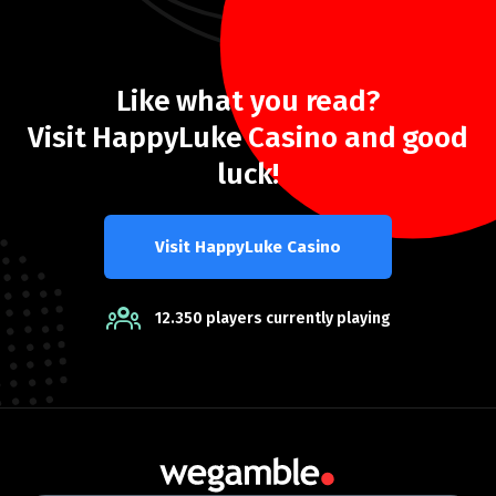
Like what you read?
Visit HappyLuke Casino and good
luck!
Visit HappyLuke Casino
12.350 players currently playing