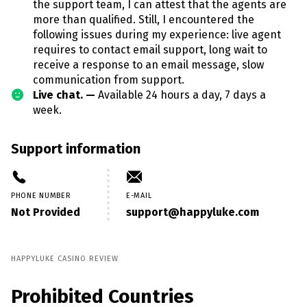
the support team, I can attest that the agents are
more than qualified. Still, I encountered the
following issues during my experience: live agent
requires to contact email support, long wait to
receive a response to an email message, slow
communication from support.
Live chat. —
Available 24 hours a day, 7 days a
week.
Support information
PHONE NUMBER
E-MAIL
Not Provided
support@happyluke.com
HAPPYLUKE CASINO REVIEW
Prohibited Countries