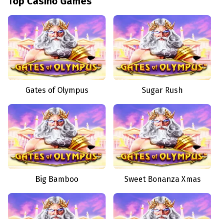
Top Casino Games
Gates of Olympus
Sugar Rush
Big Bamboo
Sweet Bonanza Xmas