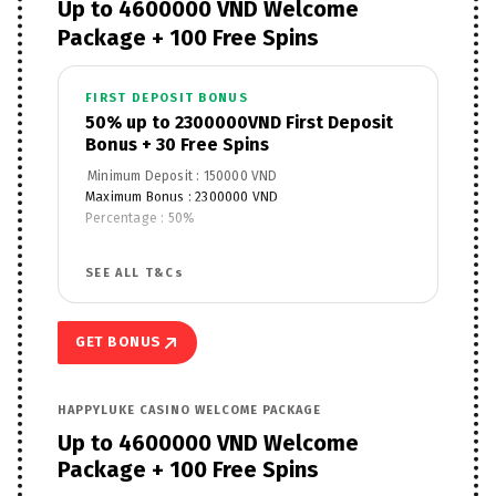
Up to 4600000 VND Welcome
Package + 100 Free Spins
FIRST DEPOSIT BONUS
50% up to 2300000VND First Deposit
Bonus + 30 Free Spins
Minimum Deposit : 150000 VND
Maximum Bonus : 2300000 VND
Percentage : 50%
Apply to Product : Casino Games
Wagering Requirements : 40x
SEE ALL T&Cs
Free Spins : 30
Game/Product Restrictions : No restrictions
GET BONUS
HAPPYLUKE CASINO WELCOME PACKAGE
Up to 4600000 VND Welcome
Package + 100 Free Spins