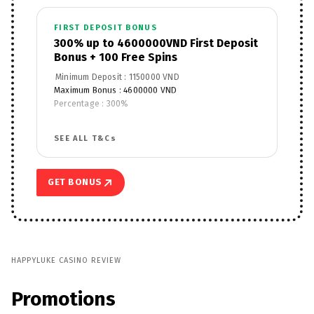
FIRST DEPOSIT BONUS
300% up to 4600000VND First Deposit
Bonus + 100 Free Spins
Minimum Deposit : 1150000 VND
Maximum Bonus : 4600000 VND
Percentage : 300%
Apply to Product : Casino Games
Wagering Requirements : 40x
SEE ALL T&Cs
Free Spins : 100
Game/Product Restrictions : No restrictions
GET BONUS
HAPPYLUKE CASINO REVIEW
Promotions