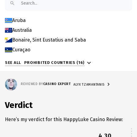
Aruba
Australia
Bonaire, Sint Eustatius and Saba
Curaçao
SEE ALL
PROHIBITED COUNTRIES (16)
REVIEWED BY
CASINO EXPERT
ALYX TZAMANTANIS
Verdict
Here’s my verdict for this HappyLuke Casino Review:
4.30