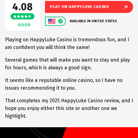
4.08
PLAY ON HAPPYLUKE CASINO
AVAILABLE IN UNITED STATES
GOOD
Playing on HappyLuke Casino is tremendous fun, and I
am confident you will think the same!
Several games that will make you want to stay and play
for hours, which is always a good sign.
It seems like a reputable online casino, so I have no
issues recommending it to you.
That completes my 2025 HappyLuke Casino review, and I
hope you enjoy either this site or another one we
highlight.