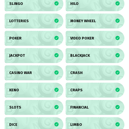
SLINGO
HILO
LOTTERIES
MONEY WHEEL
POKER
VIDEO POKER
JACKPOT
BLACKJACK
CASINO WAR
CRASH
KENO
CRAPS
SLOTS
FINANCIAL
DICE
LIMBO