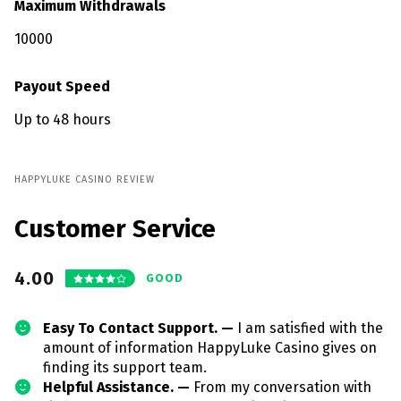
Maximum Withdrawals
10000
Payout Speed
Up to 48 hours
HAPPYLUKE CASINO REVIEW
Customer Service
4.00
GOOD
Easy To Contact Support. —
I am satisfied with the
amount of information HappyLuke Casino gives on
finding its support team.
Helpful Assistance. —
From my conversation with