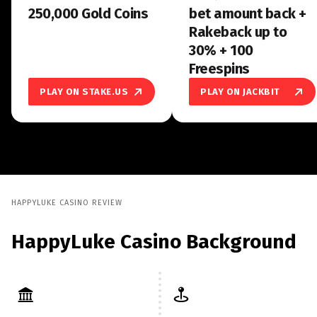
250,000 Gold Coins
bet amount back +
Rakeback up to
30% + 100
Freespins
PLAY ON STAKE.US
PLAY ON JACKBIT
HAPPYLUKE CASINO REVIEW
HappyLuke Casino Background