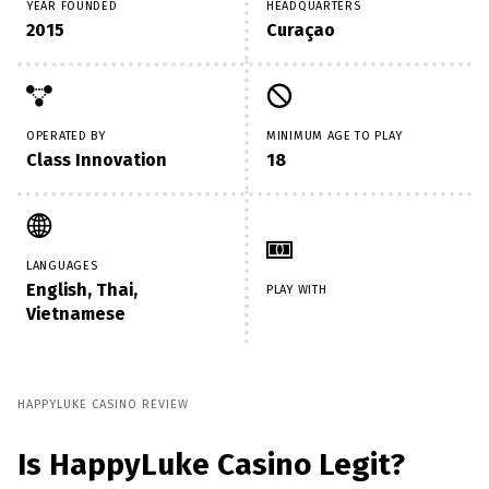
YEAR FOUNDED
HEADQUARTERS
2015
Curaçao
OPERATED BY
MINIMUM AGE TO PLAY
Class Innovation
18
LANGUAGES
English, Thai,
PLAY WITH
Vietnamese
HAPPYLUKE CASINO REVIEW
Is HappyLuke Casino Legit?