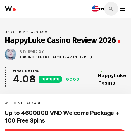
EN
UPDATED 2 YEARS AGO
HappyLuke Casino Review 2026
REVIEWED BY
CASINO EXPERT
ALYX TZAMANTANIS
FINAL RATING
4.08
GOOD
WELCOME PACKAGE
Up to 4600000 VND Welcome Package +
100 Free Spins