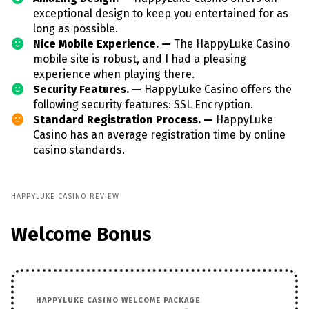
exceptional design to keep you entertained for as
long as possible.
Nice Mobile Experience. —
The HappyLuke Casino
mobile site is robust, and I had a pleasing
experience when playing there.
Security Features. —
HappyLuke Casino offers the
following security features: SSL Encryption.
Standard Registration Process. —
HappyLuke
Casino has an average registration time by online
casino standards.
HAPPYLUKE CASINO REVIEW
Welcome Bonus
HAPPYLUKE CASINO WELCOME PACKAGE