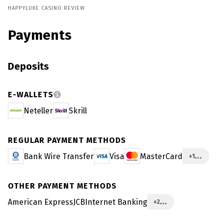
HAPPYLUKE CASINO REVIEW
Payments
Deposits
E-WALLETS
Neteller
Skrill
REGULAR PAYMENT METHODS
Bank Wire Transfer
Visa
MasterCard
+1
OTHER PAYMENT METHODS
American Express
JCB
Internet Banking
+2