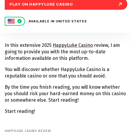
PLAY ON HAPPYLUKE CASINO
AVAILABLE IN UNITED STATES
In this extensive 2025
HappyLuke Casino
review, I am
going to provide you with the most up-to-date
information available on this platform.
You will discover whether HappyLuke Casino is a
reputable casino or one that you should avoid.
By the time you finish reading, you will know whether
you should risk your hard-earned money on this casino
or somewhere else. Start reading!
Start reading!
HAPPYLUKE CASINO REVIEW