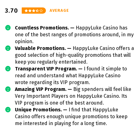
3.70
AVERAGE
Countless Promotions. —
HappyLuke Casino has
one of the best ranges of promotions around, in my
opinion.
Valuable Promotions. —
HappyLuke Casino offers a
good selection of high-quality promotions that will
keep you regularly entertained.
Transparent VIP Program. —
I found it simple to
read and understand what HappyLuke Casino
wrote regarding its VIP program.
Amazing VIP Program. —
Big spenders will feel like
Very Important Players on HappyLuke Casino. Its
VIP program is one of the best around.
Unique Promotions. —
I find that HappyLuke
Casino offers enough unique promotions to keep
me interested in playing for a long time.