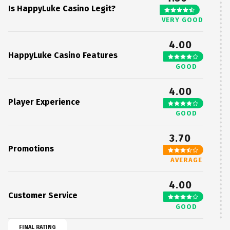
Is HappyLuke Casino Legit?
VERY GOOD
4.00
HappyLuke Casino Features
GOOD
4.00
Player Experience
GOOD
3.70
Promotions
AVERAGE
4.00
Customer Service
GOOD
FINAL RATING