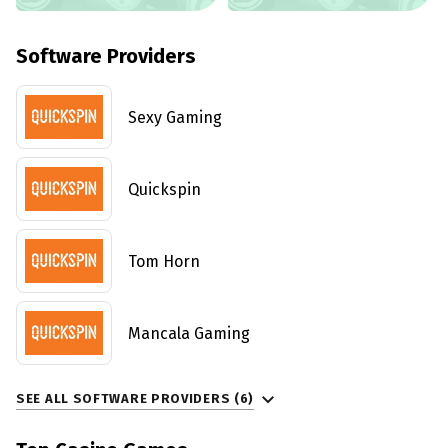
Software Providers
Sexy Gaming
Quickspin
Tom Horn
Mancala Gaming
SEE ALL
SOFTWARE PROVIDERS (6)