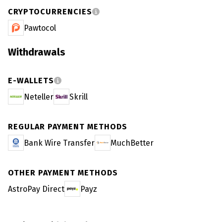
CRYPTOCURRENCIES
Pawtocol
Withdrawals
E-WALLETS
Neteller
Skrill
REGULAR PAYMENT METHODS
Bank Wire Transfer
MuchBetter
OTHER PAYMENT METHODS
AstroPay Direct
Payz