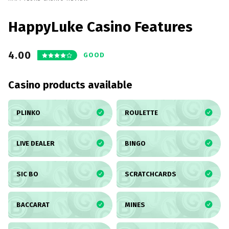
HappyLuke Casino Features
4.00
GOOD
Casino products available
PLINKO
ROULETTE
LIVE DEALER
BINGO
SIC BO
SCRATCHCARDS
BACCARAT
MINES