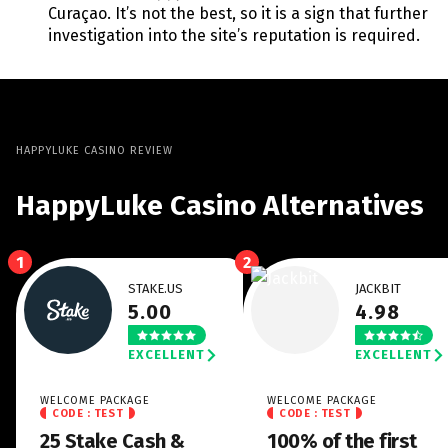
Curaçao. It’s not the best, so it is a sign that further
investigation into the site’s reputation is required.
HAPPYLUKE CASINO REVIEW
HappyLuke Casino Alternatives
1
2
STAKE.US
JACKBIT
5.00
4.98
EXCELLENT
EXCELLENT
WELCOME PACKAGE
WELCOME PACKAGE
CODE : TEST
CODE : TEST
25 Stake Cash &
100% of the first