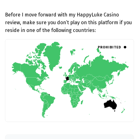
Before I move forward with my HappyLuke Casino
review, make sure you don’t play on this platform if you
reside in one of the following countries:
PROHIBITED