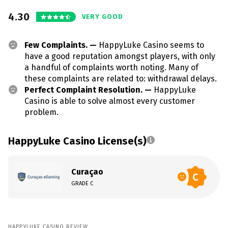
4.30
VERY GOOD
Few Complaints. —
HappyLuke Casino seems to
have a good reputation amongst players, with only
a handful of complaints worth noting. Many of
these complaints are related to: withdrawal delays.
Perfect Complaint Resolution. —
HappyLuke
Casino is able to solve almost every customer
problem.
HappyLuke Casino License(s)
Curaçao
C
GRADE C
HAPPYLUKE CASINO REVIEW