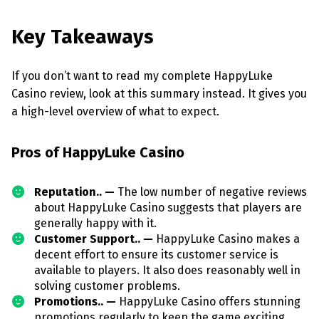
Key Takeaways
If you don’t want to read my complete HappyLuke
Casino review, look at this summary instead. It gives you
a high-level overview of what to expect.
Pros of HappyLuke Casino
Reputation.. —
The low number of negative reviews
about HappyLuke Casino suggests that players are
generally happy with it.
Customer Support.. —
HappyLuke Casino makes a
decent effort to ensure its customer service is
available to players. It also does reasonably well in
solving customer problems.
Promotions.. —
HappyLuke Casino offers stunning
promotions regularly to keep the game exciting.