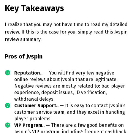
Key Takeaways
I realize that you may not have time to read my detailed
review. If this is the case for you, simply read this Jvspin
review summary.
Pros of Jvspin
Reputation.. —
You will find very few negative
online reviews about Jvspin that are legitimate.
Negative reviews are mostly related to: bad player
experience, deposit issues, ID verification,
withdrawal delays.
Customer Support.. —
It is easy to contact Jvspin‘s
customer service team, and they excel in handling
player problems.
VIP Program.. —
There are a few good benefits on
Jvspin‘s VIP program, including: frequent cashback.