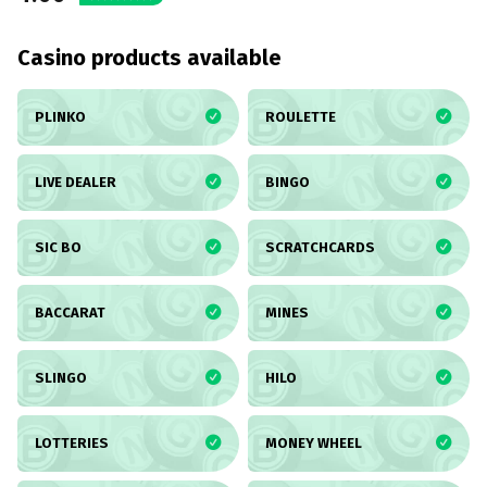
Casino products available
PLINKO
ROULETTE
LIVE DEALER
BINGO
SIC BO
SCRATCHCARDS
BACCARAT
MINES
SLINGO
HILO
LOTTERIES
MONEY WHEEL