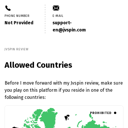
PHONE NUMBER
E-MAIL
Not Provided
support-
en@jvspin.com
JVSPIN REVIEW
Allowed Countries
Before I move forward with my Jvspin review, make sure
you play on this platform if you reside in one of the
following countries:
PROHIBITED