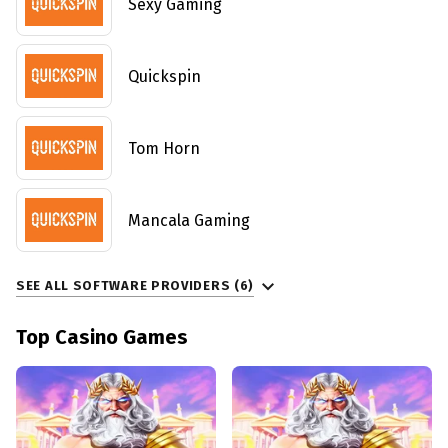
Sexy Gaming
Quickspin
Tom Horn
Mancala Gaming
SEE ALL
SOFTWARE PROVIDERS (6)
Top Casino Games