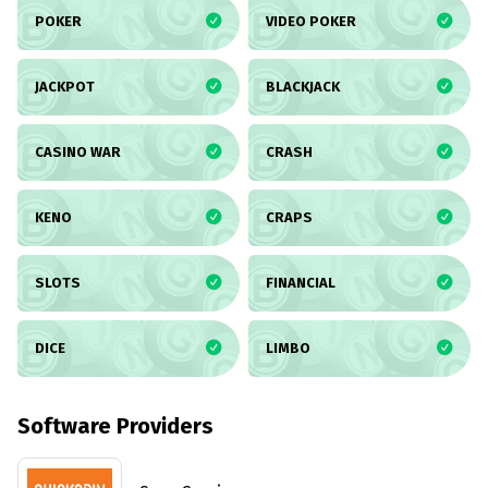
POKER
VIDEO POKER
JACKPOT
BLACKJACK
CASINO WAR
CRASH
KENO
CRAPS
SLOTS
FINANCIAL
DICE
LIMBO
Software Providers