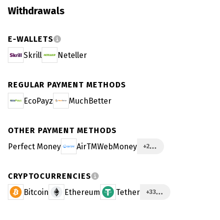
Withdrawals
E-WALLETS
Skrill
Neteller
REGULAR PAYMENT METHODS
EcoPayz
MuchBetter
OTHER PAYMENT METHODS
Perfect Money
AirTM
WebMoney
+2
CRYPTOCURRENCIES
Bitcoin
Ethereum
Tether
+33