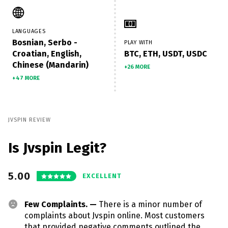
LANGUAGES
Bosnian, Serbo -
PLAY WITH
Croatian, English,
BTC, ETH, USDT, USDC
Chinese (Mandarin)
+26 MORE
+47 MORE
JVSPIN REVIEW
Is Jvspin Legit?
5.00
EXCELLENT
Few Complaints. —
There is a minor number of
complaints about Jvspin online. Most customers
that provided negative comments outlined the