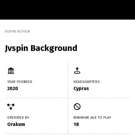
JVSPIN REVIEW
Jvspin Background
YEAR FOUNDED
HEADQUARTERS
2020
Cyprus
OPERATED BY
MINIMUM AGE TO PLAY
Orakum
18