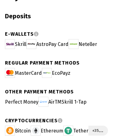
Deposits
E-WALLETS
Skrill
AstroPay Card
Neteller
REGULAR PAYMENT METHODS
MasterCard
EcoPayz
OTHER PAYMENT METHODS
Perfect Money
AirTM
Skrill 1-Tap
CRYPTOCURRENCIES
Bitcoin
Ethereum
Tether
+35