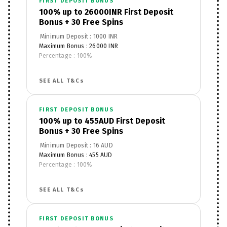
FIRST DEPOSIT BONUS
100% up to 26000INR First Deposit
Bonus + 30 Free Spins
Minimum Deposit : 1000 INR
Maximum Bonus : 26000 INR
Percentage : 100%
Apply to Product : Casino Games
Wagering Requirements : 35x
SEE ALL T&Cs
Free Spins : 30
Game/Product Restrictions : No restrictions
FIRST DEPOSIT BONUS
100% up to 455AUD First Deposit
Bonus + 30 Free Spins
Minimum Deposit : 16 AUD
Maximum Bonus : 455 AUD
Percentage : 100%
Apply to Product : Casino Games
Wagering Requirements : 35x
SEE ALL T&Cs
Free Spins : 30
Game/Product Restrictions : No restrictions
FIRST DEPOSIT BONUS