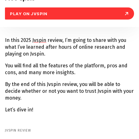
PLAY ON JVSPIN
In this 2025
Jvspin
review, I’m going to share with you
what I’ve learned after hours of online research and
playing on Jvspin.
You will find all the features of the platform, pros and
cons, and many more insights.
By the end of this Jvspin review, you will be able to
decide whether or not you want to trust Jvspin with your
money.
Let’s dive in!
JVSPIN REVIEW