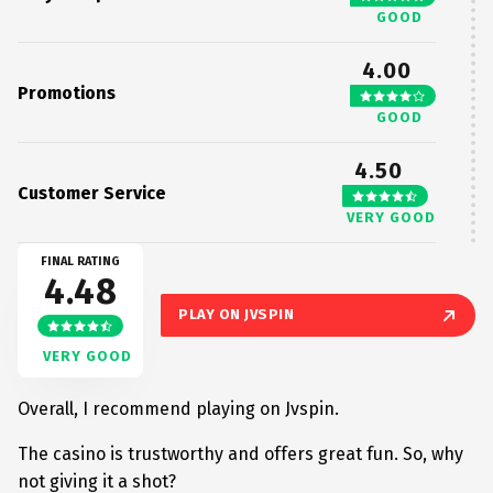
GOOD
4.00
Promotions
GOOD
4.50
Customer Service
VERY GOOD
FINAL RATING
4.48
PLAY ON JVSPIN
VERY GOOD
Overall, I recommend playing on Jvspin.
The casino is trustworthy and offers great fun. So, why
not giving it a shot?