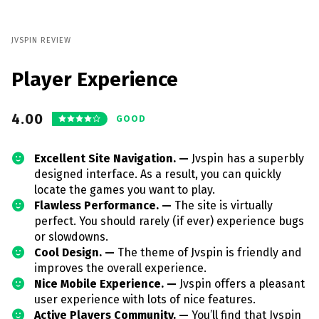
JVSPIN REVIEW
Player Experience
4.00
GOOD
Excellent Site Navigation. —
Jvspin has a superbly
designed interface. As a result, you can quickly
locate the games you want to play.
Flawless Performance. —
The site is virtually
perfect. You should rarely (if ever) experience bugs
or slowdowns.
Cool Design. —
The theme of Jvspin is friendly and
improves the overall experience.
Nice Mobile Experience. —
Jvspin offers a pleasant
user experience with lots of nice features.
Active Players Community. —
You’ll find that Jvspin