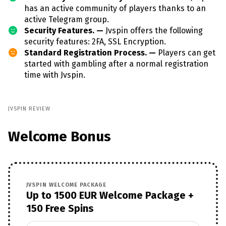
has an active community of players thanks to an
active Telegram group.
Security Features. —
Jvspin offers the following
security features: 2FA, SSL Encryption.
Standard Registration Process. —
Players can get
started with gambling after a normal registration
time with Jvspin.
JVSPIN REVIEW
Welcome Bonus
JVSPIN WELCOME PACKAGE
Up to 1500 EUR Welcome Package +
150 Free Spins