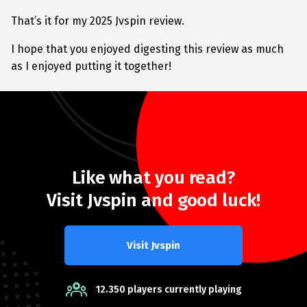
That’s it for my 2025 Jvspin review.
I hope that you enjoyed digesting this review as much
as I enjoyed putting it together!
Like what you read?
Visit Jvspin and good luck!
Visit Jvspin
12.350 players currently playing