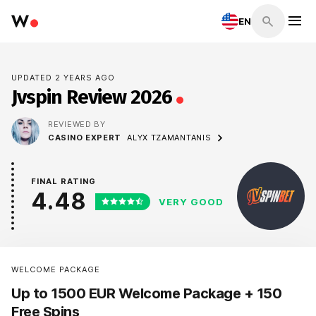
EN
UPDATED 2 YEARS AGO
Jvspin Review 2026
REVIEWED BY
CASINO EXPERT
ALYX TZAMANTANIS
FINAL RATING
4.48
VERY GOOD
WELCOME PACKAGE
Up to 1500 EUR Welcome Package + 150
Free Spins