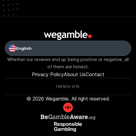
English
Whether our reviews end up being positive or negative, all
of them are honest.
Privacy Policy
About Us
Contact
FRENCH SITE
© 2026 Wegamble. All right reserved.