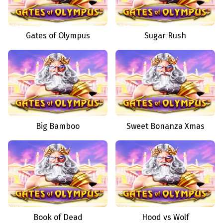
Gates of Olympus
Sugar Rush
Big Bamboo
Sweet Bonanza Xmas
Book of Dead
Hood vs Wolf