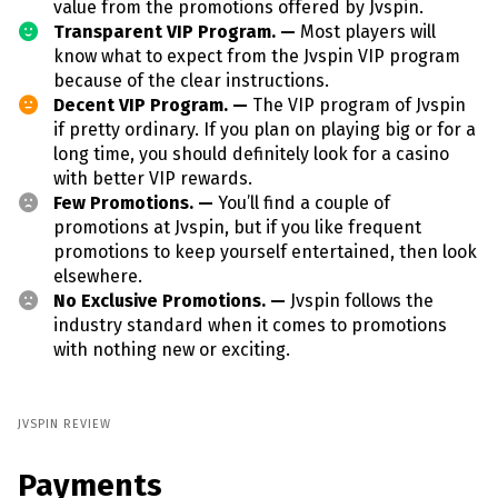
value from the promotions offered by Jvspin.
Transparent VIP Program. —
Most players will
know what to expect from the Jvspin VIP program
because of the clear instructions.
Decent VIP Program. —
The VIP program of Jvspin
if pretty ordinary. If you plan on playing big or for a
long time, you should definitely look for a casino
with better VIP rewards.
Few Promotions. —
You’ll find a couple of
promotions at Jvspin, but if you like frequent
promotions to keep yourself entertained, then look
elsewhere.
No Exclusive Promotions. —
Jvspin follows the
industry standard when it comes to promotions
with nothing new or exciting.
JVSPIN REVIEW
Payments