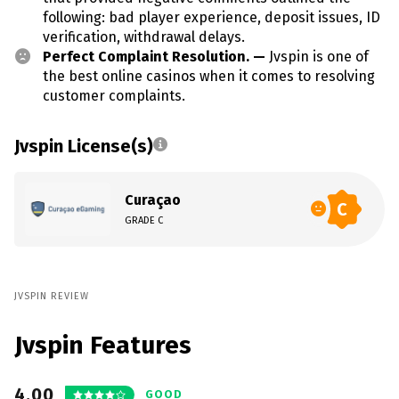
following: bad player experience, deposit issues, ID
verification, withdrawal delays.
Perfect Complaint Resolution. —
Jvspin is one of
the best online casinos when it comes to resolving
customer complaints.
Jvspin License(s)
Curaçao
C
GRADE C
JVSPIN REVIEW
Jvspin Features
4.00
GOOD