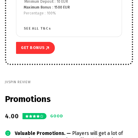
Minimum Deposit : 10 EUR
Maximum Bonus : 1500 EUR
Percentage : 100%
Apply to Product : Casino Games
Wagering Requirements : 35x
SEE ALL T&Cs
Free Spins : 150
Game/Product Restrictions : No restrictions
GET BONUS
JVSPIN REVIEW
Promotions
4.00
GOOD
Valuable Promotions. —
Players will get a lot of