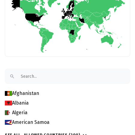
Afghanistan
Albania
Algeria
American Samoa
SEE ALL
ALLOWED COUNTRIES (200)