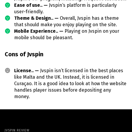
Ease of use.. —
Jvspin‘s platform is particularly
user-friendly.
Theme & Design.. —
Overall, Jvspin has a theme
that should make you enjoy playing on the site.
Mobile Experience.. —
Playing on Jvspin on your
mobile should be pleasant.
Cons of Jvspin
License.. —
Jvspin isn’t licensed in the best places
like Malta and the UK. Instead, it is licensed in
Curaçao. It is a good idea to look at how the website
handles player issues before depositing any
money.
JVSPIN REVIEW