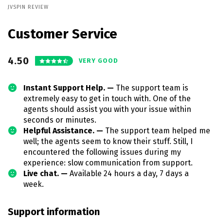
JVSPIN REVIEW
Customer Service
4.50
VERY GOOD
Instant Support Help. —
The support team is
extremely easy to get in touch with. One of the
agents should assist you with your issue within
seconds or minutes.
Helpful Assistance. —
The support team helped me
well; the agents seem to know their stuff. Still, I
encountered the following issues during my
experience: slow communication from support.
Live chat. —
Available 24 hours a day, 7 days a
week.
Support information