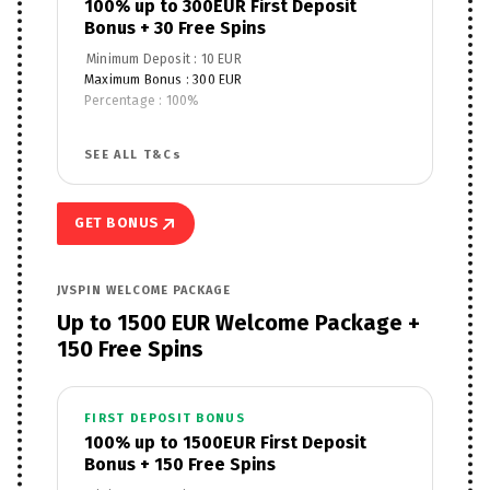
100% up to 300EUR First Deposit
Bonus + 30 Free Spins
Minimum Deposit : 10 EUR
Maximum Bonus : 300 EUR
Percentage : 100%
Apply to Product : Casino Games
Wagering Requirements : 35x
SEE ALL T&Cs
Free Spins : 30
Game/Product Restrictions : No restrictions
GET BONUS
JVSPIN WELCOME PACKAGE
Up to 1500 EUR Welcome Package +
150 Free Spins
FIRST DEPOSIT BONUS
100% up to 1500EUR First Deposit
Bonus + 150 Free Spins