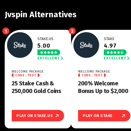
Jvspin Alternatives
1
2
STAKE.US
STAKE
5.00
4.97
EXCELLENT
EXCELLENT
WELCOME PACKAGE
WELCOME PACKAGE
CODE : TEST
CODE : TEST
25 Stake Cash &
200% Welcome
250,000 Gold Coins
Bonus Up to $2,000
PLAY ON STAKE.US
PLAY ON STAKE