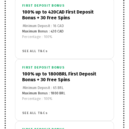
FIRST DEPOSIT BONUS
100% up to 420CAD First Deposit
Bonus + 30 Free Spins
Minimum Deposit : 16 CAD
Maximum Bonus : 420 CAD
Percentage : 100%
Apply to Product : Casino Games
Wagering Requirements : 35x
SEE ALL T&Cs
Free Spins : 30
Game/Product Restrictions : No restrictions
FIRST DEPOSIT BONUS
100% up to 1800BRL First Deposit
Bonus + 30 Free Spins
Minimum Deposit : 65 BRL
Maximum Bonus : 1800 BRL
Percentage : 100%
Apply to Product : Casino Games
Wagering Requirements : 35x
SEE ALL T&Cs
Free Spins : 30
Game/Product Restrictions : No restrictions