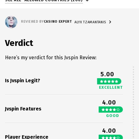
REVIEWED BY
CASINO EXPERT
ALYX TZAMANTANIS
Verdict
Here’s my verdict for this Jvspin Review:
5.00
Is Jvspin Legit?
EXCELLENT
4.00
Jvspin Features
GOOD
4.00
Player Experience