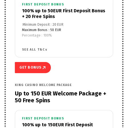
Game/Product Restrictions : No restrictions
FIRST DEPOSIT BONUS
100% up to 50EUR First Deposit Bonus
+ 20 Free Spins
Minimum Deposit : 20 EUR
Maximum Bonus : 50 EUR
Percentage : 100%
Apply to Product : Casino Games
Wagering Requirements : 35x
SEE ALL T&Cs
Free Spins : 20
Wagering Requirements : 35x
Game/Product Restrictions : No restrictions
GET BONUS
KING CASINO WELCOME PACKAGE
Up to 150 EUR Welcome Package +
50 Free Spins
FIRST DEPOSIT BONUS
100% up to 150EUR First Deposit