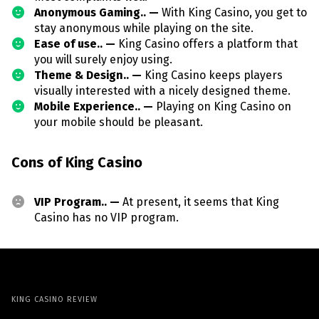
Anonymous Gaming.. —
With King Casino, you get to
stay anonymous while playing on the site.
Ease of use.. —
King Casino offers a platform that
you will surely enjoy using.
Theme & Design.. —
King Casino keeps players
visually interested with a nicely designed theme.
Mobile Experience.. —
Playing on King Casino on
your mobile should be pleasant.
Cons of King Casino
VIP Program.. —
At present, it seems that King
Casino has no VIP program.
KING CASINO REVIEW