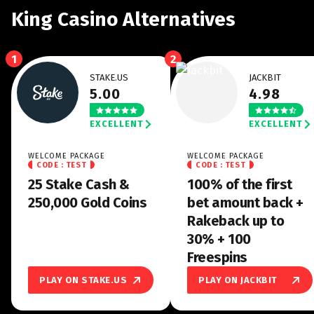
King Casino Alternatives
1
2
STAKE.US
JACKBIT
5.00
4.98
EXCELLENT
EXCELLENT
WELCOME PACKAGE
WELCOME PACKAGE
CODE : TEST
CODE : TEST
25 Stake Cash &
100% of the first
250,000 Gold Coins
bet amount back +
Rakeback up to
30% + 100
Freespins
PLAY ON STAKE.US
PLAY ON JACKBIT