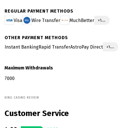
REGULAR PAYMENT METHODS
Visa
Wire Transfer
MuchBetter
+1
OTHER PAYMENT METHODS
Instant Banking
Rapid Transfer
AstroPay Direct
+1
Maximum Withdrawals
7000
KING CASINO REVIEW
Customer Service