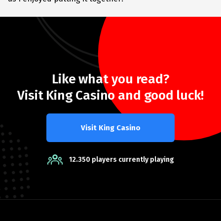
Like what you read?
Visit King Casino and good luck!
Visit King Casino
12.350 players currently playing