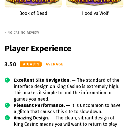
Book of Dead
Hood vs Wolf
KING CASINO REVIEW
Player Experience
3.50
AVERAGE
Excellent Site Navigation. —
The standard of the
interface design on King Casino is extremely high.
This makes it simple to find the information or
games you need.
Pleasant Performance. —
It is uncommon to have
a glitch that causes this site to slow down.
Amazing Design. —
The clean, vibrant design of
King Casino means you will want to return to play