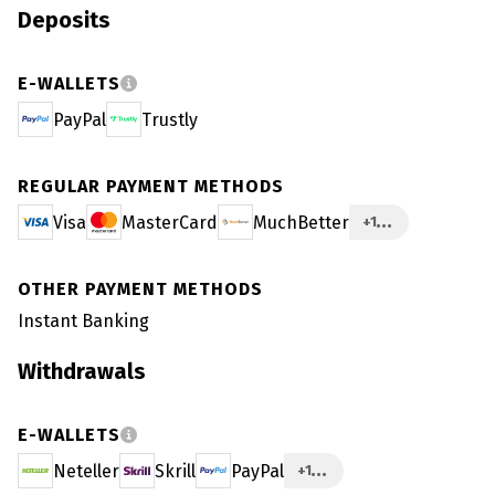
Deposits
E-WALLETS
PayPal
Trustly
REGULAR PAYMENT METHODS
Visa
MasterCard
MuchBetter
+1
OTHER PAYMENT METHODS
Instant Banking
Withdrawals
E-WALLETS
Neteller
Skrill
PayPal
+1