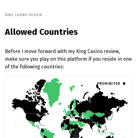
KING CASINO REVIEW
Allowed Countries
Before I move forward with my King Casino review,
make sure you play on this platform if you reside in one
of the following countries:
PROHIBITED