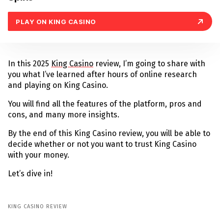
PLAY ON KING CASINO
In this 2025
King Casino
review, I’m going to share with
you what I’ve learned after hours of online research
and playing on King Casino.
You will find all the features of the platform, pros and
cons, and many more insights.
By the end of this King Casino review, you will be able to
decide whether or not you want to trust King Casino
with your money.
Let’s dive in!
KING CASINO REVIEW