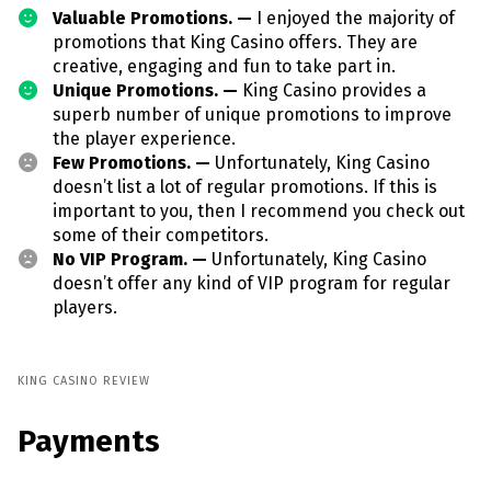
Valuable Promotions. —
I enjoyed the majority of
promotions that King Casino offers. They are
creative, engaging and fun to take part in.
Unique Promotions. —
King Casino provides a
superb number of unique promotions to improve
the player experience.
Few Promotions. —
Unfortunately, King Casino
doesn’t list a lot of regular promotions. If this is
important to you, then I recommend you check out
some of their competitors.
No VIP Program. —
Unfortunately, King Casino
doesn’t offer any kind of VIP program for regular
players.
KING CASINO REVIEW
Payments