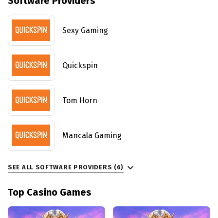
Software Providers
Sexy Gaming
Quickspin
Tom Horn
Mancala Gaming
SEE ALL
SOFTWARE PROVIDERS (6)
Top Casino Games