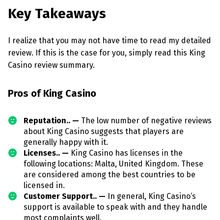
Key Takeaways
I realize that you may not have time to read my detailed
review. If this is the case for you, simply read this King
Casino review summary.
Pros of King Casino
Reputation.. —
The low number of negative reviews
about King Casino suggests that players are
generally happy with it.
Licenses.. —
King Casino has licenses in the
following locations: Malta, United Kingdom. These
are considered among the best countries to be
licensed in.
Customer Support.. —
In general, King Casino‘s
support is available to speak with and they handle
most complaints well.