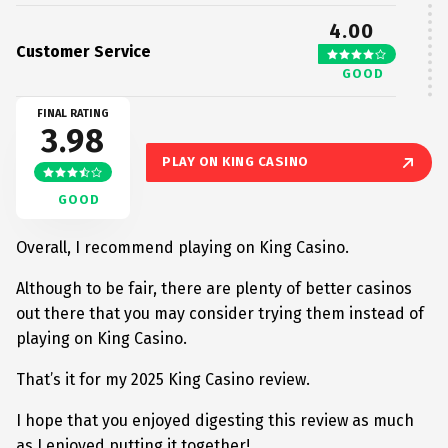
4.00
Customer Service
GOOD
FINAL RATING
3.98
PLAY ON KING CASINO
GOOD
Overall, I recommend playing on King Casino.
Although to be fair, there are plenty of better casinos
out there that you may consider trying them instead of
playing on King Casino.
That’s it for my 2025 King Casino review.
I hope that you enjoyed digesting this review as much
as I enjoyed putting it together!