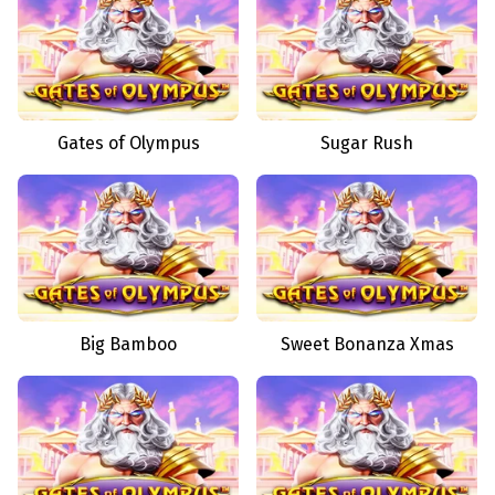
Gates of Olympus
Sugar Rush
Big Bamboo
Sweet Bonanza Xmas