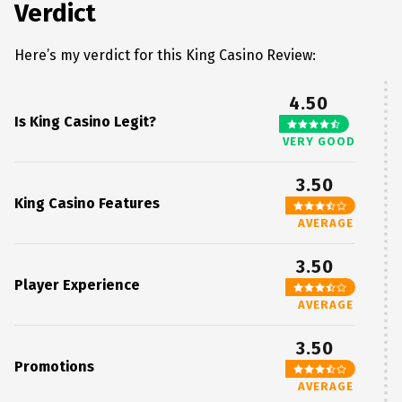
Verdict
Here’s my verdict for this King Casino Review:
4.50
Is King Casino Legit?
VERY GOOD
3.50
King Casino Features
AVERAGE
3.50
Player Experience
AVERAGE
3.50
Promotions
AVERAGE