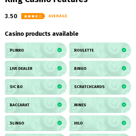
3.50
AVERAGE
Casino products available
PLINKO
ROULETTE
LIVE DEALER
BINGO
SIC BO
SCRATCHCARDS
BACCARAT
MINES
SLINGO
HILO