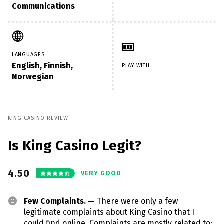
Communications
LANGUAGES
English, Finnish,
PLAY WITH
Norwegian
KING CASINO REVIEW
Is King Casino Legit?
4.50
VERY GOOD
Few Complaints. —
There were only a few
legitimate complaints about King Casino that I
could find online. Complaints are mostly related to: