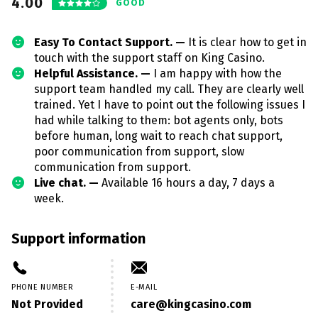
4.00
GOOD
Easy To Contact Support. —
It is clear how to get in
touch with the support staff on King Casino.
Helpful Assistance. —
I am happy with how the
support team handled my call. They are clearly well
trained. Yet I have to point out the following issues I
had while talking to them: bot agents only, bots
before human, long wait to reach chat support,
poor communication from support, slow
communication from support.
Live chat. —
Available 16 hours a day, 7 days a
week.
Support information
PHONE NUMBER
E-MAIL
Not Provided
care@kingcasino.com