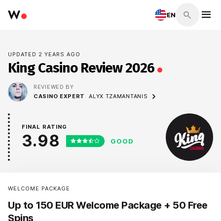
EN
UPDATED 2 YEARS AGO
King Casino Review 2026
REVIEWED BY
CASINO EXPERT
ALYX TZAMANTANIS
FINAL RATING
3.98
GOOD
WELCOME PACKAGE
Up to 150 EUR Welcome Package + 50 Free
Spins