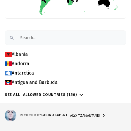
Albania
Andorra
Antarctica
Antigua and Barbuda
SEE ALL
ALLOWED COUNTRIES (156)
REVIEWED BY
CASINO EXPERT
ALYX TZAMANTANIS