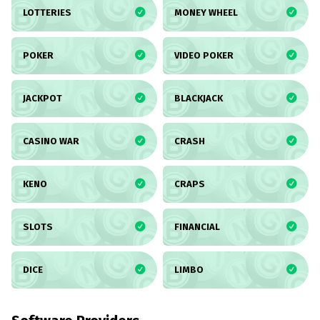
LOTTERIES
MONEY WHEEL
POKER
VIDEO POKER
JACKPOT
BLACKJACK
CASINO WAR
CRASH
KENO
CRAPS
SLOTS
FINANCIAL
DICE
LIMBO