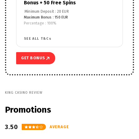
Bonus + 50 Free Spins
Minimum Deposit : 20 EUR
Maximum Bonus : 150 EUR
Percentage : 100%
Apply to Product : Casino Games
Wagering Requirements : 35x
SEE ALL T&Cs
Free Spins : 50
Wagering Requirements : 35x
Game/Product Restrictions : No restrictions
GET BONUS
KING CASINO REVIEW
Promotions
3.50
AVERAGE