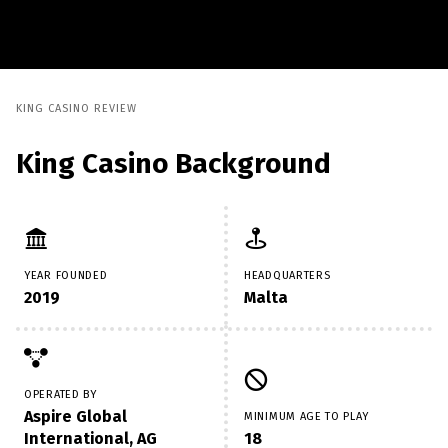
KING CASINO REVIEW
King Casino Background
YEAR FOUNDED
HEADQUARTERS
2019
Malta
OPERATED BY
Aspire Global
MINIMUM AGE TO PLAY
International, AG
18