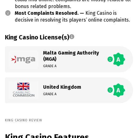
bonus related problems.
Most Complaints Resolved. —
King Casino is
decisive in resolving its players’ online complaints.
King Casino License(s)
Malta Gaming Authority
A
(MGA)
GRADE A
United Kingdom
A
GRADE A
KING CASINO REVIEW
King Casino Features