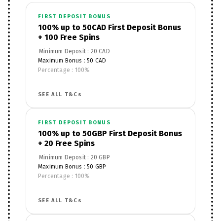
FIRST DEPOSIT BONUS
100% up to 50CAD First Deposit Bonus
+ 100 Free Spins
Minimum Deposit : 20 CAD
Maximum Bonus : 50 CAD
Percentage : 100%
Apply to Product : Casino Games
Wagering Requirements : 35x
SEE ALL T&Cs
Free Spins : 100
Wagering Requirements : 35x
Game/Product Restrictions : No restrictions
FIRST DEPOSIT BONUS
100% up to 50GBP First Deposit Bonus
+ 20 Free Spins
Minimum Deposit : 20 GBP
Maximum Bonus : 50 GBP
Percentage : 100%
Apply to Product : Casino Games
Wagering Requirements : 35x
SEE ALL T&Cs
Free Spins : 20
Wagering Requirements : 35x