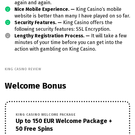
again and again.
Nice Mobile Experience. —
King Casino‘s mobile
website is better than many I have played on so far.
Security Features. —
King Casino offers the
following security features: SSL Encryption.
Lengthy Registration Process. —
It will take a few
minutes of your time before you can get into the
action with gambling on King Casino.
KING CASINO REVIEW
Welcome Bonus
KING CASINO WELCOME PACKAGE
Up to 150 EUR Welcome Package +
50 Free Spins