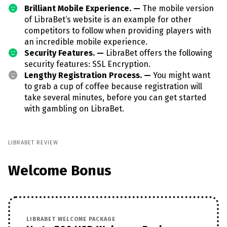
Brilliant Mobile Experience. —
The mobile version
of LibraBet‘s website is an example for other
competitors to follow when providing players with
an incredible mobile experience.
Security Features. —
LibraBet offers the following
security features: SSL Encryption.
Lengthy Registration Process. —
You might want
to grab a cup of coffee because registration will
take several minutes, before you can get started
with gambling on LibraBet.
LIBRABET REVIEW
Welcome Bonus
LIBRABET WELCOME PACKAGE