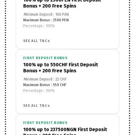
Bonus + 200 Free Spins
Minimum Deposit : 100 PEN
Maximum Bonus : 2500 PEN
Percentage : 100%
Apply to Product : Casino Games
Wagering Requirements : 35x
SEE ALL T&Cs
Free Spins : 200
Wagering Requirements : 40x
Game/Product Restrictions : No restrictions
FIRST DEPOSIT BONUS
100% up to 550CHF First Deposit
Bonus + 200 Free Spins
Minimum Deposit : 22 CHF
Maximum Bonus : 550 CHF
Percentage : 100%
Apply to Product : Casino Games
Wagering Requirements : 35x
SEE ALL T&Cs
Free Spins : 200
Wagering Requirements : 40x
Game/Product Restrictions : No restrictions
FIRST DEPOSIT BONUS
100% up to 237500NGN First Deposit