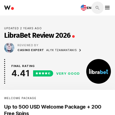
EN
UPDATED 2 YEARS AGO
LibraBet Review 2026
REVIEWED BY
CASINO EXPERT
ALYX TZAMANTANIS
FINAL RATING
4.41
VERY GOOD
WELCOME PACKAGE
Up to 500 USD Welcome Package + 200
Free Spins