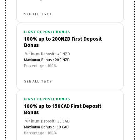
Apply to Product : Sports Betting
Wagering Requirements : 6x
SEE ALL T&Cs
FIRST DEPOSIT BONUS
100% up to 200NZD First Deposit
Bonus
Minimum Deposit : 40 NZD
Maximum Bonus : 200 NZD
Percentage : 100%
Apply to Product : Sports Betting
Wagering Requirements : 6x
SEE ALL T&Cs
FIRST DEPOSIT BONUS
100% up to 150CAD First Deposit
Bonus
Minimum Deposit : 30 CAD
Maximum Bonus : 150 CAD
Percentage : 100%
Apply to Product : Sports Betting