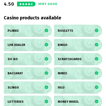
4.50
VERY GOOD
Casino products available
PLINKO
ROULETTE
LIVE DEALER
BINGO
SIC BO
SCRATCHCARDS
BACCARAT
MINES
SLINGO
HILO
LOTTERIES
MONEY WHEEL