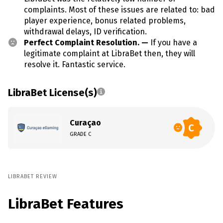
complaints. Most of these issues are related to: bad
player experience, bonus related problems,
withdrawal delays, ID verification.
Perfect Complaint Resolution. —
If you have a
legitimate complaint at LibraBet then, they will
resolve it. Fantastic service.
LibraBet License(s)
Curaçao
C
GRADE C
LIBRABET REVIEW
LibraBet Features