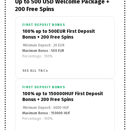
Up to 500 USD Welcome Package +
200 Free Spins
FIRST DEPOSIT BONUS
100% up to 500EUR First Deposit
Bonus + 200 Free Spins
Minimum Deposit : 20 EUR
Maximum Bonus : 500 EUR
Percentage : 100%
Apply to Product : Casino Games
Wagering Requirements : 35x
SEE ALL T&Cs
Free Spins : 200
Wagering Requirements : 40x
Game/Product Restrictions : No restrictions
FIRST DEPOSIT BONUS
100% up to 150000HUF First Deposit
Bonus + 200 Free Spins
Minimum Deposit : 6000 HUF
Maximum Bonus : 150000 HUF
Percentage : 100%
Apply to Product : Casino Games
Wagering Requirements : 35x