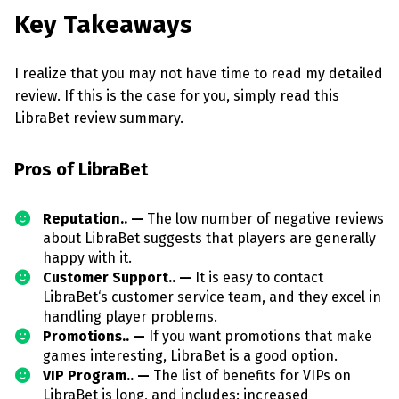
Key Takeaways
I realize that you may not have time to read my detailed
review. If this is the case for you, simply read this
LibraBet review summary.
Pros of LibraBet
Reputation.. —
The low number of negative reviews
about LibraBet suggests that players are generally
happy with it.
Customer Support.. —
It is easy to contact
LibraBet‘s customer service team, and they excel in
handling player problems.
Promotions.. —
If you want promotions that make
games interesting, LibraBet is a good option.
VIP Program.. —
The list of benefits for VIPs on
LibraBet is long, and includes: increased