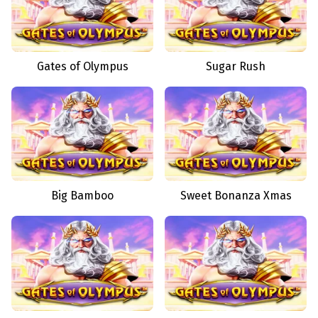
Gates of Olympus
Sugar Rush
Big Bamboo
Sweet Bonanza Xmas