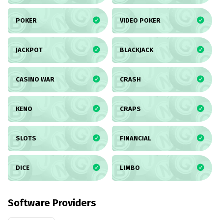
POKER
VIDEO POKER
JACKPOT
BLACKJACK
CASINO WAR
CRASH
KENO
CRAPS
SLOTS
FINANCIAL
DICE
LIMBO
Software Providers