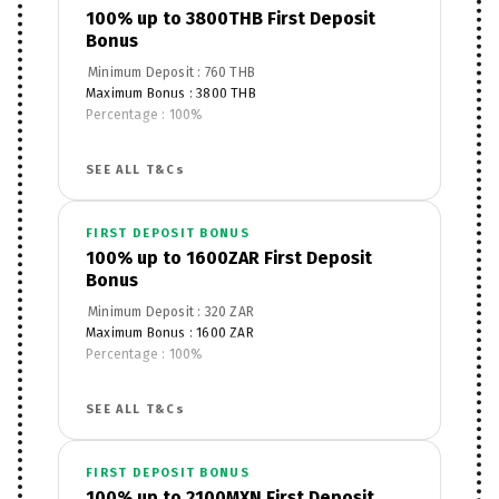
100% up to 3800THB First Deposit
Bonus
Minimum Deposit : 760 THB
Maximum Bonus : 3800 THB
Percentage : 100%
Apply to Product : Sports Betting
Wagering Requirements : 6x
SEE ALL T&Cs
FIRST DEPOSIT BONUS
100% up to 1600ZAR First Deposit
Bonus
Minimum Deposit : 320 ZAR
Maximum Bonus : 1600 ZAR
Percentage : 100%
Apply to Product : Sports Betting
Wagering Requirements : 6x
SEE ALL T&Cs
FIRST DEPOSIT BONUS
100% up to 2100MXN First Deposit