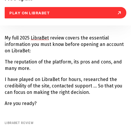
PLAY ON LIBRABET
My full 2025
LibraBet
review covers the essential
information you must know before opening an account
on LibraBet:
The reputation of the platform, its pros and cons, and
many more.
I have played on LibraBet for hours, researched the
credibility of the site, contacted support … So that you
can focus on making the right decision.
Are you ready?
LIBRABET REVIEW