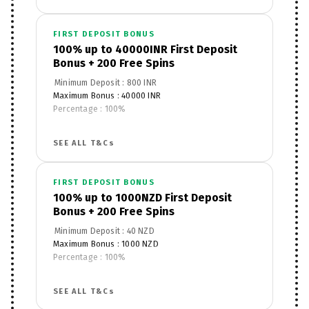
Wagering Requirements : 40x
Game/Product Restrictions : No restrictions
FIRST DEPOSIT BONUS
100% up to 40000INR First Deposit
Bonus + 200 Free Spins
Minimum Deposit : 800 INR
Maximum Bonus : 40000 INR
Percentage : 100%
Apply to Product : Casino Games
Wagering Requirements : 35x
SEE ALL T&Cs
Free Spins : 200
Wagering Requirements : 40x
Game/Product Restrictions : No restrictions
FIRST DEPOSIT BONUS
100% up to 1000NZD First Deposit
Bonus + 200 Free Spins
Minimum Deposit : 40 NZD
Maximum Bonus : 1000 NZD
Percentage : 100%
Apply to Product : Casino Games
Wagering Requirements : 35x
SEE ALL T&Cs
Free Spins : 200