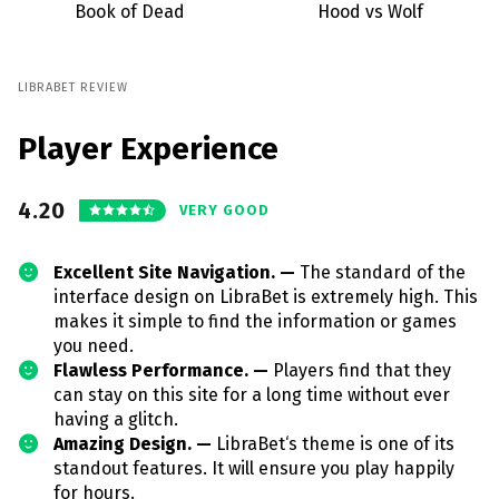
Book of Dead
Hood vs Wolf
LIBRABET REVIEW
Player Experience
4.20
VERY GOOD
Excellent Site Navigation. —
The standard of the
interface design on LibraBet is extremely high. This
makes it simple to find the information or games
you need.
Flawless Performance. —
Players find that they
can stay on this site for a long time without ever
having a glitch.
Amazing Design. —
LibraBet‘s theme is one of its
standout features. It will ensure you play happily
for hours.