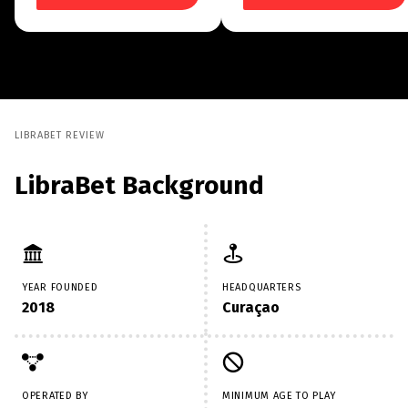
LIBRABET REVIEW
LibraBet Background
YEAR FOUNDED
HEADQUARTERS
2018
Curaçao
OPERATED BY
MINIMUM AGE TO PLAY