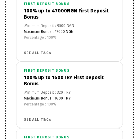
FIRST DEPOSIT BONUS
100% up to 47000NGN First Deposit
Bonus
Minimum Deposit : 9500 NGN
Maximum Bonus : 47000 NGN
Percentage : 100%
Apply to Product : Sports Betting
Wagering Requirements : 6x
SEE ALL T&Cs
FIRST DEPOSIT BONUS
100% up to 1600TRY First Deposit
Bonus
Minimum Deposit : 320 TRY
Maximum Bonus : 1600 TRY
Percentage : 100%
Apply to Product : Sports Betting
Wagering Requirements : 6x
SEE ALL T&Cs
FIRST DEPOSIT BONUS