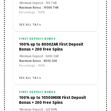
Minimum Deposit : 760 THB
Maximum Bonus : 19000 THB
Percentage : 100%
Apply to Product : Casino Games
Wagering Requirements : 35x
SEE ALL T&Cs
Free Spins : 200
Wagering Requirements : 40x
Game/Product Restrictions : No restrictions
FIRST DEPOSIT BONUS
100% up to 8000ZAR First Deposit
Bonus + 200 Free Spins
Minimum Deposit : 6000 ZAR
Maximum Bonus : 8000 ZAR
Percentage : 100%
Apply to Product : Casino Games
Wagering Requirements : 35x
SEE ALL T&Cs
Free Spins : 200
Wagering Requirements : 40x
Game/Product Restrictions : No restrictions
FIRST DEPOSIT BONUS
100% up to 10500MXN First Deposit
Bonus + 200 Free Spins
Minimum Deposit : 420 MXN