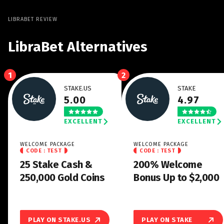
LIBRABET REVIEW
LibraBet Alternatives
1
2
STAKE.US
STAKE
5.00
4.97
EXCELLENT
EXCELLENT
WELCOME PACKAGE
WELCOME PACKAGE
CODE : TEST
CODE : TEST
25 Stake Cash &
200% Welcome
250,000 Gold Coins
Bonus Up to $2,000
PLAY ON STAKE.US
PLAY ON STAKE