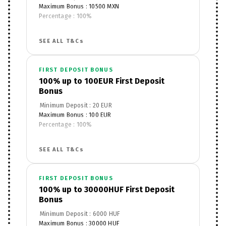
Maximum Bonus : 10500 MXN
Percentage : 100%
Apply to Product : Casino Games
Wagering Requirements : 35x
SEE ALL T&Cs
Free Spins : 200
Wagering Requirements : 40x
Game/Product Restrictions : No restrictions
FIRST DEPOSIT BONUS
100% up to 100EUR First Deposit
Bonus
Minimum Deposit : 20 EUR
Maximum Bonus : 100 EUR
Percentage : 100%
Apply to Product : Sports Betting
Wagering Requirements : 6x
SEE ALL T&Cs
FIRST DEPOSIT BONUS
100% up to 30000HUF First Deposit
Bonus
Minimum Deposit : 6000 HUF
Maximum Bonus : 30000 HUF