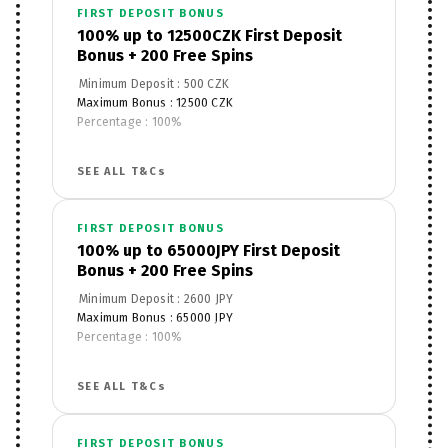
Game/Product Restrictions : No restrictions
FIRST DEPOSIT BONUS
100% up to 12500CZK First Deposit
Bonus + 200 Free Spins
Minimum Deposit : 500 CZK
Maximum Bonus : 12500 CZK
Percentage : 100%
Apply to Product : Casino Games
Wagering Requirements : 35x
SEE ALL T&Cs
Free Spins : 200
Wagering Requirements : 40x
Game/Product Restrictions : No restrictions
FIRST DEPOSIT BONUS
100% up to 65000JPY First Deposit
Bonus + 200 Free Spins
Minimum Deposit : 2600 JPY
Maximum Bonus : 65000 JPY
Percentage : 100%
Apply to Product : Casino Games
Wagering Requirements : 35x
SEE ALL T&Cs
Free Spins : 200
Wagering Requirements : 40x
Game/Product Restrictions : No restrictions
FIRST DEPOSIT BONUS