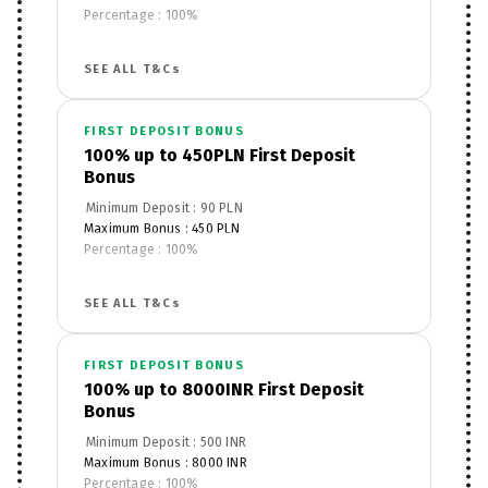
Percentage : 100%
Apply to Product : Sports Betting
Wagering Requirements : 6x
SEE ALL T&Cs
FIRST DEPOSIT BONUS
100% up to 450PLN First Deposit
Bonus
Minimum Deposit : 90 PLN
Maximum Bonus : 450 PLN
Percentage : 100%
Apply to Product : Sports Betting
Wagering Requirements : 6x
SEE ALL T&Cs
FIRST DEPOSIT BONUS
100% up to 8000INR First Deposit
Bonus
Minimum Deposit : 500 INR
Maximum Bonus : 8000 INR
Percentage : 100%