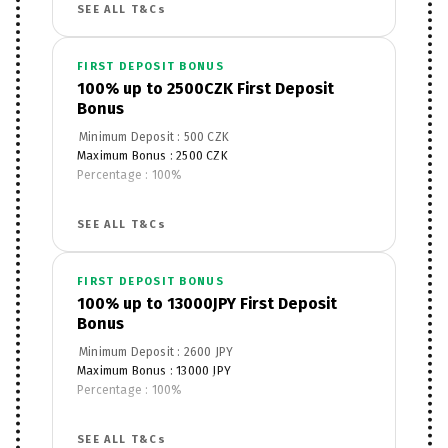
SEE ALL T&Cs
FIRST DEPOSIT BONUS
100% up to 2500CZK First Deposit
Bonus
Minimum Deposit : 500 CZK
Maximum Bonus : 2500 CZK
Percentage : 100%
Apply to Product : Sports Betting
Wagering Requirements : 6x
SEE ALL T&Cs
FIRST DEPOSIT BONUS
100% up to 13000JPY First Deposit
Bonus
Minimum Deposit : 2600 JPY
Maximum Bonus : 13000 JPY
Percentage : 100%
Apply to Product : Sports Betting
Wagering Requirements : 6x
SEE ALL T&Cs