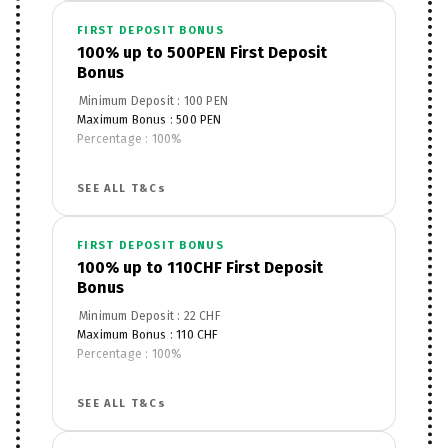
FIRST DEPOSIT BONUS
100% up to 500PEN First Deposit
Bonus
Minimum Deposit : 100 PEN
Maximum Bonus : 500 PEN
Percentage : 100%
Apply to Product : Sports Betting
Wagering Requirements : 6x
SEE ALL T&Cs
FIRST DEPOSIT BONUS
100% up to 110CHF First Deposit
Bonus
Minimum Deposit : 22 CHF
Maximum Bonus : 110 CHF
Percentage : 100%
Apply to Product : Sports Betting
Wagering Requirements : 6x
SEE ALL T&Cs