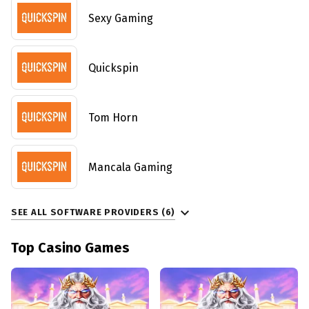
Sexy Gaming
Quickspin
Tom Horn
Mancala Gaming
SEE ALL
SOFTWARE PROVIDERS (6)
Top Casino Games