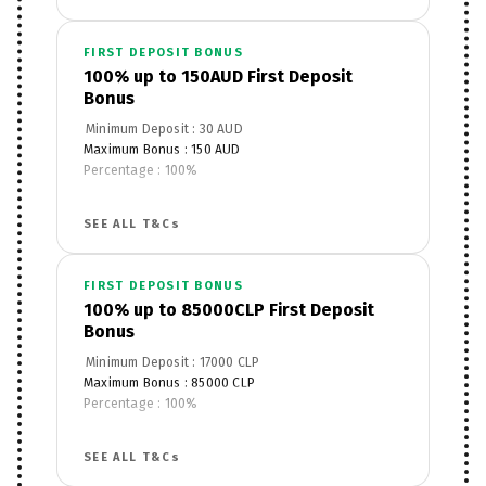
FIRST DEPOSIT BONUS
100% up to 150AUD First Deposit
Bonus
Minimum Deposit : 30 AUD
Maximum Bonus : 150 AUD
Percentage : 100%
Apply to Product : Sports Betting
Wagering Requirements : 6x
SEE ALL T&Cs
FIRST DEPOSIT BONUS
100% up to 85000CLP First Deposit
Bonus
Minimum Deposit : 17000 CLP
Maximum Bonus : 85000 CLP
Percentage : 100%
Apply to Product : Sports Betting
Wagering Requirements : 6x
SEE ALL T&Cs