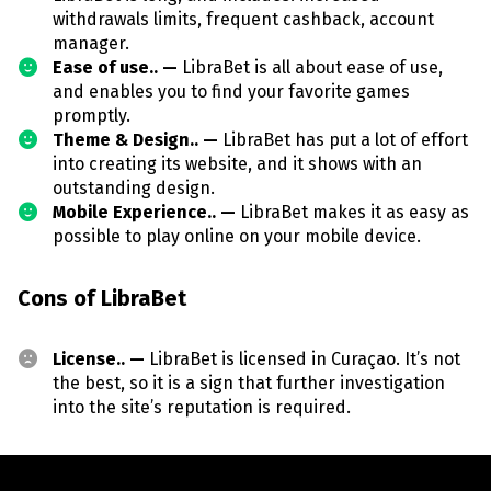
withdrawals limits, frequent cashback, account
manager.
Ease of use.. —
LibraBet is all about ease of use,
and enables you to find your favorite games
promptly.
Theme & Design.. —
LibraBet has put a lot of effort
into creating its website, and it shows with an
outstanding design.
Mobile Experience.. —
LibraBet makes it as easy as
possible to play online on your mobile device.
Cons of LibraBet
License.. —
LibraBet is licensed in Curaçao. It’s not
the best, so it is a sign that further investigation
into the site’s reputation is required.