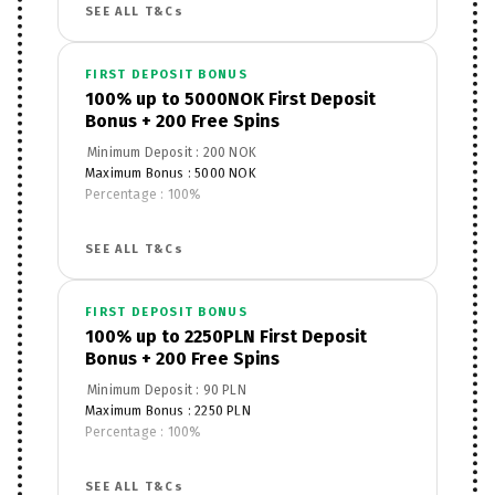
SEE ALL T&Cs
Free Spins : 200
Wagering Requirements : 40x
Game/Product Restrictions : No restrictions
FIRST DEPOSIT BONUS
100% up to 5000NOK First Deposit
Bonus + 200 Free Spins
Minimum Deposit : 200 NOK
Maximum Bonus : 5000 NOK
Percentage : 100%
Apply to Product : Casino Games
Wagering Requirements : 35x
SEE ALL T&Cs
Free Spins : 200
Wagering Requirements : 40x
Game/Product Restrictions : No restrictions
FIRST DEPOSIT BONUS
100% up to 2250PLN First Deposit
Bonus + 200 Free Spins
Minimum Deposit : 90 PLN
Maximum Bonus : 2250 PLN
Percentage : 100%
Apply to Product : Casino Games
Wagering Requirements : 35x
SEE ALL T&Cs
Free Spins : 200