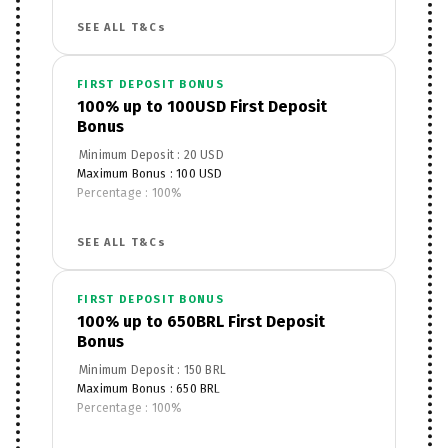
Wagering Requirements : 6x
SEE ALL T&Cs
FIRST DEPOSIT BONUS
100% up to 100USD First Deposit
Bonus
Minimum Deposit : 20 USD
Maximum Bonus : 100 USD
Percentage : 100%
Apply to Product : Sports Betting
Wagering Requirements : 6x
SEE ALL T&Cs
FIRST DEPOSIT BONUS
100% up to 650BRL First Deposit
Bonus
Minimum Deposit : 150 BRL
Maximum Bonus : 650 BRL
Percentage : 100%
Apply to Product : Sports Betting
Wagering Requirements : 6x