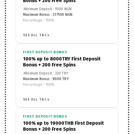
Bonus + 200 Free Spins
Minimum Deposit : 9500 NGN
Maximum Bonus : 237500 NGN
Percentage : 100%
Apply to Product : Casino Games
Wagering Requirements : 35x
SEE ALL T&Cs
Free Spins : 200
Wagering Requirements : 40x
Game/Product Restrictions : No restrictions
FIRST DEPOSIT BONUS
100% up to 8000TRY First Deposit
Bonus + 200 Free Spins
Minimum Deposit : 320 TRY
Maximum Bonus : 8000 TRY
Percentage : 100%
Apply to Product : Casino Games
Wagering Requirements : 35x
SEE ALL T&Cs
Free Spins : 200
Wagering Requirements : 40x
Game/Product Restrictions : No restrictions
FIRST DEPOSIT BONUS
100% up to 19000THB First Deposit
Bonus + 200 Free Spins