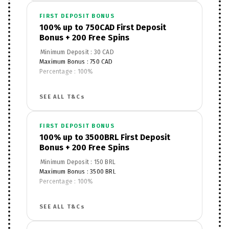
Wagering Requirements : 40x
Game/Product Restrictions : No restrictions
FIRST DEPOSIT BONUS
100% up to 750CAD First Deposit
Bonus + 200 Free Spins
Minimum Deposit : 30 CAD
Maximum Bonus : 750 CAD
Percentage : 100%
Apply to Product : Casino Games
Wagering Requirements : 35x
SEE ALL T&Cs
Free Spins : 200
Wagering Requirements : 40x
Game/Product Restrictions : No restrictions
FIRST DEPOSIT BONUS
100% up to 3500BRL First Deposit
Bonus + 200 Free Spins
Minimum Deposit : 150 BRL
Maximum Bonus : 3500 BRL
Percentage : 100%
Apply to Product : Casino Games
Wagering Requirements : 35x
SEE ALL T&Cs
Free Spins : 200
Wagering Requirements : 40x