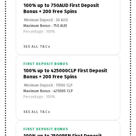
100% up to 750AUD First Deposit
Bonus + 200 Free Spins
Minimum Deposit : 30 AUD
Maximum Bonus : 750 AUD
Percentage : 100%
Apply to Product : Casino Games
Wagering Requirements : 35x
SEE ALL T&Cs
Free Spins : 200
Wagering Requirements : 40x
Game/Product Restrictions : No restrictions
FIRST DEPOSIT BONUS
100% up to 425000CLP First Deposit
Bonus + 200 Free Spins
Minimum Deposit : 17000 CLP
Maximum Bonus : 425000 CLP
Percentage : 100%
Apply to Product : Casino Games
Wagering Requirements : 35x
SEE ALL T&Cs
Free Spins : 200
Wagering Requirements : 40x
Game/Product Restrictions : No restrictions
FIRST DEPOSIT BONUS
100% up to 2500PEN First Deposit