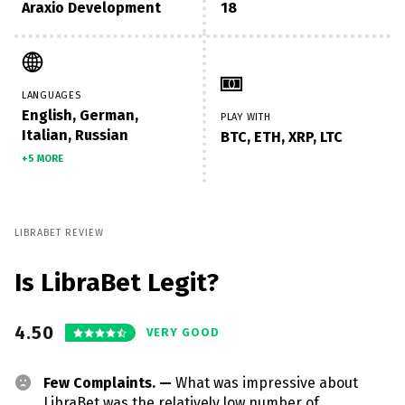
Araxio Development
18
LANGUAGES
English, German,
PLAY WITH
Italian, Russian
BTC, ETH, XRP, LTC
+5 MORE
LIBRABET REVIEW
Is LibraBet Legit?
4.50
VERY GOOD
Few Complaints. —
What was impressive about
LibraBet was the relatively low number of