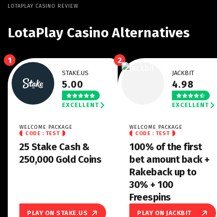
LOTAPLAY CASINO REVIEW
LotaPlay Casino Alternatives
1
2
STAKE.US
JACKBIT
5.00
4.98
EXCELLENT
EXCELLENT
WELCOME PACKAGE
WELCOME PACKAGE
CODE : TEST
CODE : TEST
25 Stake Cash &
100% of the first
250,000 Gold Coins
bet amount back +
Rakeback up to
30% + 100
Freespins
PLAY ON STAKE.US
PLAY ON JACKBIT