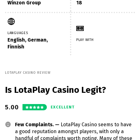
Winzon Group
18
LANGUAGES
English, German,
PLAY WITH
Finnish
LOTAPLAY CASINO REVIEW
Is LotaPlay Casino Legit?
5.00
EXCELLENT
Few Complaints. —
LotaPlay Casino seems to have
a good reputation amongst players, with only a
handful of complaints worth noting. Many of these