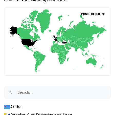
PROHIBITED
Aruba