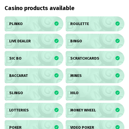
Casino products available
PLINKO
ROULETTE
LIVE DEALER
BINGO
SIC BO
SCRATCHCARDS
BACCARAT
MINES
SLINGO
HILO
LOTTERIES
MONEY WHEEL
POKER
VIDEO POKER