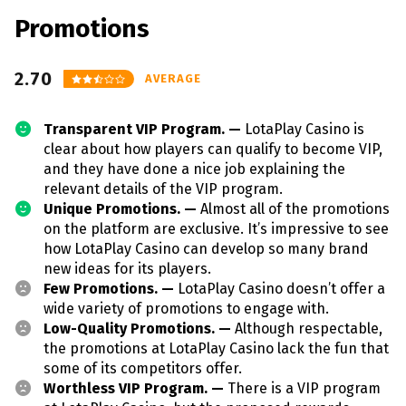
Promotions
2.70
AVERAGE
Transparent VIP Program. —
LotaPlay Casino is
clear about how players can qualify to become VIP,
and they have done a nice job explaining the
relevant details of the VIP program.
Unique Promotions. —
Almost all of the promotions
on the platform are exclusive. It’s impressive to see
how LotaPlay Casino can develop so many brand
new ideas for its players.
Few Promotions. —
LotaPlay Casino doesn’t offer a
wide variety of promotions to engage with.
Low-Quality Promotions. —
Although respectable,
the promotions at LotaPlay Casino lack the fun that
some of its competitors offer.
Worthless VIP Program. —
There is a VIP program