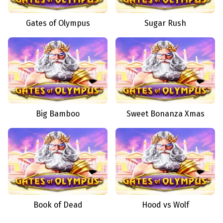
Gates of Olympus
Sugar Rush
Big Bamboo
Sweet Bonanza Xmas
Book of Dead
Hood vs Wolf