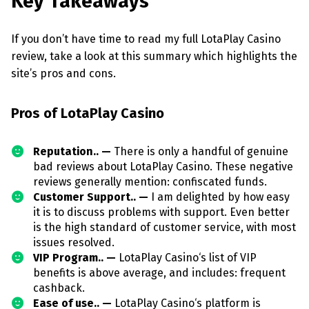
Key Takeaways
If you don’t have time to read my full LotaPlay Casino
review, take a look at this summary which highlights the
site’s pros and cons.
Pros of LotaPlay Casino
Reputation.. —
There is only a handful of genuine
bad reviews about LotaPlay Casino. These negative
reviews generally mention: confiscated funds.
Customer Support.. —
I am delighted by how easy
it is to discuss problems with support. Even better
is the high standard of customer service, with most
issues resolved.
VIP Program.. —
LotaPlay Casino‘s list of VIP
benefits is above average, and includes: frequent
cashback.
Ease of use.. —
LotaPlay Casino‘s platform is