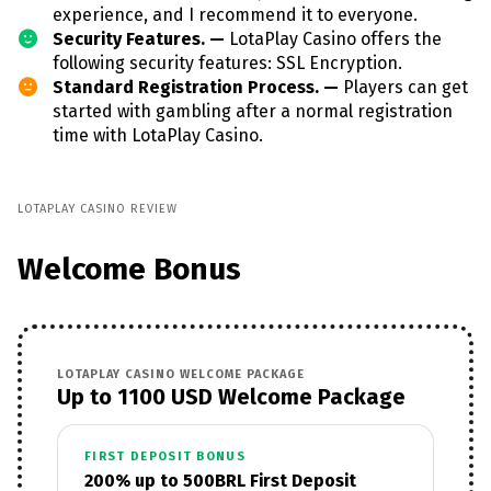
experience, and I recommend it to everyone.
Security Features. —
LotaPlay Casino offers the
following security features: SSL Encryption.
Standard Registration Process. —
Players can get
started with gambling after a normal registration
time with LotaPlay Casino.
LOTAPLAY CASINO REVIEW
Welcome Bonus
LOTAPLAY CASINO WELCOME PACKAGE
Up to 1100 USD Welcome Package
FIRST DEPOSIT BONUS
200% up to 500BRL First Deposit