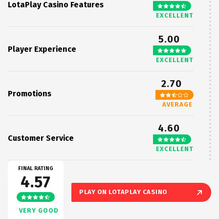
LotaPlay Casino Features
EXCELLENT
5.00
Player Experience
EXCELLENT
2.70
Promotions
AVERAGE
4.60
Customer Service
EXCELLENT
FINAL RATING
4.57
PLAY ON LOTAPLAY CASINO
VERY GOOD