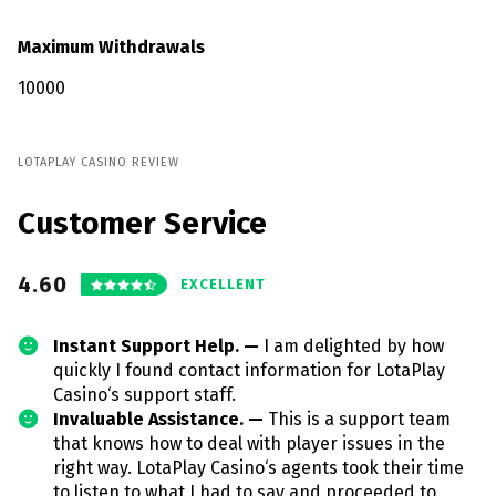
Maximum Withdrawals
10000
LOTAPLAY CASINO REVIEW
Customer Service
4.60
EXCELLENT
Instant Support Help. —
I am delighted by how
quickly I found contact information for LotaPlay
Casino‘s support staff.
Invaluable Assistance. —
This is a support team
that knows how to deal with player issues in the
right way. LotaPlay Casino‘s agents took their time
to listen to what I had to say and proceeded to