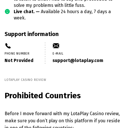
solve my problems with little fuss.
Live chat. —
Available 24 hours a day, 7 days a
week.
Support information
PHONE NUMBER
E-MAIL
Not Provided
support@lotaplay.com
LOTAPLAY CASINO REVIEW
Prohibited Countries
Before I move forward with my LotaPlay Casino review,
make sure you don’t play on this platform if you reside
in one of the following countries: