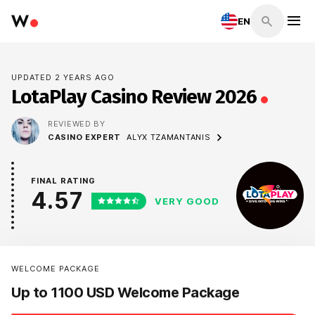
EN
UPDATED 2 YEARS AGO
LotaPlay Casino Review 2026
REVIEWED BY
CASINO EXPERT
ALYX TZAMANTANIS
FINAL RATING
4.57
VERY GOOD
WELCOME PACKAGE
Up to 1100 USD Welcome Package