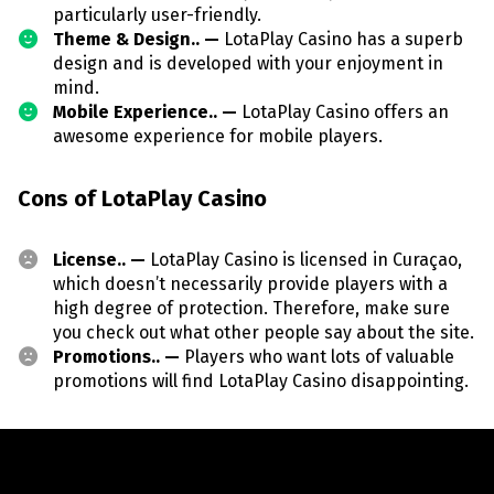
particularly user-friendly.
Theme & Design.. —
LotaPlay Casino has a superb
design and is developed with your enjoyment in
mind.
Mobile Experience.. —
LotaPlay Casino offers an
awesome experience for mobile players.
Cons of LotaPlay Casino
License.. —
LotaPlay Casino is licensed in Curaçao,
which doesn’t necessarily provide players with a
high degree of protection. Therefore, make sure
you check out what other people say about the site.
Promotions.. —
Players who want lots of valuable
promotions will find LotaPlay Casino disappointing.