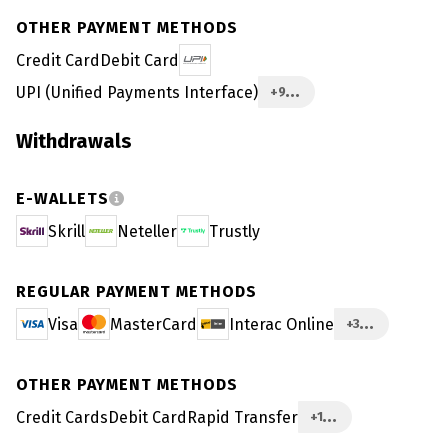
OTHER PAYMENT METHODS
Credit Card
Debit Card
UPI (Unified Payments Interface)
+9
Withdrawals
E-WALLETS
Skrill
Neteller
Trustly
REGULAR PAYMENT METHODS
Visa
MasterCard
Interac Online
+3
OTHER PAYMENT METHODS
Credit Cards
Debit Card
Rapid Transfer
+1