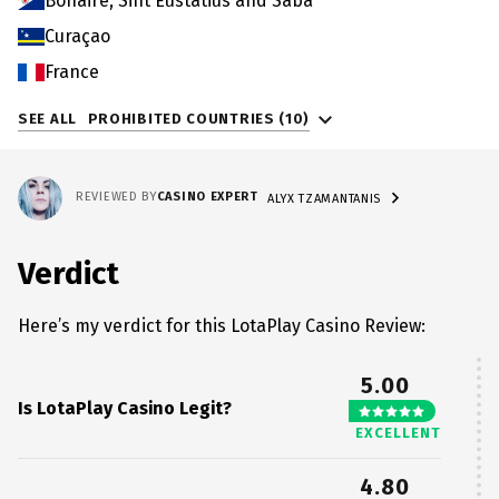
Bonaire, Sint Eustatius and Saba
Curaçao
France
SEE ALL
PROHIBITED COUNTRIES (10)
REVIEWED BY
CASINO EXPERT
ALYX TZAMANTANIS
Verdict
Here’s my verdict for this LotaPlay Casino Review:
5.00
Is LotaPlay Casino Legit?
EXCELLENT
4.80