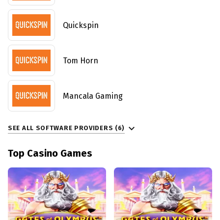
Quickspin
Tom Horn
Mancala Gaming
SEE ALL
SOFTWARE PROVIDERS (6)
Top Casino Games