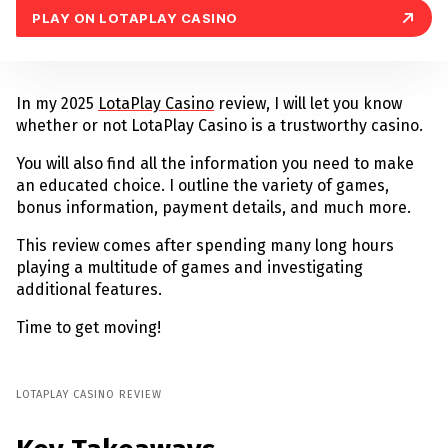
PLAY ON LOTAPLAY CASINO
In my 2025
LotaPlay Casino
review, I will let you know
whether or not LotaPlay Casino is a trustworthy casino.
You will also find all the information you need to make
an educated choice. I outline the variety of games,
bonus information, payment details, and much more.
This review comes after spending many long hours
playing a multitude of games and investigating
additional features.
Time to get moving!
LOTAPLAY CASINO REVIEW