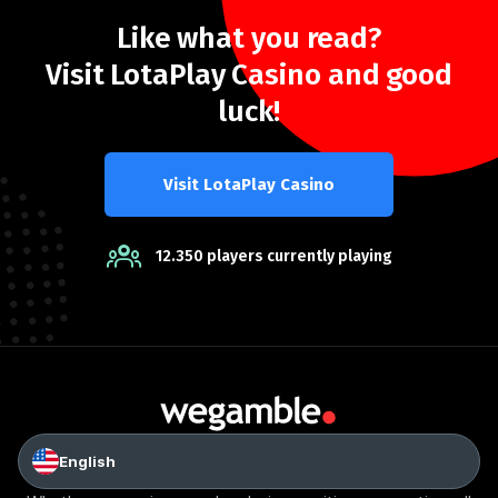
Like what you read?
Visit LotaPlay Casino and good
luck!
Visit LotaPlay Casino
12.350 players currently playing
English