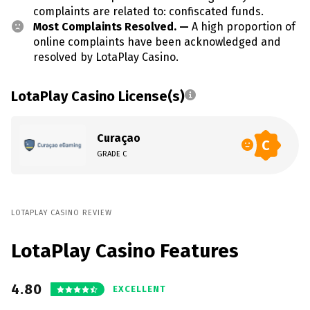
complaints are related to: confiscated funds.
Most Complaints Resolved. —
A high proportion of
online complaints have been acknowledged and
resolved by LotaPlay Casino.
LotaPlay Casino License(s)
Curaçao
C
GRADE C
LOTAPLAY CASINO REVIEW
LotaPlay Casino Features
4.80
EXCELLENT