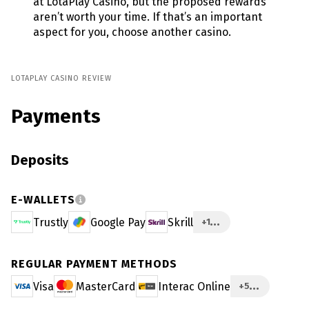
at LotaPlay Casino, but the proposed rewards
aren’t worth your time. If that’s an important
aspect for you, choose another casino.
LOTAPLAY CASINO REVIEW
Payments
Deposits
E-WALLETS
Trustly
Google Pay
Skrill
+1
REGULAR PAYMENT METHODS
Visa
MasterCard
Interac Online
+5