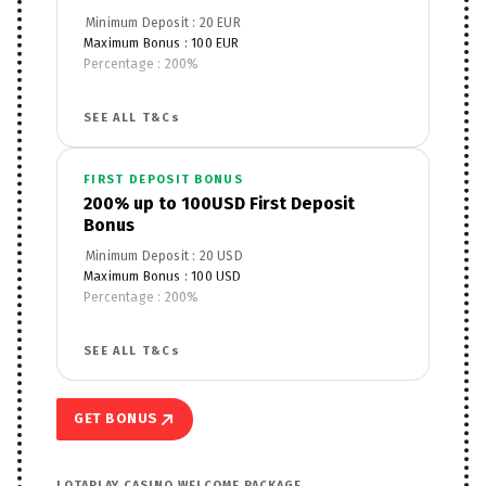
Minimum Deposit : 20 EUR
Maximum Bonus : 100 EUR
Percentage : 200%
Apply to Product : Casino Games
Wagering Requirements : 40x
SEE ALL T&Cs
FIRST DEPOSIT BONUS
200% up to 100USD First Deposit
Bonus
Minimum Deposit : 20 USD
Maximum Bonus : 100 USD
Percentage : 200%
Apply to Product : Casino Games
Wagering Requirements : 40x
SEE ALL T&Cs
GET BONUS
LOTAPLAY CASINO WELCOME PACKAGE