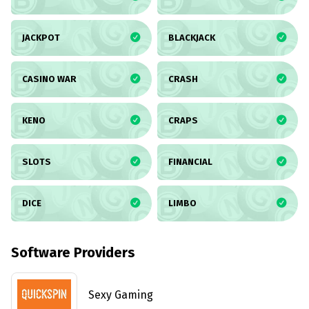
JACKPOT
BLACKJACK
CASINO WAR
CRASH
KENO
CRAPS
SLOTS
FINANCIAL
DICE
LIMBO
Software Providers
Sexy Gaming