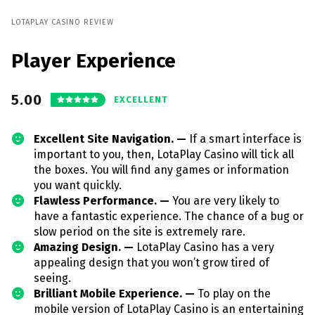
LOTAPLAY CASINO REVIEW
Player Experience
5.00
EXCELLENT
Excellent Site Navigation. —
If a smart interface is
important to you, then, LotaPlay Casino will tick all
the boxes. You will find any games or information
you want quickly.
Flawless Performance. —
You are very likely to
have a fantastic experience. The chance of a bug or
slow period on the site is extremely rare.
Amazing Design. —
LotaPlay Casino has a very
appealing design that you won’t grow tired of
seeing.
Brilliant Mobile Experience. —
To play on the
mobile version of LotaPlay Casino is an entertaining