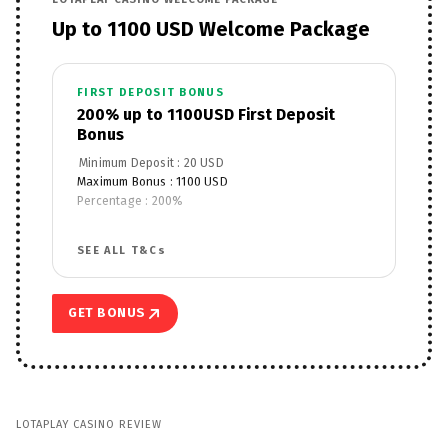
Up to 1100 USD Welcome Package
FIRST DEPOSIT BONUS
200% up to 1100USD First Deposit
Bonus
Minimum Deposit : 20 USD
Maximum Bonus : 1100 USD
Percentage : 200%
Apply to Product : Casino Games
Wagering Requirements : 40x
SEE ALL T&Cs
GET BONUS
LOTAPLAY CASINO REVIEW