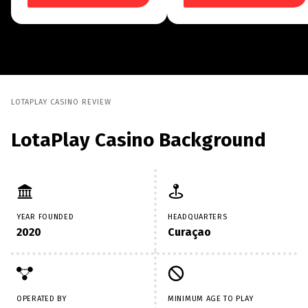
LOTAPLAY CASINO REVIEW
LotaPlay Casino Background
YEAR FOUNDED
HEADQUARTERS
2020
Curaçao
OPERATED BY
MINIMUM AGE TO PLAY