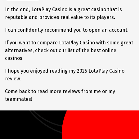
In the end, LotaPlay Casino is a great casino that is
reputable and provides real value to its players.
I can confidently recommend you to open an account.
If you want to compare LotaPlay Casino with some great
alternatives, check out our list of the best online
casinos.
I hope you enjoyed reading my 2025 LotaPlay Casino
review.
Come back to read more reviews from me or my
teammates!