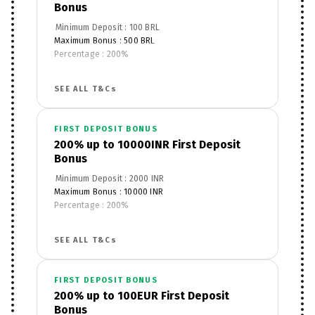
Bonus
Minimum Deposit : 100 BRL
Maximum Bonus : 500 BRL
Percentage : 200%
Apply to Product : Casino Games
Wagering Requirements : 40x
SEE ALL T&Cs
FIRST DEPOSIT BONUS
200% up to 10000INR First Deposit
Bonus
Minimum Deposit : 2000 INR
Maximum Bonus : 10000 INR
Percentage : 200%
Apply to Product : Casino Games
Wagering Requirements : 40x
SEE ALL T&Cs
FIRST DEPOSIT BONUS
200% up to 100EUR First Deposit
Bonus