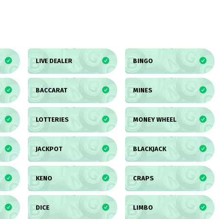
LIVE DEALER
BINGO
BACCARAT
MINES
LOTTERIES
MONEY WHEEL
JACKPOT
BLACKJACK
KENO
CRAPS
DICE
LIMBO