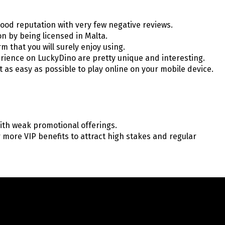
good reputation with very few negative reviews.
on by being licensed in Malta.
m that you will surely enjoy using.
ience on LuckyDino are pretty unique and interesting.
 as easy as possible to play online on your mobile device.
ith weak promotional offerings.
 more VIP benefits to attract high stakes and regular