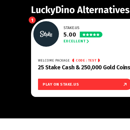
LuckyDino Alternatives
1
STAKE.US
5.00
EXCELLENT
WELCOME PACKAGE
CODE : TEST
25 Stake Cash & 250,000 Gold Coin
PLAY ON STAKE.US