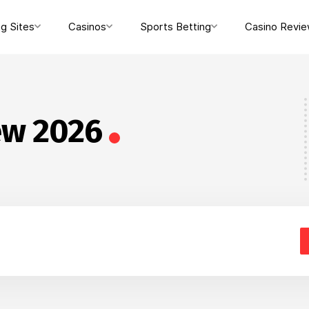
ng Sites
Casinos
Sports Betting
Casino Revi
ew 2026