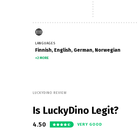
LANGUAGES
Finnish, English, German, Norwegian
+2 MORE
LUCKYDINO REVIEW
Is LuckyDino Legit?
4.50
VERY GOOD