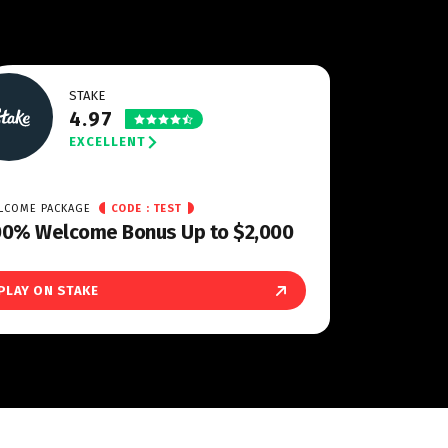
STAKE
4.97
EXCELLENT
LCOME PACKAGE
CODE : TEST
00% Welcome Bonus Up to $2,000
PLAY ON STAKE