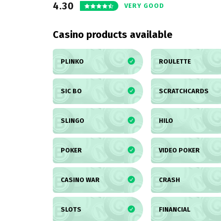
4.30
VERY GOOD
Casino products available
PLINKO
ROULETTE
SIC BO
SCRATCHCARDS
SLINGO
HILO
POKER
VIDEO POKER
CASINO WAR
CRASH
SLOTS
FINANCIAL