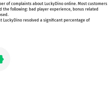
er of complaints about LuckyDino online. Most customers
 the following: bad player experience, bonus related
osed.
t LuckyDino resolved a significant percentage of