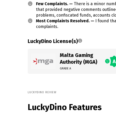
Few Complaints. —
There is a minor numb
that provided negative comments outlined
problems, confiscated funds, accounts cl
Most Complaints Resolved. —
I found tha
complaints.
LuckyDino License(s)
Malta Gaming
A
Authority (MGA)
GRADE A
LUCKYDINO REVIEW
LuckyDino Features