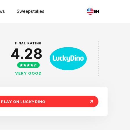
ews
Sweepstakes
EN
FINAL RATING
4.28
VERY GOOD
PLAY ON LUCKYDINO