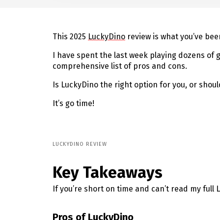
This 2025
LuckyDino
review is what you’ve been
I have spent the last week playing dozens of 
comprehensive list of pros and cons.
Is LuckyDino the right option for you, or shoul
It’s go time!
LUCKYDINO REVIEW
Key Takeaways
If you’re short on time and can’t read my full
Pros of LuckyDino