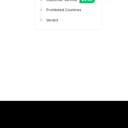
4.00
Prohibited Countries
Verdict