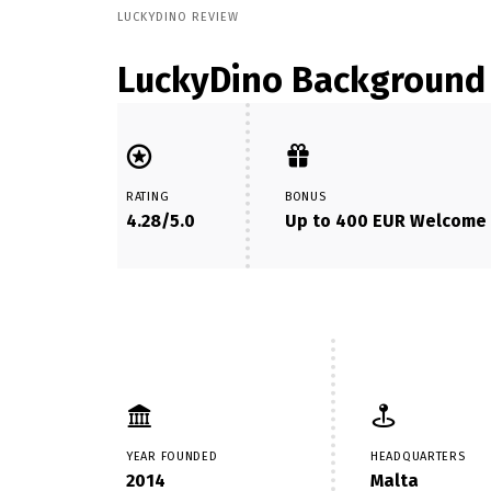
LUCKYDINO REVIEW
LuckyDino Background
RATING
BONUS
4.28/5.0
Up to 400 EUR Welcome
YEAR FOUNDED
HEADQUARTERS
2014
Malta