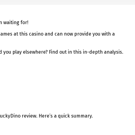
 waiting for!
games at this casino and can now provide you with a
d you play elsewhere? Find out in this in-depth analysis.
 LuckyDino review. Here’s a quick summary.