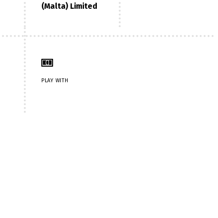
(Malta) Limited
PLAY WITH