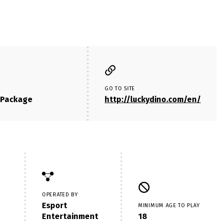
GO TO SITE
 Package
http://luckydino.com/en/
OPERATED BY
Esport
MINIMUM AGE TO PLAY
Entertainment
18