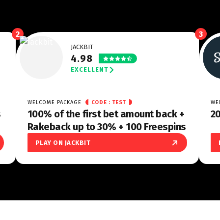
2
3
JACKBIT
4.98
EXCELLENT
WELCOME PACKAGE
CODE : TEST
WE
s
100% of the first bet amount back +
2
Rakeback up to 30% + 100 Freespins
PLAY ON JACKBIT