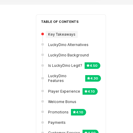
TABLE OF CONTENTS
Key Takeaways
LuckyDino Alternatives
LuckyDino Background
Is LuckyDino Legit?
4.50
LuckyDino
4.30
Features
Player Experience
4.10
Welcome Bonus
Promotions
4.10
Payments
Customer Service