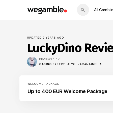
All Gambli
UPDATED 2 YEARS AGO
LuckyDino Revi
REVIEWED BY
CASINO EXPERT
ALYX TZAMANTANIS
WELCOME PACKAGE
Up to 400 EUR Welcome Package