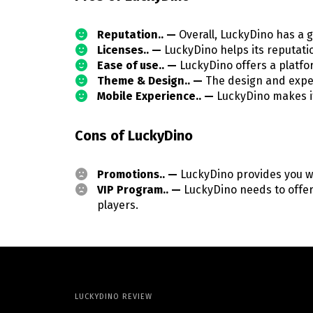
Reputation.. —
Overall, LuckyDino has a 
Licenses.. —
LuckyDino helps its reputati
Ease of use.. —
LuckyDino offers a platfor
Theme & Design.. —
The design and exper
Mobile Experience.. —
LuckyDino makes it
Cons of LuckyDino
Promotions.. —
LuckyDino provides you w
VIP Program.. —
LuckyDino needs to offer
players.
LUCKYDINO REVIEW