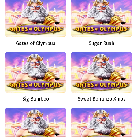
Gates of Olympus
Sugar Rush
Big Bamboo
Sweet Bonanza Xmas