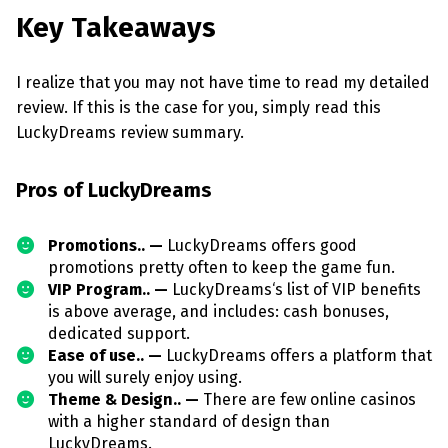
Key Takeaways
I realize that you may not have time to read my detailed
review. If this is the case for you, simply read this
LuckyDreams review summary.
Pros of LuckyDreams
Promotions.. —
LuckyDreams offers good
promotions pretty often to keep the game fun.
VIP Program.. —
LuckyDreams‘s list of VIP benefits
is above average, and includes: cash bonuses,
dedicated support.
Ease of use.. —
LuckyDreams offers a platform that
you will surely enjoy using.
Theme & Design.. —
There are few online casinos
with a higher standard of design than
LuckyDreams.