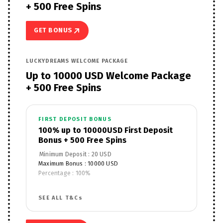
+ 500 Free Spins
GET BONUS
LUCKYDREAMS WELCOME PACKAGE
Up to 10000 USD Welcome Package
+ 500 Free Spins
FIRST DEPOSIT BONUS
100% up to 10000USD First Deposit
Bonus + 500 Free Spins
Minimum Deposit : 20 USD
Maximum Bonus : 10000 USD
Percentage : 100%
Wagering Requirements : 40x
Free Spins : 500
SEE ALL T&Cs
Wagering Requirements : 40x
Game/Product Restrictions : No restrictions