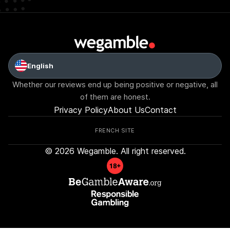
English
Whether our reviews end up being positive or negative, all
of them are honest.
Privacy Policy
About Us
Contact
FRENCH SITE
© 2026 Wegamble. All right reserved.