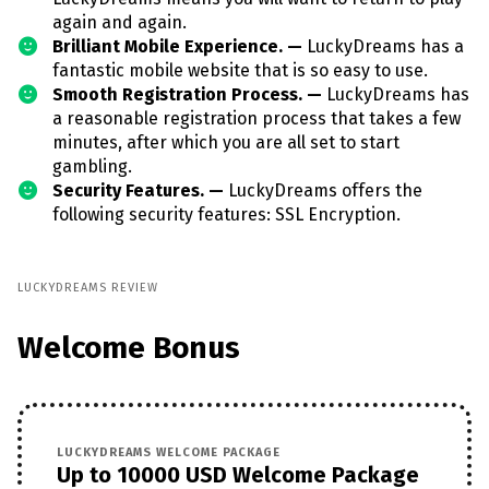
again and again.
Brilliant Mobile Experience. —
LuckyDreams has a
fantastic mobile website that is so easy to use.
Smooth Registration Process. —
LuckyDreams has
a reasonable registration process that takes a few
minutes, after which you are all set to start
gambling.
Security Features. —
LuckyDreams offers the
following security features: SSL Encryption.
LUCKYDREAMS REVIEW
Welcome Bonus
LUCKYDREAMS WELCOME PACKAGE
Up to 10000 USD Welcome Package