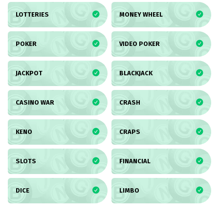
LOTTERIES
MONEY WHEEL
POKER
VIDEO POKER
JACKPOT
BLACKJACK
CASINO WAR
CRASH
KENO
CRAPS
SLOTS
FINANCIAL
DICE
LIMBO