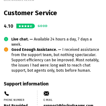
Customer Service
4.10
GOOD
Live chat. —
Available 24 hours a day, 7 days a
week.
Good Enough Assistance. —
I received assistance
from the support team, but nothing spectacular.
Support efficiency can be improved. Most notably,
the issues I had were: long wait to reach chat
support, bot agents only, bots before human.
Support information
PHONE NUMBER
E-MAIL
Not Provided
support@luckydreams.com