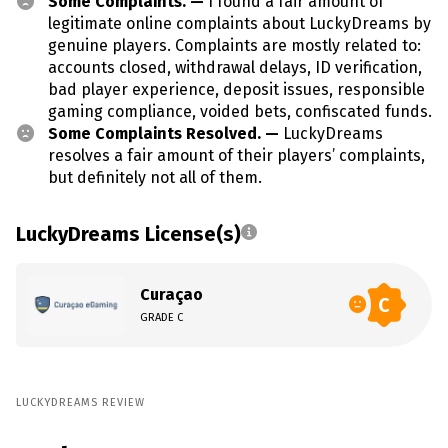
Some Complaints. —
I found a fair amount of
legitimate online complaints about LuckyDreams by
genuine players. Complaints are mostly related to:
accounts closed, withdrawal delays, ID verification,
bad player experience, deposit issues, responsible
gaming compliance, voided bets, confiscated funds.
Some Complaints Resolved. —
LuckyDreams
resolves a fair amount of their players’ complaints,
but definitely not all of them.
LuckyDreams License(s)
Curaçao
C
GRADE C
LUCKYDREAMS REVIEW