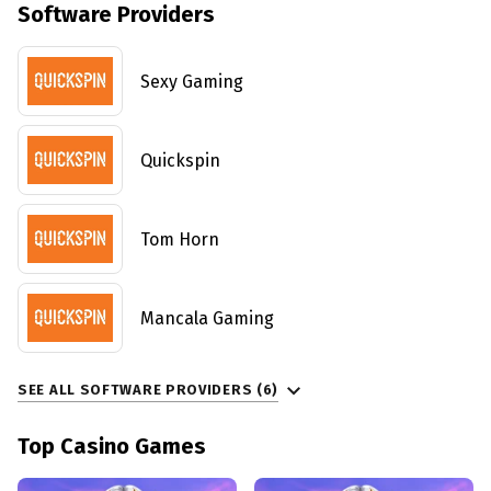
Software Providers
Sexy Gaming
Quickspin
Tom Horn
Mancala Gaming
SEE ALL
SOFTWARE PROVIDERS (6)
Top Casino Games