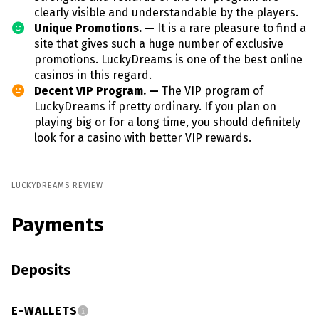
clearly visible and understandable by the players.
Unique Promotions. —
It is a rare pleasure to find a
site that gives such a huge number of exclusive
promotions. LuckyDreams is one of the best online
casinos in this regard.
Decent VIP Program. —
The VIP program of
LuckyDreams if pretty ordinary. If you plan on
playing big or for a long time, you should definitely
look for a casino with better VIP rewards.
LUCKYDREAMS REVIEW
Payments
Deposits
E-WALLETS