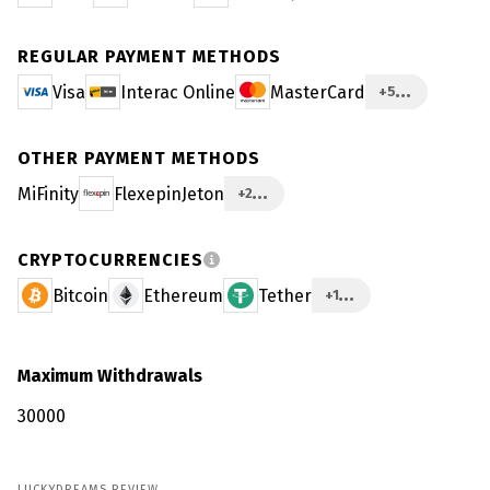
REGULAR PAYMENT METHODS
Visa
Interac Online
MasterCard
+5
OTHER PAYMENT METHODS
MiFinity
Flexepin
Jeton
+2
CRYPTOCURRENCIES
Bitcoin
Ethereum
Tether
+1
Maximum Withdrawals
30000
LUCKYDREAMS REVIEW