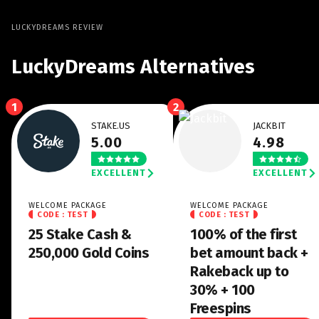
LUCKYDREAMS REVIEW
LuckyDreams Alternatives
1
2
STAKE.US
JACKBIT
5.00
4.98
EXCELLENT
EXCELLENT
WELCOME PACKAGE
WELCOME PACKAGE
CODE : TEST
CODE : TEST
25 Stake Cash &
100% of the first
250,000 Gold Coins
bet amount back +
Rakeback up to
30% + 100
Freespins