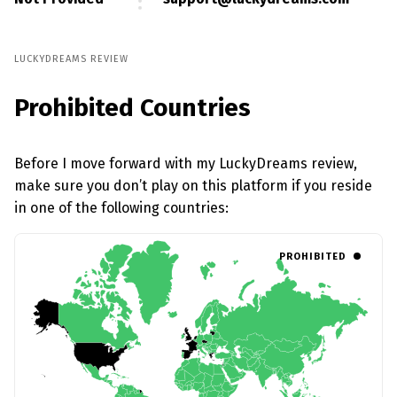
LUCKYDREAMS REVIEW
Prohibited Countries
Before I move forward with my LuckyDreams review,
make sure you don’t play on this platform if you reside
in one of the following countries:
PROHIBITED