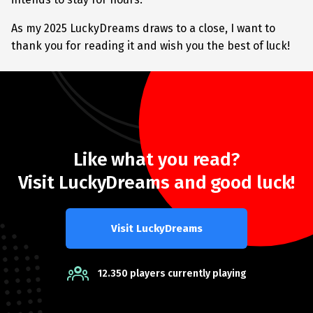
As my 2025 LuckyDreams draws to a close, I want to
thank you for reading it and wish you the best of luck!
Like what you read?
Visit LuckyDreams and good luck!
Visit LuckyDreams
12.350 players currently playing