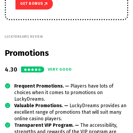
GET BONUS
LUCKYDREAMS REVIEW
Promotions
4.30
VERY GOOD
Frequent Promotions. —
Players have lots of
choices when it comes to promotions on
LuckyDreams.
Valuable Promotions. —
LuckyDreams provides an
excellent range of promotions that will suit many
online casino players.
Transparent VIP Program. —
The accessibility,
strengths and rewards of the VIP program are