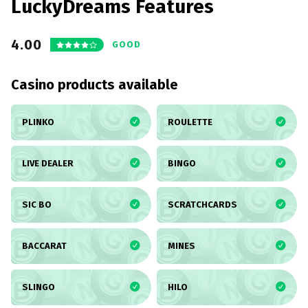
LuckyDreams Features
4.00
GOOD
Casino products available
PLINKO
ROULETTE
LIVE DEALER
BINGO
SIC BO
SCRATCHCARDS
BACCARAT
MINES
SLINGO
HILO