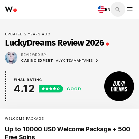
EN
UPDATED 2 YEARS AGO
LuckyDreams Review 2026
REVIEWED BY
CASINO EXPERT
ALYX TZAMANTANIS
FINAL RATING
4.12
GOOD
WELCOME PACKAGE
Up to 10000 USD Welcome Package + 500
Free Spins