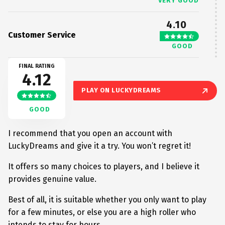
VERY GOOD
4.10
Customer Service
GOOD
FINAL RATING
4.12
PLAY ON LUCKYDREAMS
GOOD
I recommend that you open an account with
LuckyDreams and give it a try. You won’t regret it!
It offers so many choices to players, and I believe it
provides genuine value.
Best of all, it is suitable whether you only want to play
for a few minutes, or else you are a high roller who
intends to stay for hours.