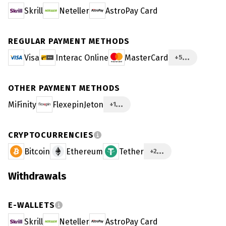
Skrill
Neteller
AstroPay Card
REGULAR PAYMENT METHODS
Visa
Interac Online
MasterCard
+5
OTHER PAYMENT METHODS
MiFinity
Flexepin
Jeton
+1
CRYPTOCURRENCIES
Bitcoin
Ethereum
Tether
+2
Withdrawals
E-WALLETS
Skrill
Neteller
AstroPay Card