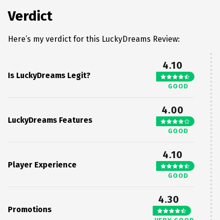
Verdict
Here’s my verdict for this LuckyDreams Review:
4.10
Is LuckyDreams Legit?
GOOD
4.00
LuckyDreams Features
GOOD
4.10
Player Experience
GOOD
4.30
Promotions