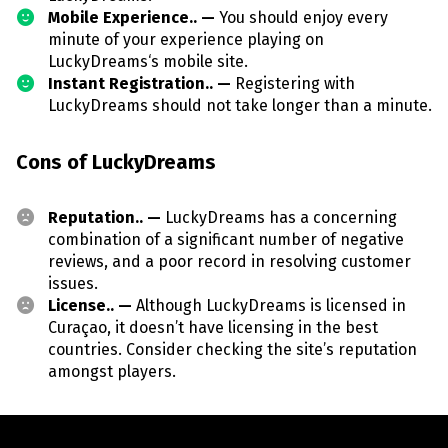
Mobile Experience.. —
You should enjoy every
minute of your experience playing on
LuckyDreams‘s mobile site.
Instant Registration.. —
Registering with
LuckyDreams should not take longer than a minute.
Cons of LuckyDreams
Reputation.. —
LuckyDreams has a concerning
combination of a significant number of negative
reviews, and a poor record in resolving customer
issues.
License.. —
Although LuckyDreams is licensed in
Curaçao, it doesn’t have licensing in the best
countries. Consider checking the site’s reputation
amongst players.