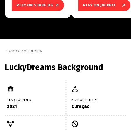
PLAY ON STAKE.US
PLAY ON JACKBIT
LUCKYDREAMS REVIEW
LuckyDreams Background
YEAR FOUNDED
HEADQUARTERS
2021
Curaçao