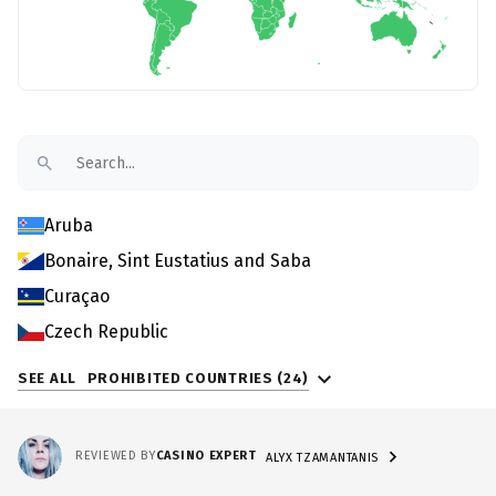
Aruba
Bonaire, Sint Eustatius and Saba
Curaçao
Czech Republic
SEE ALL
PROHIBITED COUNTRIES (24)
REVIEWED BY
CASINO EXPERT
ALYX TZAMANTANIS