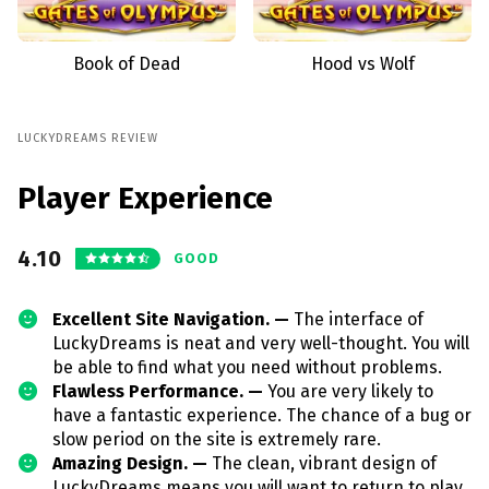
Book of Dead
Hood vs Wolf
LUCKYDREAMS REVIEW
Player Experience
4.10
GOOD
Excellent Site Navigation. —
The interface of
LuckyDreams is neat and very well-thought. You will
be able to find what you need without problems.
Flawless Performance. —
You are very likely to
have a fantastic experience. The chance of a bug or
slow period on the site is extremely rare.
Amazing Design. —
The clean, vibrant design of
LuckyDreams means you will want to return to play