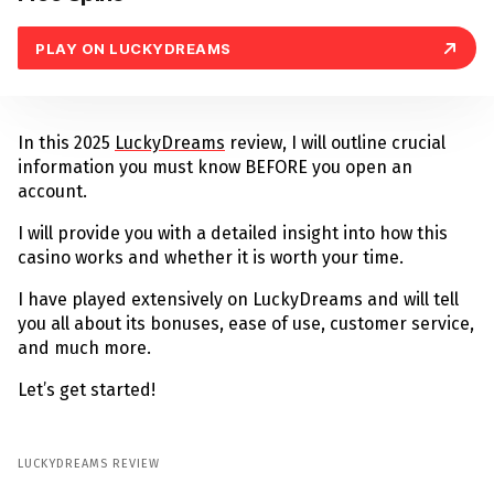
PLAY ON LUCKYDREAMS
In this 2025
LuckyDreams
review, I will outline crucial
information you must know BEFORE you open an
account.
I will provide you with a detailed insight into how this
casino works and whether it is worth your time.
I have played extensively on LuckyDreams and will tell
you all about its bonuses, ease of use, customer service,
and much more.
Let’s get started!
LUCKYDREAMS REVIEW