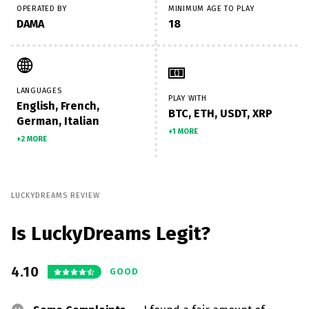
OPERATED BY
MINIMUM AGE TO PLAY
DAMA
18
LANGUAGES
PLAY WITH
English, French,
BTC, ETH, USDT, XRP
German, Italian
+1 MORE
+2 MORE
LUCKYDREAMS REVIEW
Is LuckyDreams Legit?
4.10
GOOD