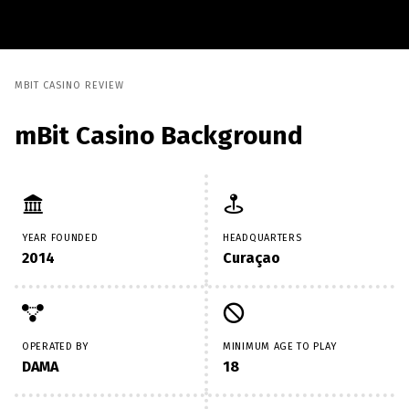
MBIT CASINO REVIEW
mBit Casino Background
YEAR FOUNDED
HEADQUARTERS
2014
Curaçao
OPERATED BY
MINIMUM AGE TO PLAY
DAMA
18