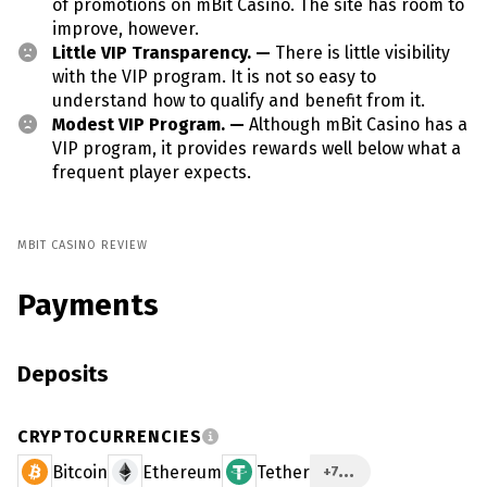
of promotions on mBit Casino. The site has room to
improve, however.
Little VIP Transparency. —
There is little visibility
with the VIP program. It is not so easy to
understand how to qualify and benefit from it.
Modest VIP Program. —
Although mBit Casino has a
VIP program, it provides rewards well below what a
frequent player expects.
MBIT CASINO REVIEW
Payments
Deposits
CRYPTOCURRENCIES
Bitcoin
Ethereum
Tether
+7