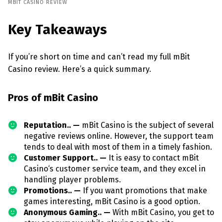
MBIT CASINO REVIEW
Key Takeaways
If you’re short on time and can’t read my full mBit
Casino review. Here’s a quick summary.
Pros of mBit Casino
Reputation.. —
mBit Casino is the subject of several
negative reviews online. However, the support team
tends to deal with most of them in a timely fashion.
Customer Support.. —
It is easy to contact mBit
Casino‘s customer service team, and they excel in
handling player problems.
Promotions.. —
If you want promotions that make
games interesting, mBit Casino is a good option.
Anonymous Gaming.. —
With mBit Casino, you get to