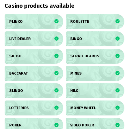
Casino products available
PLINKO
ROULETTE
LIVE DEALER
BINGO
SIC BO
SCRATCHCARDS
BACCARAT
MINES
SLINGO
HILO
LOTTERIES
MONEY WHEEL
POKER
VIDEO POKER