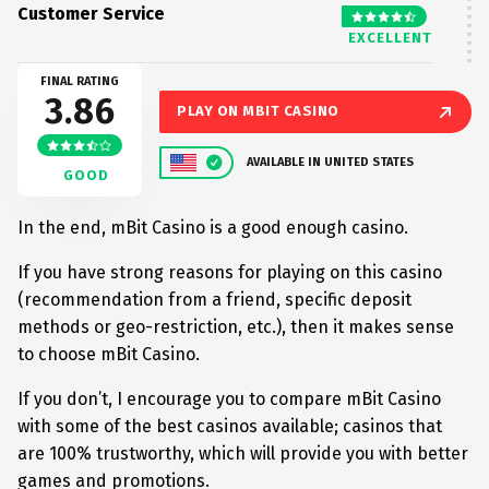
Customer Service
EXCELLENT
FINAL RATING
3.86
PLAY ON MBIT CASINO
AVAILABLE IN UNITED STATES
GOOD
In the end, mBit Casino is a good enough casino.
If you have strong reasons for playing on this casino
(recommendation from a friend, specific deposit
methods or geo-restriction, etc.), then it makes sense
to choose mBit Casino.
If you don’t, I encourage you to compare mBit Casino
with some of the best casinos available; casinos that
are 100% trustworthy, which will provide you with better
games and promotions.