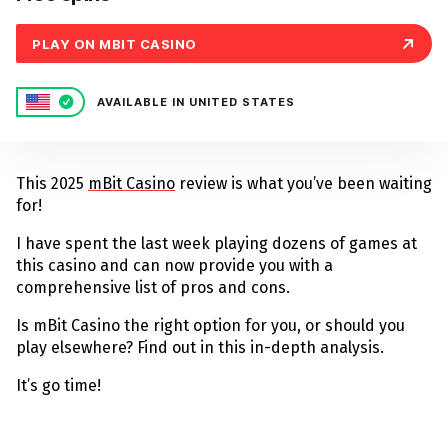
PLAY ON MBIT CASINO
AVAILABLE IN UNITED STATES
This 2025
mBit Casino
review is what you’ve been waiting
for!
I have spent the last week playing dozens of games at
this casino and can now provide you with a
comprehensive list of pros and cons.
Is mBit Casino the right option for you, or should you
play elsewhere? Find out in this in-depth analysis.
It’s go time!