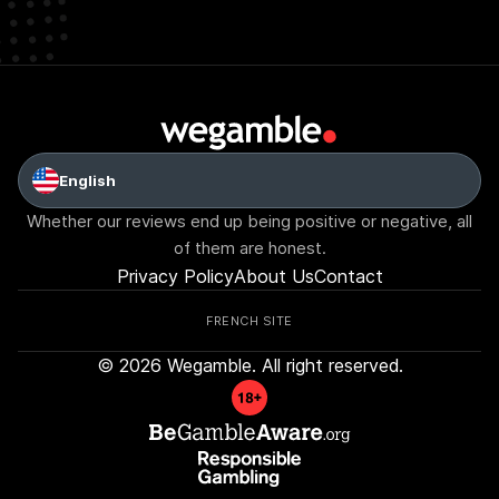
English
Whether our reviews end up being positive or negative, all
of them are honest.
Privacy Policy
About Us
Contact
FRENCH SITE
© 2026 Wegamble. All right reserved.