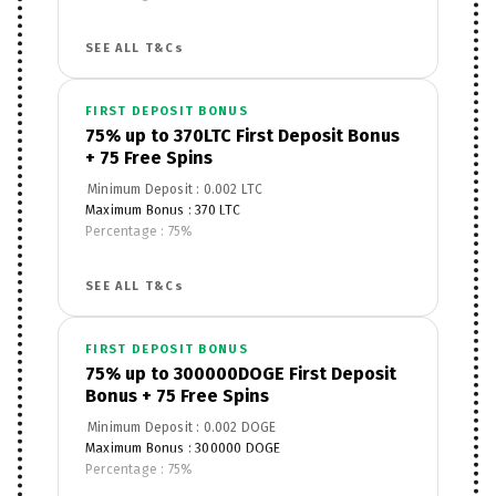
Apply to Product : Casino Games
Wagering Requirements : 40x
SEE ALL T&Cs
Free Spins : 75
Wagering Requirements : 40x
Game/Product Restrictions : No restrictions
FIRST DEPOSIT BONUS
75% up to 370LTC First Deposit Bonus
+ 75 Free Spins
Minimum Deposit : 0.002 LTC
Maximum Bonus : 370 LTC
Percentage : 75%
Apply to Product : Casino Games
Wagering Requirements : 40x
SEE ALL T&Cs
Free Spins : 75
Wagering Requirements : 40x
Game/Product Restrictions : No restrictions
FIRST DEPOSIT BONUS
75% up to 300000DOGE First Deposit
Bonus + 75 Free Spins
Minimum Deposit : 0.002 DOGE
Maximum Bonus : 300000 DOGE
Percentage : 75%
Apply to Product : Casino Games