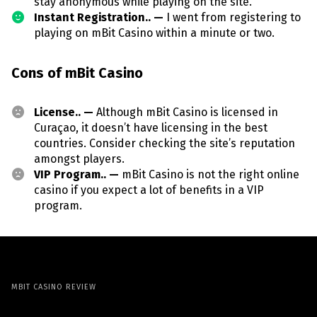
stay anonymous while playing on the site.
Instant Registration.. —
I went from registering to
playing on mBit Casino within a minute or two.
Cons of mBit Casino
License.. —
Although mBit Casino is licensed in
Curaçao, it doesn’t have licensing in the best
countries. Consider checking the site’s reputation
amongst players.
VIP Program.. —
mBit Casino is not the right online
casino if you expect a lot of benefits in a VIP
program.
MBIT CASINO REVIEW