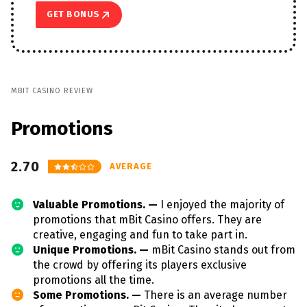
Game/Product Restrictions : No restrictions
GET BONUS
MBIT CASINO REVIEW
Promotions
2.70
AVERAGE
Valuable Promotions. —
I enjoyed the majority of
promotions that mBit Casino offers. They are
creative, engaging and fun to take part in.
Unique Promotions. —
mBit Casino stands out from
the crowd by offering its players exclusive
promotions all the time.
Some Promotions. —
There is an average number