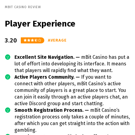
MBIT CASINO REVIEW
Player Experience
3.20
AVERAGE
Excellent Site Navigation. —
mBit Casino has put a
lot of effort into developing its interface. It means
that players will rapidly find what they want.
Active Players Community. —
If you want to
connect with other players, mBit Casino‘s active
community of players is a great place to start. You
can join it easily through an active players chat, an
active Discord group and start chatting.
Smooth Registration Process. —
mBit Casino‘s
registration process only takes a couple of minutes,
after which you can get straight into the action with
gambling.