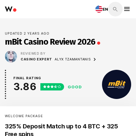
EN
UPDATED 2 YEARS AGO
mBit Casino Review 2026
REVIEWED BY
CASINO EXPERT
ALYX TZAMANTANIS
FINAL RATING
3.86
GOOD
WELCOME PACKAGE
325% Deposit Match up to 4 BTC + 325
Free spins