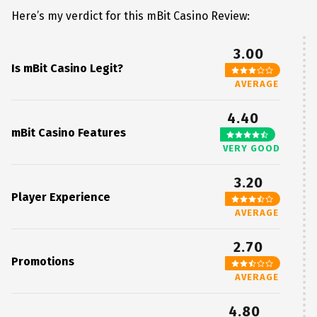
Here’s my verdict for this mBit Casino Review:
3.00
Is mBit Casino Legit?
AVERAGE
4.40
mBit Casino Features
VERY GOOD
3.20
Player Experience
AVERAGE
2.70
Promotions
AVERAGE
4.80