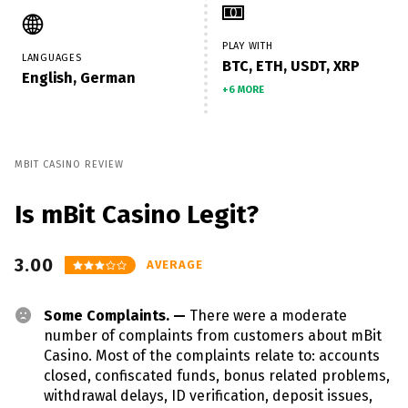
PLAY WITH
LANGUAGES
BTC, ETH, USDT, XRP
English, German
+6 MORE
MBIT CASINO REVIEW
Is mBit Casino Legit?
3.00
AVERAGE
Some Complaints. —
There were a moderate
number of complaints from customers about mBit
Casino. Most of the complaints relate to: accounts
closed, confiscated funds, bonus related problems,
withdrawal delays, ID verification, deposit issues,