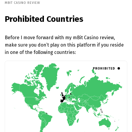
MBIT CASINO REVIEW
Prohibited Countries
Before I move forward with my mBit Casino review,
make sure you don’t play on this platform if you reside
in one of the following countries:
PROHIBITED