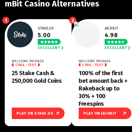
mBit Casino Alternatives
1
2
STAKE.US
JACKBIT
5.00
4.98
EXCELLENT
EXCELLENT
WELCOME PACKAGE
WELCOME PACKAGE
CODE : TEST
CODE : TEST
25 Stake Cash &
100% of the first
250,000 Gold Coins
bet amount back +
Rakeback up to
30% + 100
Freespins
PLAY ON STAKE.US
PLAY ON JACKBIT