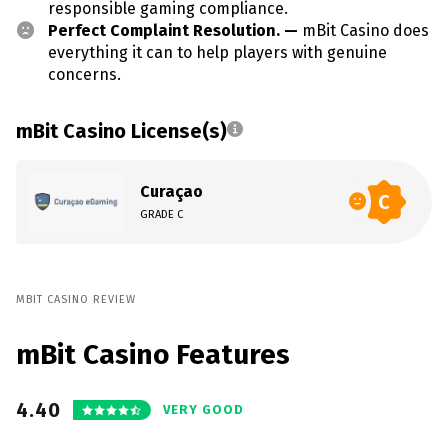
responsible gaming compliance.
Perfect Complaint Resolution. —
mBit Casino does
everything it can to help players with genuine
concerns.
mBit Casino License(s)
Curaçao
C
GRADE C
MBIT CASINO REVIEW
mBit Casino Features
4.40
VERY GOOD