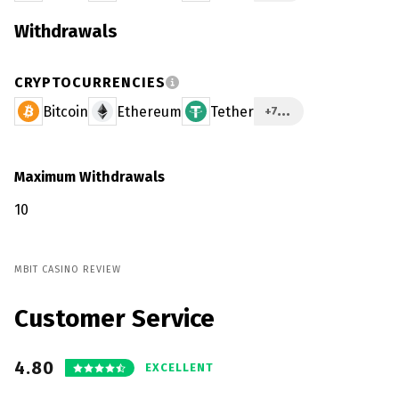
Withdrawals
CRYPTOCURRENCIES
Bitcoin
Ethereum
Tether
+7
Maximum Withdrawals
10
MBIT CASINO REVIEW
Customer Service
4.80
EXCELLENT