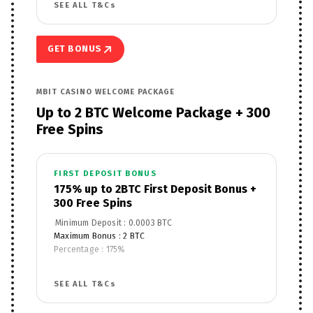
SEE ALL T&Cs
Free Spins : 75
Wagering Requirements : 40x
Game/Product Restrictions : No restrictions
GET BONUS
MBIT CASINO WELCOME PACKAGE
Up to 2 BTC Welcome Package + 300
Free Spins
FIRST DEPOSIT BONUS
175% up to 2BTC First Deposit Bonus +
300 Free Spins
Minimum Deposit : 0.0003 BTC
Maximum Bonus : 2 BTC
Percentage : 175%
Apply to Product : Casino Games
Wagering Requirements : 40x
SEE ALL T&Cs
Free Spins : 300
Wagering Requirements : 40x