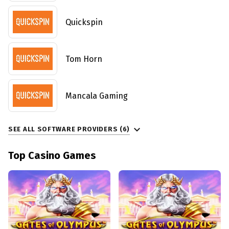
Quickspin
Tom Horn
Mancala Gaming
SEE ALL
SOFTWARE PROVIDERS (6)
Top Casino Games