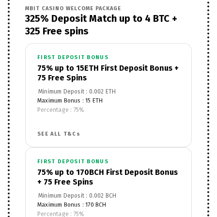
MBIT CASINO WELCOME PACKAGE
325% Deposit Match up to 4 BTC +
325 Free spins
FIRST DEPOSIT BONUS
75% up to 15ETH First Deposit Bonus +
75 Free Spins
Minimum Deposit : 0.002 ETH
Maximum Bonus : 15 ETH
Percentage : 75%
Apply to Product : Casino Games
Wagering Requirements : 40x
SEE ALL T&Cs
Free Spins : 75
Wagering Requirements : 40x
Game/Product Restrictions : No restrictions
FIRST DEPOSIT BONUS
75% up to 170BCH First Deposit Bonus
+ 75 Free Spins
Minimum Deposit : 0.002 BCH
Maximum Bonus : 170 BCH
Percentage : 75%