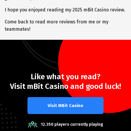
I hope you enjoyed reading my 2025 mBit Casino review.
Come back to read more reviews from me or my
teammates!
Like what you read?
Visit mBit Casino and good luck!
Visit MBit Casino
12.350 players currently playing