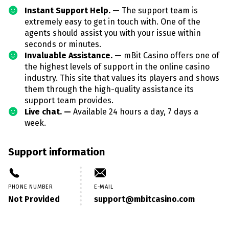
Instant Support Help. —
The support team is
extremely easy to get in touch with. One of the
agents should assist you with your issue within
seconds or minutes.
Invaluable Assistance. —
mBit Casino offers one of
the highest levels of support in the online casino
industry. This site that values its players and shows
them through the high-quality assistance its
support team provides.
Live chat. —
Available 24 hours a day, 7 days a
week.
Support information
PHONE NUMBER
E-MAIL
Not Provided
support@mbitcasino.com