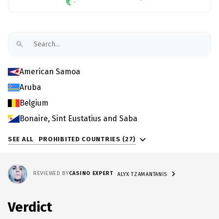
American Samoa
Aruba
Belgium
Bonaire, Sint Eustatius and Saba
SEE ALL
PROHIBITED COUNTRIES (27)
REVIEWED BY
CASINO EXPERT
ALYX TZAMANTANIS
Verdict