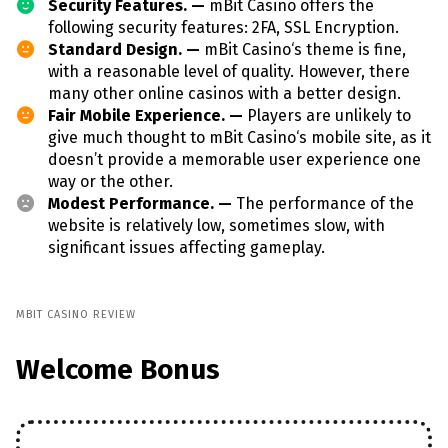
Security Features. —
mBit Casino offers the
following security features: 2FA, SSL Encryption.
Standard Design. —
mBit Casino‘s theme is fine,
with a reasonable level of quality. However, there
many other online casinos with a better design.
Fair Mobile Experience. —
Players are unlikely to
give much thought to mBit Casino‘s mobile site, as it
doesn’t provide a memorable user experience one
way or the other.
Modest Performance. —
The performance of the
website is relatively low, sometimes slow, with
significant issues affecting gameplay.
MBIT CASINO REVIEW
Welcome Bonus