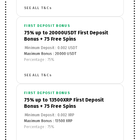
Wagering Requirements : 40x
SEE ALL T&Cs
Free Spins : 75
Wagering Requirements : 40x
Game/Product Restrictions : No restrictions
FIRST DEPOSIT BONUS
75% up to 20000USDT First Deposit
Bonus + 75 Free Spins
Minimum Deposit : 0.002 USDT
Maximum Bonus : 20000 USDT
Percentage : 75%
Apply to Product : Casino Games
Wagering Requirements : 40x
SEE ALL T&Cs
Free Spins : 75
Wagering Requirements : 40x
Game/Product Restrictions : No restrictions
FIRST DEPOSIT BONUS
75% up to 13500XRP First Deposit
Bonus + 75 Free Spins
Minimum Deposit : 0.002 XRP
Maximum Bonus : 13500 XRP
Percentage : 75%
Apply to Product : Casino Games
Wagering Requirements : 40x