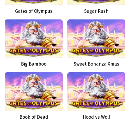
Gates of Olympus
Sugar Rush
Big Bamboo
Sweet Bonanza Xmas
Book of Dead
Hood vs Wolf