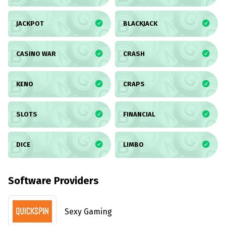
JACKPOT
BLACKJACK
CASINO WAR
CRASH
KENO
CRAPS
SLOTS
FINANCIAL
DICE
LIMBO
Software Providers
Sexy Gaming