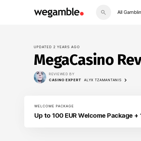
All Gambli
UPDATED 2 YEARS AGO
MegaCasino Rev
REVIEWED BY
CASINO EXPERT
ALYX TZAMANTANIS
WELCOME PACKAGE
Up to 100 EUR Welcome Package + 1