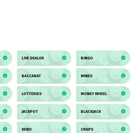
LIVE DEALER
BINGO
BACCARAT
MINES
LOTTERIES
MONEY WHEEL
JACKPOT
BLACKJACK
KENO
CRAPS