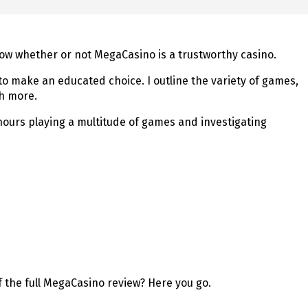
know whether or not MegaCasino is a trustworthy casino.
 to make an educated choice. I outline the variety of games,
h more.
ours playing a multitude of games and investigating
f the full MegaCasino review? Here you go.