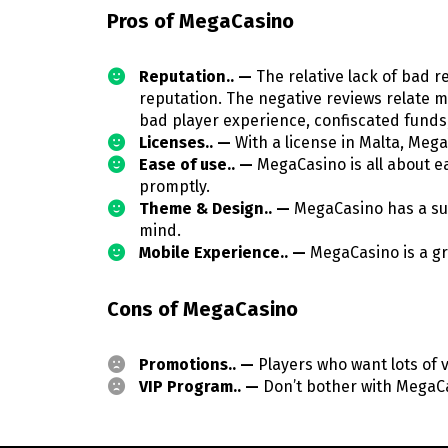
Pros of MegaCasino
Reputation.. —
The relative lack of bad 
reputation. The negative reviews relate mai
bad player experience, confiscated fund
Licenses.. —
With a license in Malta, Meg
Ease of use.. —
MegaCasino is all about e
promptly.
Theme & Design.. —
MegaCasino has a su
mind.
Mobile Experience.. —
MegaCasino is a gr
Cons of MegaCasino
Promotions.. —
Players who want lots of 
VIP Program.. —
Don’t bother with MegaCa