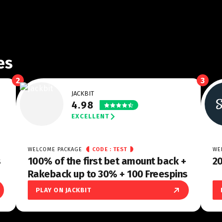
es
2
3
JACKBIT
4.98
EXCELLENT
WELCOME PACKAGE
CODE : TEST
WE
s
100% of the first bet amount back +
2
Rakeback up to 30% + 100 Freespins
PLAY ON JACKBIT