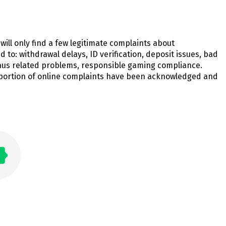
 will only find a few legitimate complaints about
to: withdrawal delays, ID verification, deposit issues, bad
nus related problems, responsible gaming compliance.
portion of online complaints have been acknowledged and