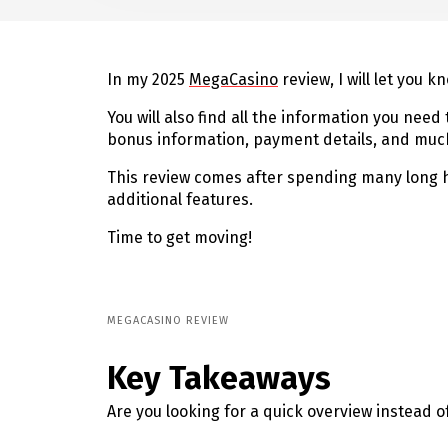
In my 2025
MegaCasino
review, I will let you 
You will also find all the information you need
bonus information, payment details, and muc
This review comes after spending many long h
additional features.
Time to get moving!
MEGACASINO REVIEW
Key Takeaways
Are you looking for a quick overview instead o