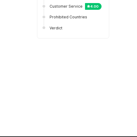
Customer Service
4.00
Prohibited Countries
Verdict