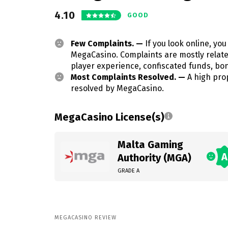
4.10
GOOD
Few Complaints. —
If you look online, you
MegaCasino. Complaints are mostly related 
player experience, confiscated funds, bo
Most Complaints Resolved. —
A high pro
resolved by MegaCasino.
MegaCasino License(s)
Malta Gaming
A
Authority (MGA)
GRADE A
MEGACASINO REVIEW