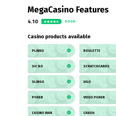
MegaCasino Features
4.10
GOOD
Casino products available
PLINKO
ROULETTE
SIC BO
SCRATCHCARDS
SLINGO
HILO
POKER
VIDEO POKER
CASINO WAR
CRASH