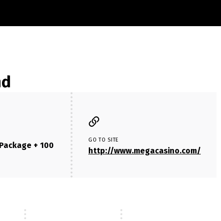
nd
GO TO SITE
Package + 100
http://www.megacasino.com/