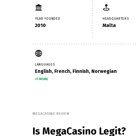
YEAR FOUNDED
HEADQUARTERS
2010
Malta
LANGUAGES
English, French, Finnish, Norwegian
+1 MORE
MEGACASINO REVIEW
Is MegaCasino Legit?