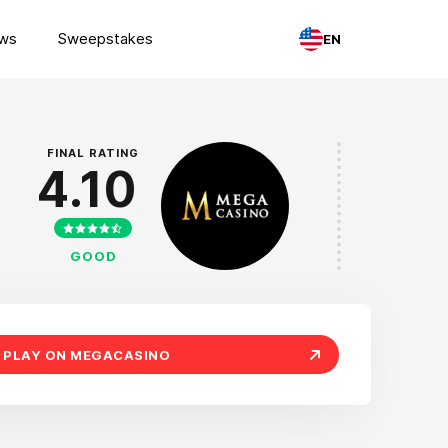
ews
Sweepstakes
EN
FINAL RATING
4.10
GOOD
PLAY ON MEGACASINO