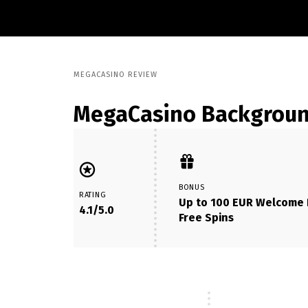
MEGACASINO REVIEW
MegaCasino Backgrou
BONUS
RATING
Up to 100 EUR Welcome 
4.1/5.0
Free Spins