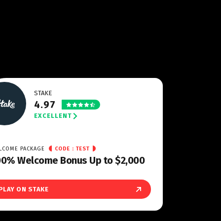
STAKE
4.97
EXCELLENT
LCOME PACKAGE
CODE : TEST
00% Welcome Bonus Up to $2,000
PLAY ON STAKE