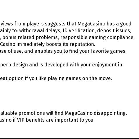
reviews from players suggests that MegaCasino has a good
nly to: withdrawal delays, ID verification, deposit issues,
s, bonus related problems, responsible gaming compliance.
aCasino immediately boosts its reputation.
ase of use, and enables you to find your favorite games
perb design and is developed with your enjoyment in
eat option if you like playing games on the move.
valuable promotions will find MegaCasino disappointing.
sino if VIP benefits are important to you.