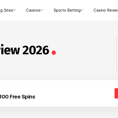
ng Sites
Casinos
Sports Betting
Casino Revi
iew 2026
00 Free Spins