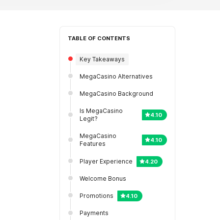
TABLE OF CONTENTS
Key Takeaways
MegaCasino Alternatives
MegaCasino Background
Is MegaCasino
4.10
Legit?
MegaCasino
4.10
Features
Player Experience
4.20
Welcome Bonus
Promotions
4.10
Payments