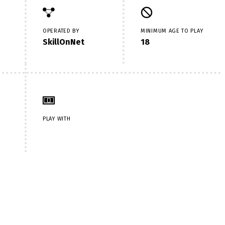
OPERATED BY
MINIMUM AGE TO PLAY
SkillOnNet
18
PLAY WITH