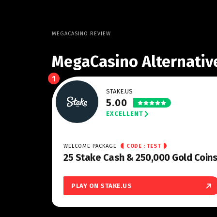
MEGACASINO REVIEW
MegaCasino Alternativ
1
STAKE.US
5.00
EXCELLENT
WELCOME PACKAGE
CODE : TEST
25 Stake Cash & 250,000 Gold Coin
PLAY ON STAKE.US