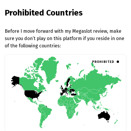
Prohibited Countries
Before I move forward with my Megaslot review, make
sure you don’t play on this platform if you reside in one
of the following countries:
PROHIBITED