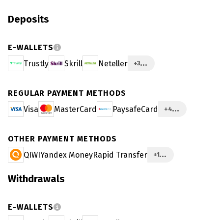
Deposits
E-WALLETS
Trustly
Skrill
Neteller
+3
REGULAR PAYMENT METHODS
Visa
MasterCard
PaysafeCard
+4
OTHER PAYMENT METHODS
QIWI
Yandex Money
Rapid Transfer
+1
Withdrawals
E-WALLETS