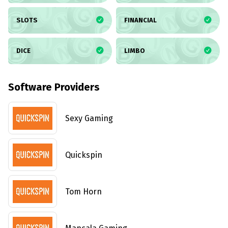
SLOTS
FINANCIAL
DICE
LIMBO
Software Providers
Sexy Gaming
Quickspin
Tom Horn