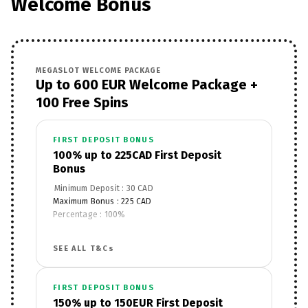
Welcome Bonus
MEGASLOT WELCOME PACKAGE
Up to 600 EUR Welcome Package +
100 Free Spins
FIRST DEPOSIT BONUS
100% up to 225CAD First Deposit
Bonus
Minimum Deposit : 30 CAD
Maximum Bonus : 225 CAD
Percentage : 100%
Apply to Product : Casino Games
Wagering Requirements : 40x
SEE ALL T&Cs
FIRST DEPOSIT BONUS
150% up to 150EUR First Deposit