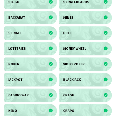
SIC BO
SCRATCHCARDS
BACCARAT
MINES
SLINGO
HILO
LOTTERIES
MONEY WHEEL
POKER
VIDEO POKER
JACKPOT
BLACKJACK
CASINO WAR
CRASH
KENO
CRAPS