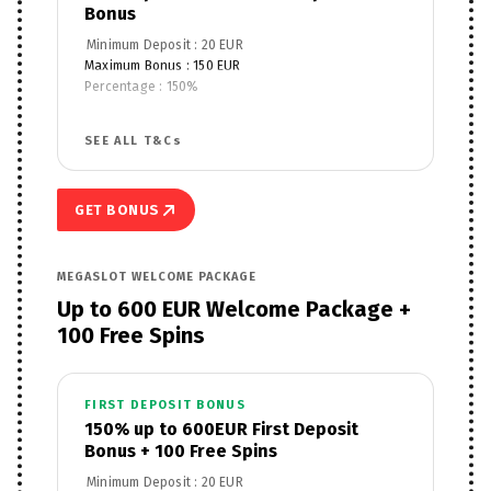
Bonus
Minimum Deposit : 20 EUR
Maximum Bonus : 150 EUR
Percentage : 150%
Apply to Product : Casino Games
Wagering Requirements : 40x
SEE ALL T&Cs
GET BONUS
MEGASLOT WELCOME PACKAGE
Up to 600 EUR Welcome Package +
100 Free Spins
FIRST DEPOSIT BONUS
150% up to 600EUR First Deposit
Bonus + 100 Free Spins
Minimum Deposit : 20 EUR