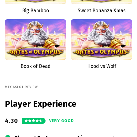
Big Bamboo
Sweet Bonanza Xmas
Book of Dead
Hood vs Wolf
MEGASLOT REVIEW
Player Experience
4.30
VERY GOOD