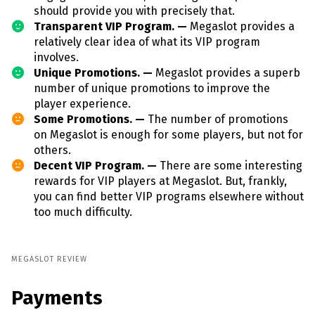
should provide you with precisely that.
Transparent VIP Program. —
Megaslot provides a
relatively clear idea of what its VIP program
involves.
Unique Promotions. —
Megaslot provides a superb
number of unique promotions to improve the
player experience.
Some Promotions. —
The number of promotions
on Megaslot is enough for some players, but not for
others.
Decent VIP Program. —
There are some interesting
rewards for VIP players at Megaslot. But, frankly,
you can find better VIP programs elsewhere without
too much difficulty.
MEGASLOT REVIEW
Payments