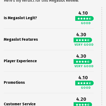
Here’s my verdict for this Megaslot Review:
4.10
Is Megaslot Legit?
GOOD
4.30
Megaslot Features
VERY GOOD
4.30
Player Experience
VERY GOOD
4.10
Promotions
GOOD
4.20
Customer Service