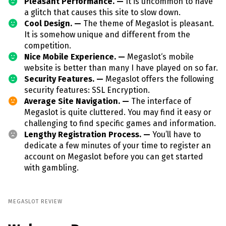
Pleasant Performance. —
It is uncommon to have
a glitch that causes this site to slow down.
Cool Design. —
The theme of Megaslot is pleasant.
It is somehow unique and different from the
competition.
Nice Mobile Experience. —
Megaslot‘s mobile
website is better than many I have played on so far.
Security Features. —
Megaslot offers the following
security features: SSL Encryption.
Average Site Navigation. —
The interface of
Megaslot is quite cluttered. You may find it easy or
challenging to find specific games and information.
Lengthy Registration Process. —
You’ll have to
dedicate a few minutes of your time to register an
account on Megaslot before you can get started
with gambling.
MEGASLOT REVIEW