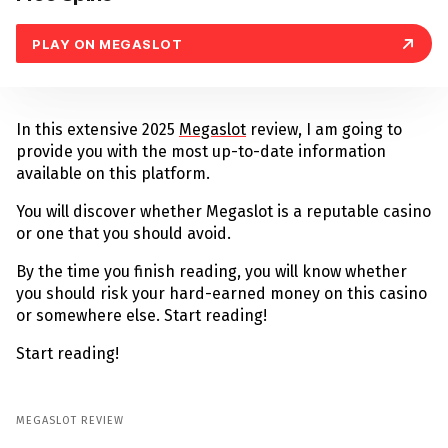
PLAY ON MEGASLOT
In this extensive 2025
Megaslot
review, I am going to
provide you with the most up-to-date information
available on this platform.
You will discover whether Megaslot is a reputable casino
or one that you should avoid.
By the time you finish reading, you will know whether
you should risk your hard-earned money on this casino
or somewhere else. Start reading!
Start reading!
MEGASLOT REVIEW