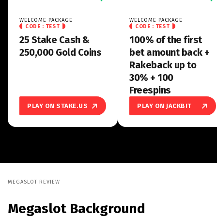
WELCOME PACKAGE
WELCOME PACKAGE
CODE : TEST
CODE : TEST
25 Stake Cash &
100% of the first
250,000 Gold Coins
bet amount back +
Rakeback up to
30% + 100
Freespins
PLAY ON STAKE.US
PLAY ON JACKBIT
MEGASLOT REVIEW
Megaslot Background