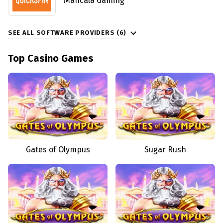
Mancala Gaming
SEE ALL
SOFTWARE PROVIDERS (6)
Top Casino Games
Gates of Olympus
Sugar Rush