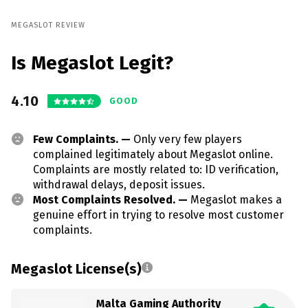
MEGASLOT REVIEW
Is Megaslot Legit?
4.10
GOOD
Few Complaints. —
Only very few players
complained legitimately about Megaslot online.
Complaints are mostly related to: ID verification,
withdrawal delays, deposit issues.
Most Complaints Resolved. —
Megaslot makes a
genuine effort in trying to resolve most customer
complaints.
Megaslot License(s)
Malta Gaming Authority