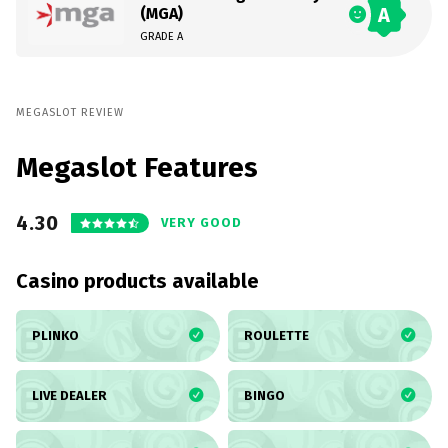
A
(MGA)
GRADE A
MEGASLOT REVIEW
Megaslot Features
4.30
VERY GOOD
Casino products available
PLINKO
ROULETTE
LIVE DEALER
BINGO