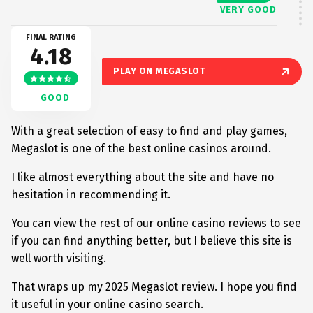
VERY GOOD
FINAL RATING
4.18
PLAY ON MEGASLOT
GOOD
With a great selection of easy to find and play games,
Megaslot is one of the best online casinos around.
I like almost everything about the site and have no
hesitation in recommending it.
You can view the rest of our online casino reviews to see
if you can find anything better, but I believe this site is
well worth visiting.
That wraps up my 2025 Megaslot review. I hope you find
it useful in your online casino search.