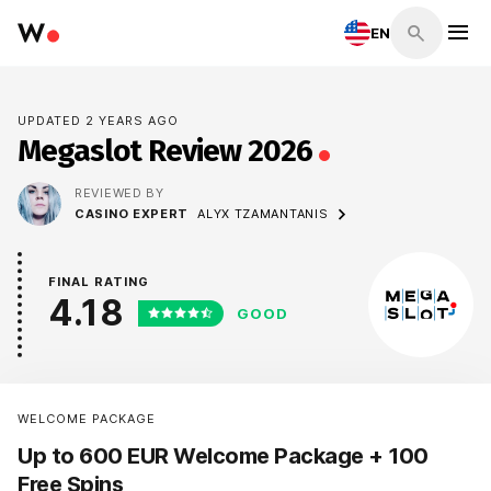
EN
UPDATED 2 YEARS AGO
Megaslot Review 2026
REVIEWED BY
CASINO EXPERT
ALYX TZAMANTANIS
FINAL RATING
4.18
GOOD
WELCOME PACKAGE
Up to 600 EUR Welcome Package + 100
Free Spins