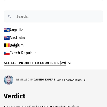
Anguilla
Australia
Belgium
Czech Republic
SEE ALL
PROHIBITED COUNTRIES (29)
REVIEWED BY
CASINO EXPERT
ALYX TZAMANTANIS
Verdict