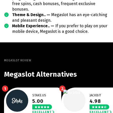
free spins, cash bonuses, frequent exclusive
bonuses.
Theme & Design.. —
Megaslot has an eye-catching
and pleasant design.
Mobile Experience.. —
If you prefer to play on your
mobile device, Megaslot is a good choice.
MEGASLOT REVIEW
Megaslot Alternatives
1
2
STAKE.US
JACKBIT
5.00
4.98
EXCELLENT
EXCELLENT