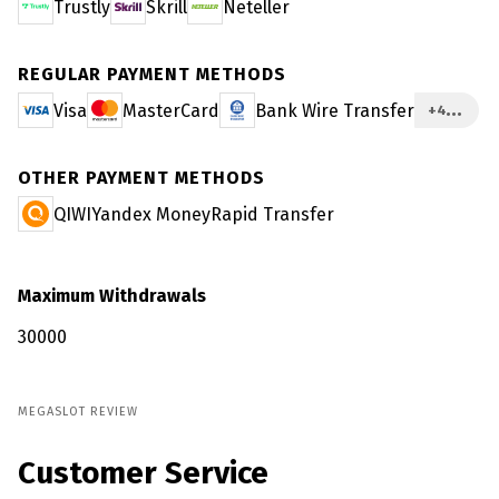
Trustly
Skrill
Neteller
REGULAR PAYMENT METHODS
Visa
MasterCard
Bank Wire Transfer
+4
OTHER PAYMENT METHODS
QIWI
Yandex Money
Rapid Transfer
Maximum Withdrawals
30000
MEGASLOT REVIEW
Customer Service