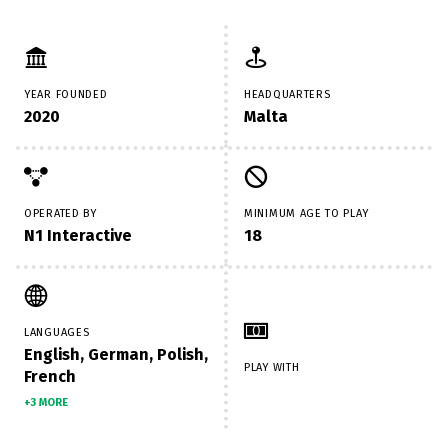
YEAR FOUNDED
HEADQUARTERS
2020
Malta
OPERATED BY
MINIMUM AGE TO PLAY
N1 Interactive
18
LANGUAGES
English, German, Polish,
PLAY WITH
French
+3 MORE