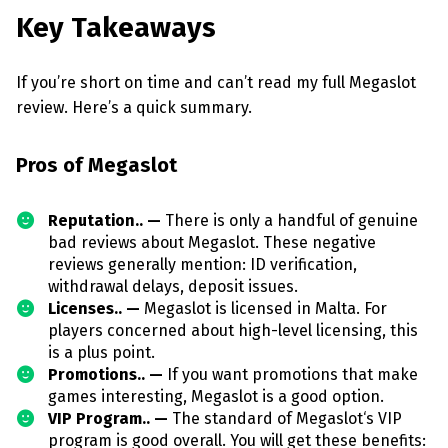
Key Takeaways
If you’re short on time and can’t read my full Megaslot
review. Here’s a quick summary.
Pros of Megaslot
Reputation.. —
There is only a handful of genuine
bad reviews about Megaslot. These negative
reviews generally mention: ID verification,
withdrawal delays, deposit issues.
Licenses.. —
Megaslot is licensed in Malta. For
players concerned about high-level licensing, this
is a plus point.
Promotions.. —
If you want promotions that make
games interesting, Megaslot is a good option.
VIP Program.. —
The standard of Megaslot‘s VIP
program is good overall. You will get these benefits: