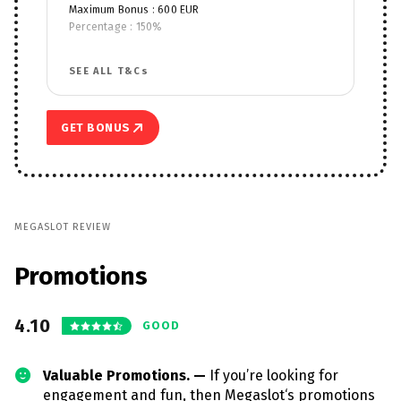
Maximum Bonus : 600 EUR
Percentage : 150%
Apply to Product : Casino Games
Wagering Requirements : 40x
SEE ALL T&Cs
Free Spins : 100
Game/Product Restrictions : No restrictions
GET BONUS
MEGASLOT REVIEW
Promotions
4.10
GOOD
Valuable Promotions. —
If you’re looking for
engagement and fun, then Megaslot‘s promotions