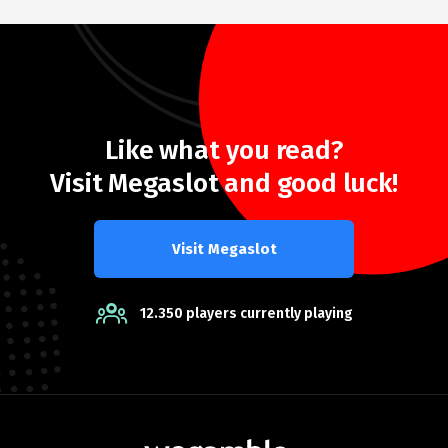
Like what you read?
Visit Megaslot and good luck!
Visit Megaslot
12.350 players currently playing