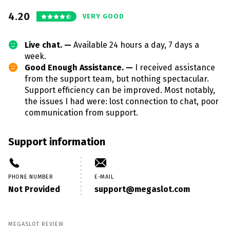
4.20
VERY GOOD
Live chat. —
Available 24 hours a day, 7 days a
week.
Good Enough Assistance. —
I received assistance
from the support team, but nothing spectacular.
Support efficiency can be improved. Most notably,
the issues I had were: lost connection to chat, poor
communication from support.
Support information
PHONE NUMBER
E-MAIL
Not Provided
support@megaslot.com
MEGASLOT REVIEW