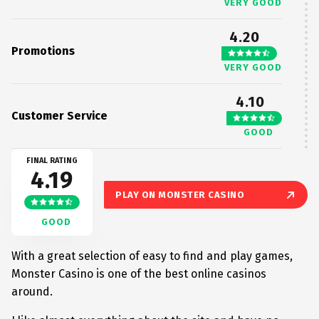
VERY GOOD
4.20
Promotions
VERY GOOD
4.10
Customer Service
GOOD
FINAL RATING
4.19
PLAY ON MONSTER CASINO
GOOD
With a great selection of easy to find and play games,
Monster Casino is one of the best online casinos
around.