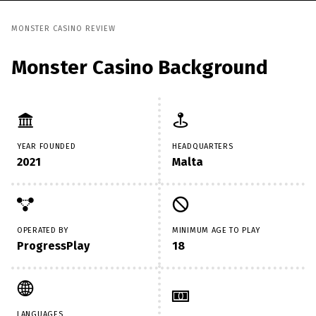
MONSTER CASINO REVIEW
Monster Casino Background
YEAR FOUNDED
HEADQUARTERS
2021
Malta
OPERATED BY
MINIMUM AGE TO PLAY
ProgressPlay
18
LANGUAGES