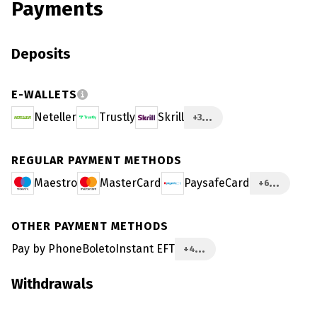
Payments
Deposits
E-WALLETS
Neteller
Trustly
Skrill
+3
REGULAR PAYMENT METHODS
Maestro
MasterCard
PaysafeCard
+6
OTHER PAYMENT METHODS
Pay by Phone
Boleto
Instant EFT
+4
Withdrawals