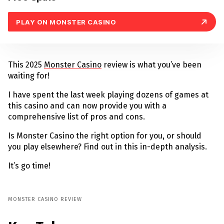
PLAY ON MONSTER CASINO
This 2025
Monster Casino
review is what you’ve been
waiting for!
I have spent the last week playing dozens of games at
this casino and can now provide you with a
comprehensive list of pros and cons.
Is Monster Casino the right option for you, or should
you play elsewhere? Find out in this in-depth analysis.
It’s go time!
MONSTER CASINO REVIEW