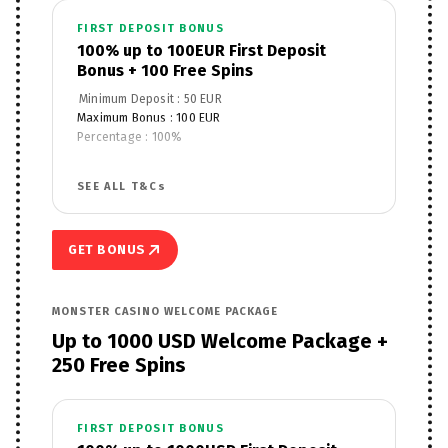
Free Spins : 100
FIRST DEPOSIT BONUS
Wagering Requirements : 50x
100% up to 100EUR First Deposit
Game/Product Restrictions : No restrictions
Bonus + 100 Free Spins
Minimum Deposit : 50 EUR
Maximum Bonus : 100 EUR
Percentage : 100%
Apply to Product : Casino Games
Game/Product Restrictions : Cool Buck,
+13
SEE ALL T&Cs
Dragon Dance
More
Wagering Requirements : 50x
Free Spins : 100
Wagering Requirements : 50x
GET BONUS
Game/Product Restrictions : No restrictions
MONSTER CASINO WELCOME PACKAGE
Up to 1000 USD Welcome Package +
250 Free Spins
FIRST DEPOSIT BONUS