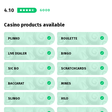
4.10
GOOD
Casino products available
PLINKO
ROULETTE
LIVE DEALER
BINGO
SIC BO
SCRATCHCARDS
BACCARAT
MINES
SLINGO
HILO