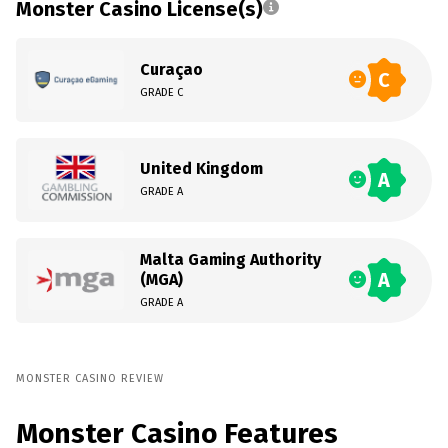
Monster Casino License(s)
Curaçao
C
GRADE C
United Kingdom
A
GRADE A
Malta Gaming Authority
A
(MGA)
GRADE A
MONSTER CASINO REVIEW
Monster Casino Features