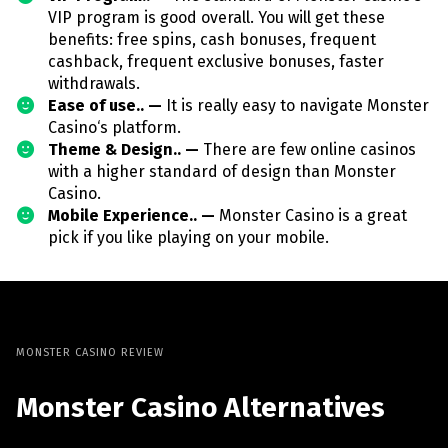
VIP program is good overall. You will get these
benefits: free spins, cash bonuses, frequent
cashback, frequent exclusive bonuses, faster
withdrawals.
Ease of use.. —
It is really easy to navigate Monster
Casino‘s platform.
Theme & Design.. —
There are few online casinos
with a higher standard of design than Monster
Casino.
Mobile Experience.. —
Monster Casino is a great
pick if you like playing on your mobile.
MONSTER CASINO REVIEW
Monster Casino Alternatives