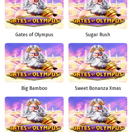
Gates of Olympus
Sugar Rush
Big Bamboo
Sweet Bonanza Xmas