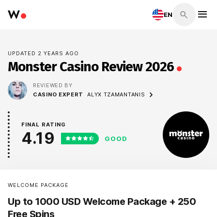
EN
UPDATED 2 YEARS AGO
Monster Casino Review 2026
REVIEWED BY
CASINO EXPERT
ALYX TZAMANTANIS
FINAL RATING
4.19
GOOD
WELCOME PACKAGE
Up to 1000 USD Welcome Package + 250
Free Spins