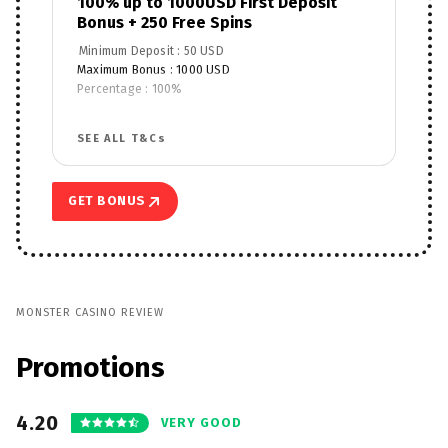
100% up to 1000USD First Deposit
Bonus + 250 Free Spins
Minimum Deposit : 50 USD
Maximum Bonus : 1000 USD
Percentage : 100%
Apply to Product : Casino Games
Game/Product Restrictions : Cool Buck,
+12
SEE ALL T&Cs
Dragon Dance
More
Wagering Requirements : 50x
Free Spins : 250
Wagering Requirements : 50x
GET BONUS
Game/Product Restrictions : No restrictions
MONSTER CASINO REVIEW
Promotions
4.20
VERY GOOD