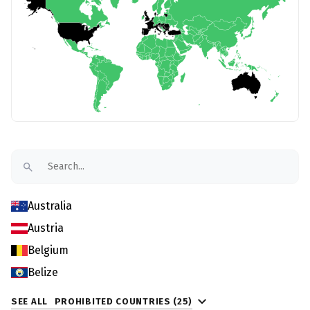
Australia
Austria
Belgium
Belize
SEE ALL
PROHIBITED COUNTRIES (25)