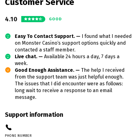
Customer Service
4.10
GOOD
Easy To Contact Support. —
I found what I needed
on Monster Casino‘s support options quickly and
contacted a staff member.
Live chat. —
Available 24 hours a day, 7 days a
week.
Good Enough Assistance. —
The help I received
from the support team was just helpful enough.
The issues that I did encounter were as follows:
long wait to receive a response to an email
message.
Support information
PHONE NUMBER