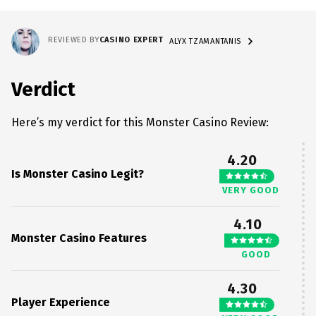
REVIEWED BY
CASINO EXPERT
ALYX TZAMANTANIS
Verdict
Here’s my verdict for this Monster Casino Review:
4.20
Is Monster Casino Legit?
VERY GOOD
4.10
Monster Casino Features
GOOD
4.30
Player Experience