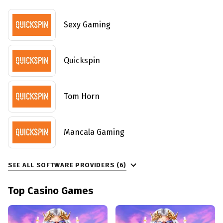
Sexy Gaming
Quickspin
Tom Horn
Mancala Gaming
SEE ALL
SOFTWARE PROVIDERS (6)
Top Casino Games