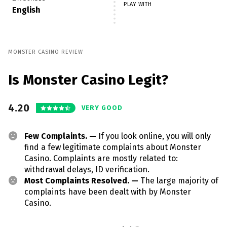
PLAY WITH
English
MONSTER CASINO REVIEW
Is Monster Casino Legit?
4.20
VERY GOOD
Few Complaints. —
If you look online, you will only
find a few legitimate complaints about Monster
Casino. Complaints are mostly related to:
withdrawal delays, ID verification.
Most Complaints Resolved. —
The large majority of
complaints have been dealt with by Monster
Casino.