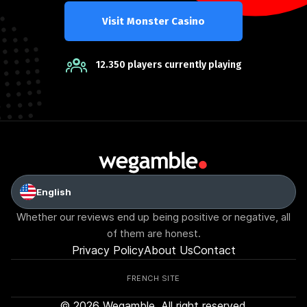
Visit Monster Casino
12.350 players currently playing
English
Whether our reviews end up being positive or negative, all
of them are honest.
Privacy Policy
About Us
Contact
FRENCH SITE
© 2026 Wegamble. All right reserved.