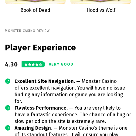
Book of Dead
Hood vs Wolf
MONSTER CASINO REVIEW
Player Experience
4.30
VERY GOOD
Excellent Site Navigation. —
Monster Casino
offers excellent navigation. You will have no issue
finding any information or game you are looking
for.
Flawless Performance. —
You are very likely to
have a fantastic experience. The chance of a bug or
slow period on the site is extremely rare.
Amazing Design. —
Monster Casino‘s theme is one
of its standout features. It will ensure you play