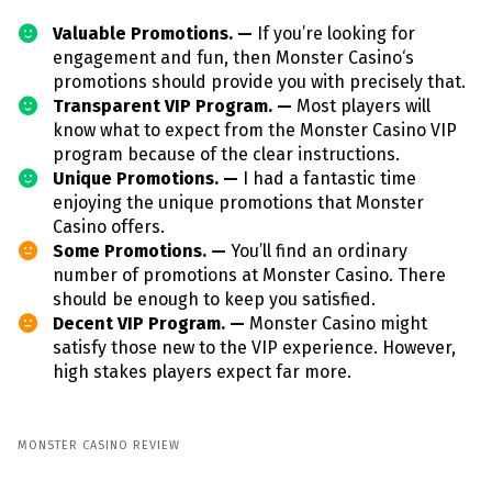
Valuable Promotions. —
If you’re looking for
engagement and fun, then Monster Casino‘s
promotions should provide you with precisely that.
Transparent VIP Program. —
Most players will
know what to expect from the Monster Casino VIP
program because of the clear instructions.
Unique Promotions. —
I had a fantastic time
enjoying the unique promotions that Monster
Casino offers.
Some Promotions. —
You’ll find an ordinary
number of promotions at Monster Casino. There
should be enough to keep you satisfied.
Decent VIP Program. —
Monster Casino might
satisfy those new to the VIP experience. However,
high stakes players expect far more.
MONSTER CASINO REVIEW