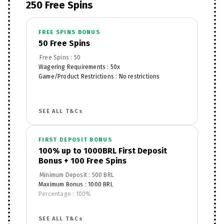
250 Free Spins
FREE SPINS BONUS
50 Free Spins
Free Spins : 50
Wagering Requirements : 50x
Game/Product Restrictions : No restrictions
SEE ALL T&Cs
FIRST DEPOSIT BONUS
100% up to 1000BRL First Deposit
Bonus + 100 Free Spins
Minimum Deposit : 500 BRL
Maximum Bonus : 1000 BRL
Percentage : 100%
Apply to Product : Casino Games
Game/Product Restrictions : Cool Buck,
+13
SEE ALL T&Cs
Dragon Dance
More