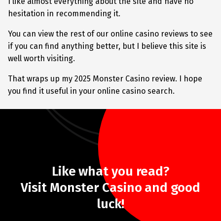
I like almost everything about the site and have no
hesitation in recommending it.
You can view the rest of our online casino reviews to see
if you can find anything better, but I believe this site is
well worth visiting.
That wraps up my 2025 Monster Casino review. I hope
you find it useful in your online casino search.
Like what you read?
Visit Monster Casino and good
luck!