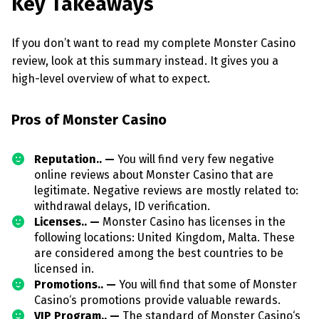
Key Takeaways
If you don’t want to read my complete Monster Casino
review, look at this summary instead. It gives you a
high-level overview of what to expect.
Pros of Monster Casino
Reputation.. —
You will find very few negative
online reviews about Monster Casino that are
legitimate. Negative reviews are mostly related to:
withdrawal delays, ID verification.
Licenses.. —
Monster Casino has licenses in the
following locations: United Kingdom, Malta. These
are considered among the best countries to be
licensed in.
Promotions.. —
You will find that some of Monster
Casino‘s promotions provide valuable rewards.
VIP Program.. —
The standard of Monster Casino‘s