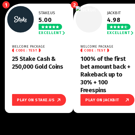
1
2
STAKE.US
JACKBIT
5.00
4.98
EXCELLENT
EXCELLENT
WELCOME PACKAGE
WELCOME PACKAGE
CODE : TEST
CODE : TEST
25 Stake Cash &
100% of the first
250,000 Gold Coins
bet amount back +
Rakeback up to
30% + 100
Freespins
PLAY ON STAKE.US
PLAY ON JACKBIT