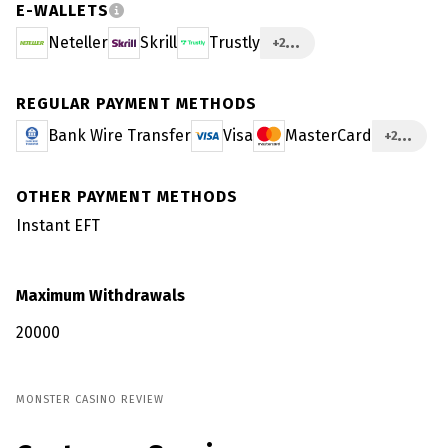
E-WALLETS
Neteller
Skrill
Trustly
+2
REGULAR PAYMENT METHODS
Bank Wire Transfer
Visa
MasterCard
+2
OTHER PAYMENT METHODS
Instant EFT
Maximum Withdrawals
20000
MONSTER CASINO REVIEW