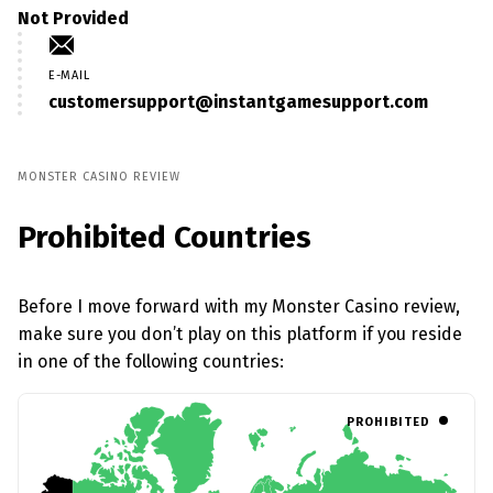
Not Provided
E-MAIL
customersupport@instantgamesupport.com
MONSTER CASINO REVIEW
Prohibited Countries
Before I move forward with my Monster Casino review,
make sure you don’t play on this platform if you reside
in one of the following countries:
PROHIBITED