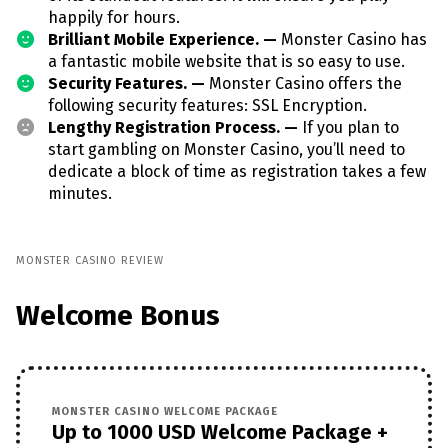
happily for hours.
Brilliant Mobile Experience. —
Monster Casino has
a fantastic mobile website that is so easy to use.
Security Features. —
Monster Casino offers the
following security features: SSL Encryption.
Lengthy Registration Process. —
If you plan to
start gambling on Monster Casino, you’ll need to
dedicate a block of time as registration takes a few
minutes.
MONSTER CASINO REVIEW
Welcome Bonus
MONSTER CASINO WELCOME PACKAGE
Up to 1000 USD Welcome Package +