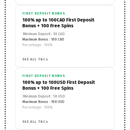
Wagering Requirements : 50x
Free Spins : 100
FIRST DEPOSIT BONUS
Wagering Requirements : 50x
100% up to 100CAD First Deposit
Game/Product Restrictions : No restrictions
Bonus + 100 Free Spins
Minimum Deposit : 50 CAD
Maximum Bonus : 100 CAD
Percentage : 100%
Apply to Product : Casino Games
Game/Product Restrictions : Cool Buck,
+13
SEE ALL T&Cs
Dragon Dance
More
Wagering Requirements : 50x
Free Spins : 100
FIRST DEPOSIT BONUS
Wagering Requirements : 50x
100% up to 100USD First Deposit
Game/Product Restrictions : No restrictions
Bonus + 100 Free Spins
Minimum Deposit : 50 USD
Maximum Bonus : 100 USD
Percentage : 100%
Apply to Product : Casino Games
Game/Product Restrictions : Cool Buck,
+13
SEE ALL T&Cs
Dragon Dance
More
Wagering Requirements : 50x