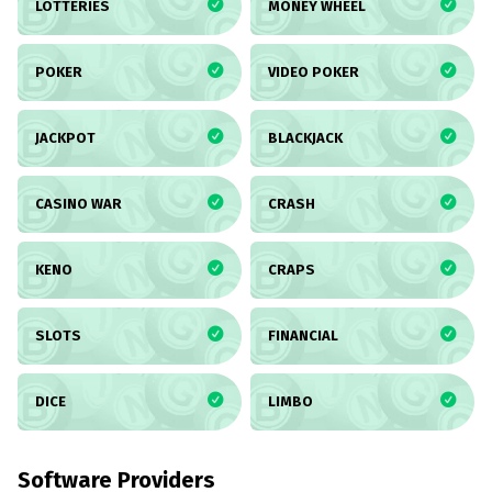
LOTTERIES
MONEY WHEEL
POKER
VIDEO POKER
JACKPOT
BLACKJACK
CASINO WAR
CRASH
KENO
CRAPS
SLOTS
FINANCIAL
DICE
LIMBO
Software Providers