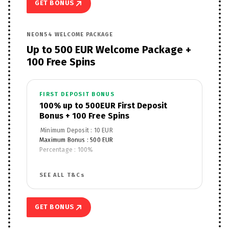
GET BONUS
NEON54 WELCOME PACKAGE
Up to 500 EUR Welcome Package +
100 Free Spins
FIRST DEPOSIT BONUS
100% up to 500EUR First Deposit
Bonus + 100 Free Spins
Minimum Deposit : 10 EUR
Maximum Bonus : 500 EUR
Percentage : 100%
Apply to Product : Casino Games
Game/Product Restrictions : Jackpot, Under
+24
SEE ALL T&Cs
the Bed
More
Wagering Requirements : 35x
Free Spins : 100
Wagering Requirements : 40x
GET BONUS
Game/Product Restrictions : No restrictions