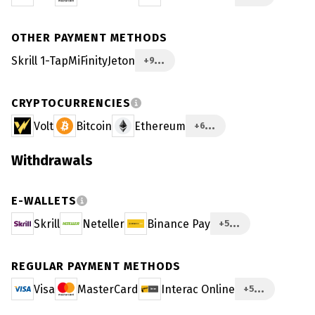
OTHER PAYMENT METHODS
Skrill 1-Tap
MiFinity
Jeton
+9
CRYPTOCURRENCIES
Volt
Bitcoin
Ethereum
+6
Withdrawals
E-WALLETS
Skrill
Neteller
Binance Pay
+5
REGULAR PAYMENT METHODS
Visa
MasterCard
Interac Online
+5