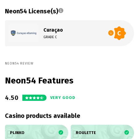
Neon54 License(s)
Curaçao
C
GRADE C
NEON54 REVIEW
Neon54 Features
4.50
VERY GOOD
Casino products available
PLINKO
ROULETTE