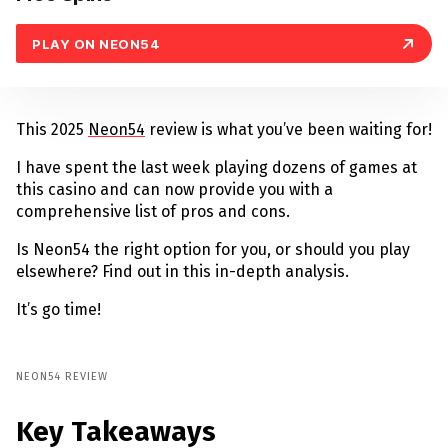
PLAY ON NEON54
This 2025
Neon54
review is what you’ve been waiting for!
I have spent the last week playing dozens of games at
this casino and can now provide you with a
comprehensive list of pros and cons.
Is Neon54 the right option for you, or should you play
elsewhere? Find out in this in-depth analysis.
It’s go time!
NEON54 REVIEW
Key Takeaways