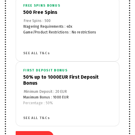
FREE SPINS BONUS
500 Free Spins
Free Spins : 500
Wagering Requirements : 40x
Game/Product Restrictions : No restrictions
SEE ALL T&Cs
FIRST DEPOSIT BONUS
50% up to 1000EUR First Deposit
Bonus
Minimum Deposit : 20 EUR
Maximum Bonus : 1000 EUR
Percentage : 50%
Apply to Product : Casino Games
Game/Product Restrictions : Jackpot
SEE ALL T&Cs
Wagering Requirements : 35x