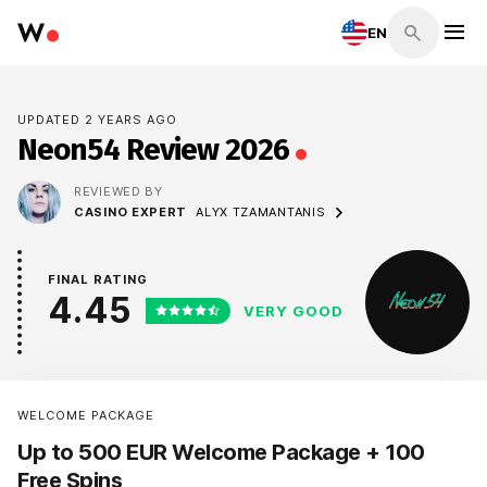
EN
UPDATED 2 YEARS AGO
Neon54 Review 2026
REVIEWED BY
CASINO EXPERT
ALYX TZAMANTANIS
FINAL RATING
4.45
VERY GOOD
WELCOME PACKAGE
Up to 500 EUR Welcome Package + 100
Free Spins