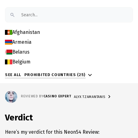
Afghanistan
Armenia
Belarus
Belgium
SEE ALL
PROHIBITED COUNTRIES (25)
REVIEWED BY
CASINO EXPERT
ALYX TZAMANTANIS
Verdict
Here’s my verdict for this Neon54 Review: