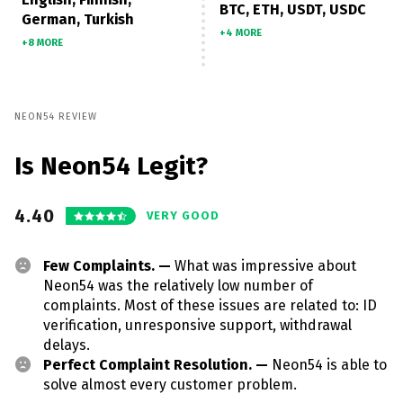
BTC, ETH, USDT, USDC
German, Turkish
+4 MORE
+8 MORE
NEON54 REVIEW
Is Neon54 Legit?
4.40
VERY GOOD
Few Complaints. —
What was impressive about
Neon54 was the relatively low number of
complaints. Most of these issues are related to: ID
verification, unresponsive support, withdrawal
delays.
Perfect Complaint Resolution. —
Neon54 is able to
solve almost every customer problem.