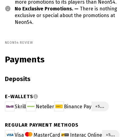
more promotions to its players than Neon54.
No Exclusive Promotions. —
There is nothing
exclusive or special about the promotions at
Neon54.
NEON54 REVIEW
Payments
Deposits
E-WALLETS
Skrill
Neteller
Binance Pay
+5
REGULAR PAYMENT METHODS
Visa
MasterCard
Interac Online
+5