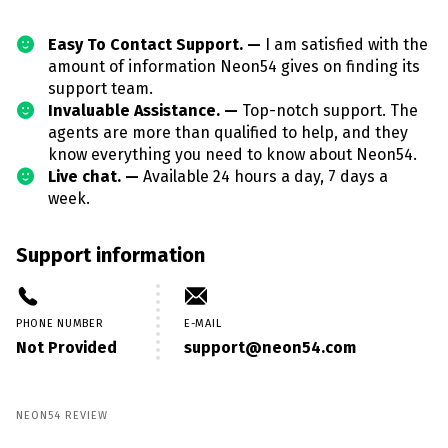
Easy To Contact Support. —
I am satisfied with the
amount of information Neon54 gives on finding its
support team.
Invaluable Assistance. —
Top-notch support. The
agents are more than qualified to help, and they
know everything you need to know about Neon54.
Live chat. —
Available 24 hours a day, 7 days a
week.
Support information
PHONE NUMBER
E-MAIL
Not Provided
support@neon54.com
NEON54 REVIEW