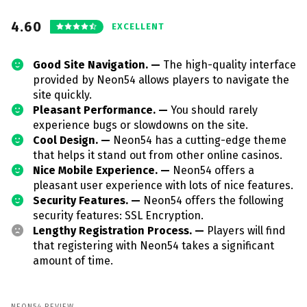
4.60
EXCELLENT
Good Site Navigation. —
The high-quality interface
provided by Neon54 allows players to navigate the
site quickly.
Pleasant Performance. —
You should rarely
experience bugs or slowdowns on the site.
Cool Design. —
Neon54 has a cutting-edge theme
that helps it stand out from other online casinos.
Nice Mobile Experience. —
Neon54 offers a
pleasant user experience with lots of nice features.
Security Features. —
Neon54 offers the following
security features: SSL Encryption.
Lengthy Registration Process. —
Players will find
that registering with Neon54 takes a significant
amount of time.
NEON54 REVIEW