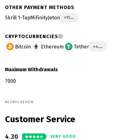
OTHER PAYMENT METHODS
Skrill 1-Tap
MiFinity
Jeton
+11
CRYPTOCURRENCIES
Bitcoin
Ethereum
Tether
+4
Maximum Withdrawals
7000
NEON54 REVIEW
Customer Service
4.30
VERY GOOD