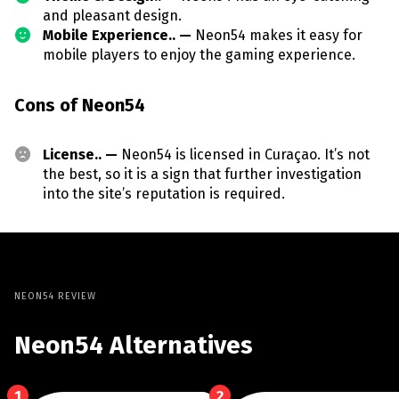
and pleasant design.
Mobile Experience.. —
Neon54 makes it easy for
mobile players to enjoy the gaming experience.
Cons of Neon54
License.. —
Neon54 is licensed in Curaçao. It’s not
the best, so it is a sign that further investigation
into the site’s reputation is required.
NEON54 REVIEW
Neon54 Alternatives
1
2