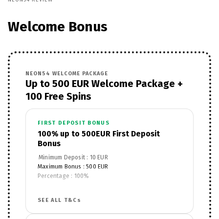
Welcome Bonus
NEON54 WELCOME PACKAGE
Up to 500 EUR Welcome Package +
100 Free Spins
FIRST DEPOSIT BONUS
100% up to 500EUR First Deposit
Bonus
Minimum Deposit : 10 EUR
Maximum Bonus : 500 EUR
Percentage : 100%
Apply to Product : Casino Games
Game/Product Restrictions : Under the Bed,
+23
SEE ALL T&Cs
Ambiance
More
Wagering Requirements : 35x