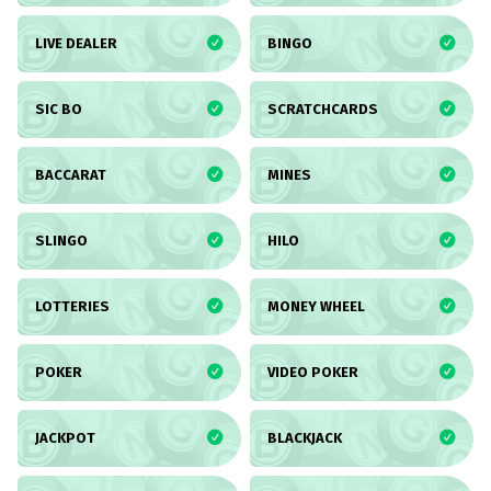
LIVE DEALER
BINGO
SIC BO
SCRATCHCARDS
BACCARAT
MINES
SLINGO
HILO
LOTTERIES
MONEY WHEEL
POKER
VIDEO POKER
JACKPOT
BLACKJACK