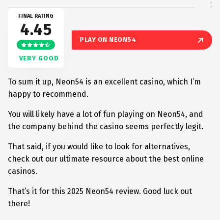
FINAL RATING
4.45
PLAY ON NEON54
VERY GOOD
To sum it up, Neon54 is an excellent casino, which I’m
happy to recommend.
You will likely have a lot of fun playing on Neon54, and
the company behind the casino seems perfectly legit.
That said, if you would like to look for alternatives,
check out our ultimate resource about the best online
casinos.
That’s it for this 2025 Neon54 review. Good luck out
there!