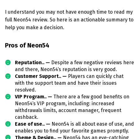
I understand you may not have enough time to read my
full Neon54 review. So here is an actionable summary to
help you make a decision.
Pros of Neon54
Reputation.. —
Despite a few negative reviews here
and there, Neon54‘s reputation is very good.
Customer Support.. —
Players can quickly chat
with the support team and have their issues
resolved.
VIP Program.. —
There are a few good benefits on
Neon54‘s VIP program, including: increased
withdrawals limits, account manager, frequent
cashback.
Ease of use.. —
Neon54 is all about ease of use, and
enables you to find your favorite games promptly.
Theme & Design.. —
Neon54 has an eye-catching