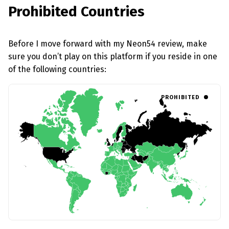
Prohibited Countries
Before I move forward with my Neon54 review, make
sure you don’t play on this platform if you reside in one
of the following countries:
PROHIBITED