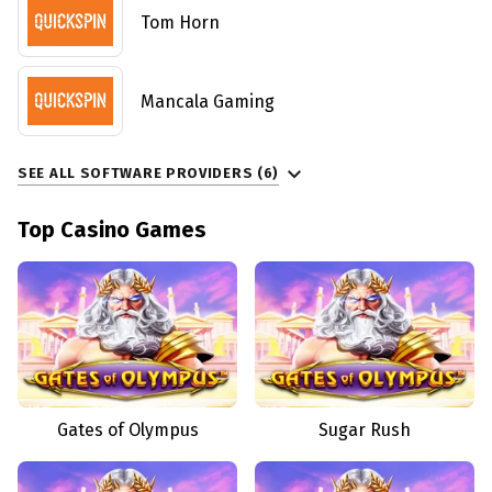
Tom Horn
Mancala Gaming
SEE ALL
SOFTWARE PROVIDERS (6)
Top Casino Games
Gates of Olympus
Sugar Rush