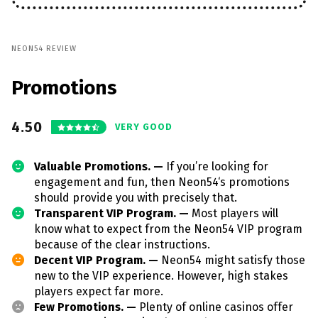
NEON54 REVIEW
Promotions
4.50
VERY GOOD
Valuable Promotions. —
If you’re looking for
engagement and fun, then Neon54‘s promotions
should provide you with precisely that.
Transparent VIP Program. —
Most players will
know what to expect from the Neon54 VIP program
because of the clear instructions.
Decent VIP Program. —
Neon54 might satisfy those
new to the VIP experience. However, high stakes
players expect far more.
Few Promotions. —
Plenty of online casinos offer