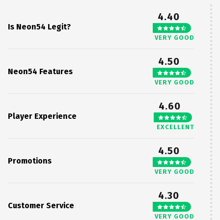
4.40
Is Neon54 Legit?
VERY GOOD
4.50
Neon54 Features
VERY GOOD
4.60
Player Experience
EXCELLENT
4.50
Promotions
VERY GOOD
4.30
Customer Service
VERY GOOD