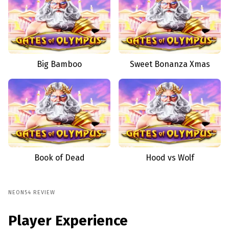
Big Bamboo
Sweet Bonanza Xmas
Book of Dead
Hood vs Wolf
NEON54 REVIEW
Player Experience