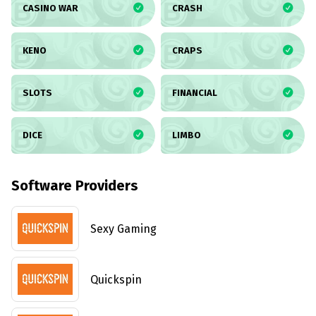
CASINO WAR
CRASH
KENO
CRAPS
SLOTS
FINANCIAL
DICE
LIMBO
Software Providers
Sexy Gaming
Quickspin