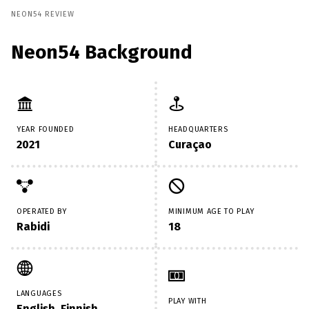
NEON54 REVIEW
Neon54 Background
YEAR FOUNDED
HEADQUARTERS
2021
Curaçao
OPERATED BY
MINIMUM AGE TO PLAY
Rabidi
18
LANGUAGES
PLAY WITH
English, Finnish,