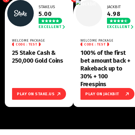
STAKE.US
JACKBIT
5.00
4.98
EXCELLENT
EXCELLENT
WELCOME PACKAGE
WELCOME PACKAGE
CODE : TEST
CODE : TEST
25 Stake Cash &
100% of the first
250,000 Gold Coins
bet amount back +
Rakeback up to
30% + 100
Freespins
PLAY ON STAKE.US
PLAY ON JACKBIT