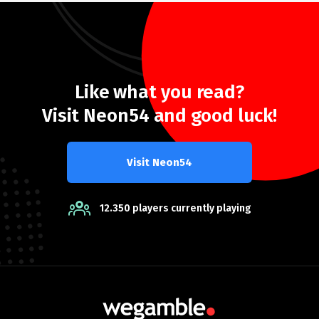
Like what you read?
Visit Neon54 and good luck!
Visit Neon54
12.350 players currently playing