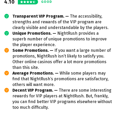
4.10
GOOD
Transparent VIP Program. —
The accessibility,
strengths and rewards of the VIP program are
clearly visible and understandable by the players.
Unique Promotions. —
NightRush provides a
superb number of unique promotions to improve
the player experience.
Some Promotions. —
If you want a large number of
promotions, NightRush isn’t likely to satisfy you.
Other online casinos offer a lot more promotions
than this site.
Average Promotions. —
While some players may
find that NightRush‘s promotions are satisfactory,
others will want more.
Decent VIP Program. —
There are some interesting
rewards for VIP players at NightRush. But, frankly,
you can find better VIP programs elsewhere without
too much difficulty.