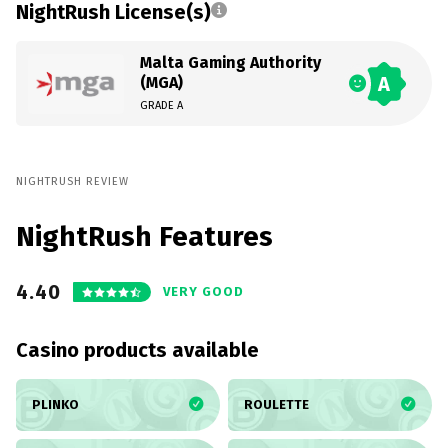
NightRush License(s)
Malta Gaming Authority
A
(MGA)
GRADE A
NIGHTRUSH REVIEW
NightRush Features
4.40
VERY GOOD
Casino products available
PLINKO
ROULETTE