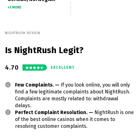
+3 MORE
NIGHTRUSH REVIEW
Is NightRush Legit?
4.70
EXCELLENT
Few Complaints. —
If you look online, you will only
find a few legitimate complaints about NightRush.
Complaints are mostly related to: withdrawal
delays.
Perfect Complaint Resolution. —
NightRush is one
of the best online casinos when it comes to
resolving customer complaints.