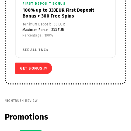
FIRST DEPOSIT BONUS
100% up to 333EUR First Deposit
Bonus + 300 Free Spins
Minimum Deposit : 50 EUR
Maximum Bonus : 333 EUR
Percentage : 100%
Apply to Product : Casino Games
Game/Product Restrictions : Video Poker, 777
+1 More
SEE ALL T&Cs
Wagering Requirements : 45x
Free Spins : 300
Game/Product Restrictions : No restrictions
GET BONUS
NIGHTRUSH REVIEW
Promotions