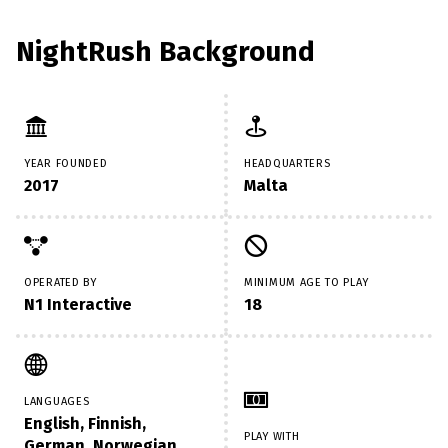
NightRush Background
YEAR FOUNDED
HEADQUARTERS
2017
Malta
OPERATED BY
MINIMUM AGE TO PLAY
N1 Interactive
18
LANGUAGES
English, Finnish,
PLAY WITH
German, Norwegian