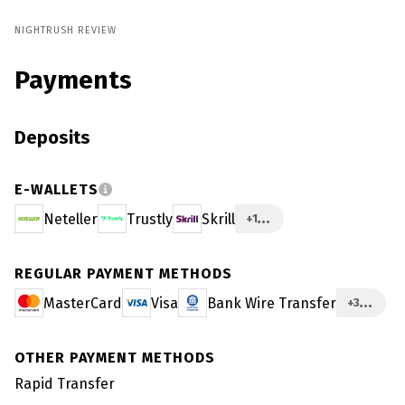
NIGHTRUSH REVIEW
Payments
Deposits
E-WALLETS
Neteller
Trustly
Skrill
+1
REGULAR PAYMENT METHODS
MasterCard
Visa
Bank Wire Transfer
+3
OTHER PAYMENT METHODS
Rapid Transfer