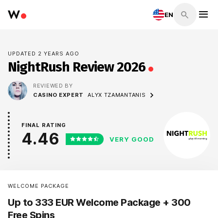
EN
UPDATED 2 YEARS AGO
NightRush Review 2026
REVIEWED BY
CASINO EXPERT
ALYX TZAMANTANIS
FINAL RATING
4.46
VERY GOOD
WELCOME PACKAGE
Up to 333 EUR Welcome Package + 300
Free Spins