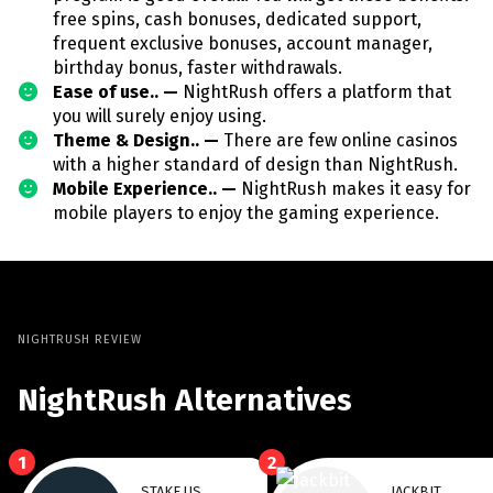
free spins, cash bonuses, dedicated support,
frequent exclusive bonuses, account manager,
birthday bonus, faster withdrawals.
Ease of use.. —
NightRush offers a platform that
you will surely enjoy using.
Theme & Design.. —
There are few online casinos
with a higher standard of design than NightRush.
Mobile Experience.. —
NightRush makes it easy for
mobile players to enjoy the gaming experience.
NIGHTRUSH REVIEW
NightRush Alternatives
1
2
STAKE.US
JACKBIT