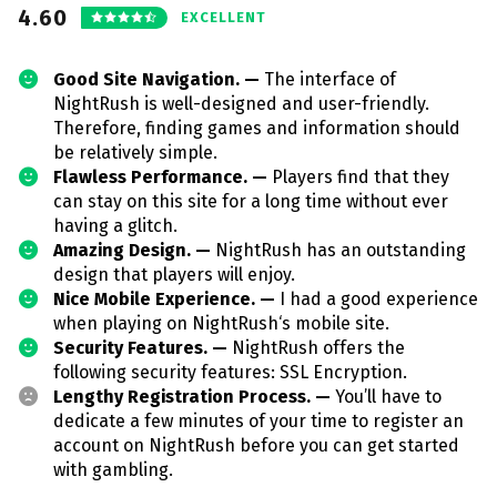
4.60
EXCELLENT
Good Site Navigation. —
The interface of
NightRush is well-designed and user-friendly.
Therefore, finding games and information should
be relatively simple.
Flawless Performance. —
Players find that they
can stay on this site for a long time without ever
having a glitch.
Amazing Design. —
NightRush has an outstanding
design that players will enjoy.
Nice Mobile Experience. —
I had a good experience
when playing on NightRush‘s mobile site.
Security Features. —
NightRush offers the
following security features: SSL Encryption.
Lengthy Registration Process. —
You’ll have to
dedicate a few minutes of your time to register an
account on NightRush before you can get started
with gambling.