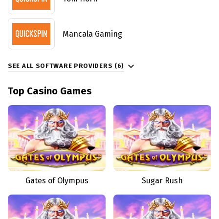
Mancala Gaming
SEE ALL
SOFTWARE PROVIDERS (6)
Top Casino Games
Gates of Olympus
Sugar Rush