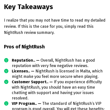
Key Takeaways
I realize that you may not have time to read my detailed
review. If this is the case for you, simply read this
NightRush review summary.
Pros of NightRush
Reputation.. —
Overall, NightRush has a good
reputation with very few negative reviews.
Licenses.. —
NightRush is licensed in Malta, which
might make you feel more secure when playing.
Customer Support.. —
If you experience difficulty
with NightRush, you should have an easy time
chatting with support and having your issues
resolved.
VIP Program.. —
The standard of NightRush‘s VIP
program is good overall. You will get these benefits: