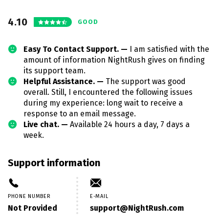
4.10
GOOD
Easy To Contact Support. —
I am satisfied with the
amount of information NightRush gives on finding
its support team.
Helpful Assistance. —
The support was good
overall. Still, I encountered the following issues
during my experience: long wait to receive a
response to an email message.
Live chat. —
Available 24 hours a day, 7 days a
week.
Support information
PHONE NUMBER
E-MAIL
Not Provided
support@NightRush.com