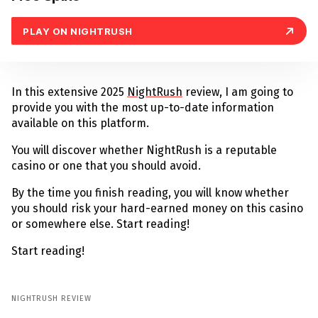
PLAY ON NIGHTRUSH
In this extensive 2025
NightRush
review, I am going to
provide you with the most up-to-date information
available on this platform.
You will discover whether NightRush is a reputable
casino or one that you should avoid.
By the time you finish reading, you will know whether
you should risk your hard-earned money on this casino
or somewhere else. Start reading!
Start reading!
NIGHTRUSH REVIEW