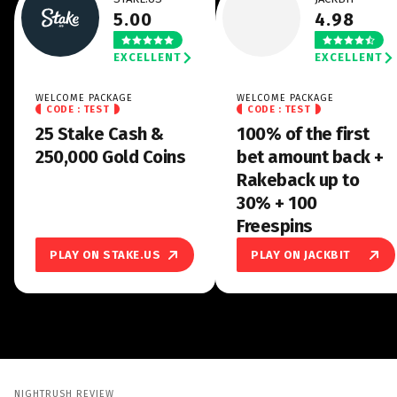
5.00
4.98
EXCELLENT
EXCELLENT
WELCOME PACKAGE
WELCOME PACKAGE
CODE : TEST
CODE : TEST
25 Stake Cash &
100% of the first
250,000 Gold Coins
bet amount back +
Rakeback up to
30% + 100
Freespins
PLAY ON STAKE.US
PLAY ON JACKBIT
NIGHTRUSH REVIEW