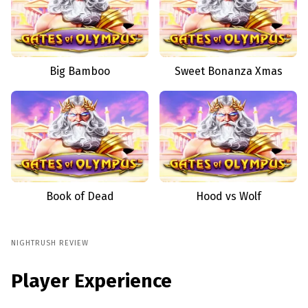
Big Bamboo
Sweet Bonanza Xmas
Book of Dead
Hood vs Wolf
NIGHTRUSH REVIEW
Player Experience