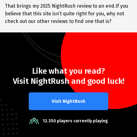
That brings my 2025 NightRush review to an end.If you
believe that this site isn’t quite right for you, why not
check out our other reviews to find one that is?
Like what you read?
Visit NightRush and good luck!
Visit NightRush
12.350 players currently playing