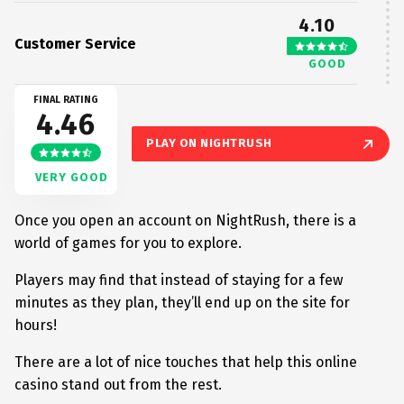
4.10
Customer Service
GOOD
FINAL RATING
4.46
PLAY ON NIGHTRUSH
VERY GOOD
Once you open an account on NightRush, there is a
world of games for you to explore.
Players may find that instead of staying for a few
minutes as they plan, they’ll end up on the site for
hours!
There are a lot of nice touches that help this online
casino stand out from the rest.