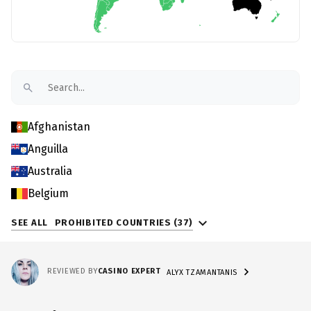
Afghanistan
Anguilla
Australia
Belgium
SEE ALL
PROHIBITED COUNTRIES (37)
REVIEWED BY
CASINO EXPERT
ALYX TZAMANTANIS