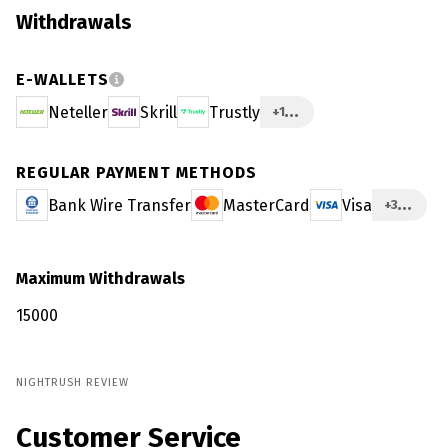
Withdrawals
E-WALLETS
Neteller
Skrill
Trustly
+1
REGULAR PAYMENT METHODS
Bank Wire Transfer
MasterCard
Visa
+3
Maximum Withdrawals
15000
NIGHTRUSH REVIEW
Customer Service