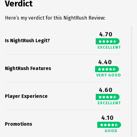
Verdict
Here’s my verdict for this NightRush Review:
4.70
Is NightRush Legit?
EXCELLENT
4.40
NightRush Features
VERY GOOD
4.60
Player Experience
EXCELLENT
4.10
Promotions
GOOD