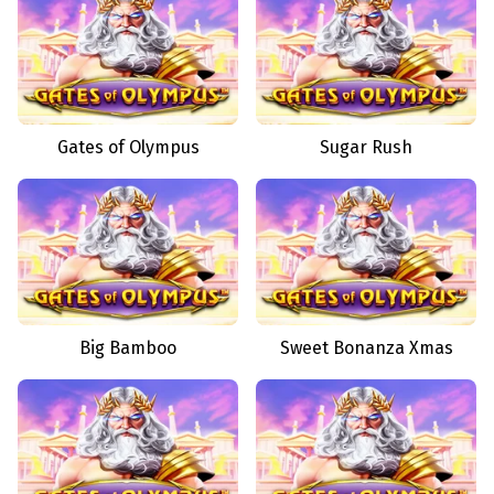
Gates of Olympus
Sugar Rush
Big Bamboo
Sweet Bonanza Xmas