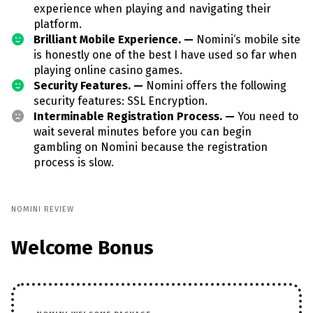
experience when playing and navigating their
platform.
Brilliant Mobile Experience. —
Nomini‘s mobile site
is honestly one of the best I have used so far when
playing online casino games.
Security Features. —
Nomini offers the following
security features: SSL Encryption.
Interminable Registration Process. —
You need to
wait several minutes before you can begin
gambling on Nomini because the registration
process is slow.
NOMINI REVIEW
Welcome Bonus