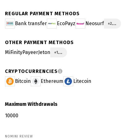
REGULAR PAYMENT METHODS
Bank transfer
EcoPayz
Neosurf
+2
OTHER PAYMENT METHODS
MiFinity
Payeer
Jeton
+1
CRYPTOCURRENCIES
Bitcoin
Ethereum
Litecoin
Maximum Withdrawals
10000
NOMINI REVIEW