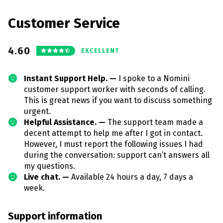
Customer Service
4.60
EXCELLENT
Instant Support Help. —
I spoke to a Nomini
customer support worker with seconds of calling.
This is great news if you want to discuss something
urgent.
Helpful Assistance. —
The support team made a
decent attempt to help me after I got in contact.
However, I must report the following issues I had
during the conversation: support can’t answers all
my questions.
Live chat. —
Available 24 hours a day, 7 days a
week.
Support information