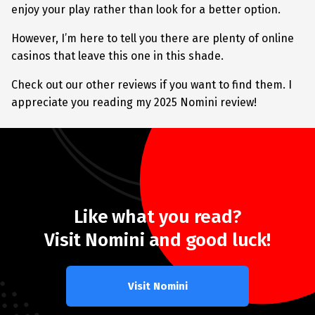
enjoy your play rather than look for a better option.
However, I’m here to tell you there are plenty of online
casinos that leave this one in this shade.
Check out our other reviews if you want to find them. I
appreciate you reading my 2025 Nomini review!
Like what you read?
Visit Nomini and good luck!
Visit Nomini