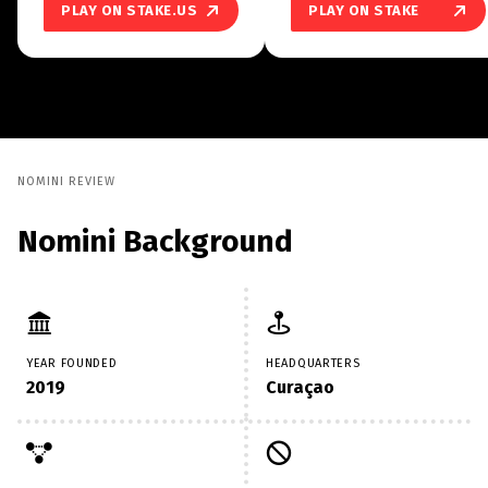
PLAY ON STAKE.US
PLAY ON STAKE
NOMINI REVIEW
Nomini Background
YEAR FOUNDED
HEADQUARTERS
2019
Curaçao