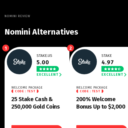
NOMINI REVIEW
Nomini Alternatives
1
2
STAKE.US
STAKE
5.00
4.97
EXCELLENT
EXCELLENT
WELCOME PACKAGE
WELCOME PACKAGE
CODE : TEST
CODE : TEST
25 Stake Cash &
200% Welcome
250,000 Gold Coins
Bonus Up to $2,000