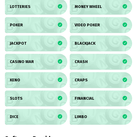
LOTTERIES
MONEY WHEEL
POKER
VIDEO POKER
JACKPOT
BLACKJACK
CASINO WAR
CRASH
KENO
CRAPS
SLOTS
FINANCIAL
DICE
LIMBO