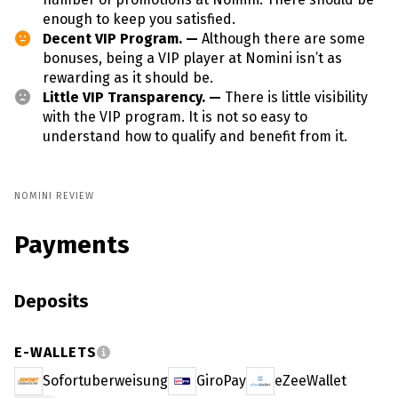
enough to keep you satisfied.
Decent VIP Program. —
Although there are some
bonuses, being a VIP player at Nomini isn’t as
rewarding as it should be.
Little VIP Transparency. —
There is little visibility
with the VIP program. It is not so easy to
understand how to qualify and benefit from it.
NOMINI REVIEW
Payments
Deposits
E-WALLETS
Sofortuberweisung
GiroPay
eZeeWallet