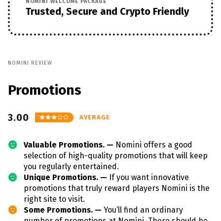
NOMINI WELCOME PACKAGE
Trusted, Secure and Crypto Friendly
NOMINI REVIEW
Promotions
3.00
AVERAGE
Valuable Promotions. —
Nomini offers a good
selection of high-quality promotions that will keep
you regularly entertained.
Unique Promotions. —
If you want innovative
promotions that truly reward players Nomini is the
right site to visit.
Some Promotions. —
You’ll find an ordinary
number of promotions at Nomini. There should be