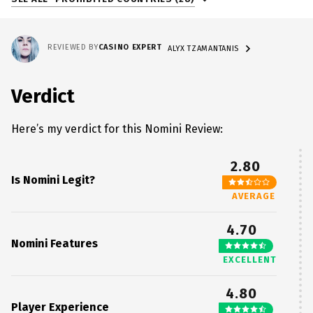
REVIEWED BY
CASINO EXPERT
ALYX TZAMANTANIS
Verdict
Here’s my verdict for this Nomini Review:
2.80
Is Nomini Legit?
AVERAGE
4.70
Nomini Features
EXCELLENT
4.80
Player Experience