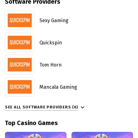
Software Providers
Sexy Gaming
Quickspin
Tom Horn
Mancala Gaming
SEE ALL
SOFTWARE PROVIDERS (6)
Top Casino Games