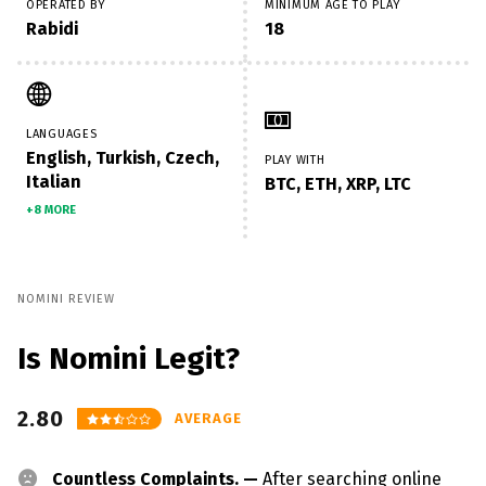
OPERATED BY
MINIMUM AGE TO PLAY
Rabidi
18
LANGUAGES
English, Turkish, Czech,
PLAY WITH
Italian
BTC, ETH, XRP, LTC
+8 MORE
NOMINI REVIEW
Is Nomini Legit?
2.80
AVERAGE
Countless Complaints. —
After searching online