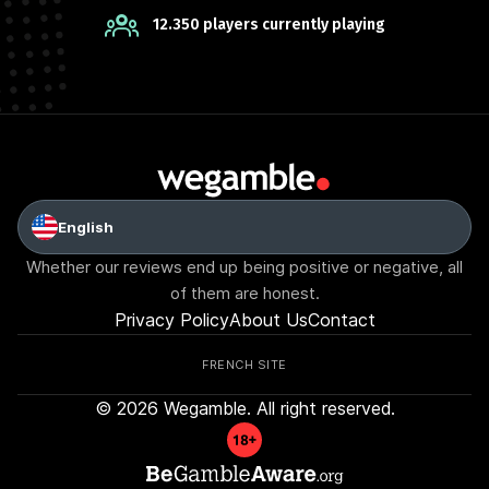
12.350 players currently playing
English
Whether our reviews end up being positive or negative, all
of them are honest.
Privacy Policy
About Us
Contact
FRENCH SITE
© 2026 Wegamble. All right reserved.