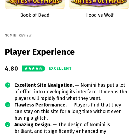
Book of Dead
Hood vs Wolf
NOMINI REVIEW
Player Experience
4.80
EXCELLENT
Excellent Site Navigation. —
Nomini has put a lot
of effort into developing its interface. It means that
players will rapidly find what they want.
Flawless Performance. —
Players find that they
can stay on this site for a long time without ever
having a glitch.
Amazing Design. —
The design of Nomini is
brilliant, and it significantly enhanced my