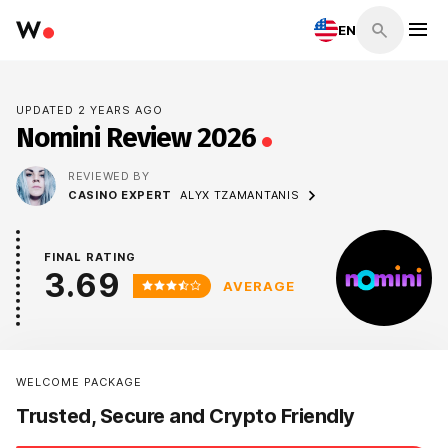
EN
UPDATED 2 YEARS AGO
Nomini Review 2026
REVIEWED BY
CASINO EXPERT
ALYX TZAMANTANIS
FINAL RATING
3.69
AVERAGE
WELCOME PACKAGE
Trusted, Secure and Crypto Friendly