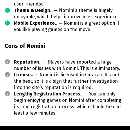
user-friendly.
Theme & Design.. —
Nomini‘s theme is hugely
enjoyable, which helps improve user experience.
Mobile Experience.. —
Nomini is a great option if
you like playing games on the move.
Cons of Nomini
Reputation.. —
Players have reported a huge
number of issues with Nomini. This is eliminatory.
License.. —
Nomini is licensed in Curaçao. It’s not
the best, so it is a sign that further investigation
into the site’s reputation is required.
Lengthy Registration Process.. —
You can only
begin enjoying games on Nomini after completing
its long registration process, which should take at
least a few minutes.