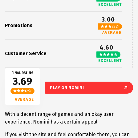
EXCELLENT
3.00
Promotions
AVERAGE
4.60
Customer Service
EXCELLENT
FINAL RATING
3.69
PLAY ON NOMINI
AVERAGE
With a decent range of games and an okay user
experience, Nomini has a certain appeal.
If you visit the site and feel comfortable there, you can