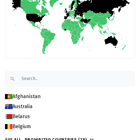
Afghanistan
Australia
Belarus
Belgium
SEE ALL
PROHIBITED COUNTRIES (28)