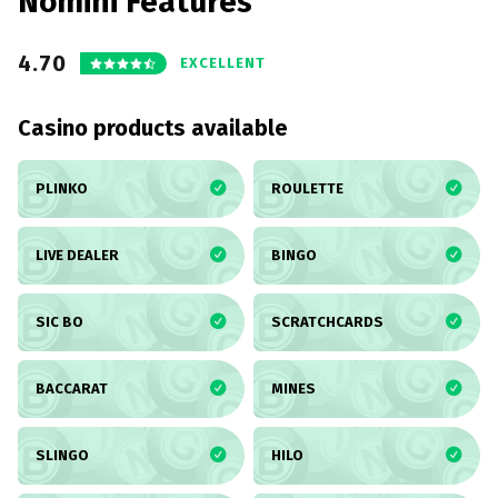
Nomini Features
4.70
EXCELLENT
Casino products available
PLINKO
ROULETTE
LIVE DEALER
BINGO
SIC BO
SCRATCHCARDS
BACCARAT
MINES
SLINGO
HILO