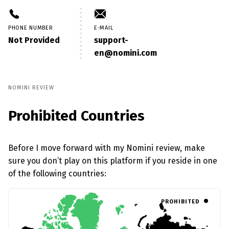
PHONE NUMBER
E-MAIL
Not Provided
support-
en@nomini.com
NOMINI REVIEW
Prohibited Countries
Before I move forward with my Nomini review, make
sure you don’t play on this platform if you reside in one
of the following countries:
PROHIBITED