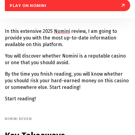
PLAY ON NOMINI
In this extensive 2025
Nomini
review, I am going to
provide you with the most up-to-date information
available on this platform.
You will discover whether Nomini is a reputable casino
or one that you should avoid.
By the time you finish reading, you will know whether
you should risk your hard-earned money on this casino
or somewhere else. Start reading!
Start reading!
NOMINI REVIEW