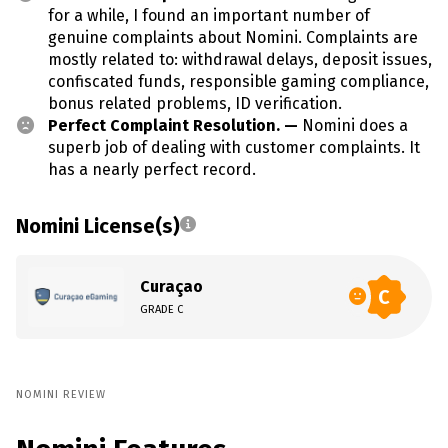
for a while, I found an important number of
genuine complaints about Nomini. Complaints are
mostly related to: withdrawal delays, deposit issues,
confiscated funds, responsible gaming compliance,
bonus related problems, ID verification.
Perfect Complaint Resolution. —
Nomini does a
superb job of dealing with customer complaints. It
has a nearly perfect record.
Nomini License(s)
Curaçao
C
GRADE C
NOMINI REVIEW