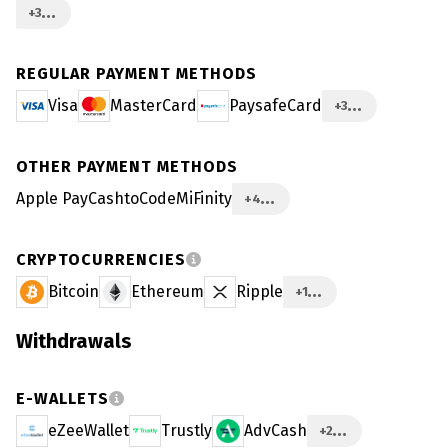
+3
REGULAR PAYMENT METHODS
Visa
MasterCard
PaysafeCard
+3
OTHER PAYMENT METHODS
Apple Pay
CashtoCode
MiFinity
+4
CRYPTOCURRENCIES
Bitcoin
Ethereum
Ripple
+1
Withdrawals
E-WALLETS
eZeeWallet
Trustly
AdvCash
+2