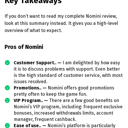
Key Takeaways
If you don’t want to read my complete Nomini review,
look at this summary instead. It gives you a high-level
overview of what to expect.
Pros of Nomini
Customer Support.. —
I am delighted by how easy
it is to discuss problems with support. Even better
is the high standard of customer service, with most
issues resolved.
Promotions.. —
Nomini offers good promotions
pretty often to keep the game fun.
VIP Program.. —
There are a few good benefits on
Nomini‘s VIP program, including: frequent exclusive
bonuses, increased withdrawals limits, account
manager, frequent cashback.
Ease of use.. —
Nomini‘s platform is particularly