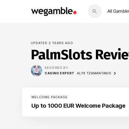
All Gambli
UPDATED 2 YEARS AGO
PalmSlots Revi
REVIEWED BY
CASINO EXPERT
ALYX TZAMANTANIS
WELCOME PACKAGE
Up to 1000 EUR Welcome Package