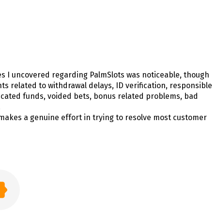
s I uncovered regarding PalmSlots was noticeable, though
 related to withdrawal delays, ID verification, responsible
scated funds, voided bets, bonus related problems, bad
.
akes a genuine effort in trying to resolve most customer