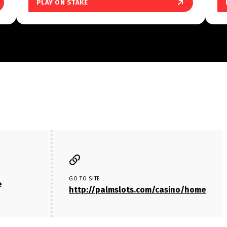
PLAY ON STAKE
GO TO SITE
e
http://palmslots.com/casino/home