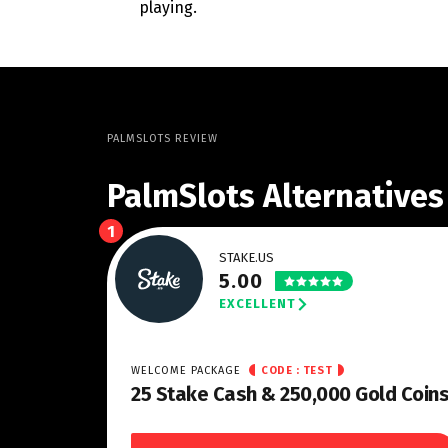
playing.
PALMSLOTS REVIEW
PalmSlots Alternatives
1
STAKE.US
5.00
EXCELLENT
WELCOME PACKAGE
CODE : TEST
25 Stake Cash & 250,000 Gold Coin