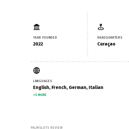
YEAR FOUNDED
HEADQUARTERS
2022
Curaçao
LANGUAGES
English, French, German, Italian
+5 MORE
PALMSLOTS REVIEW