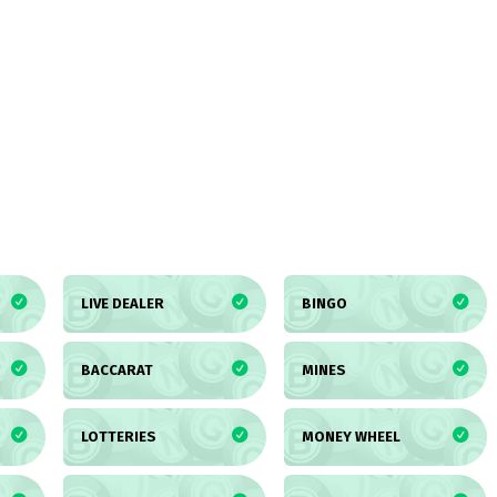
LIVE DEALER
BINGO
BACCARAT
MINES
LOTTERIES
MONEY WHEEL