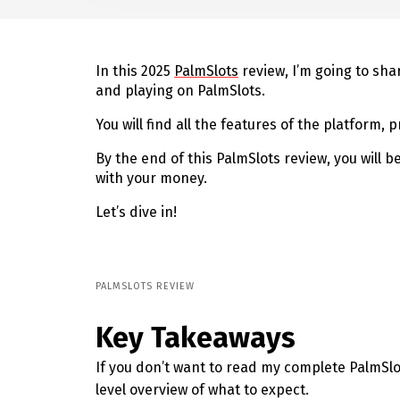
In this 2025
PalmSlots
review, I’m going to sha
and playing on PalmSlots.
You will find all the features of the platform
By the end of this PalmSlots review, you will 
with your money.
Let’s dive in!
PALMSLOTS REVIEW
Key Takeaways
If you don’t want to read my complete PalmSlot
level overview of what to expect.