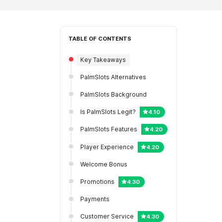
TABLE OF CONTENTS
Key Takeaways
PalmSlots Alternatives
PalmSlots Background
Is PalmSlots Legit?
4.10
PalmSlots Features
4.20
Player Experience
4.20
Welcome Bonus
Promotions
4.30
Payments
Customer Service
4.30