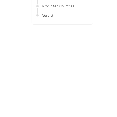
Prohibited Countries
Verdict