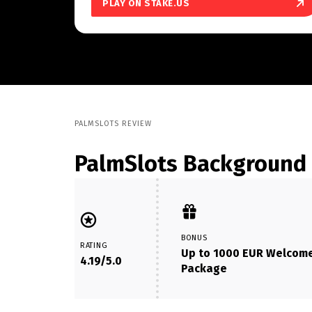
PLAY ON STAKE.US
PALMSLOTS REVIEW
PalmSlots Background
BONUS
RATING
Up to 1000 EUR Welcom
4.19/5.0
Package