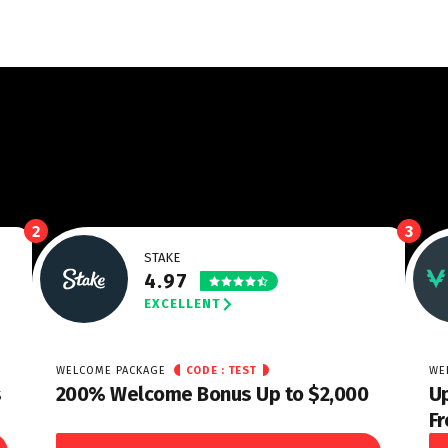
2
3
STAKE
4.97
EXCELLENT
WELCOME PACKAGE
CODE : TEST
WE
s
200% Welcome Bonus Up to $2,000
Up
Fr