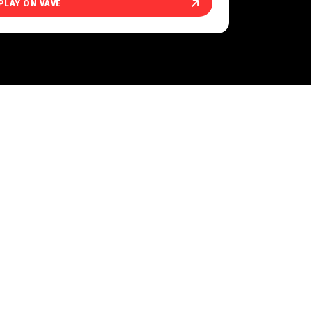
PLAY ON VAVE