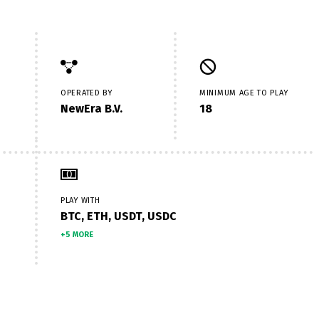
OPERATED BY
MINIMUM AGE TO PLAY
NewEra B.V.
18
PLAY WITH
BTC, ETH, USDT, USDC
+5 MORE