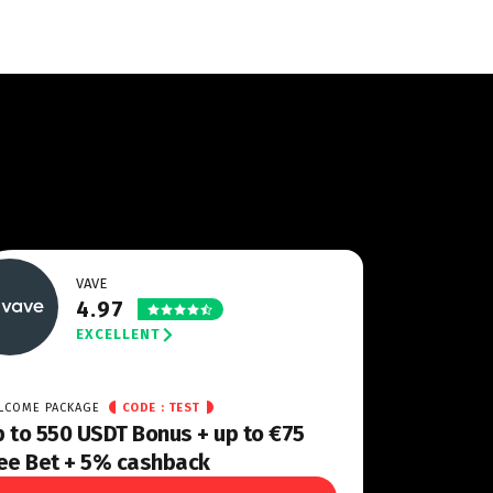
VAVE
4.97
EXCELLENT
LCOME PACKAGE
CODE : TEST
 to 550 USDT Bonus + up to €75
ee Bet + 5% cashback