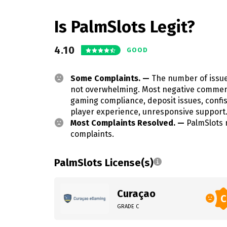
Is PalmSlots Legit?
4.10
GOOD
Some Complaints. —
The number of issue
not overwhelming. Most negative comments
gaming compliance, deposit issues, confi
player experience, unresponsive support
Most Complaints Resolved. —
PalmSlots m
complaints.
PalmSlots License(s)
Curaçao
C
GRADE C