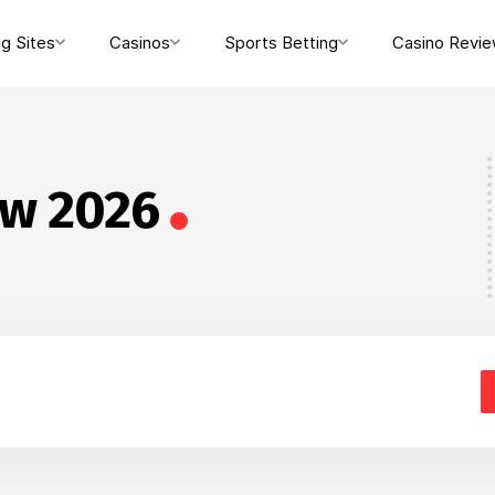
ng Sites
Casinos
Sports Betting
Casino Revi
ew 2026