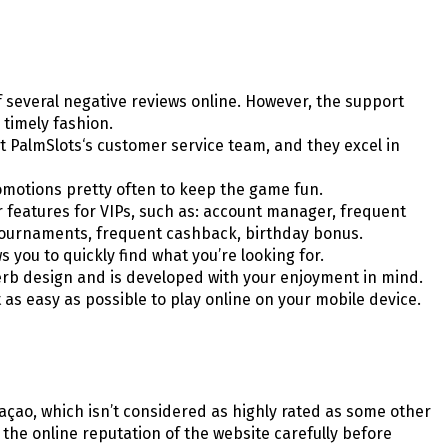
f several negative reviews online. However, the support
 timely fashion.
act PalmSlots‘s customer service team, and they excel in
omotions pretty often to keep the game fun.
r features for VIPs, such as: account manager, frequent
e tournaments, frequent cashback, birthday bonus.
s you to quickly find what you’re looking for.
rb design and is developed with your enjoyment in mind.
 as easy as possible to play online on your mobile device.
raçao, which isn’t considered as highly rated as some other
r the online reputation of the website carefully before