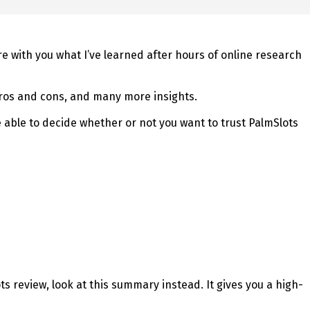
re with you what I’ve learned after hours of online research
, pros and cons, and many more insights.
be able to decide whether or not you want to trust PalmSlots
s review, look at this summary instead. It gives you a high-