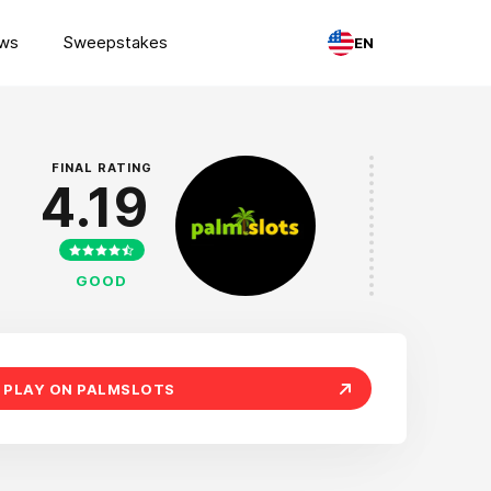
ews
Sweepstakes
EN
FINAL RATING
4.19
GOOD
PLAY ON PALMSLOTS