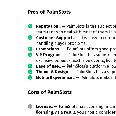
Pros of PalmSlots
Reputation.. —
PalmSlots is the subject o
team tends to deal with most of them in a
Customer Support.. —
It is easy to cont
handling player problems.
Promotions.. —
PalmSlots offers good pr
VIP Program.. —
PalmSlots has some kille
exclusive bonuses, exclusive events, liv
Ease of use.. —
PalmSlots‘s platform allow
Theme & Design.. —
PalmSlots has a supe
Mobile Experience.. —
PalmSlots makes it
Cons of PalmSlots
License.. —
PalmSlots has licensing in Cu
licensing. As a result, you should conside