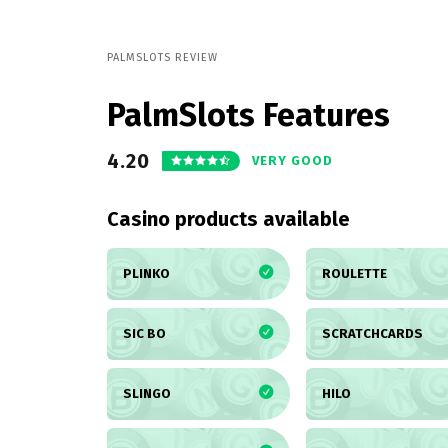
PALMSLOTS REVIEW
PalmSlots Features
4.20
VERY GOOD
Casino products available
PLINKO
ROULETTE
SIC BO
SCRATCHCARDS
SLINGO
HILO