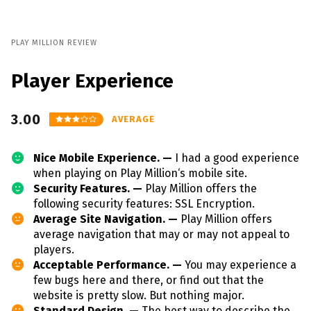
PLAY MILLION REVIEW
Player Experience
3.00
AVERAGE
Nice Mobile Experience. —
I had a good experience
when playing on Play Million‘s mobile site.
Security Features. —
Play Million offers the
following security features: SSL Encryption.
Average Site Navigation. —
Play Million offers
average navigation that may or may not appeal to
players.
Acceptable Performance. —
You may experience a
few bugs here and there, or find out that the
website is pretty slow. But nothing major.
Standard Design. —
The best way to describe the