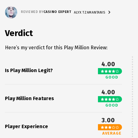
REVIEWED BY
CASINO EXPERT
ALYX TZAMANTANIS
Verdict
Here’s my verdict for this Play Million Review:
4.00
Is Play Million Legit?
GOOD
4.00
Play Million Features
GOOD
3.00
Player Experience
AVERAGE