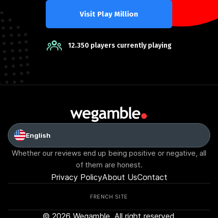
Visit Play Million
12.350 players currently playing
English
Whether our reviews end up being positive or negative, all
of them are honest.
Privacy Policy
About Us
Contact
FRENCH SITE
© 2026 Wegamble. All right reserved.