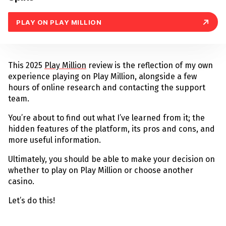
PLAY ON PLAY MILLION
This 2025
Play Million
review is the reflection of my own
experience playing on Play Million, alongside a few
hours of online research and contacting the support
team.
You’re about to find out what I’ve learned from it; the
hidden features of the platform, its pros and cons, and
more useful information.
Ultimately, you should be able to make your decision on
whether to play on Play Million or choose another
casino.
Let’s do this!