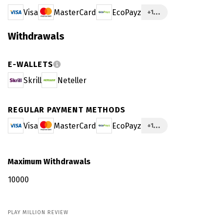
Visa
MasterCard
EcoPayz
+1
Withdrawals
E-WALLETS
Skrill
Neteller
REGULAR PAYMENT METHODS
Visa
MasterCard
EcoPayz
+1
Maximum Withdrawals
10000
PLAY MILLION REVIEW