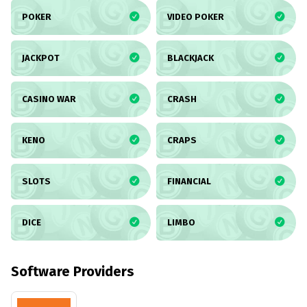
POKER
VIDEO POKER
JACKPOT
BLACKJACK
CASINO WAR
CRASH
KENO
CRAPS
SLOTS
FINANCIAL
DICE
LIMBO
Software Providers