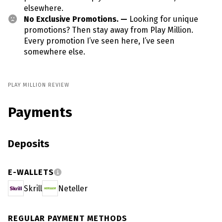
elsewhere.
No Exclusive Promotions. —
Looking for unique
promotions? Then stay away from Play Million.
Every promotion I’ve seen here, I’ve seen
somewhere else.
PLAY MILLION REVIEW
Payments
Deposits
E-WALLETS
Skrill
Neteller
REGULAR PAYMENT METHODS