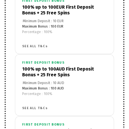
FIRST DEPOSIT BONUS
100% up to 100EUR First Deposit
Bonus + 25 Free Spins
Minimum Deposit : 10 EUR
Maximum Bonus : 100 EUR
Percentage : 100%
Apply to Product : Casino Games
Wagering Requirements : 30x
SEE ALL T&Cs
Free Spins : 25
Wagering Requirements : 60x
Game/Product Restrictions : No restrictions
FIRST DEPOSIT BONUS
100% up to 100AUD First Deposit
Bonus + 25 Free Spins
Minimum Deposit : 10 AUD
Maximum Bonus : 100 AUD
Percentage : 100%
Apply to Product : Casino Games
Wagering Requirements : 30x
SEE ALL T&Cs
Free Spins : 25
Wagering Requirements : 60x
Game/Product Restrictions : No restrictions
FIRST DEPOSIT BONUS