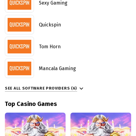
Sexy Gaming
Quickspin
Tom Horn
Mancala Gaming
SEE ALL
SOFTWARE PROVIDERS (6)
Top Casino Games