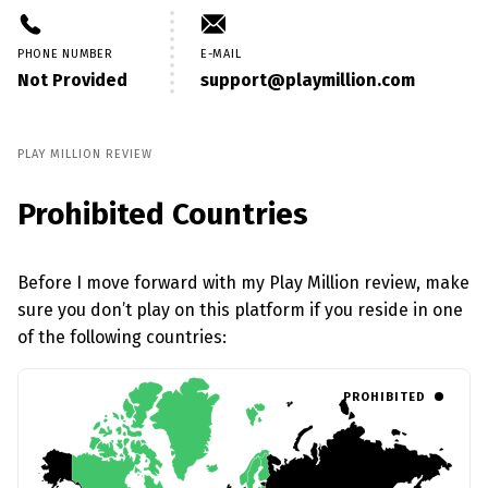
PHONE NUMBER
E-MAIL
Not Provided
support@playmillion.com
PLAY MILLION REVIEW
Prohibited Countries
Before I move forward with my Play Million review, make
sure you don’t play on this platform if you reside in one
of the following countries:
PROHIBITED