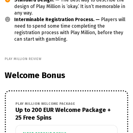
design of Play Million is ‘okay.’ It isn’t memorable in
any way.
Interminable Registration Process. —
Players will
need to spend some time completing the
registration process with Play Million, before they
can start with gambling.
PLAY MILLION REVIEW
Welcome Bonus
PLAY MILLION WELCOME PACKAGE
Up to 200 EUR Welcome Package +
25 Free Spins