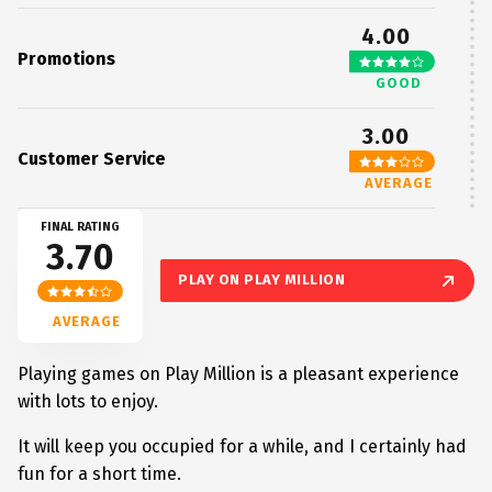
4.00
Promotions
GOOD
3.00
Customer Service
AVERAGE
FINAL RATING
3.70
PLAY ON PLAY MILLION
AVERAGE
Playing games on Play Million is a pleasant experience
with lots to enjoy.
It will keep you occupied for a while, and I certainly had
fun for a short time.