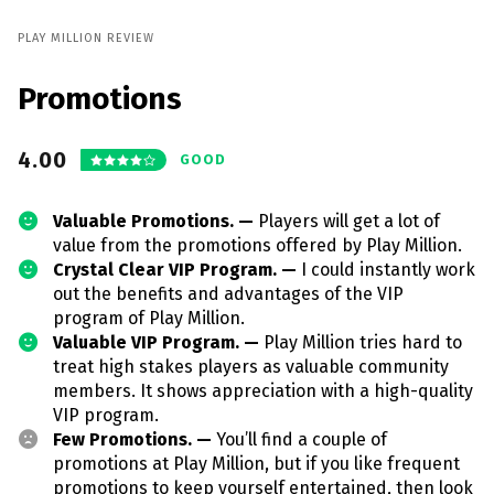
PLAY MILLION REVIEW
Promotions
4.00
GOOD
Valuable Promotions. —
Players will get a lot of
value from the promotions offered by Play Million.
Crystal Clear VIP Program. —
I could instantly work
out the benefits and advantages of the VIP
program of Play Million.
Valuable VIP Program. —
Play Million tries hard to
treat high stakes players as valuable community
members. It shows appreciation with a high-quality
VIP program.
Few Promotions. —
You’ll find a couple of
promotions at Play Million, but if you like frequent
promotions to keep yourself entertained, then look