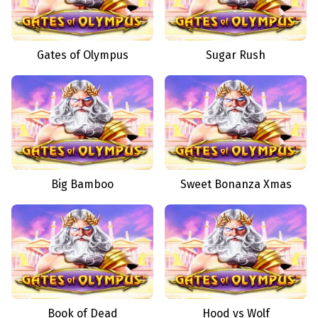
Gates of Olympus
Sugar Rush
Big Bamboo
Sweet Bonanza Xmas
Book of Dead
Hood vs Wolf