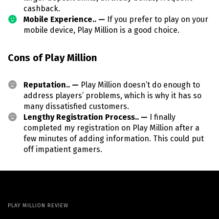
cashback.
Mobile Experience.. —
If you prefer to play on your
mobile device, Play Million is a good choice.
Cons of Play Million
Reputation.. —
Play Million doesn’t do enough to
address players’ problems, which is why it has so
many dissatisfied customers.
Lengthy Registration Process.. —
I finally
completed my registration on Play Million after a
few minutes of adding information. This could put
off impatient gamers.
PLAY MILLION REVIEW