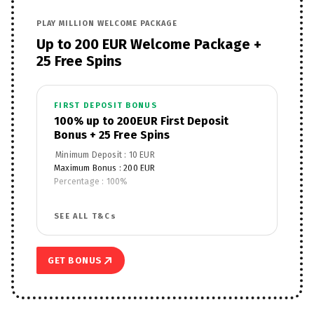
PLAY MILLION WELCOME PACKAGE
Up to 200 EUR Welcome Package +
25 Free Spins
FIRST DEPOSIT BONUS
100% up to 200EUR First Deposit
Bonus + 25 Free Spins
Minimum Deposit : 10 EUR
Maximum Bonus : 200 EUR
Percentage : 100%
Apply to Product : Casino Games
Wagering Requirements : 30x
SEE ALL T&Cs
Free Spins : 25
Wagering Requirements : 60x
Game/Product Restrictions : No restrictions
GET BONUS