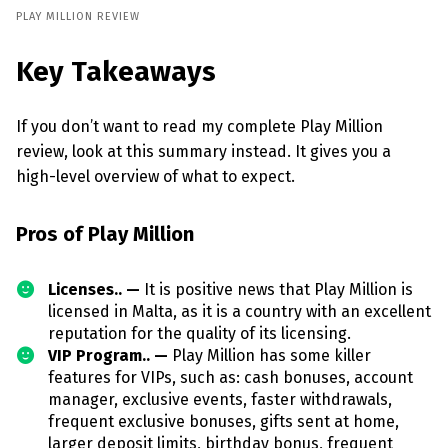
PLAY MILLION REVIEW
Key Takeaways
If you don’t want to read my complete Play Million
review, look at this summary instead. It gives you a
high-level overview of what to expect.
Pros of Play Million
Licenses.. —
It is positive news that Play Million is
licensed in Malta, as it is a country with an excellent
reputation for the quality of its licensing.
VIP Program.. —
Play Million has some killer
features for VIPs, such as: cash bonuses, account
manager, exclusive events, faster withdrawals,
frequent exclusive bonuses, gifts sent at home,
larger deposit limits, birthday bonus, frequent