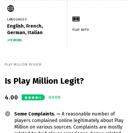
LANGUAGES
English, French,
PLAY WITH
German, Italian
+19 MORE
PLAY MILLION REVIEW
Is Play Million Legit?
4.00
GOOD
Some Complaints. —
A reasonable number of
players complained online legitimately about Play
Million on various sources. Complaints are mostly