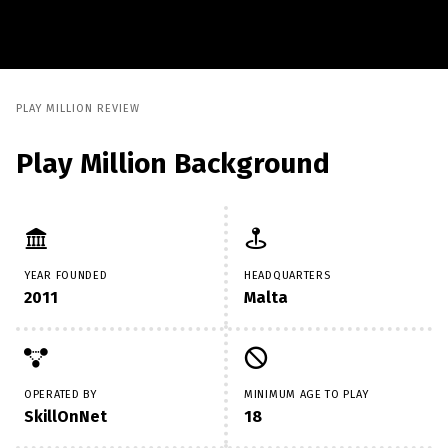
PLAY MILLION REVIEW
Play Million Background
YEAR FOUNDED
HEADQUARTERS
2011
Malta
OPERATED BY
MINIMUM AGE TO PLAY
SkillOnNet
18