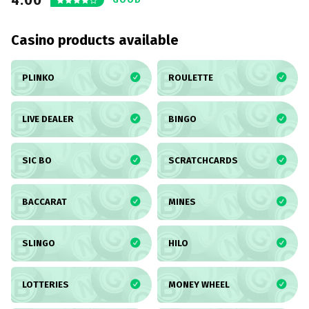
4.00
Casino products available
PLINKO
ROULETTE
LIVE DEALER
BINGO
SIC BO
SCRATCHCARDS
BACCARAT
MINES
SLINGO
HILO
LOTTERIES
MONEY WHEEL