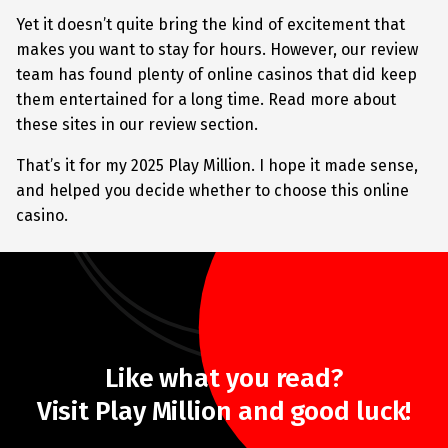
Yet it doesn’t quite bring the kind of excitement that
makes you want to stay for hours. However, our review
team has found plenty of online casinos that did keep
them entertained for a long time. Read more about
these sites in our review section.
That’s it for my 2025 Play Million. I hope it made sense,
and helped you decide whether to choose this online
casino.
Like what you read?
Visit Play Million and good luck!