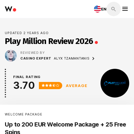
EN
UPDATED 2 YEARS AGO
Play Million Review 2026
REVIEWED BY
CASINO EXPERT
ALYX TZAMANTANIS
FINAL RATING
3.70
AVERAGE
WELCOME PACKAGE
Up to 200 EUR Welcome Package + 25 Free
Spins