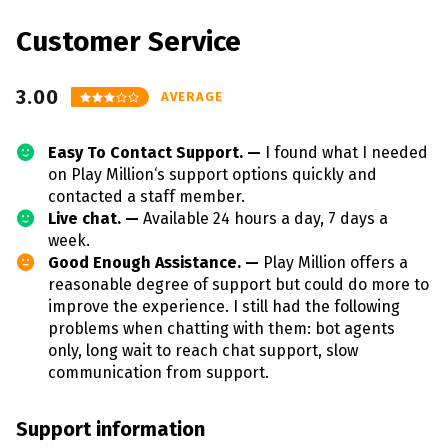
Customer Service
3.00
AVERAGE
Easy To Contact Support. —
I found what I needed
on Play Million‘s support options quickly and
contacted a staff member.
Live chat. —
Available 24 hours a day, 7 days a
week.
Good Enough Assistance. —
Play Million offers a
reasonable degree of support but could do more to
improve the experience. I still had the following
problems when chatting with them: bot agents
only, long wait to reach chat support, slow
communication from support.
Support information