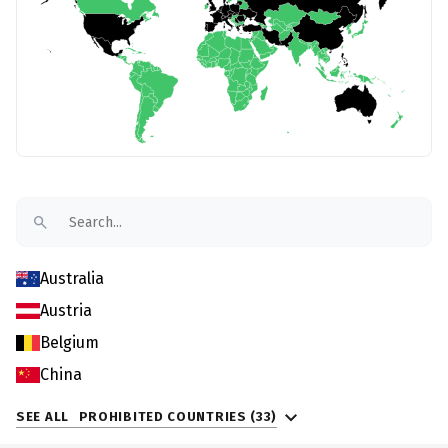
Australia
Austria
Belgium
China
SEE ALL
PROHIBITED COUNTRIES (33)