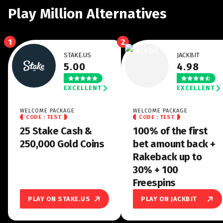
Play Million Alternatives
1
2
STAKE.US
JACKBIT
5.00
4.98
EXCELLENT
EXCELLENT
WELCOME PACKAGE
WELCOME PACKAGE
CODE : TEST
CODE : TEST
25 Stake Cash &
100% of the first
250,000 Gold Coins
bet amount back +
Rakeback up to
30% + 100
Freespins
PLAY ON STAKE.US
PLAY ON JACKBIT