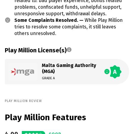
related to: bad player experience, bonus related
problems, confiscated funds, unhelpful support,
unresponsive support, withdrawal delays.
Some Complaints Resolved. —
While Play Million
tries to resolve some complaints, it still leaves
others unresolved.
Play Million License(s)
Malta Gaming Authority
A
(MGA)
GRADE A
PLAY MILLION REVIEW
Play Million Features
GOOD