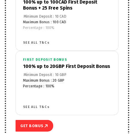
100% up to 100CAD First Deposit
Bonus + 25 Free Spins
Minimum Deposit : 10 CAD
Maximum Bonus : 100 CAD
Percentage : 100%
Apply to Product : Casino Games
Wagering Requirements : 30x
SEE ALL T&Cs
Free Spins : 25
Wagering Requirements : 60x
Game/Product Restrictions : No restrictions
FIRST DEPOSIT BONUS
100% up to 20GBP First Deposit Bonus
Minimum Deposit : 10 GBP
Maximum Bonus : 20 GBP
Percentage : 100%
Apply to Product : Casino Games
Wagering Requirements : 60x
SEE ALL T&Cs
GET BONUS