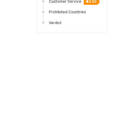
Customer Service
3.50
Prohibited Countries
Verdict