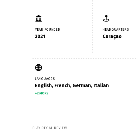
YEAR FOUNDED
HEADQUARTERS
2021
Curaçao
LANGUAGES
English, French, German, Italian
+2 MORE
PLAY REGAL REVIEW