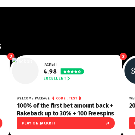
s
2
3
JACKBIT
4.98
EXCELLENT
WELCOME PACKAGE
CODE : TEST
WE
s
100% of the first bet amount back +
2
Rakeback up to 30% + 100 Freespins
PLAY ON JACKBIT