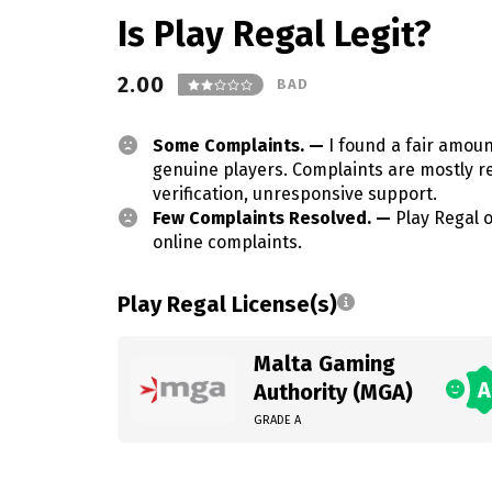
Is Play Regal Legit?
2.00
BAD
Some Complaints. —
I found a fair amoun
genuine players. Complaints are mostly re
verification, unresponsive support.
Few Complaints Resolved. —
Play Regal o
online complaints.
Play Regal License(s)
Malta Gaming
A
Authority (MGA)
GRADE A