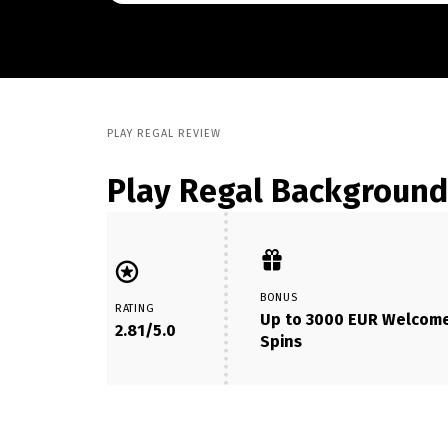
PLAY REGAL REVIEW
Play Regal Background
BONUS
RATING
Up to 3000 EUR Welcome
2.81/5.0
Spins