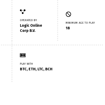
OPERATED BY
MINIMUM AGE TO PLAY
Logic Online
18
Corp B.V.
PLAY WITH
BTC, ETH, LTC, BCH