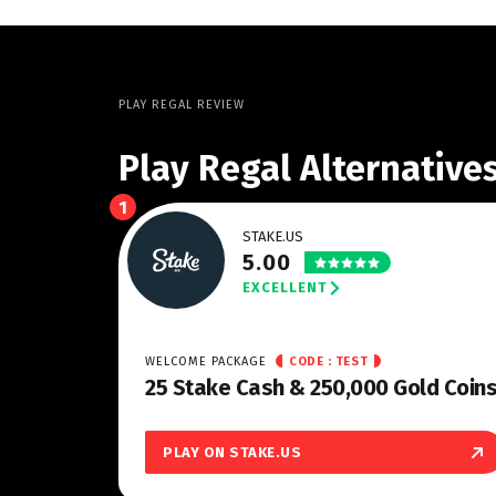
PLAY REGAL REVIEW
Play Regal Alternative
1
STAKE.US
5.00
EXCELLENT
WELCOME PACKAGE
CODE : TEST
25 Stake Cash & 250,000 Gold Coin
PLAY ON STAKE.US