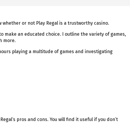
ow whether or not Play Regal is a trustworthy casino.
 to make an educated choice. I outline the variety of games,
h more.
ours playing a multitude of games and investigating
egal‘s pros and cons. You will find it useful if you don’t