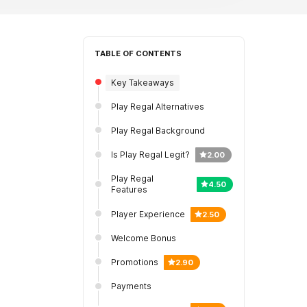
TABLE OF CONTENTS
Key Takeaways
Play Regal Alternatives
Play Regal Background
Is Play Regal Legit?
2.00
Play Regal
4.50
Features
Player Experience
2.50
Welcome Bonus
Promotions
2.90
Payments