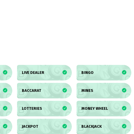
LIVE DEALER
BINGO
BACCARAT
MINES
LOTTERIES
MONEY WHEEL
JACKPOT
BLACKJACK