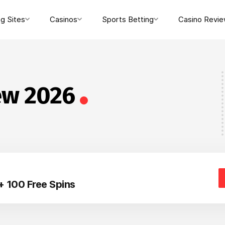
ng Sites
Casinos
Sports Betting
Casino Revi
ew 2026
 100 Free Spins