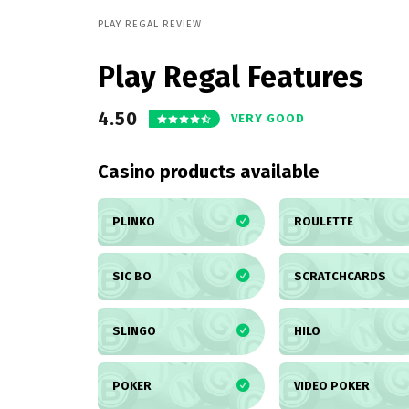
PLAY REGAL REVIEW
Play Regal Features
4.50
VERY GOOD
Casino products available
PLINKO
ROULETTE
SIC BO
SCRATCHCARDS
SLINGO
HILO
POKER
VIDEO POKER