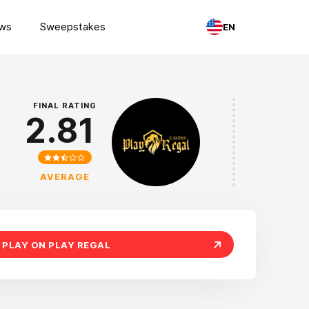
ews
Sweepstakes
EN
FINAL RATING
2.81
AVERAGE
PLAY ON PLAY REGAL