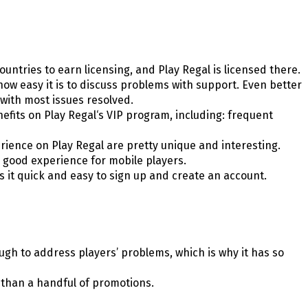
ountries to earn licensing, and Play Regal is licensed there.
how easy it is to discuss problems with support. Even better
 with most issues resolved.
efits on Play Regal‘s VIP program, including: frequent
ience on Play Regal are pretty unique and interesting.
a good experience for mobile players.
 it quick and easy to sign up and create an account.
ugh to address players’ problems, which is why it has so
e than a handful of promotions.