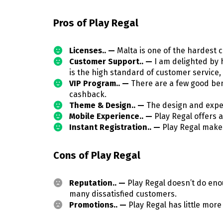
Pros of Play Regal
Licenses.. —
Malta is one of the hardest c
Customer Support.. —
I am delighted by 
is the high standard of customer service,
VIP Program.. —
There are a few good ben
cashback.
Theme & Design.. —
The design and exper
Mobile Experience.. —
Play Regal offers 
Instant Registration.. —
Play Regal makes
Cons of Play Regal
Reputation.. —
Play Regal doesn’t do eno
many dissatisfied customers.
Promotions.. —
Play Regal has little mor