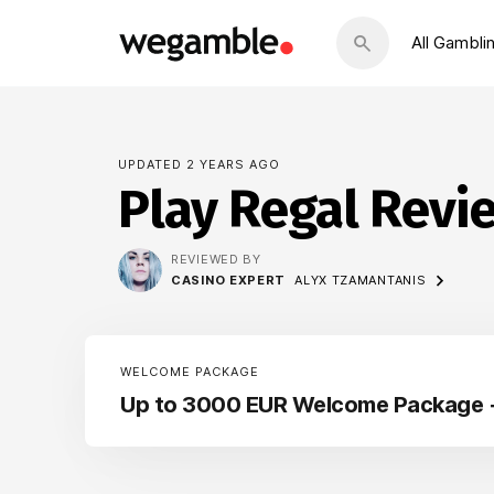
All Gambli
UPDATED 2 YEARS AGO
Play Regal Revi
REVIEWED BY
CASINO EXPERT
ALYX TZAMANTANIS
WELCOME PACKAGE
Up to 3000 EUR Welcome Package +