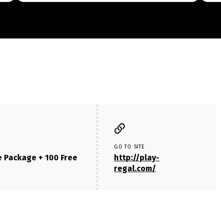
GO TO SITE
 Package + 100 Free
http://play-
regal.com/