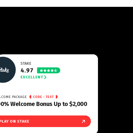
STAKE
4.97
EXCELLENT
LCOME PACKAGE
CODE : TEST
00% Welcome Bonus Up to $2,000
PLAY ON STAKE