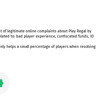
t of legitimate online complaints about Play Regal by
lated to: bad player experience, confiscated funds, ID
nly helps a small percentage of players when resolving