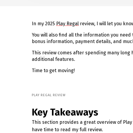
In my 2025
Play Regal
review, I will let you kn
You will also find all the information you need
bonus information, payment details, and muc
This review comes after spending many long h
additional features.
Time to get moving!
PLAY REGAL REVIEW
Key Takeaways
This section provides a great overview of Play R
have time to read my full review.