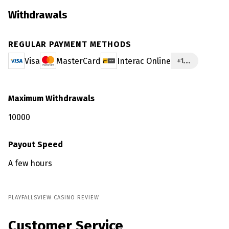
Withdrawals
REGULAR PAYMENT METHODS
Visa
MasterCard
Interac Online
+1
Maximum Withdrawals
10000
Payout Speed
A few hours
PLAYFALLSVIEW CASINO REVIEW
Customer Service