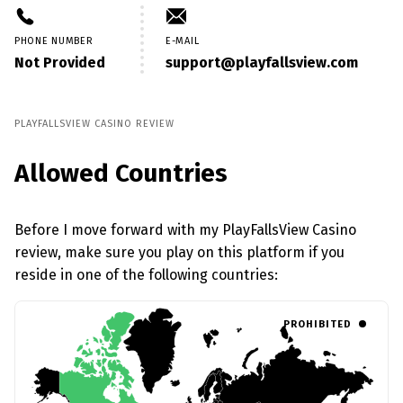
PHONE NUMBER
E-MAIL
Not Provided
support@playfallsview.com
PLAYFALLSVIEW CASINO REVIEW
Allowed Countries
Before I move forward with my PlayFallsView Casino
review, make sure you play on this platform if you
reside in one of the following countries:
PROHIBITED