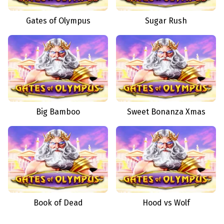
Gates of Olympus
Sugar Rush
Big Bamboo
Sweet Bonanza Xmas
Book of Dead
Hood vs Wolf