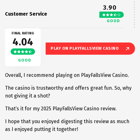
3.90
Customer Service
GOOD
FINAL RATING
4.04
PLAY ON PLAYFALLSVIEW CASINO
GOOD
Overall, I recommend playing on PlayFallsView Casino.
The casino is trustworthy and offers great fun. So, why
not giving it a shot?
That’s it for my 2025 PlayFallsView Casino review.
I hope that you enjoyed digesting this review as much
as I enjoyed putting it together!