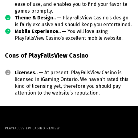
ease of use, and enables you to find your favorite
games promptly.
Theme & Design.. —
PlayFallsView Casino‘s design
is fairly exclusive and should keep you entertained.
Mobile Experience.. —
You will love using
PlayFallsView Casino‘s excellent mobile website.
Cons of PlayFallsView Casino
Licenses.. —
At present, PlayFallsView Casino is
licensed in iGaming Ontario. We haven’t rated this
kind of licensing yet, therefore you should pay
attention to the website’s reputation.
PLAYFALLSVIEW CASINO REVIEW