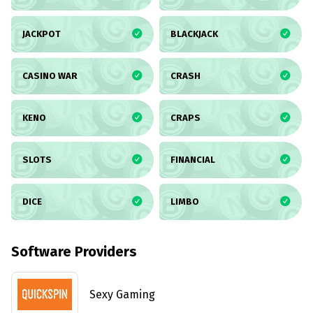
JACKPOT
BLACKJACK
CASINO WAR
CRASH
KENO
CRAPS
SLOTS
FINANCIAL
DICE
LIMBO
Software Providers
Sexy Gaming