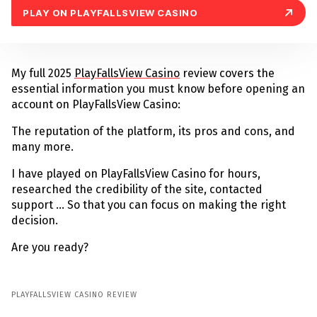
PLAY ON PLAYFALLSVIEW CASINO
My full 2025
PlayFallsView Casino
review covers the
essential information you must know before opening an
account on PlayFallsView Casino:
The reputation of the platform, its pros and cons, and
many more.
I have played on PlayFallsView Casino for hours,
researched the credibility of the site, contacted
support … So that you can focus on making the right
decision.
Are you ready?
PLAYFALLSVIEW CASINO REVIEW