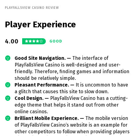
PLAYFALLSVIEW CASINO REVIEW
Player Experience
4.00
GOOD
Good Site Navigation. —
The interface of
PlayFallsView Casino is well-designed and user-
friendly. Therefore, finding games and information
should be relatively simple.
Pleasant Performance. —
It is uncommon to have
a glitch that causes this site to slow down.
Cool Design. —
PlayFallsView Casino has a cutting-
edge theme that helps it stand out from other
online casinos.
Brilliant Mobile Experience. —
The mobile version
of PlayFallsView Casino‘s website is an example for
other competitors to follow when providing players