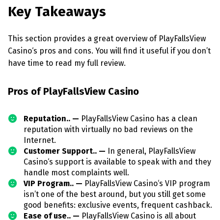
Key Takeaways
This section provides a great overview of PlayFallsView
Casino‘s pros and cons. You will find it useful if you don’t
have time to read my full review.
Pros of PlayFallsView Casino
Reputation.. —
PlayFallsView Casino has a clean
reputation with virtually no bad reviews on the
Internet.
Customer Support.. —
In general, PlayFallsView
Casino‘s support is available to speak with and they
handle most complaints well.
VIP Program.. —
PlayFallsView Casino‘s VIP program
isn’t one of the best around, but you still get some
good benefits: exclusive events, frequent cashback.
Ease of use.. —
PlayFallsView Casino is all about