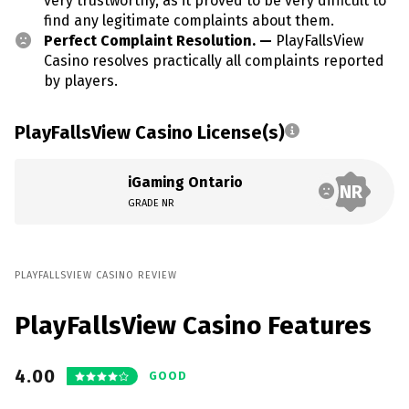
very trustworthy, as it proved to be very difficult to
find any legitimate complaints about them.
Perfect Complaint Resolution. —
PlayFallsView
Casino resolves practically all complaints reported
by players.
PlayFallsView Casino License(s)
iGaming Ontario
NR
GRADE NR
PLAYFALLSVIEW CASINO REVIEW
PlayFallsView Casino Features
4.00
GOOD