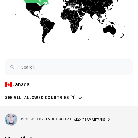
Canada
SEE ALL
ALLOWED COUNTRIES (1)
REVIEWED BY
CASINO EXPERT
ALYX TZAMANTANIS