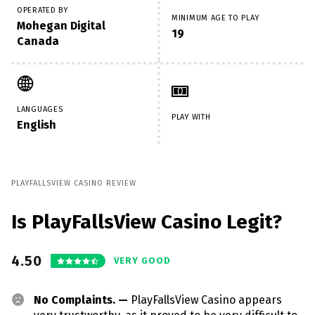
OPERATED BY
MINIMUM AGE TO PLAY
Mohegan Digital
19
Canada
LANGUAGES
PLAY WITH
English
PLAYFALLSVIEW CASINO REVIEW
Is PlayFallsView Casino Legit?
4.50
VERY GOOD
No Complaints. —
PlayFallsView Casino appears