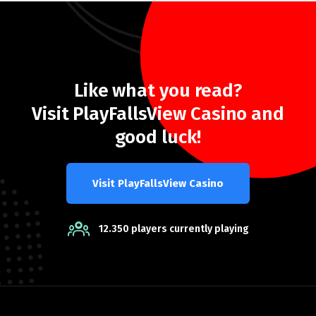
Like what you read?
Visit PlayFallsView Casino and
good luck!
Visit PlayFallsView Casino
12.350 players currently playing