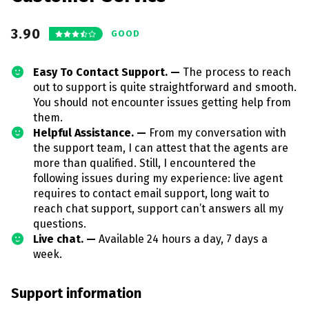
3.90
GOOD
Easy To Contact Support. —
The process to reach
out to support is quite straightforward and smooth.
You should not encounter issues getting help from
them.
Helpful Assistance. —
From my conversation with
the support team, I can attest that the agents are
more than qualified. Still, I encountered the
following issues during my experience: live agent
requires to contact email support, long wait to
reach chat support, support can’t answers all my
questions.
Live chat. —
Available 24 hours a day, 7 days a
week.
Support information