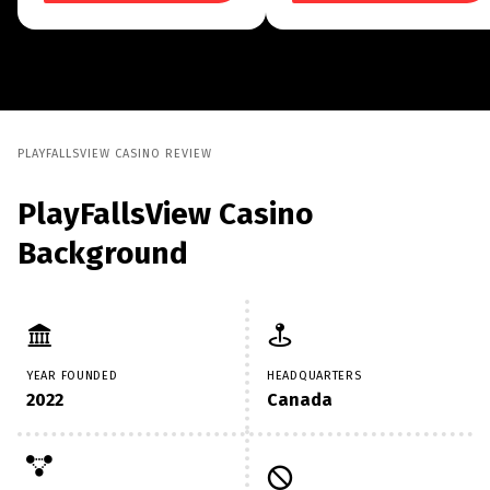
PLAYFALLSVIEW CASINO REVIEW
PlayFallsView Casino
Background
YEAR FOUNDED
HEADQUARTERS
2022
Canada