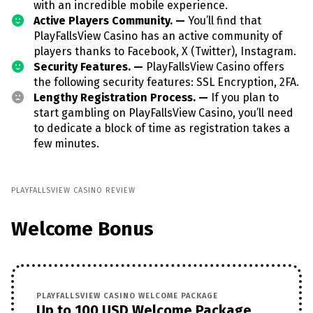
with an incredible mobile experience.
Active Players Community. —
You’ll find that
PlayFallsView Casino has an active community of
players thanks to Facebook, X (Twitter), Instagram.
Security Features. —
PlayFallsView Casino offers
the following security features: SSL Encryption, 2FA.
Lengthy Registration Process. —
If you plan to
start gambling on PlayFallsView Casino, you’ll need
to dedicate a block of time as registration takes a
few minutes.
PLAYFALLSVIEW CASINO REVIEW
Welcome Bonus
PLAYFALLSVIEW CASINO WELCOME PACKAGE
Up to 100 USD Welcome Package