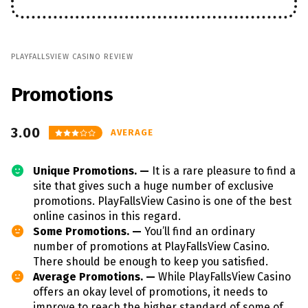
PLAYFALLSVIEW CASINO REVIEW
Promotions
3.00
AVERAGE
Unique Promotions. —
It is a rare pleasure to find a
site that gives such a huge number of exclusive
promotions. PlayFallsView Casino is one of the best
online casinos in this regard.
Some Promotions. —
You’ll find an ordinary
number of promotions at PlayFallsView Casino.
There should be enough to keep you satisfied.
Average Promotions. —
While PlayFallsView Casino
offers an okay level of promotions, it needs to
improve to reach the higher standard of some of