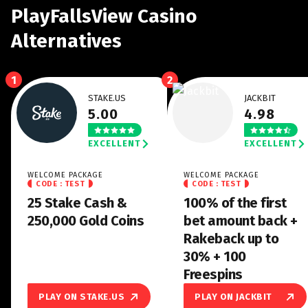
PlayFallsView Casino
Alternatives
1
2
STAKE.US
JACKBIT
5.00
4.98
EXCELLENT
EXCELLENT
WELCOME PACKAGE
WELCOME PACKAGE
CODE : TEST
CODE : TEST
25 Stake Cash &
100% of the first
250,000 Gold Coins
bet amount back +
Rakeback up to
30% + 100
Freespins
PLAY ON STAKE.US
PLAY ON JACKBIT