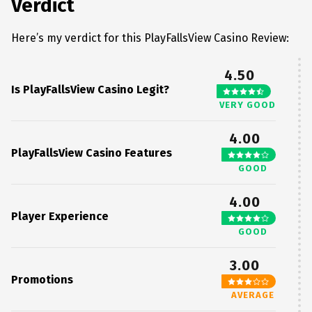
Verdict
Here’s my verdict for this PlayFallsView Casino Review:
4.50
Is PlayFallsView Casino Legit?
VERY GOOD
4.00
PlayFallsView Casino Features
GOOD
4.00
Player Experience
GOOD
3.00
Promotions
AVERAGE