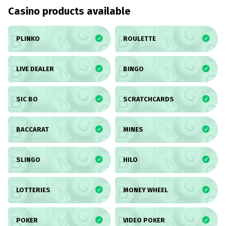
Casino products available
PLINKO
ROULETTE
LIVE DEALER
BINGO
SIC BO
SCRATCHCARDS
BACCARAT
MINES
SLINGO
HILO
LOTTERIES
MONEY WHEEL
POKER
VIDEO POKER