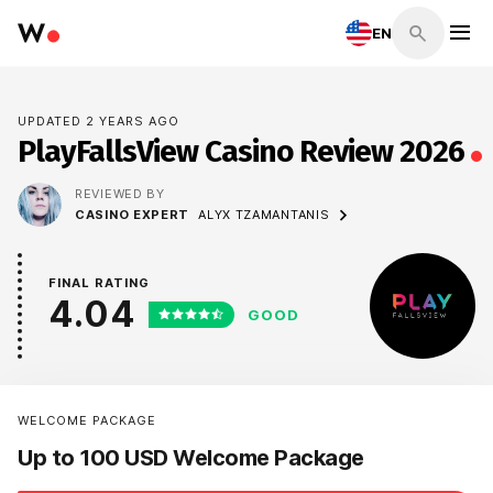
EN
UPDATED 2 YEARS AGO
PlayFallsView Casino Review 2026
REVIEWED BY
CASINO EXPERT
ALYX TZAMANTANIS
FINAL RATING
4.04
GOOD
WELCOME PACKAGE
Up to 100 USD Welcome Package