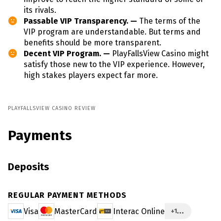
its rivals.
Passable VIP Transparency. —
The terms of the
VIP program are understandable. But terms and
benefits should be more transparent.
Decent VIP Program. —
PlayFallsView Casino might
satisfy those new to the VIP experience. However,
high stakes players expect far more.
PLAYFALLSVIEW CASINO REVIEW
Payments
Deposits
REGULAR PAYMENT METHODS
Visa
MasterCard
Interac Online
+1