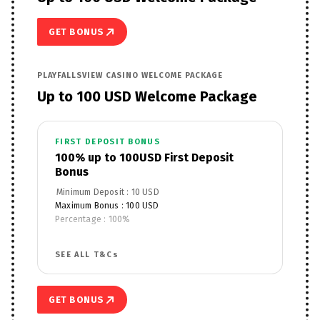
GET BONUS
PLAYFALLSVIEW CASINO WELCOME PACKAGE
Up to 100 USD Welcome Package
FIRST DEPOSIT BONUS
100% up to 100USD First Deposit
Bonus
Minimum Deposit : 10 USD
Maximum Bonus : 100 USD
Percentage : 100%
Apply to Product : Casino Games
Wagering Requirements : 10x
SEE ALL T&Cs
GET BONUS