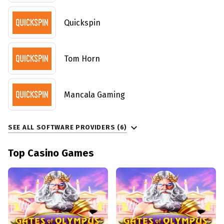
Quickspin
Tom Horn
Mancala Gaming
SEE ALL
SOFTWARE PROVIDERS (6)
Top Casino Games