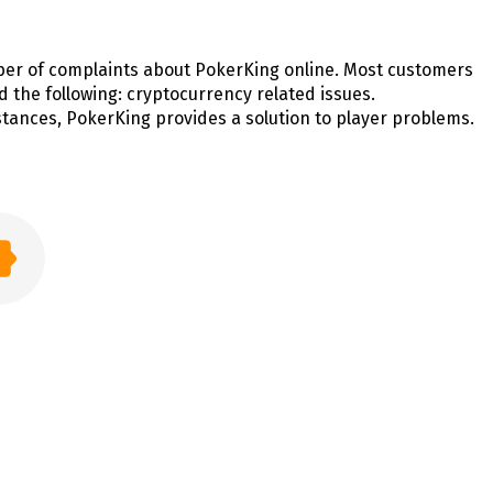
er of complaints about PokerKing online. Most customers
 the following: cryptocurrency related issues.
tances, PokerKing provides a solution to player problems.