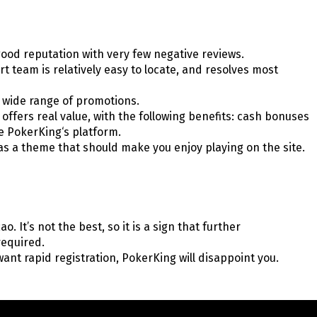
good reputation with very few negative reviews.
t team is relatively easy to locate, and resolves most
s wide range of promotions.
offers real value, with the following benefits: cash bonuses
ate PokerKing‘s platform.
as a theme that should make you enjoy playing on the site.
o. It’s not the best, so it is a sign that further
required.
want rapid registration, PokerKing will disappoint you.