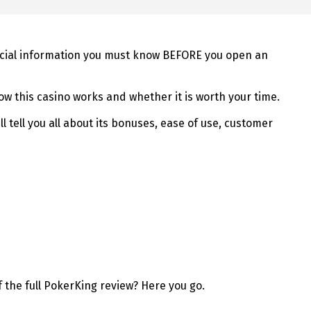
crucial information you must know BEFORE you open an
 how this casino works and whether it is worth your time.
l tell you all about its bonuses, ease of use, customer
f the full PokerKing review? Here you go.