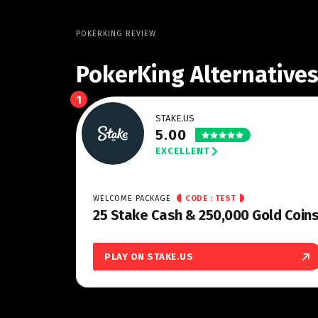
POKERKING REVIEW
PokerKing Alternative
1
STAKE.US
5.00
EXCELLENT
WELCOME PACKAGE
CODE : TEST
25 Stake Cash & 250,000 Gold Coin
PLAY ON STAKE.US