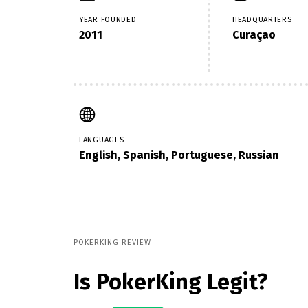
YEAR FOUNDED
HEADQUARTERS
2011
Curaçao
LANGUAGES
English, Spanish, Portuguese, Russian
POKERKING REVIEW
Is PokerKing Legit?