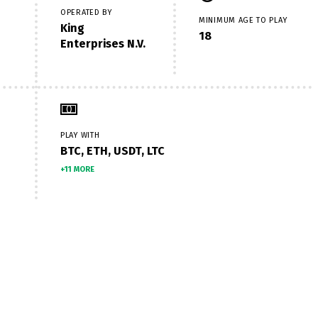
OPERATED BY
MINIMUM AGE TO PLAY
King
18
Enterprises N.V.
PLAY WITH
BTC, ETH, USDT, LTC
+11 MORE