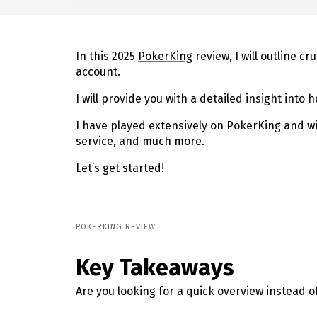
In this 2025
PokerKing
review, I will outline 
account.
I will provide you with a detailed insight into
I have played extensively on PokerKing and wil
service, and much more.
Let’s get started!
POKERKING REVIEW
Key Takeaways
Are you looking for a quick overview instead o