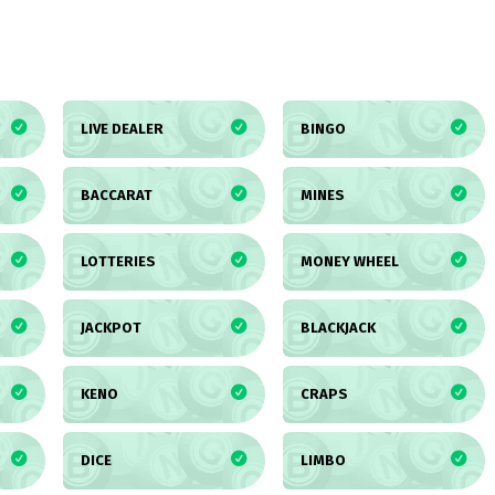
LIVE DEALER
BINGO
BACCARAT
MINES
LOTTERIES
MONEY WHEEL
JACKPOT
BLACKJACK
KENO
CRAPS
DICE
LIMBO