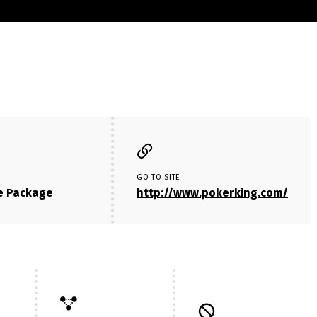
GO TO SITE
e Package
http://www.pokerking.com/