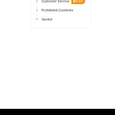
Customer Service
3.70
Prohibited Countries
Verdict