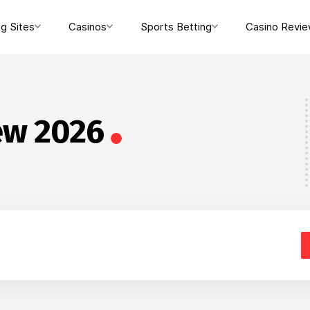
ng Sites
Casinos
Sports Betting
Casino Revi
ew 2026