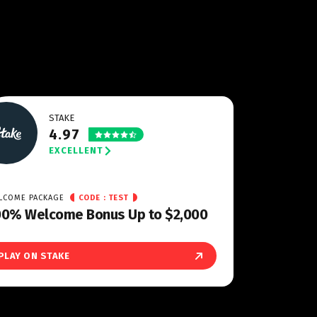
STAKE
4.97
EXCELLENT
LCOME PACKAGE
CODE : TEST
00% Welcome Bonus Up to $2,000
PLAY ON STAKE