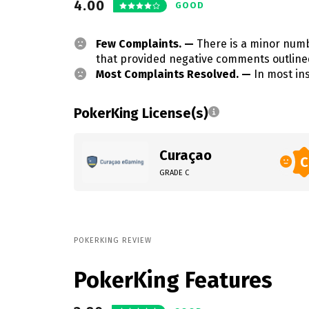
4.00
GOOD
Few Complaints. —
There is a minor numb
that provided negative comments outlined
Most Complaints Resolved. —
In most ins
PokerKing License(s)
Curaçao
C
GRADE C
POKERKING REVIEW
PokerKing Features