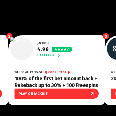
s
2
3
JACKBIT
4.98
EXCELLENT
WELCOME PACKAGE
CODE : TEST
WE
s
100% of the first bet amount back +
2
Rakeback up to 30% + 100 Freespins
PLAY ON JACKBIT