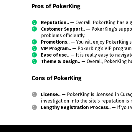
Pros of PokerKing
Reputation.. —
Overall, PokerKing has a 
Customer Support.. —
PokerKing‘s suppor
problems efficiently.
Promotions.. —
You will enjoy PokerKing‘
VIP Program.. —
PokerKing‘s VIP program 
Ease of use.. —
It is really easy to navig
Theme & Design.. —
Overall, PokerKing h
Cons of PokerKing
License.. —
PokerKing is licensed in Curaça
investigation into the site’s reputation is 
Lengthy Registration Process.. —
If you 