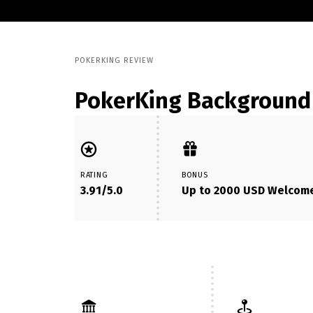
POKERKING REVIEW
PokerKing Background
RATING
BONUS
3.91/5.0
Up to 2000 USD Welcom