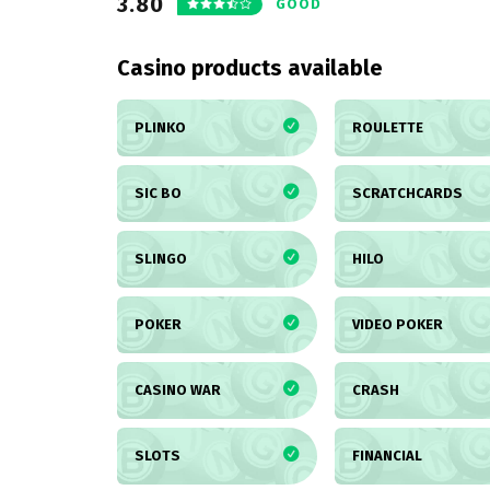
3.80
GOOD
Casino products available
PLINKO
ROULETTE
SIC BO
SCRATCHCARDS
SLINGO
HILO
POKER
VIDEO POKER
CASINO WAR
CRASH
SLOTS
FINANCIAL