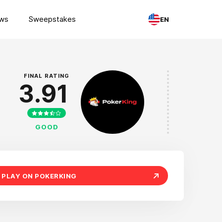
ews
Sweepstakes
EN
FINAL RATING
3.91
GOOD
PLAY ON POKERKING