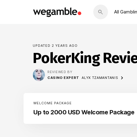
All Gambli
UPDATED 2 YEARS AGO
PokerKing Revi
REVIEWED BY
CASINO EXPERT
ALYX TZAMANTANIS
WELCOME PACKAGE
Up to 2000 USD Welcome Package