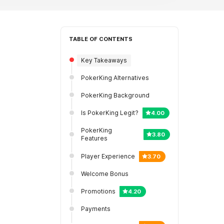
TABLE OF CONTENTS
Key Takeaways
PokerKing Alternatives
PokerKing Background
Is PokerKing Legit?
4.00
PokerKing
3.80
Features
Player Experience
3.70
Welcome Bonus
Promotions
4.20
Payments