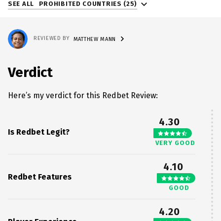
SEE ALL
PROHIBITED COUNTRIES (25)
REVIEWED BY
MATTHEW MANN
Verdict
Here’s my verdict for this Redbet Review:
4.30
Is Redbet Legit?
VERY GOOD
4.10
Redbet Features
GOOD
4.20