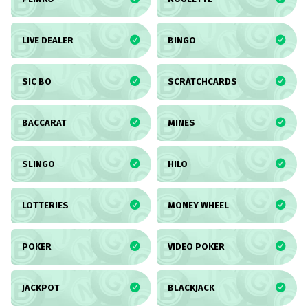
LIVE DEALER
BINGO
SIC BO
SCRATCHCARDS
BACCARAT
MINES
SLINGO
HILO
LOTTERIES
MONEY WHEEL
POKER
VIDEO POKER
JACKPOT
BLACKJACK