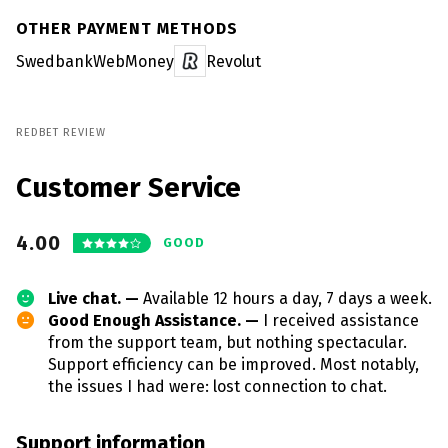
OTHER PAYMENT METHODS
Swedbank
WebMoney
Revolut
REDBET REVIEW
Customer Service
4.00
GOOD
Live chat. —
Available 12 hours a day, 7 days a week.
Good Enough Assistance. —
I received assistance
from the support team, but nothing spectacular.
Support efficiency can be improved. Most notably,
the issues I had were: lost connection to chat.
Support information