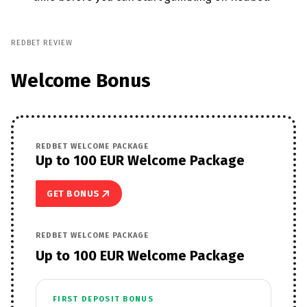
REDBET REVIEW
Welcome Bonus
REDBET WELCOME PACKAGE
Up to 100 EUR Welcome Package
GET BONUS
REDBET WELCOME PACKAGE
Up to 100 EUR Welcome Package
FIRST DEPOSIT BONUS