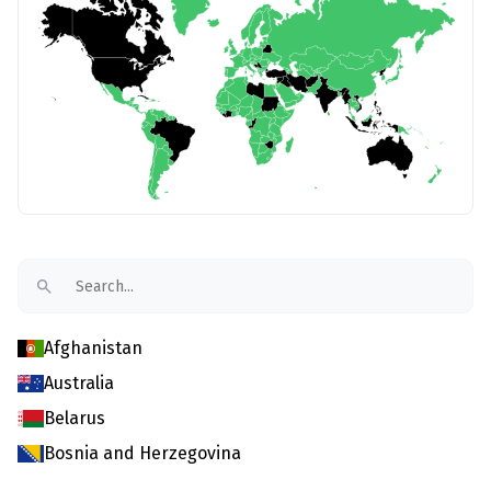
Afghanistan
Australia
Belarus
Bosnia and Herzegovina