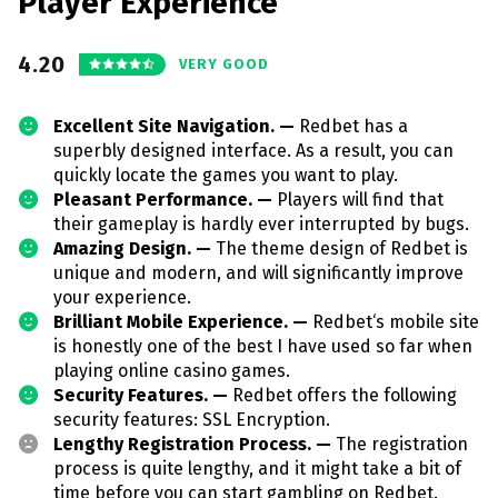
Player Experience
4.20
VERY GOOD
Excellent Site Navigation. —
Redbet has a
superbly designed interface. As a result, you can
quickly locate the games you want to play.
Pleasant Performance. —
Players will find that
their gameplay is hardly ever interrupted by bugs.
Amazing Design. —
The theme design of Redbet is
unique and modern, and will significantly improve
your experience.
Brilliant Mobile Experience. —
Redbet‘s mobile site
is honestly one of the best I have used so far when
playing online casino games.
Security Features. —
Redbet offers the following
security features: SSL Encryption.
Lengthy Registration Process. —
The registration
process is quite lengthy, and it might take a bit of
time before you can start gambling on Redbet.