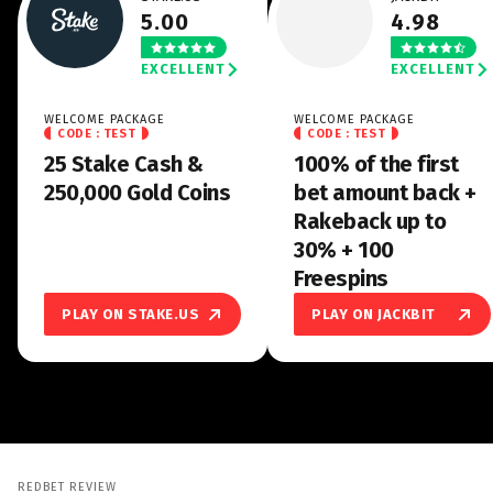
5.00
4.98
EXCELLENT
EXCELLENT
WELCOME PACKAGE
WELCOME PACKAGE
CODE : TEST
CODE : TEST
25 Stake Cash &
100% of the first
250,000 Gold Coins
bet amount back +
Rakeback up to
30% + 100
Freespins
PLAY ON STAKE.US
PLAY ON JACKBIT
REDBET REVIEW