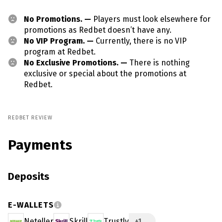
No Promotions. —
Players must look elsewhere for
promotions as Redbet doesn’t have any.
No VIP Program. —
Currently, there is no VIP
program at Redbet.
No Exclusive Promotions. —
There is nothing
exclusive or special about the promotions at
Redbet.
REDBET REVIEW
Payments
Deposits
E-WALLETS
Neteller
Skrill
Trustly
+1