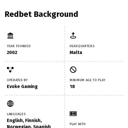
Redbet Background
YEAR FOUNDED
HEADQUARTERS
2002
Malta
OPERATED BY
MINIMUM AGE TO PLAY
Evoke Gaming
18
LANGUAGES
English, Finnish,
PLAY WITH
Norwegian, Spanish