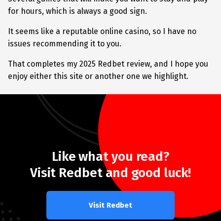
for hours, which is always a good sign.
It seems like a reputable online casino, so I have no
issues recommending it to you.
That completes my 2025 Redbet review, and I hope you
enjoy either this site or another one we highlight.
Like what you read?
Visit Redbet and good luck!
Visit Redbet