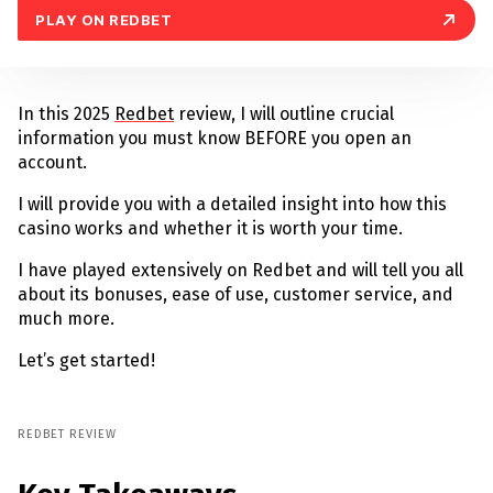
PLAY ON REDBET
In this 2025
Redbet
review, I will outline crucial
information you must know BEFORE you open an
account.
I will provide you with a detailed insight into how this
casino works and whether it is worth your time.
I have played extensively on Redbet and will tell you all
about its bonuses, ease of use, customer service, and
much more.
Let’s get started!
REDBET REVIEW