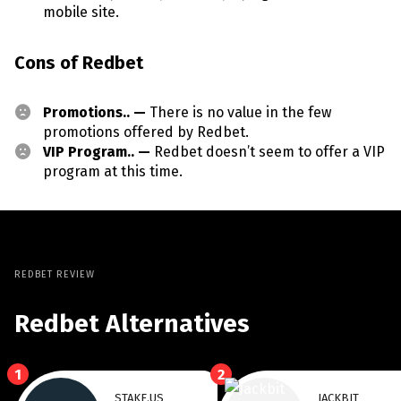
mobile site.
Cons of Redbet
Promotions.. —
There is no value in the few
promotions offered by Redbet.
VIP Program.. —
Redbet doesn’t seem to offer a VIP
program at this time.
REDBET REVIEW
Redbet Alternatives
1
2
STAKE.US
JACKBIT