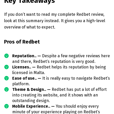
Key Takeaways
If you don’t want to read my complete Redbet review,
look at this summary instead. It gives you a high-level
overview of what to expect.
Pros of Redbet
Reputation.. —
Despite a few negative reviews here
and there, Redbet‘s reputation is very good.
Licenses.. —
Redbet helps its reputation by being
licensed in Malta.
Ease of use.. —
It is really easy to navigate Redbet‘s
platform.
Theme & Design.. —
Redbet has put a lot of effort
into creating its website, and it shows with an
outstanding design.
Mobile Experience.. —
You should enjoy every
minute of your experience playing on Redbet‘s