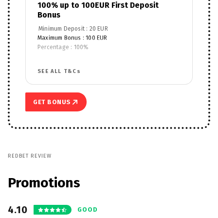
100% up to 100EUR First Deposit
Bonus
Minimum Deposit : 20 EUR
Maximum Bonus : 100 EUR
Percentage : 100%
Apply to Product : Casino Games
Game/Product Restrictions : Blackjack,
+2
SEE ALL T&Cs
Roulette
More
Wagering Requirements : 35x
GET BONUS
REDBET REVIEW
Promotions
4.10
GOOD