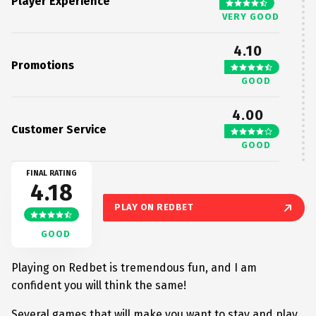
Player Experience
VERY GOOD
4.10
Promotions
GOOD
4.00
Customer Service
GOOD
FINAL RATING
4.18
PLAY ON REDBET
GOOD
Playing on Redbet is tremendous fun, and I am
confident you will think the same!
Several games that will make you want to stay and play