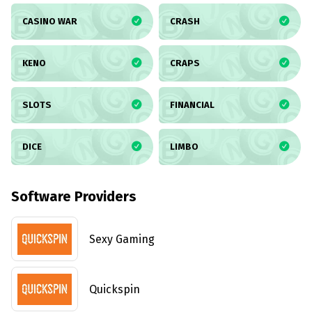
CASINO WAR
CRASH
KENO
CRAPS
SLOTS
FINANCIAL
DICE
LIMBO
Software Providers
Sexy Gaming
Quickspin