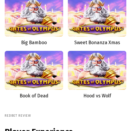
Big Bamboo
Sweet Bonanza Xmas
Book of Dead
Hood vs Wolf
REDBET REVIEW