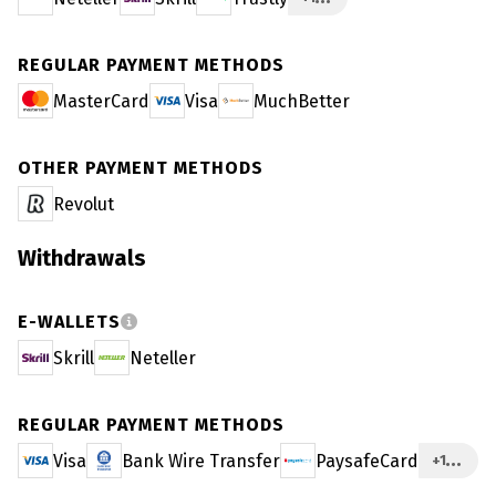
REGULAR PAYMENT METHODS
MasterCard
Visa
MuchBetter
OTHER PAYMENT METHODS
Revolut
Withdrawals
E-WALLETS
Skrill
Neteller
REGULAR PAYMENT METHODS
Visa
Bank Wire Transfer
PaysafeCard
+1