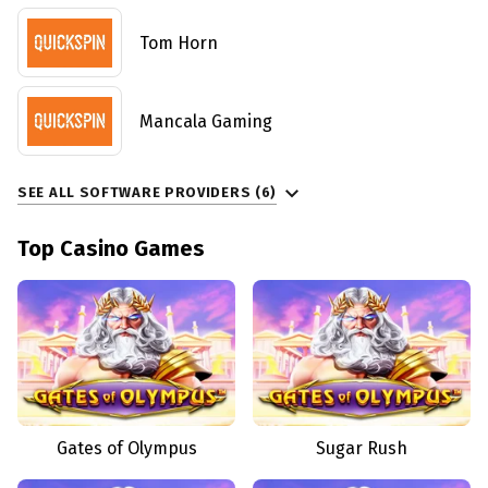
Tom Horn
Mancala Gaming
SEE ALL
SOFTWARE PROVIDERS (6)
Top Casino Games
Gates of Olympus
Sugar Rush