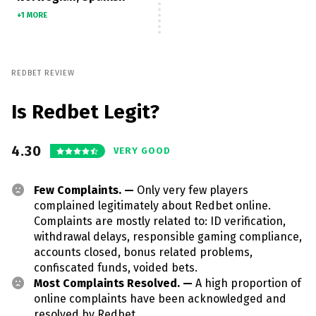
+1 MORE
REDBET REVIEW
Is Redbet Legit?
4.30
VERY GOOD
Few Complaints. —
Only very few players
complained legitimately about Redbet online.
Complaints are mostly related to: ID verification,
withdrawal delays, responsible gaming compliance,
accounts closed, bonus related problems,
confiscated funds, voided bets.
Most Complaints Resolved. —
A high proportion of
online complaints have been acknowledged and
resolved by Redbet.