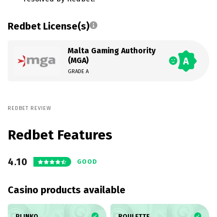
Redbet License(s)
Malta Gaming Authority
A
(MGA)
GRADE A
REDBET REVIEW
Redbet Features
4.10
GOOD
Casino products available
PLINKO
ROULETTE