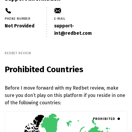
PHONE NUMBER
E-MAIL
Not Provided
support-
int@redbet.com
REDBET REVIEW
Prohibited Countries
Before I move forward with my Redbet review, make
sure you don’t play on this platform if you reside in one
of the following countries:
PROHIBITED