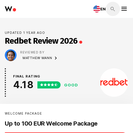
EN
UPDATED 1 YEAR AGO
Redbet Review 2026
REVIEWED BY
MATTHEW MANN
FINAL RATING
4.18
GOOD
WELCOME PACKAGE
Up to 100 EUR Welcome Package