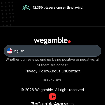
12.350 players currently playing
English
Whether our reviews end up being positive or negative, all
of them are honest.
Privacy Policy
About Us
Contact
FRENCH SITE
© 2026 Wegamble. All right reserved.