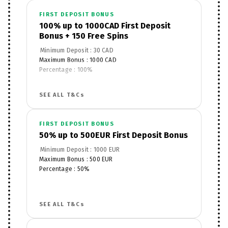
Game/Product Restrictions : No restrictions
FIRST DEPOSIT BONUS
100% up to 1000CAD First Deposit
Bonus + 150 Free Spins
Minimum Deposit : 30 CAD
Maximum Bonus : 1000 CAD
Percentage : 100%
Apply to Product : Casino Games
Wagering Requirements : 50x
SEE ALL T&Cs
Free Spins : 150
Wagering Requirements : 50x
Game/Product Restrictions : No restrictions
FIRST DEPOSIT BONUS
50% up to 500EUR First Deposit Bonus
Minimum Deposit : 1000 EUR
Maximum Bonus : 500 EUR
Percentage : 50%
Wagering Requirements : 50x
SEE ALL T&Cs