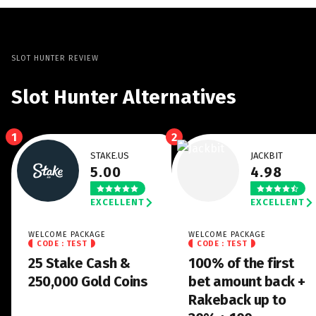
SLOT HUNTER REVIEW
Slot Hunter Alternatives
1
2
STAKE.US
JACKBIT
5.00
4.98
EXCELLENT
EXCELLENT
WELCOME PACKAGE
WELCOME PACKAGE
CODE : TEST
CODE : TEST
25 Stake Cash &
100% of the first
250,000 Gold Coins
bet amount back +
Rakeback up to