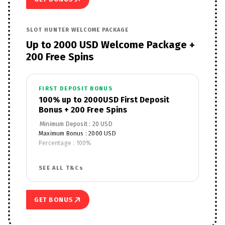
SLOT HUNTER WELCOME PACKAGE
Up to 2000 USD Welcome Package +
200 Free Spins
FIRST DEPOSIT BONUS
100% up to 2000USD First Deposit
Bonus + 200 Free Spins
Minimum Deposit : 20 USD
Maximum Bonus : 2000 USD
Percentage : 100%
Apply to Product : Casino Games
Wagering Requirements : 50x
SEE ALL T&Cs
Free Spins : 200
Wagering Requirements : 50x
Game/Product Restrictions : No restrictions
GET BONUS