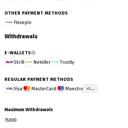
OTHER PAYMENT METHODS
Flexepin
Withdrawals
E-WALLETS
Skrill
Neteller
Trustly
REGULAR PAYMENT METHODS
Visa
MasterCard
Maestro
+3
Maximum Withdrawals
15000