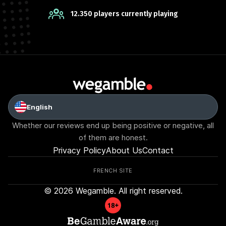
12.350 players currently playing
English
Whether our reviews end up being positive or negative, all
of them are honest.
Privacy Policy
About Us
Contact
FRENCH SITE
© 2026 Wegamble. All right reserved.