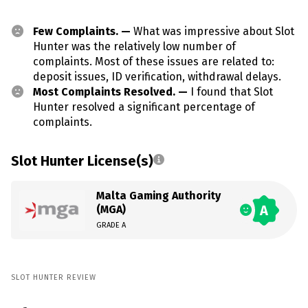
Few Complaints. —
What was impressive about Slot
Hunter was the relatively low number of
complaints. Most of these issues are related to:
deposit issues, ID verification, withdrawal delays.
Most Complaints Resolved. —
I found that Slot
Hunter resolved a significant percentage of
complaints.
Slot Hunter License(s)
Malta Gaming Authority
A
(MGA)
GRADE A
SLOT HUNTER REVIEW