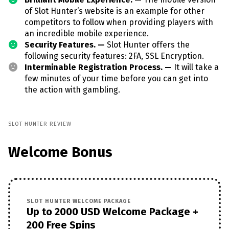
of Slot Hunter‘s website is an example for other
competitors to follow when providing players with
an incredible mobile experience.
Security Features. —
Slot Hunter offers the
following security features: 2FA, SSL Encryption.
Interminable Registration Process. —
It will take a
few minutes of your time before you can get into
the action with gambling.
SLOT HUNTER REVIEW
Welcome Bonus
SLOT HUNTER WELCOME PACKAGE
Up to 2000 USD Welcome Package +
200 Free Spins