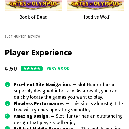
Book of Dead
Hood vs Wolf
SLOT HUNTER REVIEW
Player Experience
4.50
VERY GOOD
Excellent Site Navigation. —
Slot Hunter has a
superbly designed interface. As a result, you can
quickly locate the games you want to play.
Flawless Performance. —
This site is almost glitch-
free with games operating smoothly.
Amazing Design. —
Slot Hunter has an outstanding
design that players will enjoy.
Brilliant Mobile Experience. —
The mobile version