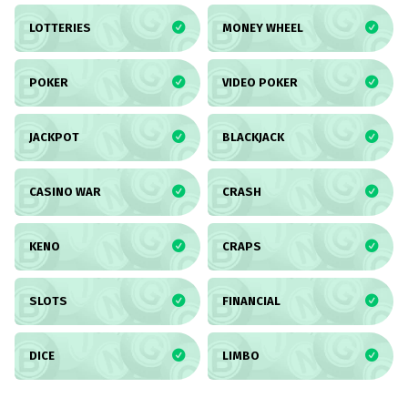
LOTTERIES
MONEY WHEEL
POKER
VIDEO POKER
JACKPOT
BLACKJACK
CASINO WAR
CRASH
KENO
CRAPS
SLOTS
FINANCIAL
DICE
LIMBO