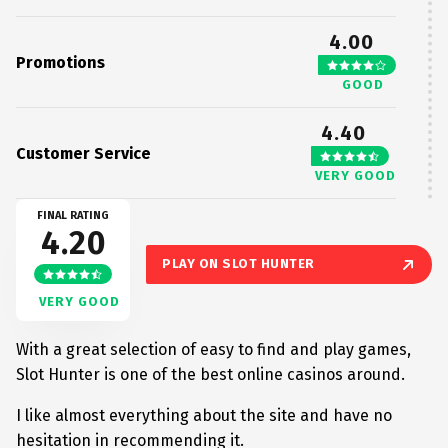
4.00
Promotions
GOOD
4.40
Customer Service
VERY GOOD
FINAL RATING
4.20
PLAY ON SLOT HUNTER
VERY GOOD
With a great selection of easy to find and play games,
Slot Hunter is one of the best online casinos around.
I like almost everything about the site and have no
hesitation in recommending it.