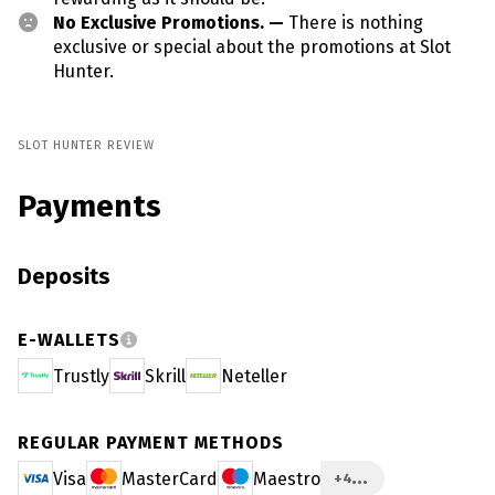
No Exclusive Promotions. —
There is nothing
exclusive or special about the promotions at Slot
Hunter.
SLOT HUNTER REVIEW
Payments
Deposits
E-WALLETS
Trustly
Skrill
Neteller
REGULAR PAYMENT METHODS
Visa
MasterCard
Maestro
+4