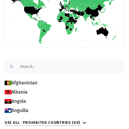
Afghanistan
Albania
Angola
Anguilla
SEE ALL
PROHIBITED COUNTRIES (69)