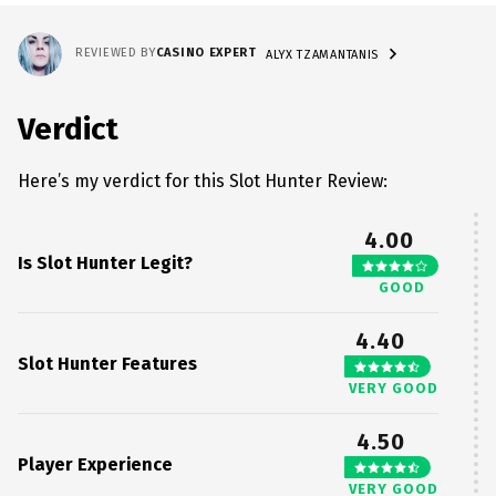
REVIEWED BY
CASINO EXPERT
ALYX TZAMANTANIS
Verdict
Here’s my verdict for this Slot Hunter Review:
4.00
Is Slot Hunter Legit?
GOOD
4.40
Slot Hunter Features
VERY GOOD
4.50
Player Experience
VERY GOOD