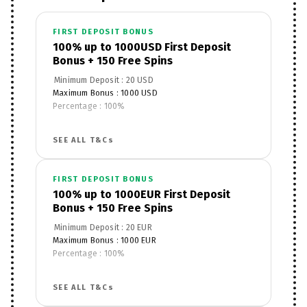
FIRST DEPOSIT BONUS
100% up to 1000USD First Deposit
Bonus + 150 Free Spins
Minimum Deposit : 20 USD
Maximum Bonus : 1000 USD
Percentage : 100%
Apply to Product : Casino Games
Wagering Requirements : 50x
SEE ALL T&Cs
Free Spins : 150
Wagering Requirements : 50x
Game/Product Restrictions : No restrictions
FIRST DEPOSIT BONUS
100% up to 1000EUR First Deposit
Bonus + 150 Free Spins
Minimum Deposit : 20 EUR
Maximum Bonus : 1000 EUR
Percentage : 100%
Apply to Product : Casino Games
Wagering Requirements : 50x
SEE ALL T&Cs
Free Spins : 150
Wagering Requirements : 50x