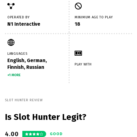
OPERATED BY
MINIMUM AGE TO PLAY
N1 Interactive
18
LANGUAGES
English, German,
PLAY WITH
Finnish, Russian
+1 MORE
SLOT HUNTER REVIEW
Is Slot Hunter Legit?
4.00
GOOD