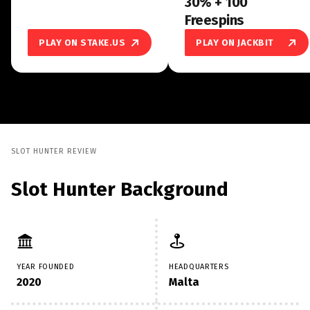
30% + 100
Freespins
PLAY ON STAKE.US
PLAY ON JACKBIT
SLOT HUNTER REVIEW
Slot Hunter Background
YEAR FOUNDED
HEADQUARTERS
2020
Malta