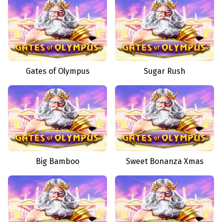
Gates of Olympus
Sugar Rush
Big Bamboo
Sweet Bonanza Xmas