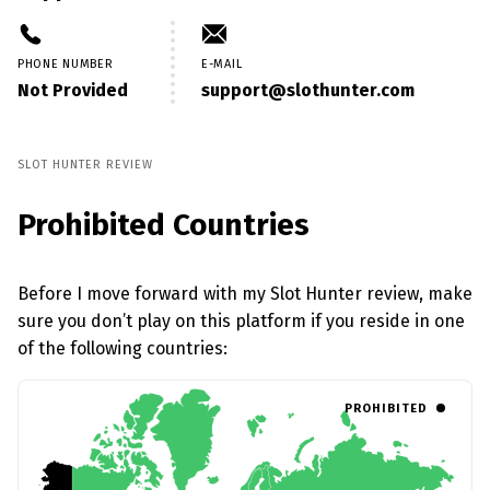
PHONE NUMBER
E-MAIL
Not Provided
support@slothunter.com
SLOT HUNTER REVIEW
Prohibited Countries
Before I move forward with my Slot Hunter review, make
sure you don’t play on this platform if you reside in one
of the following countries:
PROHIBITED