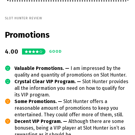
SLOT HUNTER REVIEW
Promotions
4.00
GOOD
Valuable Promotions. —
I am impressed by the
quality and quantity of promotions on Slot Hunter.
Crystal Clear VIP Program. —
Slot Hunter provides
all the information you need on how to qualify for
its VIP program.
Some Promotions. —
Slot Hunter offers a
reasonable amount of promotions to keep you
entertained. They could offer more of them, still.
Decent VIP Program. —
Although there are some
bonuses, being a VIP player at Slot Hunter isn’t as
rewarding as it should be.