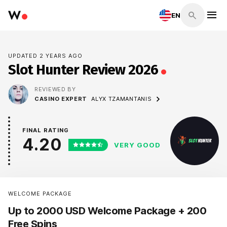
EN
UPDATED 2 YEARS AGO
Slot Hunter Review 2026
REVIEWED BY
CASINO EXPERT
ALYX TZAMANTANIS
FINAL RATING
4.20
VERY GOOD
WELCOME PACKAGE
Up to 2000 USD Welcome Package + 200
Free Spins