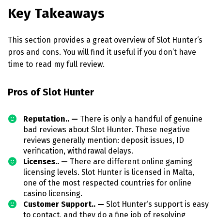
Key Takeaways
This section provides a great overview of Slot Hunter‘s
pros and cons. You will find it useful if you don’t have
time to read my full review.
Pros of Slot Hunter
Reputation.. —
There is only a handful of genuine
bad reviews about Slot Hunter. These negative
reviews generally mention: deposit issues, ID
verification, withdrawal delays.
Licenses.. —
There are different online gaming
licensing levels. Slot Hunter is licensed in Malta,
one of the most respected countries for online
casino licensing.
Customer Support.. —
Slot Hunter‘s support is easy
to contact, and they do a fine job of resolving