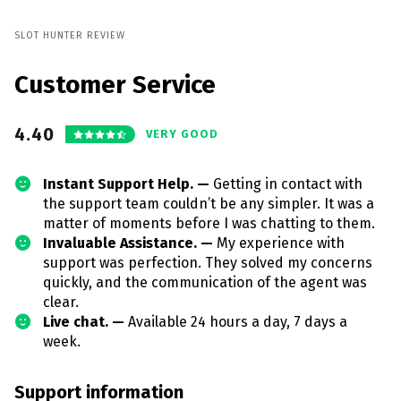
SLOT HUNTER REVIEW
Customer Service
4.40
VERY GOOD
Instant Support Help. —
Getting in contact with
the support team couldn’t be any simpler. It was a
matter of moments before I was chatting to them.
Invaluable Assistance. —
My experience with
support was perfection. They solved my concerns
quickly, and the communication of the agent was
clear.
Live chat. —
Available 24 hours a day, 7 days a
week.
Support information