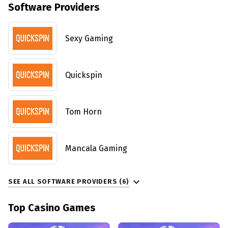
Software Providers
Sexy Gaming
Quickspin
Tom Horn
Mancala Gaming
SEE ALL
SOFTWARE PROVIDERS (6)
Top Casino Games