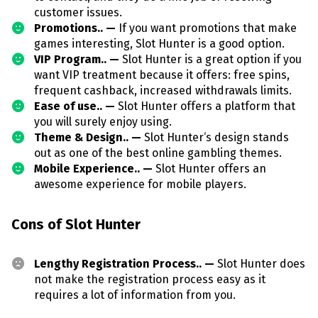
customer issues.
Promotions.. —
If you want promotions that make
games interesting, Slot Hunter is a good option.
VIP Program.. —
Slot Hunter is a great option if you
want VIP treatment because it offers: free spins,
frequent cashback, increased withdrawals limits.
Ease of use.. —
Slot Hunter offers a platform that
you will surely enjoy using.
Theme & Design.. —
Slot Hunter‘s design stands
out as one of the best online gambling themes.
Mobile Experience.. —
Slot Hunter offers an
awesome experience for mobile players.
Cons of Slot Hunter
Lengthy Registration Process.. —
Slot Hunter does
not make the registration process easy as it
requires a lot of information from you.