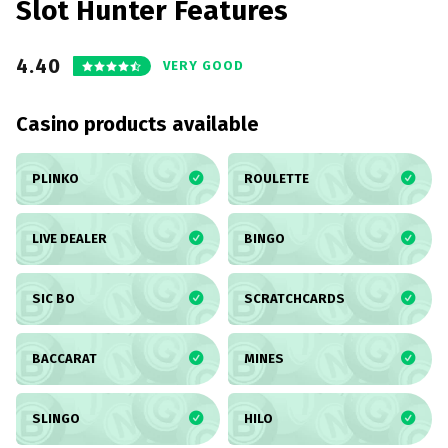
Slot Hunter Features
4.40
VERY GOOD
Casino products available
PLINKO
ROULETTE
LIVE DEALER
BINGO
SIC BO
SCRATCHCARDS
BACCARAT
MINES
SLINGO
HILO