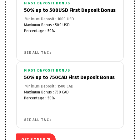
FIRST DEPOSIT BONUS
50% up to 500USD First Deposit Bonus
Minimum Deposit : 1000 USD
Maximum Bonus : 500 USD
Percentage : 50%
Wagering Requirements : 50x
SEE ALL T&Cs
FIRST DEPOSIT BONUS
50% up to 750CAD First Deposit Bonus
Minimum Deposit : 1500 CAD
Maximum Bonus : 750 CAD
Percentage : 50%
Wagering Requirements : 50x
SEE ALL T&Cs
GET BONUS