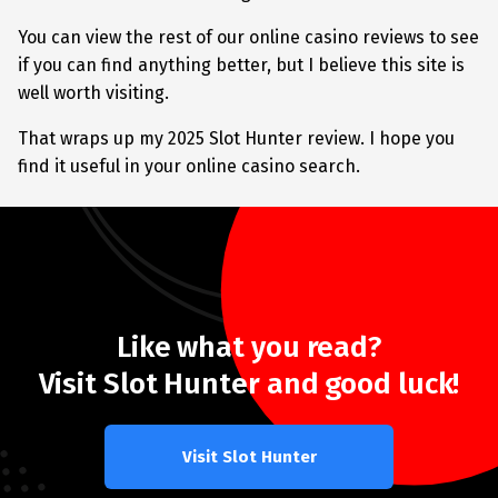
You can view the rest of our online casino reviews to see
if you can find anything better, but I believe this site is
well worth visiting.
That wraps up my 2025 Slot Hunter review. I hope you
find it useful in your online casino search.
Like what you read?
Visit Slot Hunter and good luck!
Visit Slot Hunter