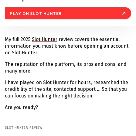
PLAY ON SLOT HUNTER
My full 2025
Slot Hunter
review covers the essential
information you must know before opening an account
on Slot Hunter:
The reputation of the platform, its pros and cons, and
many more.
I have played on Slot Hunter for hours, researched the
credibility of the site, contacted support … So that you
can focus on making the right decision.
Are you ready?
SLOT HUNTER REVIEW