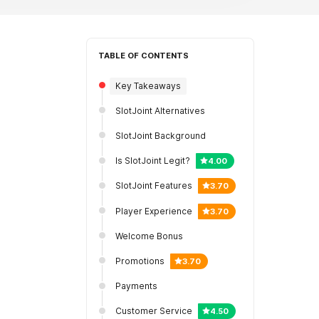
TABLE OF CONTENTS
Key Takeaways
SlotJoint Alternatives
SlotJoint Background
Is SlotJoint Legit?
4.00
SlotJoint Features
3.70
Player Experience
3.70
Welcome Bonus
Promotions
3.70
Payments
Customer Service
4.50