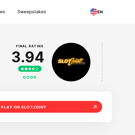
ews
Sweepstakes
EN
FINAL RATING
3.94
GOOD
PLAY ON SLOTJOINT