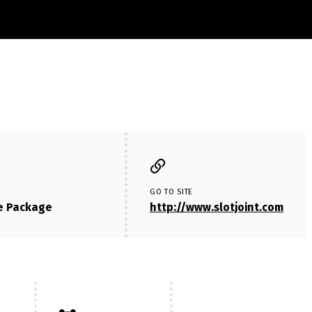
GO TO SITE
e Package
http://www.slotjoint.com