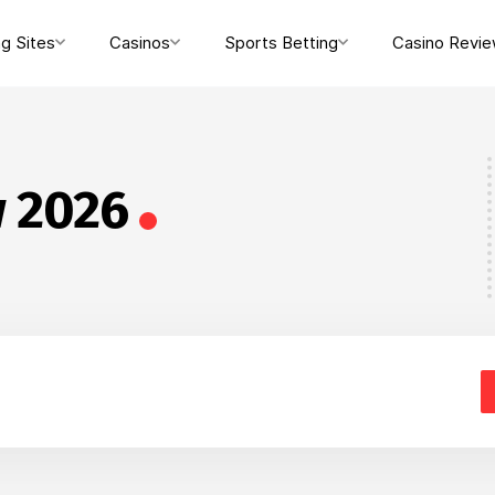
ng Sites
Casinos
Sports Betting
Casino Revi
w 2026