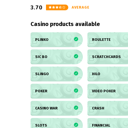
3.70
AVERAGE
Casino products available
PLINKO
ROULETTE
SIC BO
SCRATCHCARDS
SLINGO
HILO
POKER
VIDEO POKER
CASINO WAR
CRASH
SLOTS
FINANCIAL