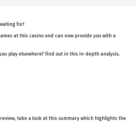
aiting for!
games at this casino and can now provide you with a
 you play elsewhere? Find out in this in-depth analysis.
t review, take a look at this summary which highlights the