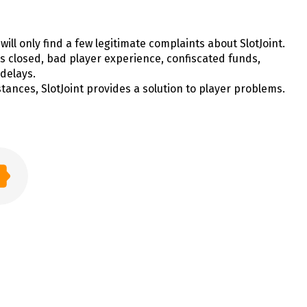
 will only find a few legitimate complaints about SlotJoint.
s closed, bad player experience, confiscated funds,
 delays.
tances, SlotJoint provides a solution to player problems.