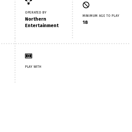
OPERATED BY
MINIMUM AGE TO PLAY
Northern
18
Entertainment
PLAY WITH