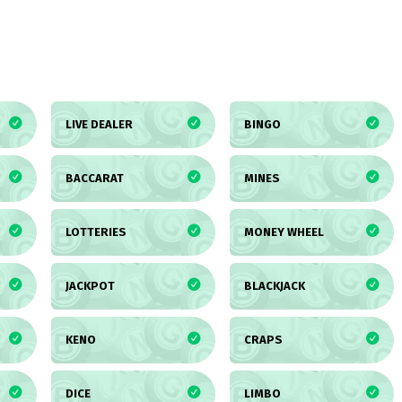
LIVE DEALER
BINGO
BACCARAT
MINES
LOTTERIES
MONEY WHEEL
JACKPOT
BLACKJACK
KENO
CRAPS
DICE
LIMBO