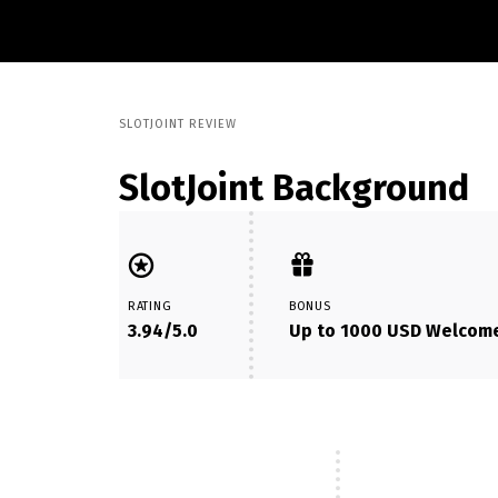
SLOTJOINT REVIEW
SlotJoint Background
RATING
BONUS
3.94/5.0
Up to 1000 USD Welcom