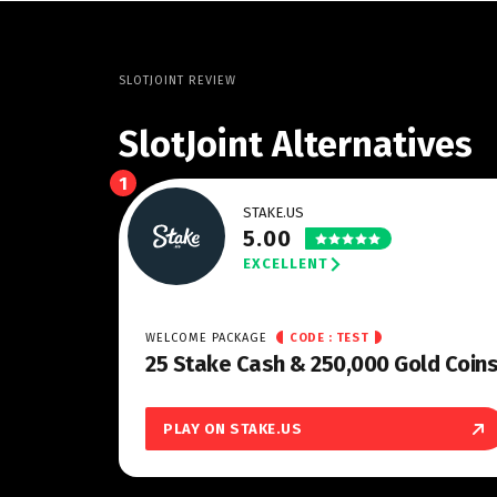
SLOTJOINT REVIEW
SlotJoint Alternatives
1
STAKE.US
5.00
EXCELLENT
WELCOME PACKAGE
CODE : TEST
25 Stake Cash & 250,000 Gold Coin
PLAY ON STAKE.US