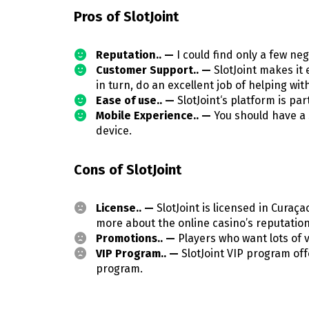
Pros of SlotJoint
Reputation.. —
I could find only a few neg
Customer Support.. —
SlotJoint makes it 
in turn, do an excellent job of helping wi
Ease of use.. —
SlotJoint‘s platform is par
Mobile Experience.. —
You should have a 
device.
Cons of SlotJoint
License.. —
SlotJoint is licensed in Curaça
more about the online casino’s reputation
Promotions.. —
Players who want lots of v
VIP Program.. —
SlotJoint VIP program offe
program.