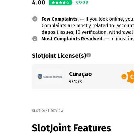
4.00
GOOD
Few Complaints. —
If you look online, you
Complaints are mostly related to: account
deposit issues, ID verification, withdrawal
Most Complaints Resolved. —
In most ins
SlotJoint License(s)
Curaçao
C
GRADE C
SLOTJOINT REVIEW
SlotJoint Features