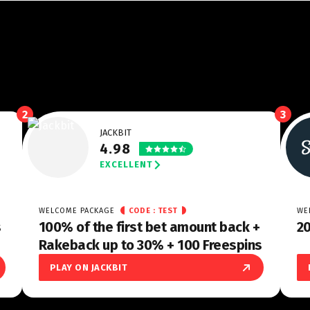
2
3
JACKBIT
4.98
EXCELLENT
WELCOME PACKAGE
CODE : TEST
WE
s
100% of the first bet amount back +
2
Rakeback up to 30% + 100 Freespins
PLAY ON JACKBIT