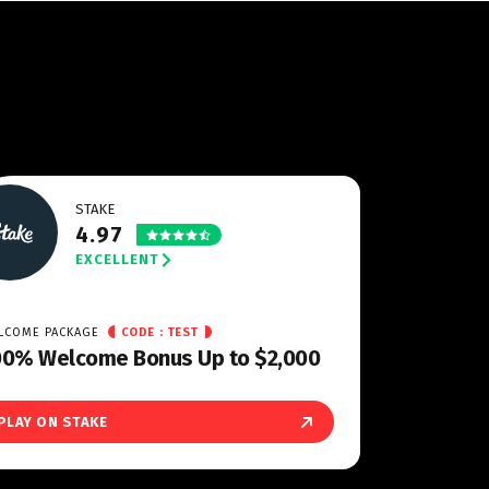
STAKE
4.97
EXCELLENT
LCOME PACKAGE
CODE : TEST
00% Welcome Bonus Up to $2,000
PLAY ON STAKE