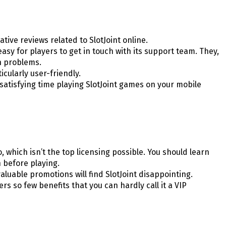
ative reviews related to SlotJoint online.
easy for players to get in touch with its support team. They,
th problems.
ticularly user-friendly.
satisfying time playing SlotJoint games on your mobile
o, which isn’t the top licensing possible. You should learn
 before playing.
aluable promotions will find SlotJoint disappointing.
rs so few benefits that you can hardly call it a VIP