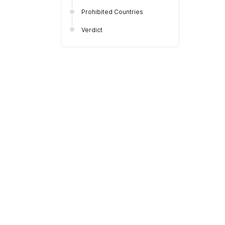
Prohibited Countries
Verdict