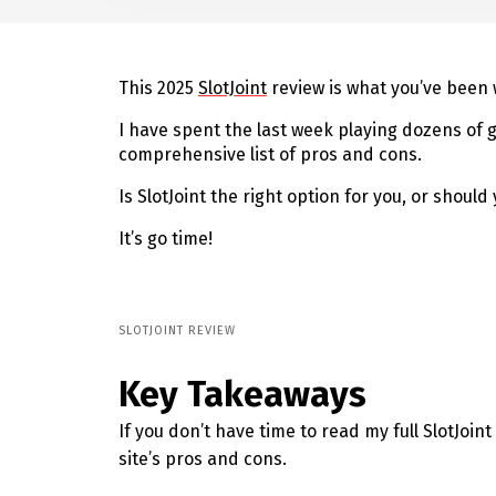
This 2025
SlotJoint
review is what you’ve been w
I have spent the last week playing dozens of 
comprehensive list of pros and cons.
Is SlotJoint the right option for you, or should
It’s go time!
SLOTJOINT REVIEW
Key Takeaways
If you don’t have time to read my full SlotJoin
site’s pros and cons.