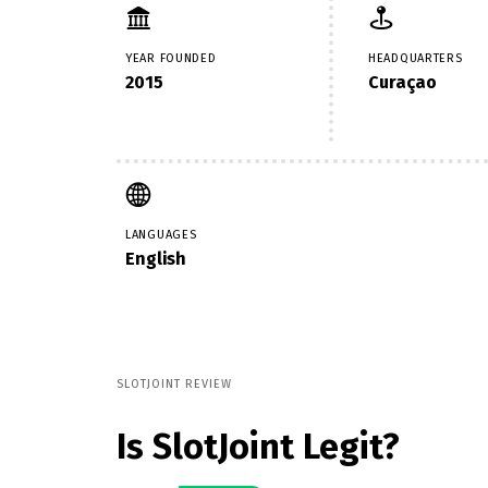
YEAR FOUNDED
HEADQUARTERS
2015
Curaçao
LANGUAGES
English
SLOTJOINT REVIEW
Is SlotJoint Legit?