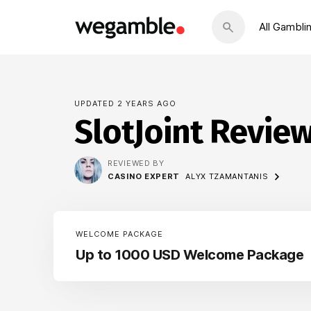
All Gambli
UPDATED 2 YEARS AGO
SlotJoint Revie
REVIEWED BY
CASINO EXPERT
ALYX TZAMANTANIS
WELCOME PACKAGE
Up to 1000 USD Welcome Package